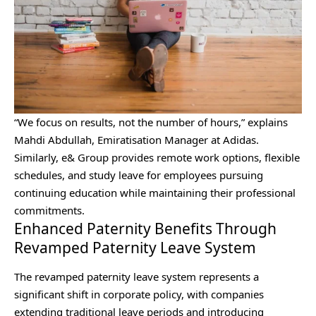
“We focus on results, not the number of hours,” explains
Mahdi Abdullah, Emiratisation Manager at Adidas.
Similarly, e& Group provides remote work options, flexible
schedules, and study leave for employees pursuing
continuing education while maintaining their professional
commitments.
Enhanced Paternity Benefits Through
Revamped Paternity Leave System
The revamped paternity leave system represents a
significant shift in corporate policy, with companies
extending traditional leave periods and introducing