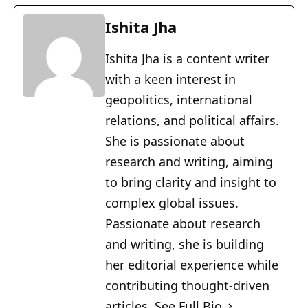
Ishita Jha
Ishita Jha is a content writer
with a keen interest in
geopolitics, international
relations, and political affairs.
She is passionate about
research and writing, aiming
to bring clarity and insight to
complex global issues.
Passionate about research
and writing, she is building
her editorial experience while
contributing thought-driven
articles.
See Full Bio