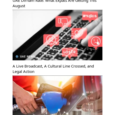
UAE Dirham Rate: What Expats Are Getting This
August
UAE NEWS
A Live Broadcast, A Cultural Line Crossed, and
Legal Action