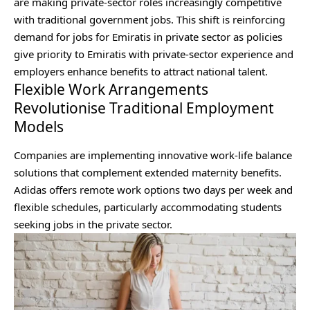
are making private‑sector roles increasingly competitive
with traditional government jobs. This shift is reinforcing
demand for jobs for Emiratis in private sector as policies
give priority to Emiratis with private‑sector experience and
employers enhance benefits to attract national talent.
Flexible Work Arrangements
Revolutionise Traditional Employment
Models
Companies are implementing innovative work-life balance
solutions that complement extended maternity benefits.
Adidas offers remote work options two days per week and
flexible schedules, particularly accommodating students
seeking jobs in the private sector.