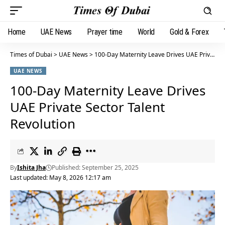
Home
UAE News
Prayer time
World
Gold & Forex
Times of Dubai
>
UAE News
>
100-Day Maternity Leave Drives UAE Private Sector Talent Revolution
UAE NEWS
100-Day Maternity Leave Drives
UAE Private Sector Talent
Revolution
By
Ishita Jha
Published: September 25, 2025
Last updated: May 8, 2026 12:17 am