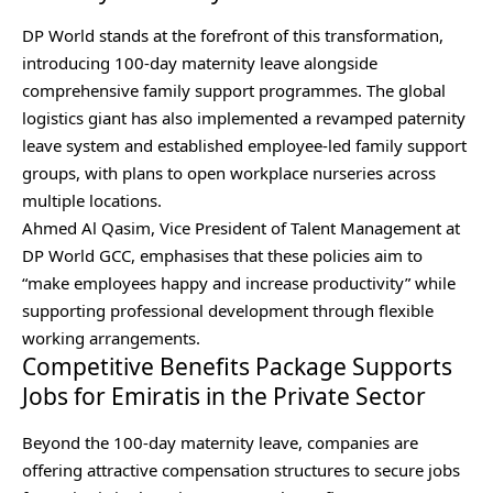
DP World stands at the forefront of this transformation,
introducing 100-day maternity leave alongside
comprehensive family support programmes. The global
logistics giant has also implemented a revamped paternity
leave system and established employee-led family support
groups, with plans to open workplace nurseries across
multiple locations.
Ahmed Al Qasim, Vice President of Talent Management at
DP World GCC, emphasises that these policies aim to
“make employees happy and increase productivity” while
supporting professional development through flexible
working arrangements.
Competitive Benefits Package Supports
Jobs for Emiratis in the Private Sector
Beyond the 100-day maternity leave, companies are
offering attractive compensation structures to secure jobs