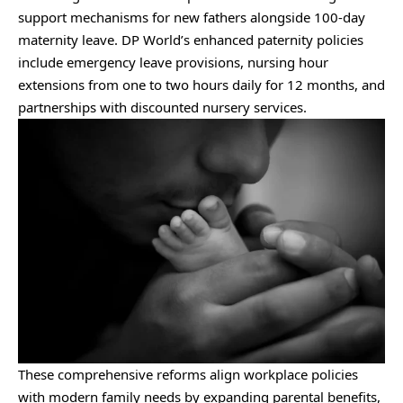
support mechanisms for new fathers alongside 100-day
maternity leave. DP World’s enhanced paternity policies
include emergency leave provisions, nursing hour
extensions from one to two hours daily for 12 months, and
partnerships with discounted nursery services.
These comprehensive reforms align workplace policies
with modern family needs by expanding parental benefits,