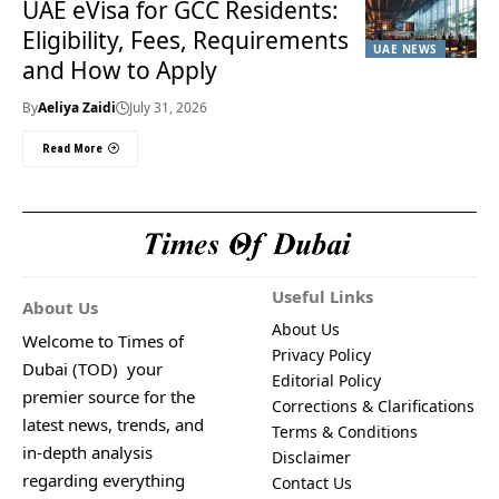
UAE eVisa for GCC Residents:
Eligibility, Fees, Requirements
UAE NEWS
and How to Apply
By
Aeliya Zaidi
July 31, 2026
Read More
Useful Links
About Us
About Us
Welcome to Times of
Privacy Policy
Dubai (TOD) your
Editorial Policy
premier source for the
Corrections & Clarifications
latest news, trends, and
Terms & Conditions
in-depth analysis
Disclaimer
regarding everything
Contact Us