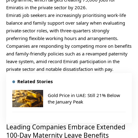
Emiratis in the private sector by 2026.
Emirati job seekers are increasingly prioritising work-life
balance and family support over salary when evaluating
private‑sector roles, with three‑quarters strongly
preferring flexible working hours and arrangements.
Companies are responding by competing more on benefits
and family‑friendly policies such as a revamped paternity
leave system, amid record Emirati participation in the
private sector and notable dissatisfaction with pay.
Related Stories
Gold Price in UAE: Still 21% Below
the January Peak
Leading Companies Embrace Extended
100-Day Maternity Leave Benefits