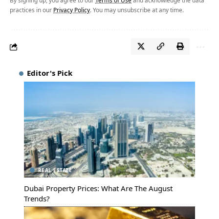
By signing up, you agree to our
Terms of Use
and acknowledge the data
practices in our
Privacy Policy
. You may unsubscribe at any time.
Editor's Pick
REAL ESTATE
Dubai Property Prices: What Are The August
Trends?