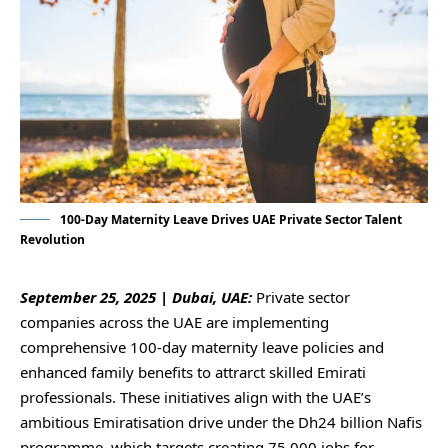
100-Day Maternity Leave Drives UAE Private Sector Talent
Revolution
September 25, 2025 | Dubai, UAE:
Private sector
companies across the UAE are implementing
comprehensive 100-day maternity leave policies and
enhanced family benefits to attrarct skilled Emirati
professionals. These initiatives align with the UAE’s
ambitious Emiratisation drive under the Dh24 billion Nafis
programme, which targets creating 75,000 jobs for