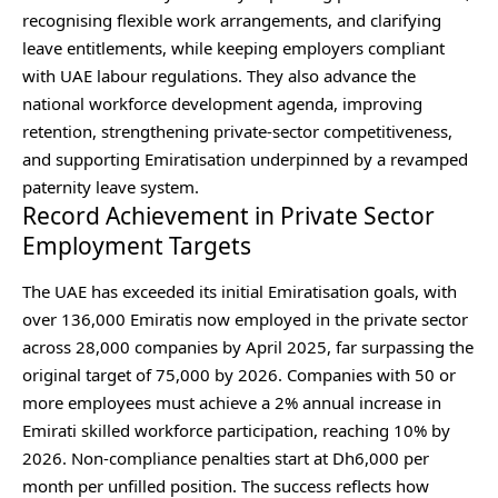
recognising flexible work arrangements, and clarifying
leave entitlements, while keeping employers compliant
with UAE labour regulations. They also advance the
national workforce development agenda, improving
retention, strengthening private‑sector competitiveness,
and supporting Emiratisation underpinned by a revamped
paternity leave system.
Record Achievement in Private Sector
Employment Targets
The UAE has exceeded its initial Emiratisation goals, with
over 136,000 Emiratis now employed in the private sector
across 28,000 companies by April 2025, far surpassing the
original target of 75,000 by 2026. Companies with 50 or
more employees must achieve a 2% annual increase in
Emirati skilled workforce participation, reaching 10% by
2026. Non-compliance penalties start at Dh6,000 per
month per unfilled position. The success reflects how