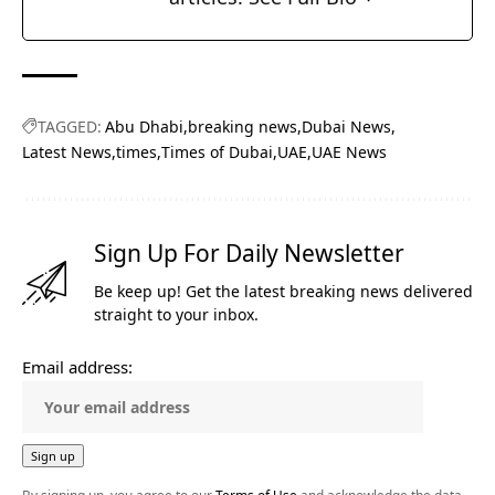
TAGGED:
Abu Dhabi
breaking news
Dubai News
Latest News
times
Times of Dubai
UAE
UAE News
Sign Up For Daily Newsletter
Be keep up! Get the latest breaking news delivered
straight to your inbox.
Email address: