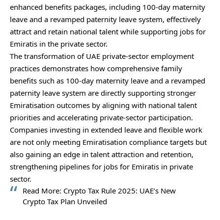
enhanced benefits packages, including 100-day maternity
leave and a revamped paternity leave system, effectively
attract and retain national talent while supporting jobs for
Emiratis in the private sector.
The transformation of UAE private‑sector employment
practices demonstrates how comprehensive family
benefits such as 100‑day maternity leave and a revamped
paternity leave system are directly supporting stronger
Emiratisation outcomes by aligning with national talent
priorities and accelerating private‑sector participation.
Companies investing in extended leave and flexible work
are not only meeting Emiratisation compliance targets but
also gaining an edge in talent attraction and retention,
strengthening pipelines for jobs for Emiratis in private
sector.
Read More:
Crypto Tax Rule 2025: UAE’s New
Crypto Tax Plan Unveiled