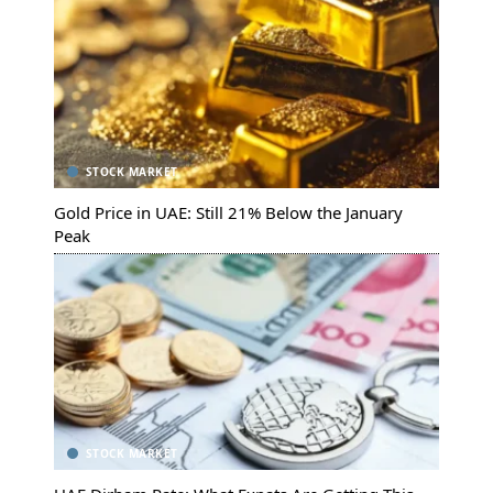
STOCK MARKET
Gold Price in UAE: Still 21% Below the January
Peak
STOCK MARKET