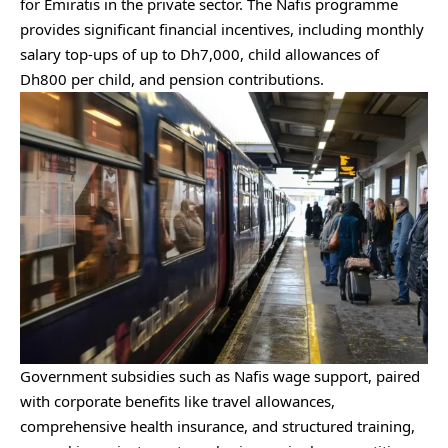
for Emiratis in the private sector. The Nafis programme
provides significant financial incentives, including monthly
salary top-ups of up to Dh7,000, child allowances of
Dh800 per child, and pension contributions.
Government subsidies such as Nafis wage support, paired
with corporate benefits like travel allowances,
comprehensive health insurance, and structured training,