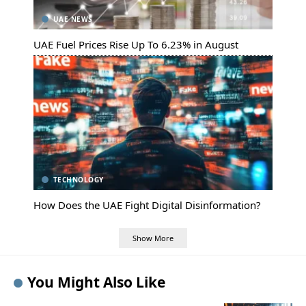
UAE NEWS
UAE Fuel Prices Rise Up To 6.23% in August
TECHNOLOGY
How Does the UAE Fight Digital Disinformation?
Show More
You Might Also Like