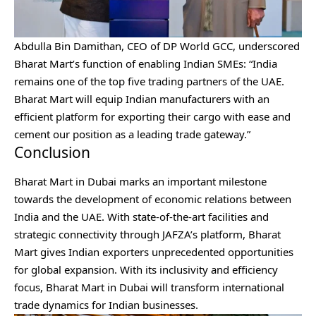
Abdulla Bin Damithan, CEO of DP World GCC, underscored
Bharat Mart’s function of
enabling Indian SMEs
: “India
remains one of the top five trading partners of the UAE.
Bharat Mart will equip Indian manufacturers with an
efficient platform for exporting their cargo with ease and
cement our position as a leading trade gateway.”
Conclusion
Bharat Mart in Dubai marks an important milestone
towards the development of economic relations between
India and the UAE. With state-of-the-art facilities and
strategic connectivity through JAFZA’s platform, Bharat
Mart gives Indian exporters unprecedented opportunities
for global expansion. With its inclusivity and efficiency
focus, Bharat Mart in Dubai will transform international
trade dynamics for Indian businesses.