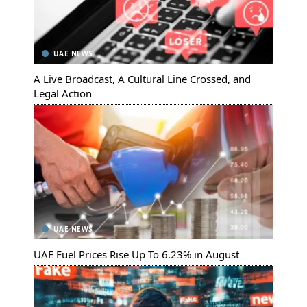
UAE NEWS
A Live Broadcast, A Cultural Line Crossed, and
Legal Action
UAE NEWS
UAE Fuel Prices Rise Up To 6.23% in August