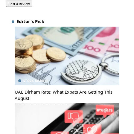
Editor's Pick
STOCK MARKET
UAE Dirham Rate: What Expats Are Getting This
August