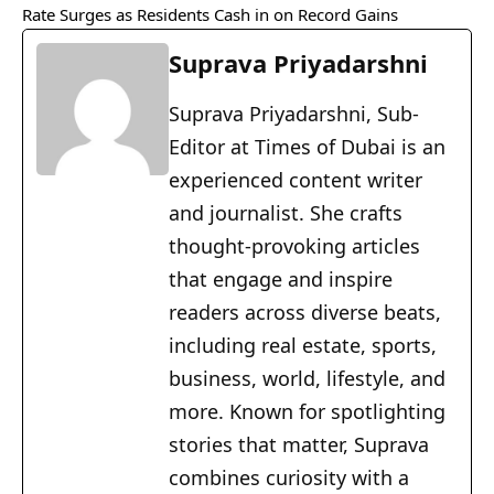
Rate Surges as Residents Cash in on Record Gains
Suprava Priyadarshni
Suprava Priyadarshni, Sub-
Editor at Times of Dubai is an
experienced content writer
and journalist. She crafts
thought-provoking articles
that engage and inspire
readers across diverse beats,
including real estate, sports,
business, world, lifestyle, and
more. Known for spotlighting
stories that matter, Suprava
combines curiosity with a