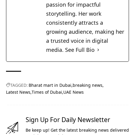
passion for impactful
storytelling. Her work
consistently attracts a
growing audience, making her
a trusted voice in digital
media.
See Full Bio
TAGGED:
Bharat mart in Dubai
breaking news
Latest News
Times of Dubai
UAE News
Sign Up For Daily Newsletter
Be keep up! Get the latest breaking news delivered