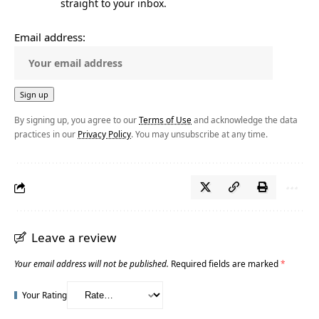
straight to your inbox.
Email address:
By signing up, you agree to our
Terms of Use
and acknowledge the data
practices in our
Privacy Policy
. You may unsubscribe at any time.
Leave a review
Your email address will not be published.
Required fields are marked
*
Your Rating