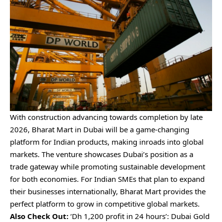
With construction advancing towards completion by late
2026, Bharat Mart in Dubai will be a game-changing
platform for Indian products, making inroads into global
markets. The venture showcases Dubai’s position as a
trade gateway while promoting sustainable development
for both economies. For Indian SMEs that plan to expand
their businesses internationally, Bharat Mart provides the
perfect platform to grow in competitive global markets.
Also Check Out:
‘Dh 1,200 profit in 24 hours’: Dubai Gold