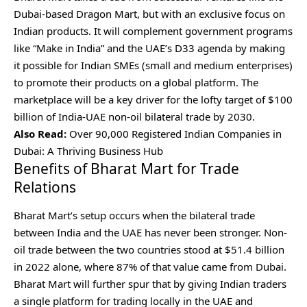
Dubai-based Dragon Mart, but with an exclusive focus on
Indian products. It will complement government programs
like “Make in India” and the UAE’s D33 agenda by making
it possible for Indian SMEs (small and medium enterprises)
to promote their products on a global platform. The
marketplace will be a key driver for the lofty target of $100
billion of India-UAE non-oil bilateral trade by 2030.
Also Read:
Over 90,000 Registered Indian Companies in
Dubai: A Thriving Business Hub
Benefits of Bharat Mart for Trade
Relations
Bharat Mart’s setup occurs when the bilateral trade
between India and the UAE has never been stronger. Non-
oil trade between the two countries stood at $51.4 billion
in 2022 alone, where 87% of that value came from Dubai.
Bharat Mart will further spur that by giving Indian traders
a single platform for trading locally in the UAE and