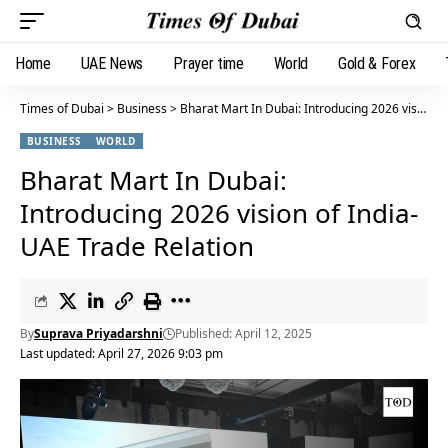
Home
UAE News
Prayer time
World
Gold & Forex
Times of Dubai
>
Business
>
Bharat Mart In Dubai: Introducing 2026 vision of India-UAE Trade Relation
BUSINESS
WORLD
Bharat Mart In Dubai:
Introducing 2026 vision of India-
UAE Trade Relation
By
Suprava Priyadarshni
Published: April 12, 2025
Last updated: April 27, 2026 9:03 pm