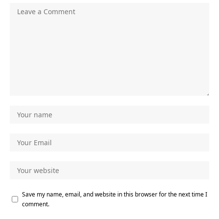
Save my name, email, and website in this browser for the next time I
comment.