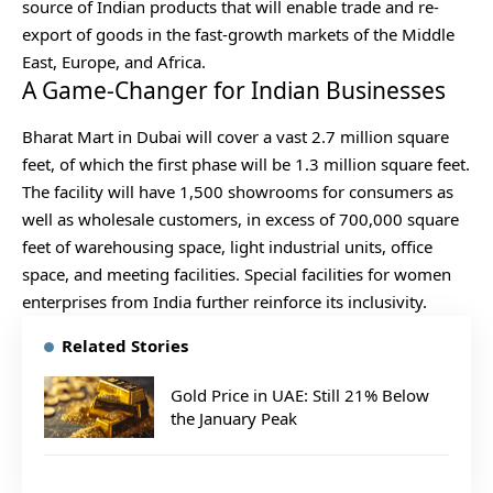
source of Indian products that will enable trade and re-
export of goods in the fast-growth markets of the Middle
East, Europe, and Africa.
A Game-Changer for Indian Businesses
Bharat Mart in Dubai will cover a vast 2.7 million square
feet, of which the first phase will be 1.3 million square feet.
The facility will have 1,500 showrooms for consumers as
well as wholesale customers, in excess of 700,000 square
feet of warehousing space, light industrial units, office
space, and meeting facilities. Special facilities for women
enterprises from India further reinforce its inclusivity.
Related Stories
Gold Price in UAE: Still 21% Below
the January Peak