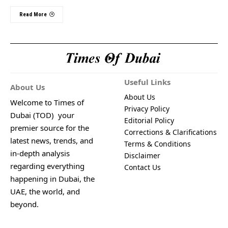
Read More
Useful Links
About Us
About Us
Welcome to Times of
Privacy Policy
Dubai (TOD) your
Editorial Policy
premier source for the
Corrections & Clarifications
latest news, trends, and
Terms & Conditions
in-depth analysis
Disclaimer
regarding everything
Contact Us
happening in Dubai, the
UAE, the world, and
beyond.