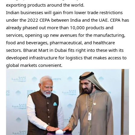
exporting products around the world.
Indian businesses
will gain from lower trade restrictions
under the 2022 CEPA between India and the UAE. CEPA has
already phased out more than 10,000 products and
services, opening up new avenues for the manufacturing,
food and beverages, pharmaceutical, and healthcare
sectors. Bharat Mart in Dubai fits right into these with its
developed infrastructure for logistics that makes access to
global markets convenient.