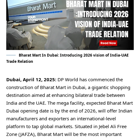
Bharat Mart In Dubai: Introducing 2026 vision of India-UAE
Trade Relation
Dubai, April 12, 2025:
DP World has commenced the
construction of Bharat Mart in Dubai, a gigantic shopping
destination aimed at enhancing bilateral trade between
India and the UAE. The mega facility, expected Bharat Mart
Dubai opening date is by the end of 2026, will offer Indian
manufacturers and exporters an international-level
platform to tap global markets. Situated in Jebel Ali Free
Zone (JAFZA), Bharat Mart will be the most important