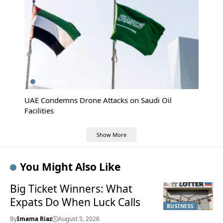
UAE NEWS
UAE Condemns Drone Attacks on Saudi Oil
Facilities
Show More
You Might Also Like
Big Ticket Winners: What
Expats Do When Luck Calls
BUSINESS
By
Imama Riaz
August 5, 2026