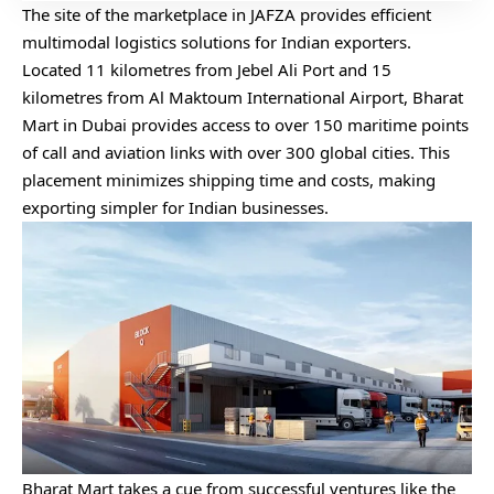
The site of the marketplace in JAFZA provides efficient
multimodal logistics solutions for Indian exporters.
Located 11 kilometres from Jebel Ali Port and 15
kilometres from Al Maktoum International Airport, Bharat
Mart in Dubai provides access to over 150 maritime points
of call and aviation links with over 300 global cities. This
placement minimizes shipping time and costs, making
exporting simpler for Indian businesses.
Bharat Mart takes a cue from successful ventures like the