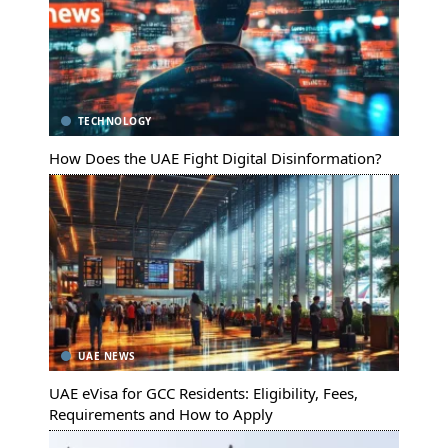
TECHNOLOGY
How Does the UAE Fight Digital Disinformation?
UAE NEWS
UAE eVisa for GCC Residents: Eligibility, Fees,
Requirements and How to Apply