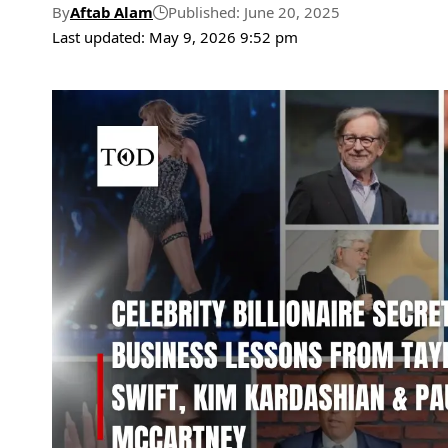
By
Aftab Alam
Published: June 20, 2025
Last updated: May 9, 2026 9:52 pm