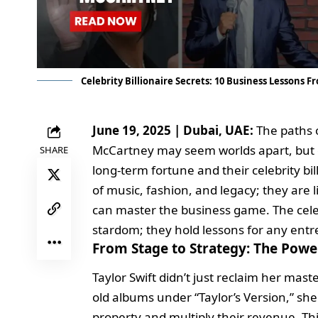
Celebrity Billionaire Secrets: 10 Business Lessons 
June 19, 2025 | Dubai, UAE:
The paths o
McCartney may seem worlds apart, but on
SHARE
long-term fortune and their celebrity bill
of music, fashion, and legacy; they are
can master the business game. The celebr
stardom; they hold lessons for any entr
From Stage to Strategy: The Power
Taylor Swift didn’t just reclaim her mas
old albums under “Taylor’s Version,” she 
property and multiply their revenue. This 