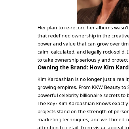
Her plan to re-record her albums wasn’t 
that redefined ownership in the creative
power and value that can grow over time.
calm, calculated, and legally rock-solid. 
to take ownership seriously and protect
Owning the Brand: How Kim Karda
Kim Kardashian is no longer just a realit
growing empires. From KKW Beauty to S
powerful celebrity billionaire secrets to
The key? Kim Kardashian knows exactly 
projects stand on the strength of perso
marketing techniques, and well-timed co
attention to detail, from visual appeal t