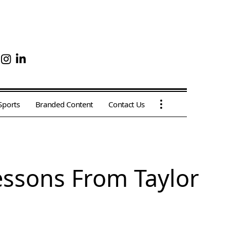
Sports
Branded Content
Contact Us
Lessons From Taylor