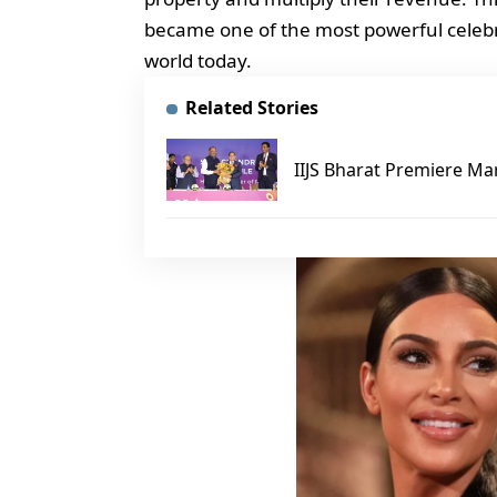
became one of the most powerful celebri
world today.
Related Stories
IIJS Bharat Premiere Mar