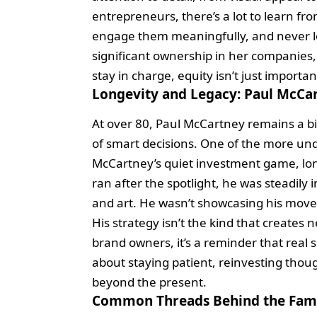
entrepreneurs, there’s a lot to learn f
engage them meaningfully, and never lo
significant ownership in her companies, 
stay in charge, equity isn’t just important
Longevity and Legacy: Paul McCar
At over 80, Paul McCartney remains a bil
of smart decisions. One of the more under
McCartney’s quiet investment game, long
ran after the spotlight, he was steadily 
and art. He wasn’t showcasing his move
His strategy isn’t the kind that creates n
brand owners, it’s a reminder that real 
about staying patient, reinvesting thoug
beyond the present.
Common Threads Behind the Fa