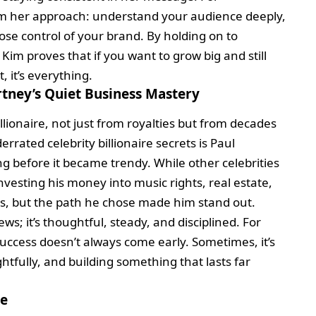
rom her approach: understand your audience deeply,
se control of your brand. By holding on to
Kim proves that if you want to grow big and still
, it’s everything.
tney’s Quiet Business Mastery
lionaire, not just from royalties but from decades
rated celebrity billionaire secrets is Paul
 before it became trendy. While other celebrities
investing his money into music rights, real estate,
s, but the path he chose made him stand out.
ews; it’s thoughtful, steady, and disciplined. For
success doesn’t always come early. Sometimes, it’s
htfully, and building something that lasts far
me