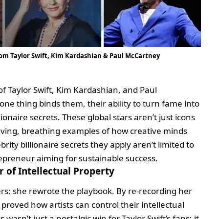
From Taylor Swift, Kim Kardashian & Paul McCartney
f Taylor Swift, Kim Kardashian, and Paul
e thing binds them, their ability to turn fame into
ionaire secrets. These global stars aren’t just icons
 living, breathing examples of how creative minds
ity billionaire secrets they apply aren’t limited to
epreneur aiming for sustainable success.
 of Intellectual Property
ters; she rewrote the playbook. By re-recording her
proved how artists can control their intellectual
wasn’t just a nostalgic win for Taylor Swift’s fans; it