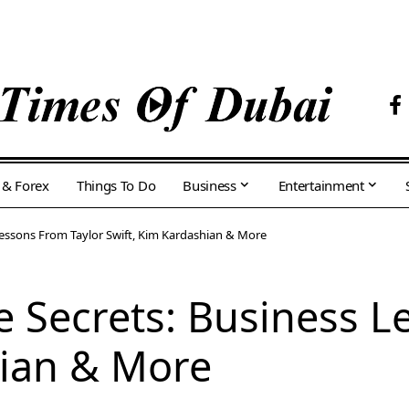
 & Forex
Things To Do
Business
Entertainment
s Lessons From Taylor Swift, Kim Kardashian & More
ire Secrets: Business 
hian & More