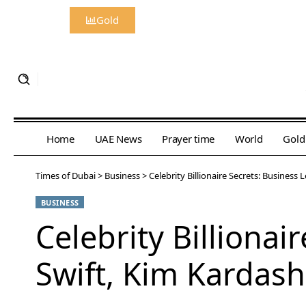
Gold
Home
UAE News
Prayer time
World
Gold
Times of Dubai
>
Business
>
Celebrity Billionaire Secrets: Busines
BUSINESS
Celebrity Billiona
Swift, Kim Kardas