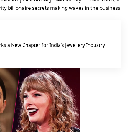
ty billionaire secrets making waves in the business
ks a New Chapter for India’s Jewellery Industry