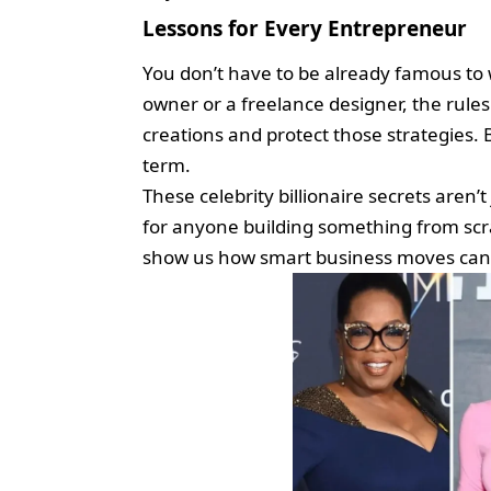
Lessons for Every Entrepreneur
You don’t have to be already famous to 
owner or a freelance designer, the rule
creations and protect those strategies. 
term.
These celebrity billionaire secrets aren’
for anyone building something from sc
show us how smart business moves can o