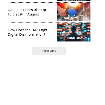
UAE Fuel Prices Rise Up
To 6.23% in August
UAE NEWS
How Does the UAE Fight
Digital Disinformation?
TECHNOLOGY
Show More