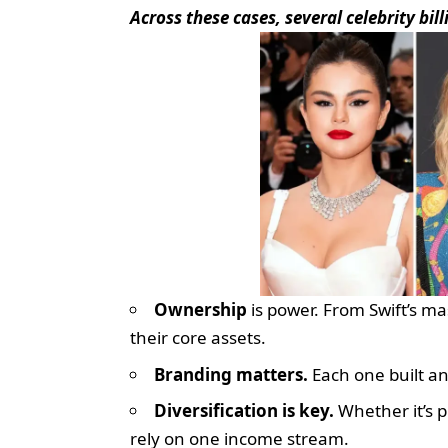
Across these cases, several celebrity bil
Ownership
is power. From Swift’s ma
their core assets.
Branding matters.
Each one built an
Diversification is key.
Whether it’s p
rely on one income stream.