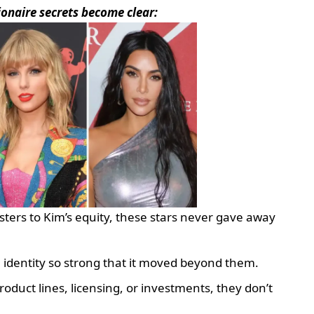
lionaire secrets become clear:
sters to Kim’s equity, these stars never gave away
 identity so strong that it moved beyond them.
roduct lines, licensing, or investments, they don’t