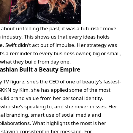
about unfolding the past; it was a futuristic move
 industry. This shows us that every ideas holds
 Swift didn’t act out of impulse. Her strategy was
It’s a reminder to every business owner, big or small,
 what they build from day one.
shian Built a Beauty Empire
y TV figure; she’s the CEO of one of beauty’s fastest-
KKN by Kim, she has applied some of the most
 build brand value from her personal identity.
who she’s speaking to, and she never misses. Her
nal branding, smart use of social media and
llaborations. What highlights the most is her
o staying consistent in her message. For