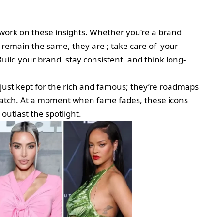
work on these insights. Whether you’re a brand
s remain the same, they are ; take care of your
Build your brand, stay consistent, and think long-
t just kept for the rich and famous; they’re roadmaps
ratch. At a moment when fame fades, these icons
utlast the spotlight.