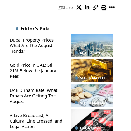
Share
Editor's Pick
Dubai Property Prices:
What Are The August
Trends?
REAL ESTATE
Gold Price in UAE: Still
21% Below the January
Peak
STOCK MARKET
UAE Dirham Rate: What
Expats Are Getting This
August
STOCK MARKET
A Live Broadcast, A
Cultural Line Crossed, and
Legal Action
UAE NEWS