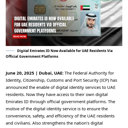
Digital Emirates ID Now Available for UAE Residents Via
Official Government Platforms
June 20, 2025 | Dubai, UAE:
The Federal Authority for
Identity, Citizenship, Customs and Port Security (ICP) has
announced the enable of digital identity services to UAE
residents. Now they have access to their own digital
Emirates ID through official government platforms. The
motive of the digital identity service is to ensure the
convenience, safety, and efficiency of the UAE residents
and civilians. Also strengthens the nation’s digital