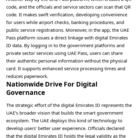
code, and the officials and service sectors can scan that QR
code. It makes swift verification, developing convenience
for users while airport checks, banking procedures, and
public service registrations. Moreover, in the app, the UAE
Pass platform issues a direct linkage with digital Emirates
ID data. By logging in to the government platforms and
private sector services using UAE Pass, users can share
their authentic personal information without the physical
card. It supports enhanced service processing times and
reduces paperwork.
Nationwide Drive For Digital
Governance
The strategic effort of the digital Emirates ID represents the
UAE’s broader vision that builds the smart government
ecosystem. The UAE deploys this kind of technology to
develop users’ better user experience. Officials declared
that the digital Emirates ID holds the legal validity as the