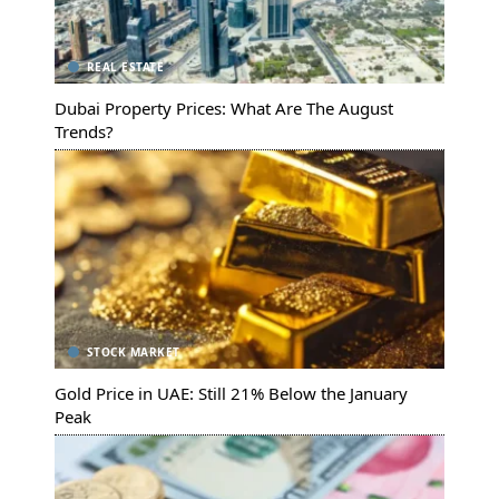
REAL ESTATE
Dubai Property Prices: What Are The August
Trends?
STOCK MARKET
Gold Price in UAE: Still 21% Below the January
Peak