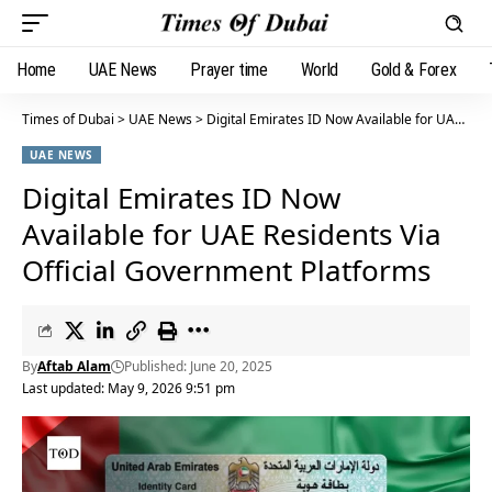
Home
UAE News
Prayer time
World
Gold & Forex
Times of Dubai
>
UAE News
>
Digital Emirates ID Now Available for UAE Residents Via Official Government Platforms
UAE NEWS
Digital Emirates ID Now
Available for UAE Residents Via
Official Government Platforms
By
Aftab Alam
Published: June 20, 2025
Last updated: May 9, 2026 9:51 pm