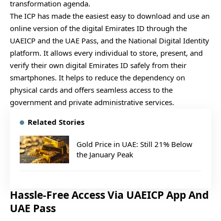
transformation agenda.
The ICP has made the easiest easy to download and use an
online version of the digital Emirates ID through the
UAEICP and the UAE Pass, and the National Digital Identity
platform. It allows every individual to store, present, and
verify their own digital Emirates ID safely from their
smartphones. It helps to reduce the dependency on
physical cards and offers seamless access to the
government and private administrative services.
Related Stories
Gold Price in UAE: Still 21% Below
the January Peak
Hassle-Free Access Via UAEICP App And
UAE Pass