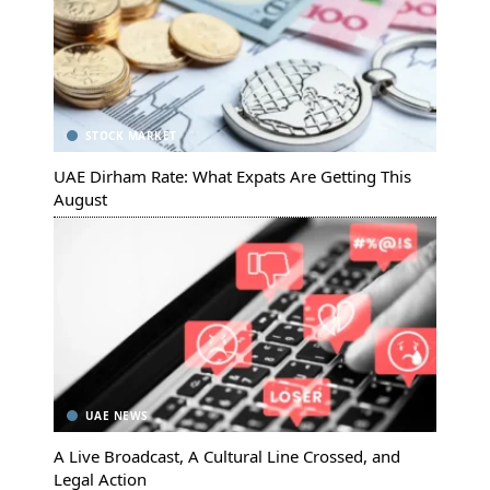
STOCK MARKET
UAE Dirham Rate: What Expats Are Getting This
August
UAE NEWS
A Live Broadcast, A Cultural Line Crossed, and
Legal Action