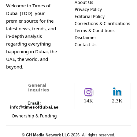
About Us
Welcome to Times of
Privacy Policy
Dubai (TOD) your
Editorial Policy
premier source for the
Corrections & Clarifications
latest news, trends, and
Terms & Conditions
in-depth analysis
Disclaimer
regarding everything
Contact Us
happening in Dubai, the
UAE, the world, and
beyond.
General
inquiries
14K
2.3K
Email:
info@timesofdubai.ae
Ownership & Funding
©️
GH Media Network LLC
2026.
All rights reserved.