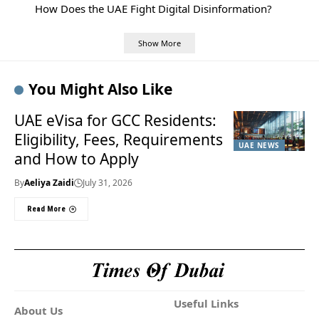
How Does the UAE Fight Digital Disinformation?
Show More
You Might Also Like
UAE eVisa for GCC Residents:
Eligibility, Fees, Requirements
UAE NEWS
and How to Apply
By
Aeliya Zaidi
July 31, 2026
Read More
Useful Links
About Us