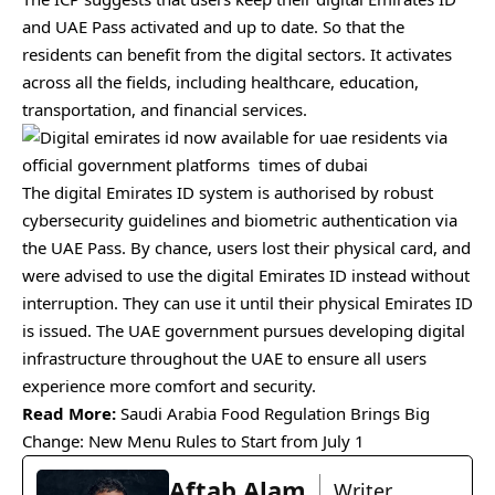
and UAE Pass activated and up to date. So that the
residents can benefit from the digital sectors. It activates
across all the fields, including healthcare, education,
transportation, and financial services.
The digital Emirates ID system is authorised by robust
cybersecurity guidelines and biometric authentication via
the UAE Pass. By chance, users lost their physical card, and
were advised to use the digital Emirates ID instead without
interruption. They can use it until their physical Emirates ID
is issued. The UAE government pursues developing digital
infrastructure throughout the UAE to ensure all users
experience more comfort and security.
Read More:
Saudi Arabia Food Regulation Brings Big
Change: New Menu Rules to Start from July 1
Aftab Alam
Writer