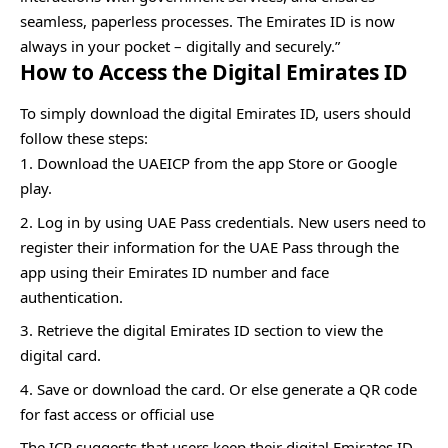
seamless, paperless processes. The Emirates ID is now
always in your pocket – digitally and securely.”
How to Access the Digital Emirates ID
To simply download the digital Emirates ID, users should
follow these steps:
Download the UAEICP from the app Store or Google
play.
Log in by using UAE Pass credentials. New users need to
register their information for the UAE Pass through the
app using their Emirates ID number and face
authentication.
Retrieve the digital Emirates ID section to view the
digital card.
Save or download the card. Or else generate a QR code
for fast access or official use
The ICP suggests that users keep their digital Emirates ID