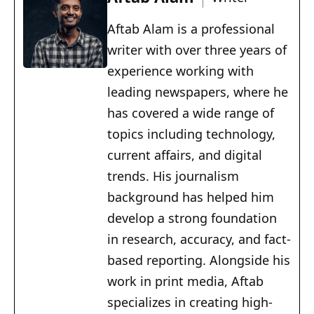
Aftab Alam is a professional
writer with over three years of
experience working with
leading newspapers, where he
has covered a wide range of
topics including technology,
current affairs, and digital
trends. His journalism
background has helped him
develop a strong foundation
in research, accuracy, and fact-
based reporting. Alongside his
work in print media, Aftab
specializes in creating high-