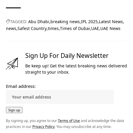
TAGGED:
Abu Dhabi
breaking news
IPL 2025
Latest News
news
Safest Country
times
Times of Dubai
UAE
UAE News
Sign Up For Daily Newsletter
Be keep up! Get the latest breaking news delivered
straight to your inbox.
Email address:
By signing up, you agree to our
Terms of Use
and acknowledge the data
practices in our
Privacy Policy
. You may unsubscribe at any time.