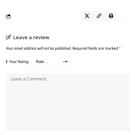
Leave a review
Your email address will not be published.
Required fields are marked
*
Your Rating