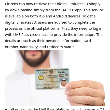
Citizens can now retrieve their digital Emirates ID simply
by downloading simply from the UAEICP app. This service
is available on both iOS and Android devices. To get a
digital Emirates ID, users are advised to complete the
process on the official platforms. First, they need to log in
with UAE Pass credentials to provide the information. The
details are such as their personal information, card
number, nationality, and residency status.
Another way by the UAE Pass platform, which creates a QR