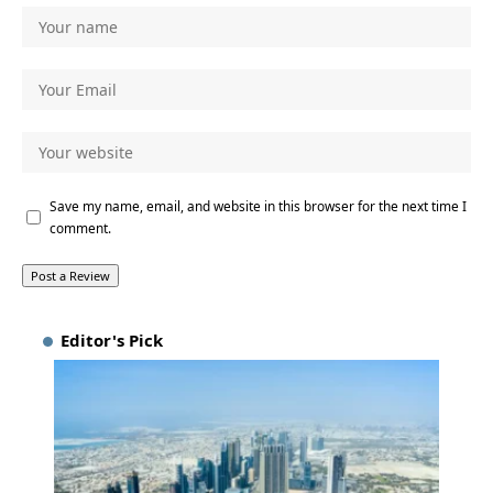
Save my name, email, and website in this browser for the next time I
comment.
Editor's Pick