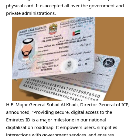
physical card. It is accepted all over the government and
private administrations.
H.E. Major General Suhail Al Khaili, Director General of ICP,
announced, “Providing secure, digital access to the
Emirates ID is a major milestone in our national
digitalization roadmap. It empowers users, simplifies
interactions with government services, and ensures