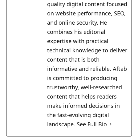
quality digital content focused
on website performance, SEO,
and online security. He
combines his editorial
expertise with practical
technical knowledge to deliver
content that is both
informative and reliable. Aftab
is committed to producing
trustworthy, well-researched
content that helps readers
make informed decisions in
the fast-evolving digital
landscape.
See Full Bio