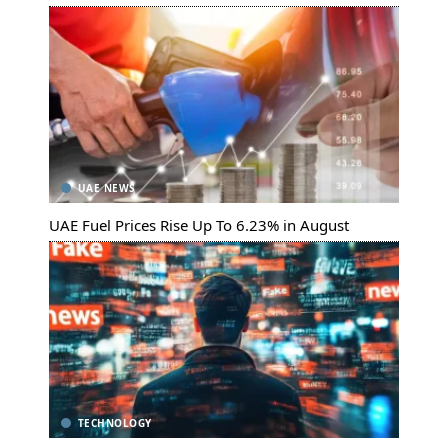
UAE NEWS
UAE Fuel Prices Rise Up To 6.23% in August
TECHNOLOGY