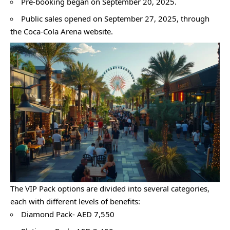
Pre-booking began on September 20, 2025.
Public sales opened on September 27, 2025, through
the Coca-Cola Arena website.
The VIP Pack options are divided into several categories,
each with different levels of benefits:
Diamond Pack- AED 7,550