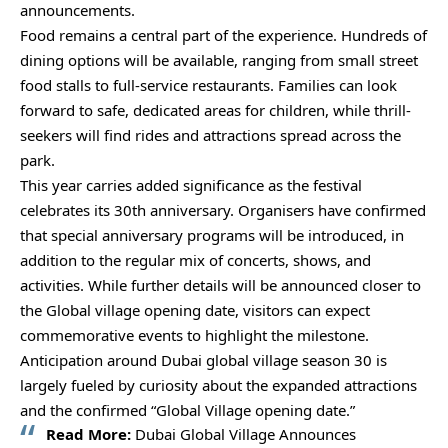
announcements.
Food remains a central part of the experience. Hundreds of
dining options will be available, ranging from small street
food stalls to full-service restaurants. Families can look
forward to safe, dedicated areas for children, while thrill-
seekers will find rides and attractions spread across the
park.
This year carries added significance as the festival
celebrates its 30th anniversary. Organisers have confirmed
that special anniversary programs will be introduced, in
addition to the regular mix of concerts, shows, and
activities. While further details will be announced closer to
the Global village opening date, visitors can expect
commemorative events to highlight the milestone.
Anticipation around Dubai global village season 30 is
largely fueled by curiosity about the expanded attractions
and the confirmed “Global Village opening date.”
Read More:
Dubai Global Village Announces