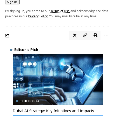
By signing up, you agree to our
Terms of Use
and acknowledge the data
practices in our
Privacy Policy
. You may unsubscribe at any time.
Editor's Pick
TECHNOLOGY
Dubai AI Strategy: Key Initiatives and Impacts