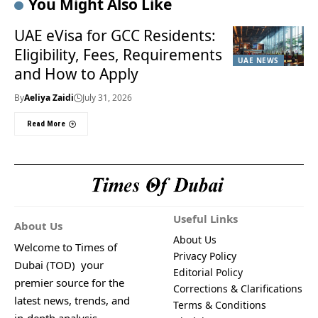
You Might Also Like
UAE eVisa for GCC Residents:
Eligibility, Fees, Requirements
UAE NEWS
and How to Apply
By
Aeliya Zaidi
July 31, 2026
Read More
Useful Links
About Us
About Us
Welcome to Times of
Privacy Policy
Dubai (TOD) your
Editorial Policy
premier source for the
Corrections & Clarifications
latest news, trends, and
Terms & Conditions
in-depth analysis