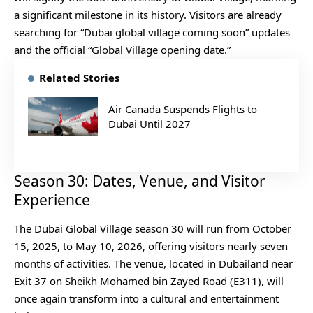
a significant milestone in its history. Visitors are already
searching for “Dubai global village coming soon” updates
and the official “Global Village opening date.”
Related Stories
Air Canada Suspends Flights to
Dubai Until 2027
Season 30: Dates, Venue, and Visitor
Experience
The Dubai Global Village season 30 will run from October
15, 2025, to May 10, 2026, offering visitors nearly seven
months of activities. The venue, located in Dubailand near
Exit 37 on Sheikh Mohamed bin Zayed Road (E311), will
once again transform into a cultural and entertainment