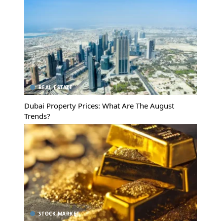
REAL ESTATE
Dubai Property Prices: What Are The August
Trends?
STOCK MARKET