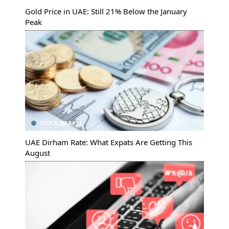
Gold Price in UAE: Still 21% Below the January
Peak
STOCK MARKET
UAE Dirham Rate: What Expats Are Getting This
August