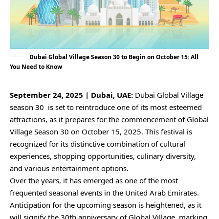
Dubai Global Village Season 30 to Begin on October 15: All
You Need to Know
September 24, 2025 | Dubai, UAE:
Dubai Global Village
season 30 is set to reintroduce one of its most esteemed
attractions, as it prepares for the commencement of Global
Village Season 30 on October 15, 2025. This festival is
recognized for its distinctive combination of cultural
experiences, shopping opportunities, culinary diversity,
and various entertainment options.
Over the years, it has emerged as one of the most
frequented seasonal events in the United Arab Emirates.
Anticipation for the upcoming season is heightened, as it
will signify the 30th anniversary of Global Village, marking