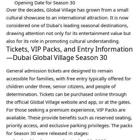
Opening Date for Season 30
Over the decades, Global Village has grown from a small
cultural showcase to an international attraction. It is now
considered one of Dubai’s leading seasonal destinations,
drawing attention not only for its entertainment value but
also for its role in promoting cultural understanding.
Tickets, VIP Packs, and Entry Information
—Dubai Global Village Season 30
General admission tickets are designed to remain
accessible for families, with free entry typically offered for
children under three, senior citizens, and people of
determination. Tickets can be purchased online through
the official Global Village website and app, or at the gates.
For those seeking a premium experience, VIP Packs are
available. These provide benefits such as reserved seating,
priority access, and exclusive parking privileges. The packs
for Season 30 were released in stages: