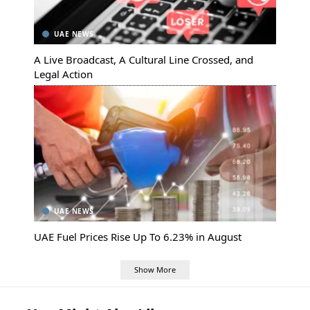
UAE NEWS
A Live Broadcast, A Cultural Line Crossed, and
Legal Action
UAE NEWS
UAE Fuel Prices Rise Up To 6.23% in August
Show More