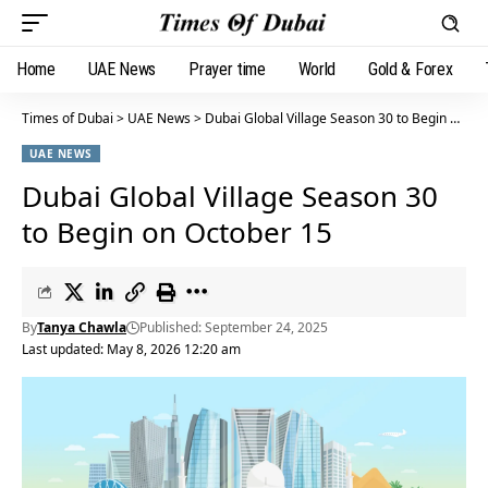
Home
UAE News
Prayer time
World
Gold & Forex
Times of Dubai
>
UAE News
>
Dubai Global Village Season 30 to Begin on October 15
UAE NEWS
Dubai Global Village Season 30
to Begin on October 15
By
Tanya Chawla
Published: September 24, 2025
Last updated: May 8, 2026 12:20 am