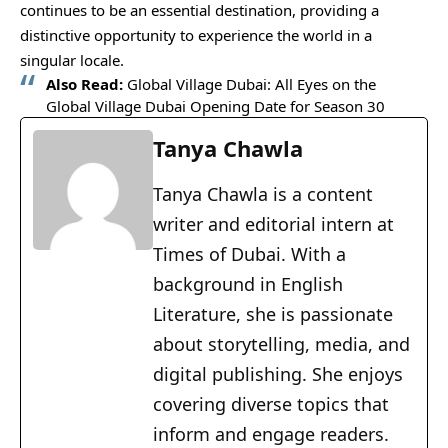
continues to be an essential destination, providing a
distinctive opportunity to experience the world in a
singular locale.
Also Read:
Global Village Dubai: All Eyes on the
Global Village Dubai Opening Date for Season 30
Tanya Chawla
Tanya Chawla is a content
writer and editorial intern at
Times of Dubai. With a
background in English
Literature, she is passionate
about storytelling, media, and
digital publishing. She enjoys
covering diverse topics that
inform and engage readers.