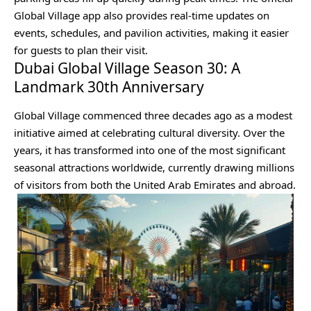
Global Village app also provides real-time updates on
events, schedules, and pavilion activities, making it easier
for guests to plan their visit.
Dubai Global Village Season 30: A
Landmark 30th Anniversary
Global Village commenced three decades ago as a modest
initiative aimed at celebrating cultural diversity. Over the
years, it has transformed into one of the most significant
seasonal attractions worldwide, currently drawing millions
of visitors from both the United Arab Emirates and abroad.