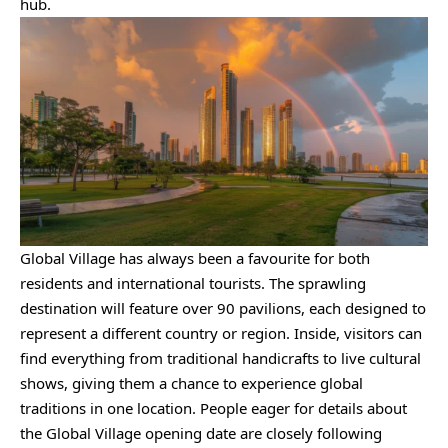
hub.
Global Village has always been a favourite for both
residents and international tourists. The sprawling
destination will feature over 90 pavilions, each designed to
represent a different country or region. Inside, visitors can
find everything from traditional handicrafts to live cultural
shows, giving them a chance to experience global
traditions in one location. People eager for details about
the Global Village opening date are closely following