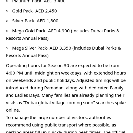
Platinum Pack- AED 3,400
Gold Pack- AED 2,450
Silver Pack- AED 1,800
Mega Gold Pack- AED 4,900 (includes Dubai Parks &
Resorts Annual Pass)
Mega Silver Pack- AED 3,350 (includes Dubai Parks &
Resorts Annual Pass)
Operating hours for Season 30 are expected to be from
4:00 PM until midnight on weekdays, with extended hours
on weekends and public holidays. Adjusted timings will be
introduced during Ramadan, along with dedicated Family
and Ladies Days. Many families are already planning their
visits as “Dubai global village coming soon” searches spike
online.
To manage the large number of visitors, authorities
recommend using public transport where possible, as
parking areas fill up quickly during peak times. The official