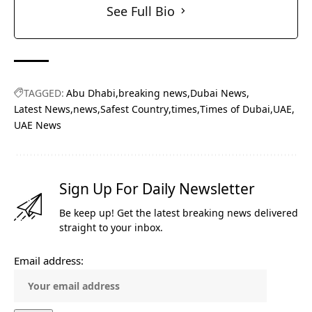
See Full Bio
TAGGED:
Abu Dhabi
breaking news
Dubai News
Latest News
news
Safest Country
times
Times of Dubai
UAE
UAE News
Sign Up For Daily Newsletter
Be keep up! Get the latest breaking news delivered
straight to your inbox.
Email address: