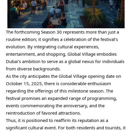
The forthcoming Season 30 represents more than just a
routine edition; it signifies a celebration of the festival’s
evolution. By integrating cultural experiences,
entertainment, and shopping, Global Village embodies
Dubai’s ambition to serve as a global nexus for individuals
from diverse backgrounds.
As the city anticipates the Global Village opening date on
October 15, 2025, there is considerable enthusiasm
regarding the offerings of this milestone season. The
festival promises an expanded range of programming,
events commemorating the anniversary, and the
reintroduction of favored attractions.
Thus, it is positioned to reaffirm its reputation as a
significant cultural event. For both residents and tourists, it