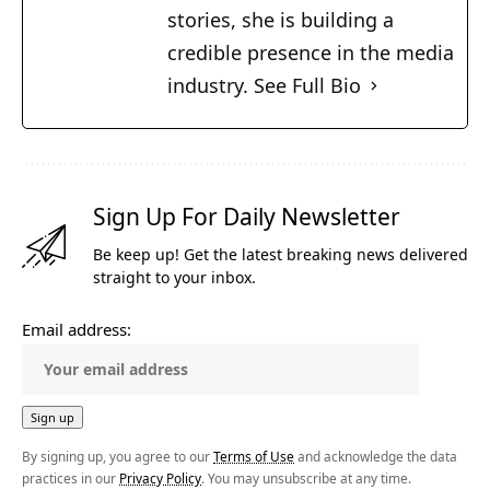
stories, she is building a
credible presence in the media
industry.
See Full Bio
Sign Up For Daily Newsletter
Be keep up! Get the latest breaking news delivered
straight to your inbox.
Email address:
By signing up, you agree to our
Terms of Use
and acknowledge the data
practices in our
Privacy Policy
. You may unsubscribe at any time.