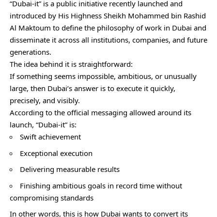
“Dubai-it” is a public initiative recently launched and
introduced by His Highness Sheikh Mohammed bin Rashid
Al Maktoum to define the philosophy of work in Dubai and
disseminate it across all institutions, companies, and future
generations.
The idea behind it is straightforward:
If something seems impossible, ambitious, or unusually
large, then Dubai’s answer is to execute it quickly,
precisely, and visibly.
According to the official messaging allowed around its
launch, “Dubai-it” is:
Swift achievement
Exceptional execution
Delivering measurable results
Finishing ambitious goals in record time without
compromising standards
In other words, this is how Dubai wants to convert its