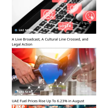
UAE NEWS
A Live Broadcast, A Cultural Line Crossed, and
Legal Action
UAE NEWS
UAE Fuel Prices Rise Up To 6.23% in August