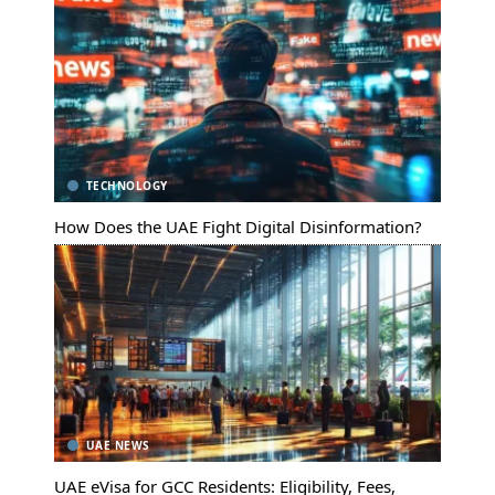
TECHNOLOGY
How Does the UAE Fight Digital Disinformation?
UAE NEWS
UAE eVisa for GCC Residents: Eligibility, Fees,