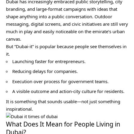
Dubai has increasingly embraced public storytelling, city
branding, and large-format campaigns with ideas that
shape anything into a public conversation. Outdoor
messaging, digital screens, and civic initiatives are still very
much in play and easily noticeable on the emirate’s urban
canvas.
But “Dubai-it” is popular because people see themselves in
it.
Launching faster for entrepreneurs.
Reducing delays for companies.
Execution over process for government teams.
A visible outcome and action-city culture for residents.
It is something that sounds usable—not just something
inspirational.
What Does It Mean for People Living in
Dubai?