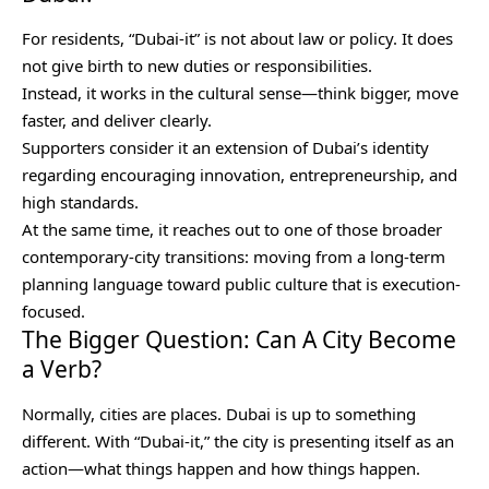
For residents, “Dubai-it” is not about law or policy. It does
not give birth to new duties or responsibilities.
Instead, it works in the cultural sense—think bigger, move
faster, and deliver clearly.
Supporters consider it an extension of Dubai’s identity
regarding encouraging innovation, entrepreneurship, and
high standards.
At the same time, it reaches out to one of those broader
contemporary-city transitions: moving from a long-term
planning language toward public culture that is execution-
focused.
The Bigger Question: Can A City Become
a Verb?
Normally, cities are places. Dubai is up to something
different. With “Dubai-it,” the city is presenting itself as an
action—what things happen and how things happen.