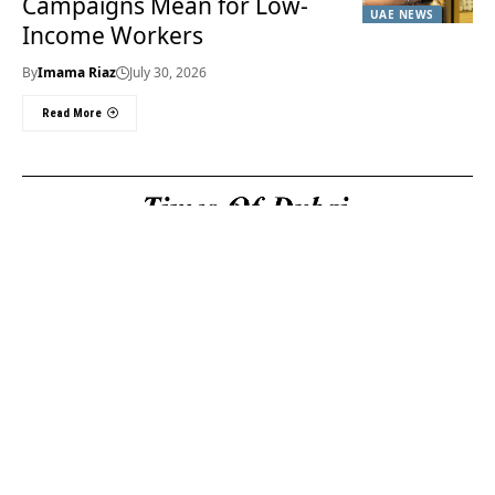
Campaigns Mean for Low-
UAE NEWS
Income Workers
By
Imama Riaz
July 30, 2026
Read More
Useful Links
About Us
About Us
Welcome to Times of
Privacy Policy
Dubai (TOD) your
Editorial Policy
premier source for the
Corrections & Clarifications
latest news, trends, and
Terms & Conditions
in-depth analysis
Disclaimer
regarding everything
Contact Us
happening in Dubai, the