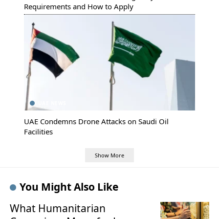
Requirements and How to Apply
UAE NEWS
UAE Condemns Drone Attacks on Saudi Oil
Facilities
Show More
You Might Also Like
What Humanitarian