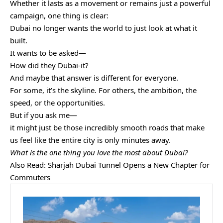
Whether it lasts as a movement or remains just a powerful
campaign, one thing is clear:
Dubai no longer wants the world to just look at what it
built.
It wants to be asked—
How did they Dubai-it?
And maybe that answer is different for everyone.
For some, it’s the skyline. For others, the ambition, the
speed, or the opportunities.
But if you ask me—
it might just be those incredibly smooth roads that make
us feel like the entire city is only minutes away.
What is the one thing you love the most about Dubai?
Also Read:
Sharjah Dubai Tunnel Opens a New Chapter for
Commuters