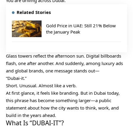
You are driving across Dubai.
Related Stories
Gold Price in UAE: Still 21% Below
the January Peak
Glass towers reflect the afternoon sun. Digital billboards
flash, one after another. And suddenly, among luxury ads
and global brands, one message stands out—
“Dubai-it.”
Short. Unusual. Almost like a verb.
At first glance, it feels like branding. But in Dubai today,
this phrase has become something larger—a public
statement about how the city wants to think, work, and
build in the years ahead.
What Is “DUBAI-IT”?