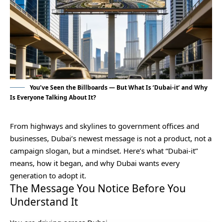
You’ve Seen the Billboards — But What Is ‘Dubai-it’ and Why
Is Everyone Talking About It?
From highways and skylines to government offices and
businesses, Dubai’s newest message is not a product, not a
campaign slogan, but a mindset. Here’s what “Dubai-it”
means, how it began, and why Dubai wants every
generation to adopt it.
The Message You Notice Before You
Understand It