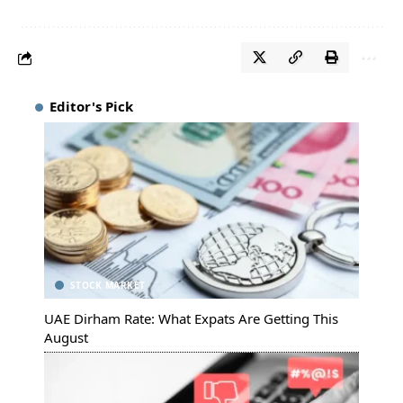
Editor's Pick
STOCK MARKET
UAE Dirham Rate: What Expats Are Getting This
August