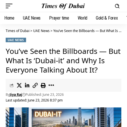
Home
UAE News
Prayer time
World
Gold & Forex
Times of Dubai
>
UAE News
>
You’ve Seen the Billboards — But What Is ‘Dubai-it’ and Why Is Everyone Talking About It?
UAE NEWS
You’ve Seen the Billboards — But
What Is ‘Dubai-it’ and Why Is
Everyone Talking About It?
By
Jiya Raj
Published: June 23, 2026
Last updated: June 23, 2026 8:37 pm