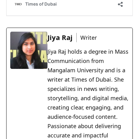
Jiya Raj
Writer
Jiya Raj holds a degree in Mass
Communication from
Mangalam University and is a
writer at Times of Dubai. She
specializes in news writing,
storytelling, and digital media,
creating clear, engaging, and
audience-focused content.
Passionate about delivering
accurate and impactful