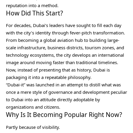
reputation into a method.
How Did This Start?
For decades, Dubai’s leaders have sought to fill each day
with the city’s identity through fever-pitch transformation.
From becoming a global aviation hub to building large-
scale infrastructure, business districts, tourism zones, and
technology ecosystems, the city develops an international
image around moving faster than traditional timelines.
Now, instead of presenting that as history, Dubai is
packaging it into a repeatable philosophy.
“Dubai-it” was launched in an attempt to distill what was
once a mere style of governance and development peculiar
to Dubai into an attitude directly adoptable by
organizations and citizens.
Why Is It Becoming Popular Right Now?
Partly because of visibility.