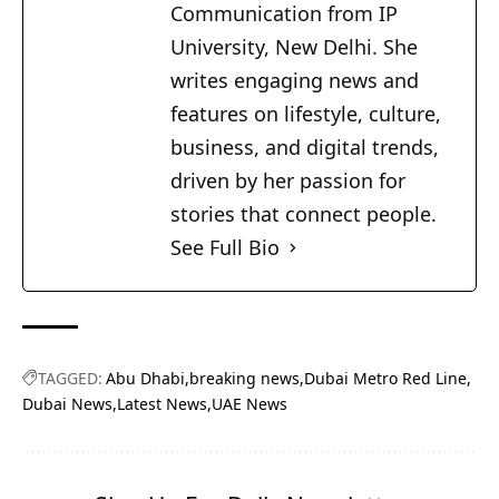
Communication from IP
University, New Delhi. She
writes engaging news and
features on lifestyle, culture,
business, and digital trends,
driven by her passion for
stories that connect people.
See Full Bio
TAGGED:
Abu Dhabi
breaking news
Dubai Metro Red Line
Dubai News
Latest News
UAE News