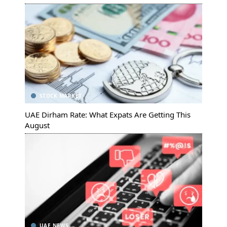
STOCK MARKET
UAE Dirham Rate: What Expats Are Getting This
August
UAE NEWS