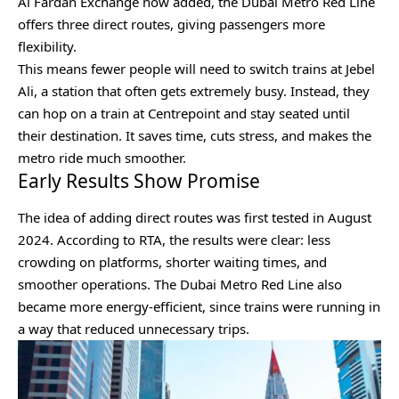
Al Fardan Exchange now added, the Dubai Metro Red Line
offers three direct routes, giving passengers more
flexibility.
This means fewer people will need to switch trains at Jebel
Ali, a station that often gets extremely busy. Instead, they
can hop on a train at Centrepoint and stay seated until
their destination. It saves time, cuts stress, and makes the
metro ride much smoother.
Early Results Show Promise
The idea of adding direct routes was first tested in August
2024. According to RTA, the results were clear: less
crowding on platforms, shorter waiting times, and
smoother operations. The Dubai Metro Red Line also
became more energy-efficient, since trains were running in
a way that reduced unnecessary trips.