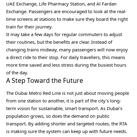
UAE Exchange, Life Pharmacy Station, and Al Fardan
Exchange. Passengers are encouraged to look at the real-
time screens at stations to make sure they board the right
train for their journey.
It may take a few days for regular commuters to adjust
their routines, but the benefits are clear. Instead of
changing trains midway, many passengers will now enjoy
a direct ride to their stop. For daily travellers, this means
more time saved and less stress during the busiest hours
of the day.
A Step Toward the Future
The Dubai Metro Red Line is not just about moving people
from one station to another, it is part of the city’s long-
term vision for sustainable, smart transport. As Dubai’s
population grows, so does the demand on public
transport. By adding shorter and targeted routes, the RTA
is making sure the system can keep up with future needs.