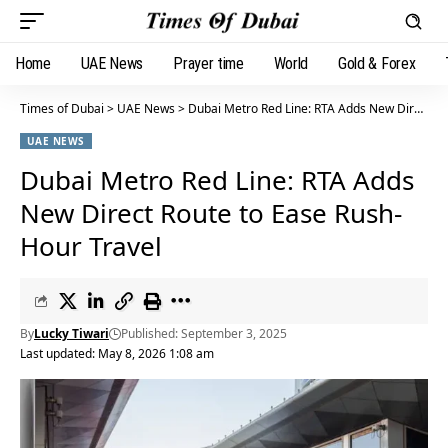
Home
UAE News
Prayer time
World
Gold & Forex
Times of Dubai
>
UAE News
>
Dubai Metro Red Line: RTA Adds New Direct Route to Ease Rush-Hour Travel
UAE NEWS
Dubai Metro Red Line: RTA Adds
New Direct Route to Ease Rush-
Hour Travel
By
Lucky Tiwari
Published: September 3, 2025
Last updated: May 8, 2026 1:08 am