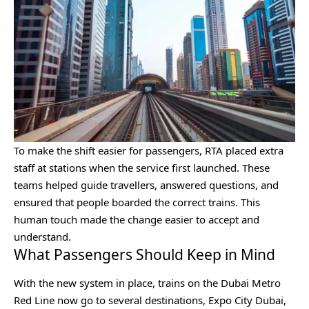
To make the shift easier for passengers, RTA placed extra
staff at stations when the service first launched. These
teams helped guide travellers, answered questions, and
ensured that people boarded the correct trains. This
human touch made the change easier to accept and
understand.
What Passengers Should Keep in Mind
With the new system in place, trains on the Dubai Metro
Red Line now go to several destinations, Expo City Dubai,