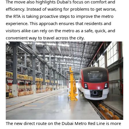
The move also highlights Dubai’s focus on comfort and
efficiency. Instead of waiting for problems to get worse,
the RTA is taking proactive steps to improve the metro
experience. This approach ensures that residents and
visitors alike can rely on the metro as a safe, quick, and
convenient way to travel across the city.
The new direct route on the Dubai Metro Red Line is more