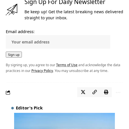
Sign Up For Daily Newsletter
Be keep up! Get the latest breaking news delivered
straight to your inbox.
Email address:
By signing up, you agree to our
Terms of Use
and acknowledge the data
practices in our
Privacy Policy
. You may unsubscribe at any time.
Editor's Pick