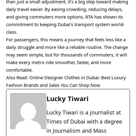
than just a small adjustment, it’s a big step toward making
daily travel easier. By easing crowding, reducing delays,
and giving commuters more options, RTA has shown its
commitment to keeping Dubai’s transport system world-
class.
For passengers, this means a journey that feels less like a
daily struggle and more like a reliable routine. The change
may seem simple, but for thousands of commuters, it will
make every metro ride smoother, faster, and more
comfortable.
Also Read:
Online Designer Clothes in Dubai: Best Luxury
Fashion Brands and Sales You Can Shop Now
Lucky Tiwari
Lucky Tiwari is a journalist at
Times of Dubai with a degree
in Journalism and Mass