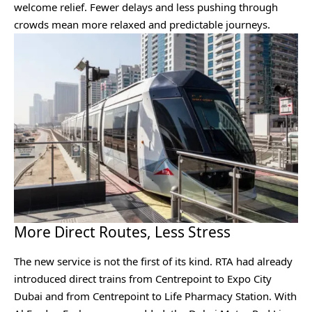
welcome relief. Fewer delays and less pushing through
crowds mean more relaxed and predictable journeys.
More Direct Routes, Less Stress
The new service is not the first of its kind. RTA had already
introduced direct trains from Centrepoint to Expo City
Dubai and from Centrepoint to Life Pharmacy Station. With