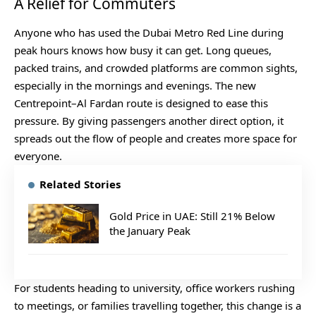
A Relief for Commuters
Anyone who has used the Dubai Metro Red Line during
peak hours knows how busy it can get. Long queues,
packed trains, and crowded platforms are common sights,
especially in the mornings and evenings. The new
Centrepoint–Al Fardan route is designed to ease this
pressure. By giving passengers another direct option, it
spreads out the flow of people and creates more space for
everyone.
Related Stories
Gold Price in UAE: Still 21% Below
the January Peak
For students heading to university, office workers rushing
to meetings, or families travelling together, this change is a