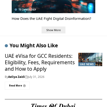
TECHNOLOGY
How Does the UAE Fight Digital Disinformation?
Show More
You Might Also Like
UAE eVisa for GCC Residents:
Eligibility, Fees, Requirements
UAE NEWS
and How to Apply
By
Aeliya Zaidi
July 31, 2026
Read More