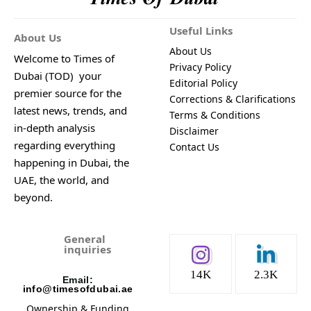
Useful Links
About Us
About Us
Welcome to Times of
Privacy Policy
Dubai (TOD) your
Editorial Policy
premier source for the
Corrections & Clarifications
latest news, trends, and
Terms & Conditions
in-depth analysis
Disclaimer
regarding everything
Contact Us
happening in Dubai, the
UAE, the world, and
beyond.
General
inquiries
14K
2.3K
Email:
info@timesofdubai.ae
Ownership & Funding