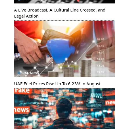
A Live Broadcast, A Cultural Line Crossed, and
Legal Action
UAE NEWS
UAE Fuel Prices Rise Up To 6.23% in August