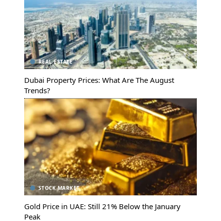
REAL ESTATE
Dubai Property Prices: What Are The August
Trends?
STOCK MARKET
Gold Price in UAE: Still 21% Below the January
Peak