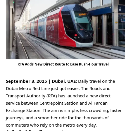
RTA Adds New Direct Route to Ease Rush-Hour Travel
September 3, 2025 | Dubai, UAE:
Daily travel on the
Dubai Metro Red Line just got easier. The Roads and
Transport Authority (RTA) has launched a new direct
service between Centrepoint Station and Al Fardan
Exchange Station. The aim is simple, less crowding, faster
journeys, and a smoother ride for the thousands of
commuters who rely on the metro every day.