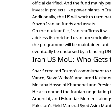
official clarified. And the fund mainly p
invest in projects like power plants in
Additionally, the US will work to termin
frozen Iranian funds and assets.
On the nuclear file, Iran reaffirms it wi
address its enriched uranium stockpile 
the programme will be maintained until a 
eventually be endorsed by a binding UN 
Iran US MoU: Who Gets t
Sharif credited Trump’s commitment to 
Vance, Steve Witkoff, and Jared Kushne
Mojtaba Hosseini Khamenei and Preside
He also named the Iranian negotiatin
Araghchi, and Eskandar Momeni, alongsi
Pakistan’s Field Marshal Syed Asim Munir