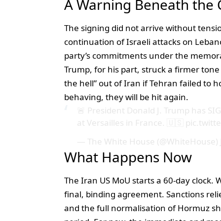
A Warning Beneath the 
The signing did not arrive without tensi
continuation of Israeli attacks on Leban
party’s commitments under the memo
Trump, for his part, struck a firmer ton
the hell” out of Iran if Tehran failed to
behaving, they will be hit again.
🚨 President Donald J. Trump has 
at Versailles in France. 🇺🇸
pic.twit
— The White House (@WhiteHouse)
What Happens Now
The Iran US MoU starts a 60-day clock. 
final, binding agreement. Sanctions rel
and the full normalisation of Hormuz s