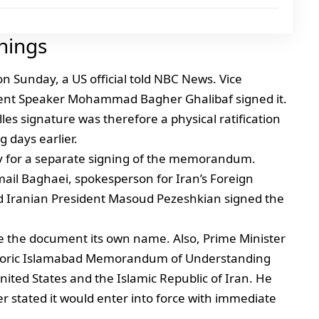
nings
 Sunday, a US official told NBC News. Vice
ment Speaker Mohammad Bagher Ghalibaf signed it.
es signature was therefore a physical ratification
g days earlier.
day for a separate signing of the memorandum.
ail Baghaei, spokesperson for Iran’s Foreign
d Iranian President Masoud Pezeshkian signed the
ve the document its own name. Also, Prime Minister
storic Islamabad Memorandum of Understanding
nited States and the Islamic Republic of Iran. He
er stated it would enter into force with immediate