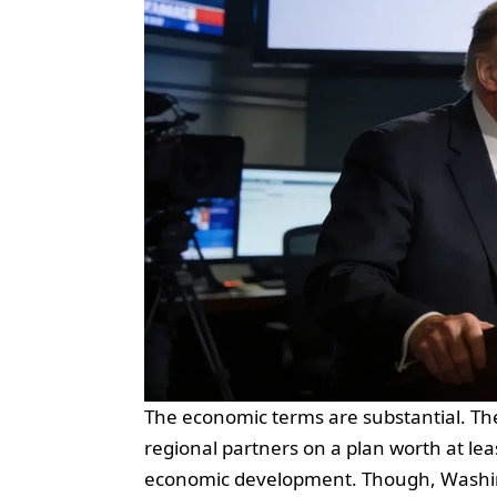
The economic terms are substantial. 
regional partners on a plan worth at lea
economic development. Though, Washingt