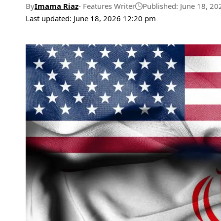
By
Imama Riaz
- Features Writer
Published: June 18, 20
Last updated: June 18, 2026 12:20 pm