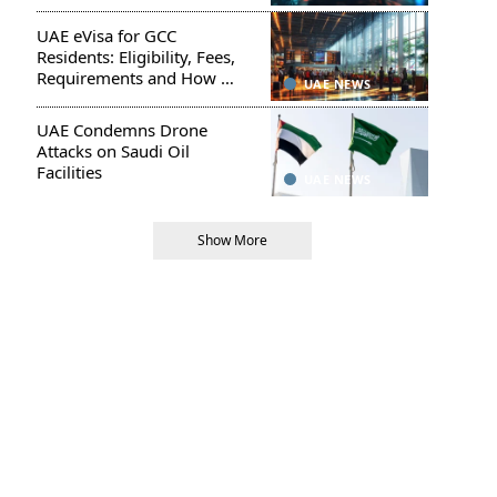
UAE eVisa for GCC
Residents: Eligibility, Fees,
Requirements and How to
UAE NEWS
Apply
UAE Condemns Drone
Attacks on Saudi Oil
Facilities
UAE NEWS
Show More