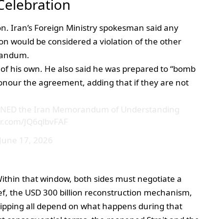
Celebration
on. Iran’s Foreign Ministry spokesman said any
on would be considered a violation of the other
randum.
e of his own. He also said he was prepared to “bomb
 honour the agreement, adding that if they are not
SIGNED the Iran Memorandum of Understanding
ter.com/JQ6qlbvFAF
June 17, 2026
Within that window, both sides must negotiate a
ief, the USD 300 billion reconstruction mechanism,
hipping all depend on what happens during that