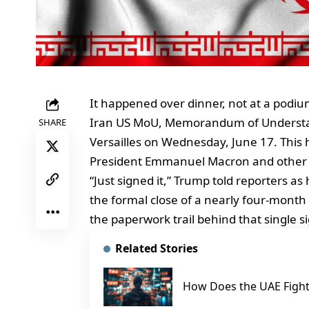
It happened over dinner, not at a podiu
Iran US MoU, Memorandum of Understandi
SHARE
Versailles on Wednesday, June 17. This
President Emmanuel Macron and other 
“Just signed it,” Trump told reporters
the formal close of a nearly four-mont
the paperwork trail behind that single 
Related Stories
How Does the UAE Fight 