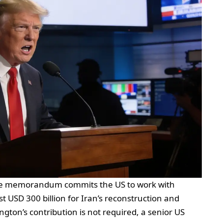
The memorandum commits the US to work with
st USD 300 billion for Iran’s reconstruction and
on’s contribution is not required, a senior US