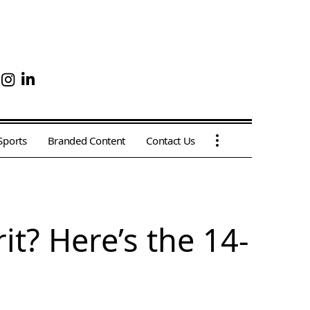
Sports
Branded Content
Contact Us
it? Here’s the 14-