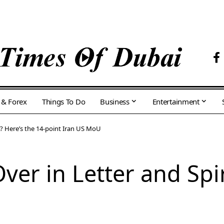
 & Forex
Things To Do
Business
Entertainment
it? Here’s the 14-point Iran US MoU
Over in Letter and Spir