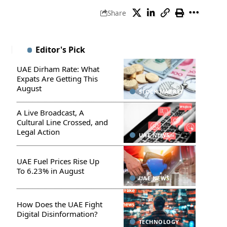
Share
Editor's Pick
UAE Dirham Rate: What
Expats Are Getting This
August
STOCK MARKET
A Live Broadcast, A
Cultural Line Crossed, and
Legal Action
UAE NEWS
UAE Fuel Prices Rise Up
To 6.23% in August
UAE NEWS
How Does the UAE Fight
Digital Disinformation?
TECHNOLOGY