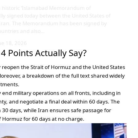
e historic ‘Islamabad Memorandum of
lly signed today between the United States of
f Iran. The Memorandum has been signed by
ountries and also…
ne 18, 2026
4 Points Actually Say?
y reopen the Strait of Hormuz and the United States
 Moreover, a breakdown of the full text shared widely
itments.
nd military operations on all fronts, including in
y, and negotiate a final deal within 60 days. The
in 30 days, while Iran ensures safe passage for
of Hormuz for 60 days at no charge.