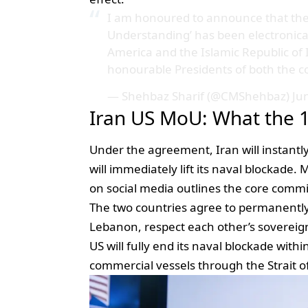
I am honoured to announce that th
Understanding’ has been electronica
America and the Islamic Republic o
honourable Presidents of both the c
— Shehbaz Sharif (@CMShehbaz)
Ju
Iran US MoU: What the 1
Under the agreement, Iran will instantl
will immediately lift its naval blockade.
on social media outlines the core comm
The two countries agree to permanently e
Lebanon, respect each other’s sovereignt
US will fully end its naval blockade with
commercial vessels through the Strait 