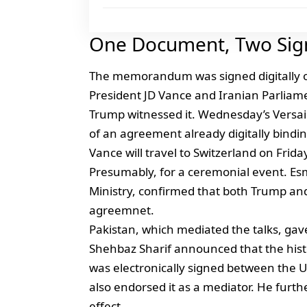
One Document, Two Sig
The memorandum was signed digitally on
President JD Vance and Iranian Parlia
Trump witnessed it. Wednesday’s Versaill
of an agreement already digitally bindin
Vance will travel to Switzerland on Fri
Presumably, for a ceremonial event. Esm
Ministry, confirmed that both Trump an
agreemnet.
Pakistan, which mediated the talks, ga
Shehbaz Sharif announced that the hi
was electronically signed between the U
also endorsed it as a mediator. He furth
effect.