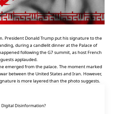
m. President Donald Trump put his signature to the
ng, during a candlelit dinner at the Palace of
 happened following the G7 summit, as host French
guests applauded.
 as he emerged from the palace. The moment marked
h war between the United States and Iran. However,
signature is more layered than the photo suggests.
Digital Disinformation?