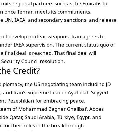
ermits regional partners such as the Emiratis to
 Iran once Tehran meets its commitments.
ate UN, IAEA, and secondary sanctions, and release
ll not develop nuclear weapons. Iran agrees to
under IAEA supervision. The current status quo of
final deal is reached. That final deal will
Security Council resolution.
he Credit?
diplomacy, the US negotiating team including JD
r, and Iran’s Supreme Leader Ayatollah Seyyed
nt Pezeshkian for embracing peace.
g team of Mohammad Bagher Ghalibaf, Abbas
de Qatar, Saudi Arabia, Türkiye, Egypt, and
 for their roles in the breakthrough.