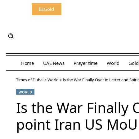
Gold
Home
UAE News
Prayer time
World
Gold
Times of Dubai
>
World
>
Is the War Finally Over in Letter and Spir
WORLD
Is the War Finally 
point Iran US MoU