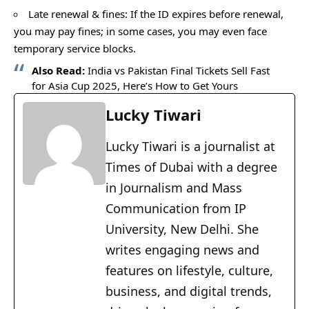
Late renewal & fines: If the ID expires before renewal,
you may pay fines; in some cases, you may even face
temporary service blocks.
Also Read:
India vs Pakistan Final Tickets Sell Fast
for Asia Cup 2025, Here’s How to Get Yours
Lucky Tiwari
Lucky Tiwari is a journalist at
Times of Dubai with a degree
in Journalism and Mass
Communication from IP
University, New Delhi. She
writes engaging news and
features on lifestyle, culture,
business, and digital trends,