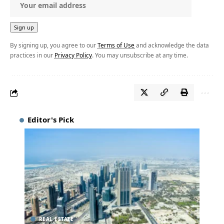
By signing up, you agree to our
Terms of Use
and acknowledge the data
practices in our
Privacy Policy
. You may unsubscribe at any time.
Editor's Pick
REAL ESTATE