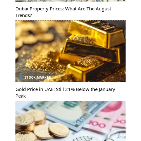
Dubai Property Prices: What Are The August
Trends?
STOCK MARKET
Gold Price in UAE: Still 21% Below the January
Peak