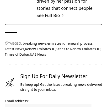
driven by her passion for
stories that connect people.
See Full Bio
TAGGED:
breaking news
emirates id renewal process
Latest News
Renew Emirates ID
Steps to Renew Emirates ID
Times of Dubai
UAE News
Sign Up For Daily Newsletter
Be keep up! Get the latest breaking news delivered
straight to your inbox.
Email address: