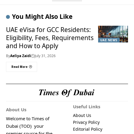
You Might Also Like
UAE eVisa for GCC Residents:
Eligibility, Fees, Requirements
UAE NEWS
and How to Apply
By
Aeliya Zaidi
July 31, 2026
Read More
Useful Links
About Us
About Us
Welcome to Times of
Privacy Policy
Dubai (TOD) your
Editorial Policy
premier source for the