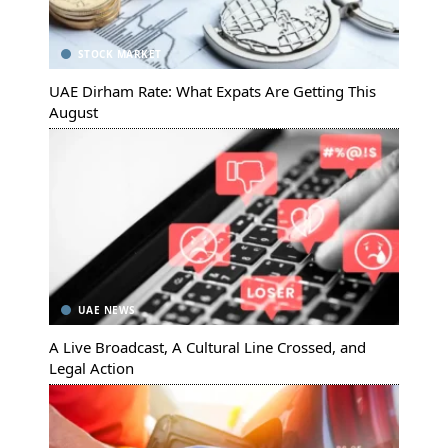
STOCK MARKET
UAE Dirham Rate: What Expats Are Getting This
August
UAE NEWS
A Live Broadcast, A Cultural Line Crossed, and
Legal Action