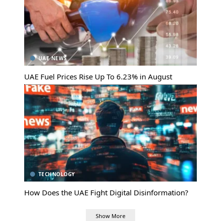
UAE NEWS
UAE Fuel Prices Rise Up To 6.23% in August
TECHNOLOGY
How Does the UAE Fight Digital Disinformation?
Show More