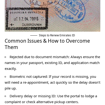
Steps to Renew Emirates ID
Common Issues & How to Overcome
Them
Rejected due to document mismatch: Always ensure the
names in your passport, existing ID, and application match
exactly.
Biometric not captured: If your record is missing, you
will need a re-appointment, act quickly so the delay doesn’t
pile up.
Delivery delay or missing ID: Use the portal to lodge a
complaint or check alternative pickup centers.