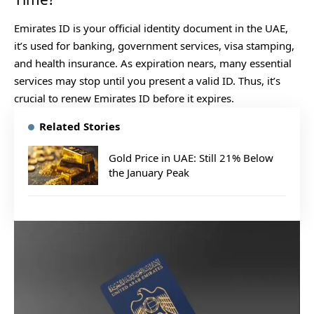
Emirates ID is your official identity document in the UAE,
it’s used for banking, government services, visa stamping,
and health insurance. As expiration nears, many essential
services may stop until you present a valid ID. Thus, it’s
crucial to renew Emirates ID before it expires.
Related Stories
Gold Price in UAE: Still 21% Below
the January Peak