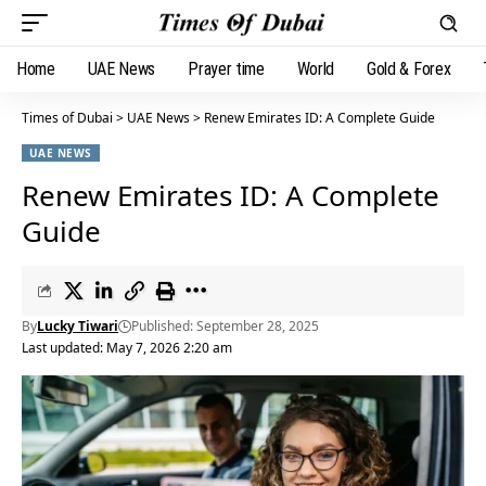
Home
UAE News
Prayer time
World
Gold & Forex
Times of Dubai
>
UAE News
>
Renew Emirates ID: A Complete Guide
UAE NEWS
Renew Emirates ID: A Complete
Guide
By
Lucky Tiwari
Published: September 28, 2025
Last updated: May 7, 2026 2:20 am