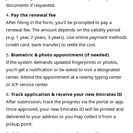
documents if requested.
Pay the renewal fee
After filling in the form, you’ll be prompted to pay a
renewal fee. The amount depends on the validity period
(e.g. 1 year, 2 years, 3 years). Use online payment methods
(credit card, bank transfer) to settle the cost.
Biometric & photo appointment (if needed)
If the system demands updated fingerprints or photos,
you’ll get a notification or be asked to visit a designated
center. Attend the appointment at a nearby typing center
or ICP service center.
Track application & receive your new Emirates ID
After submission, track the progress via the portal or app.
Once approved, your new Emirates ID will be printed and
delivered to your address or you may collect it from a
pickup point.