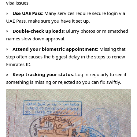
visa issues.
Use UAE Pass
: Many services require secure login via
UAE Pass, make sure you have it set up.
Double-check uploads
: Blurry photos or mismatched
names slow down approval.
Attend your biometric appointment
: Missing that
step often causes the biggest delay in the steps to renew
Emirates ID.
Keep tracking your status
: Log in regularly to see if
something is missing or rejected so you can fix swiftly.