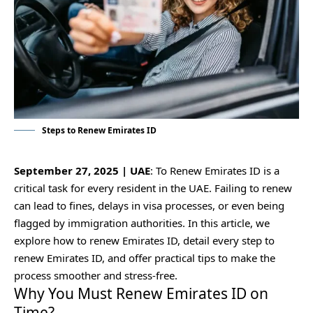
Steps to Renew Emirates ID
September 27, 2025 | UAE
: To Renew Emirates ID is a
critical task for every resident in the UAE. Failing to renew
can lead to fines, delays in visa processes, or even being
flagged by immigration authorities. In this article, we
explore how to renew Emirates ID, detail every step to
renew Emirates ID, and offer practical tips to make the
process smoother and stress-free.
Why You Must Renew Emirates ID on
Time?