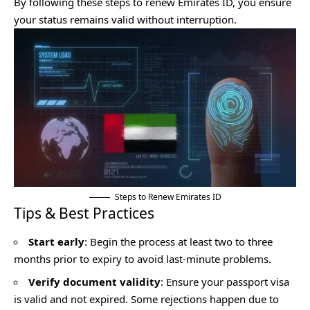
By following these steps to renew Emirates ID, you ensure
your status remains valid without interruption.
Steps to Renew Emirates ID
Tips & Best Practices
Start early
: Begin the process at least two to three
months prior to expiry to avoid last-minute problems.
Verify document validity
: Ensure your passport visa
is valid and not expired. Some rejections happen due to