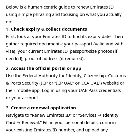
Below is a human-centric guide to renew Emirates ID,
using simple phrasing and focusing on what you actually
do:
Check expiry & collect documents
First, look at your Emirates ID to find its expiry date. Then
gather required documents: your passport (valid and with
visa), your current Emirates ID, passport-size photos (if
needed), proof of address (if required).
Access the official portal or app
Use the Federal Authority for Identity, Citizenship, Customs
& Ports Security (ICP or “ICP UAE” or “ICA UAE”) website or
their mobile app. Log in using your UAE Pass credentials
or your account.
Create a renewal application
Navigate to “Renew Emirates ID” or “Services → Identity
Card → Renewal.” Fill in your personal details, confirm
your existing Emirates ID number, and upload any