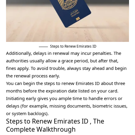
Steps to Renew Emirates ID
Additionally, delays in renewal may incur penalties. The
authorities usually allow a grace period, but after that,
fines apply. To avoid trouble, always stay ahead and begin
the renewal process early.
You can begin the steps to renew Emirates ID about three
months before the expiration date listed on your card.
Initiating early gives you ample time to handle errors or
delays (for example, missing documents, biometric issues,
or system backlogs).
Steps to Renew Emirates ID , The
Complete Walkthrough