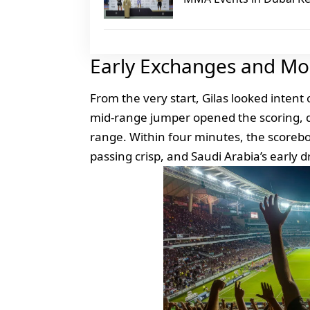
Early Exchanges and M
From the very start, Gilas looked intent
mid‑range jumper opened the scoring, qu
range. Within four minutes, the score
passing crisp, and Saudi Arabia’s early d