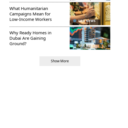
What Humanitarian
Campaigns Mean for
Low-Income Workers
UAE NEWS
Why Ready Homes in
Dubai Are Gaining
Ground?
UAE NEWS
Show More