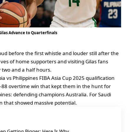
 Gilas Advance to Quarterfinals
ud before the first whistle and louder still after the
waves of home supporters and visiting Gilas fans
 two and a half hours.
a vs Philippines FIBA Asia Cup 2025 qualification
95‑88 overtime win that kept them in the hunt for
ppines: defending champions Australia. For Saudi
ign that showed massive potential.
ep Getting Bigger: Here Is Why