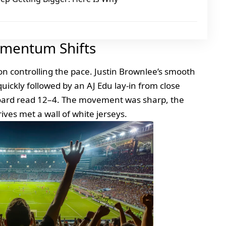
omentum Shifts
 on controlling the pace. Justin Brownlee’s smooth
ickly followed by an AJ Edu lay‑in from close
board read 12–4. The movement was sharp, the
rives met a wall of white jerseys.