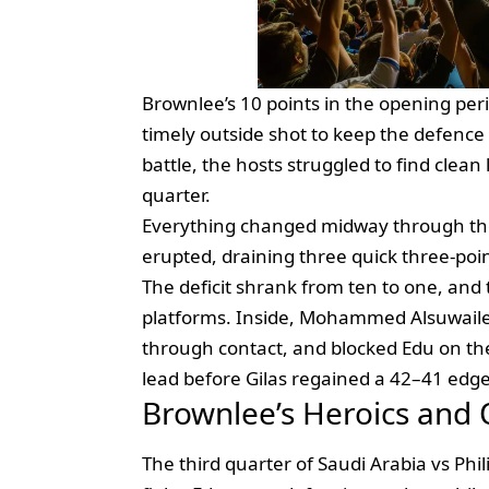
Brownlee’s 10 points in the opening per
timely outside shot to keep the defence 
battle, the hosts struggled to find clean
quarter.
Everything changed midway through 
erupted, draining three quick three‑poin
The deficit shrank from ten to one, and 
platforms. Inside, Mohammed Alsuwailem
through contact, and blocked Edu on the
lead before Gilas regained a 42–41 edge 
Brownlee’s Heroics and
The third quarter of Saudi Arabia vs Phi