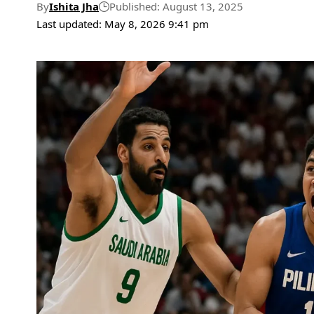
By
Ishita Jha
Published: August 13, 2025
Last updated: May 8, 2026 9:41 pm