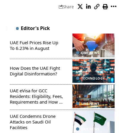
Share
Editor's Pick
UAE Fuel Prices Rise Up
To 6.23% in August
UAE NEWS
How Does the UAE Fight
Digital Disinformation?
TECHNOLOGY
UAE eVisa for GCC
Residents: Eligibility, Fees,
Requirements and How to
UAE NEWS
Apply
UAE Condemns Drone
Attacks on Saudi Oil
Facilities
UAE NEWS