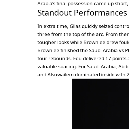
Arabia’s final possession came up short,
Standout Performances
In extra time, Gilas quickly seized contr
three from the top of the arc. From there
tougher looks while Brownlee drew fouls
Brownlee finished the Saudi Arabia vs Phi
four rebounds. Edu delivered 17 point
valuable spacing. For Saudi Arabia, Abd
and Alsuwailem dominated inside with 2