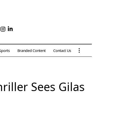
Sports
Branded Content
Contact Us
riller Sees Gilas