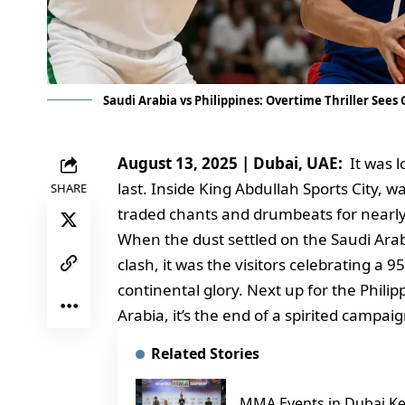
Saudi Arabia vs Philippines: Overtime Thriller Sees
August 13, 2025 | Dubai, UAE:
It was lo
last. Inside King Abdullah Sports City, 
SHARE
traded chants and drumbeats for nearly
When the dust settled on the Saudi Arabi
clash, it was the visitors celebrating a 
continental glory. Next up for the Phili
Arabia, it’s the end of a spirited campa
Related Stories
MMA Events in Dubai Ke