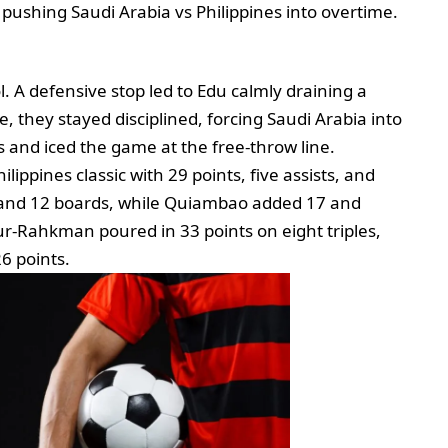
 pushing Saudi Arabia vs Philippines into overtime.
ol. A defensive stop led to Edu calmly draining a
, they stayed disciplined, forcing Saudi Arabia into
 and iced the game at the free‑throw line.
lippines classic with 29 points, five assists, and
s and 12 boards, while Quiambao added 17 and
ur‑Rahkman poured in 33 points on eight triples,
6 points.