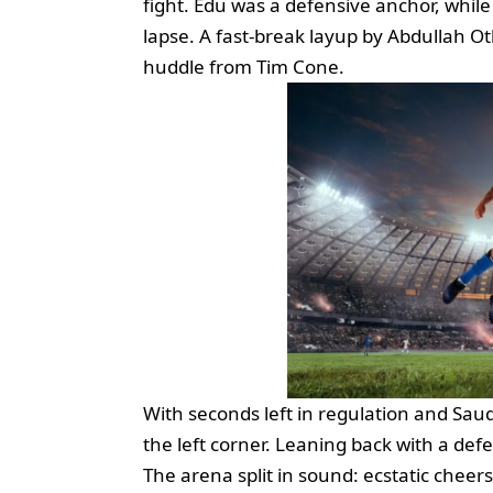
fight. Edu was a defensive anchor, wh
lapse. A fast‑break layup by Abdullah O
huddle from Tim Cone.
With seconds left in regulation and Sau
the left corner. Leaning back with a def
The arena split in sound: ecstatic cheers