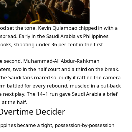
iod set the tone. Kevin Quiambao chipped in with a
spread. Early in the Saudi Arabia vs Philippines
 looks, shooting under 36 per cent in the first
the second. Muhammad‑Ali Abdur‑Rahkman
ters, two in the half court and a third on the break.
the Saudi fans roared so loudly it rattled the camera
 battled for every rebound, muscled in a put‑back
 next play. The 14–1 run gave Saudi Arabia a brief
at the half.
 Overtime Decider
lippines became a tight, possession‑by‑possession