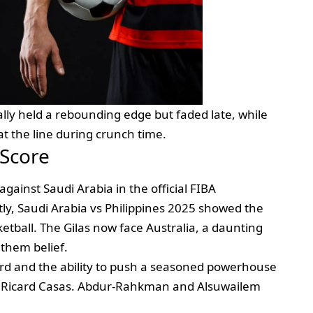
tially held a rebounding edge but faded late, while
at the line during crunch time.
 Score
against Saudi Arabia in the official FIBA
ly, Saudi Arabia vs Philippines 2025 showed the
etball. The Gilas now face Australia, a daunting
 them belief.
ord and the ability to push a seasoned powerhouse
r Ricard Casas. Abdur‑Rahkman and Alsuwailem