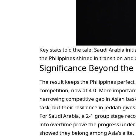
Key stats told the tale: Saudi Arabia ini
the Philippines shined in transition and 
Significance Beyond the
The result keeps the Philippines perfect 
competition, now at 4‑0. More important
narrowing competitive gap in Asian bask
task, but their resilience in Jeddah gives
For Saudi Arabia, a 2‑1 group stage rec
into overtime prove the progress unde
showed they belong among Asia’s elite.