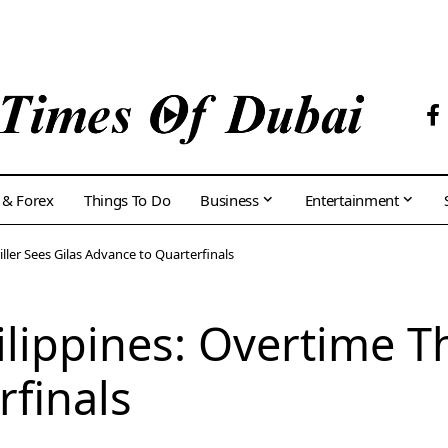
 & Forex
Things To Do
Business
Entertainment
iller Sees Gilas Advance to Quarterfinals
lippines: Overtime Th
finals