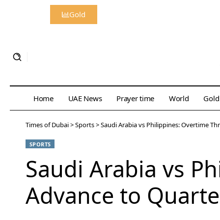
Gold
Home
UAE News
Prayer time
World
Gold
Times of Dubai
>
Sports
>
Saudi Arabia vs Philippines: Overtime Thr
SPORTS
Saudi Arabia vs Phi
Advance to Quarter