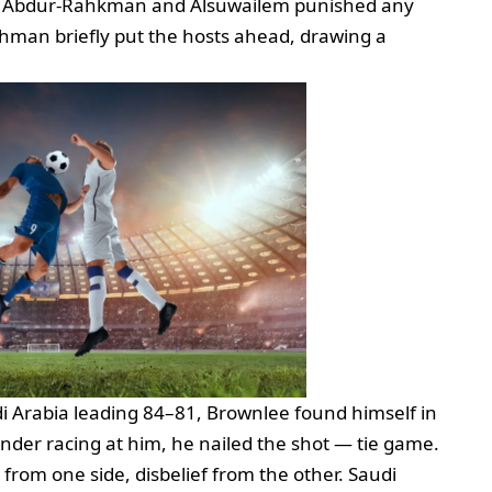
ile Abdur‑Rahkman and Alsuwailem punished any
thman briefly put the hosts ahead, drawing a
di Arabia leading 84–81, Brownlee found himself in
ender racing at him, he nailed the shot — tie game.
 from one side, disbelief from the other. Saudi