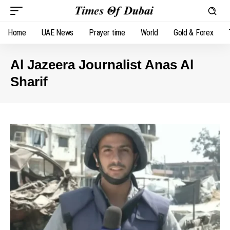
Home
UAE News
Prayer time
World
Gold & Forex
Al Jazeera Journalist Anas Al
Sharif