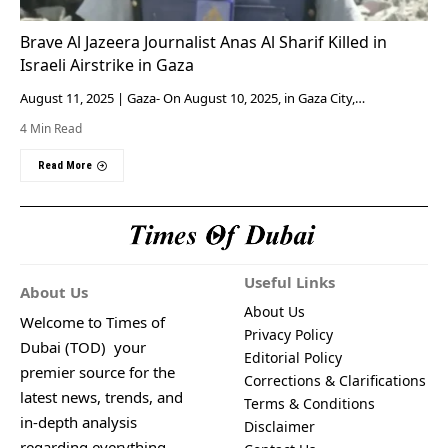
Brave Al Jazeera Journalist Anas Al Sharif Killed in
Israeli Airstrike in Gaza
August 11, 2025 | Gaza- On August 10, 2025, in Gaza City,…
4 Min Read
Read More
Useful Links
About Us
About Us
Welcome to Times of
Privacy Policy
Dubai (TOD) your
Editorial Policy
premier source for the
Corrections & Clarifications
latest news, trends, and
Terms & Conditions
in-depth analysis
Disclaimer
regarding everything