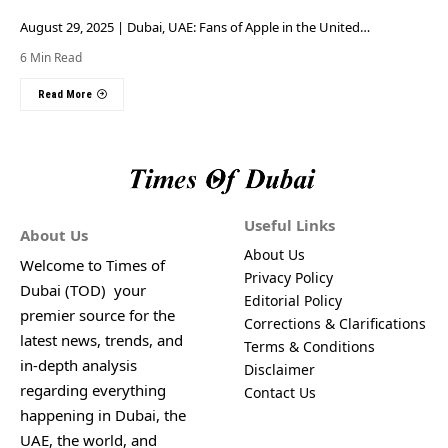
August 29, 2025 | Dubai, UAE: Fans of Apple in the United…
6 Min Read
Read More
Useful Links
About Us
About Us
Welcome to Times of
Privacy Policy
Dubai (TOD) your
Editorial Policy
premier source for the
Corrections & Clarifications
latest news, trends, and
Terms & Conditions
in-depth analysis
Disclaimer
regarding everything
Contact Us
happening in Dubai, the
UAE, the world, and