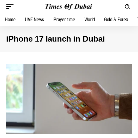
Home
UAE News
Prayer time
World
Gold & Forex
iPhone 17 launch in Dubai