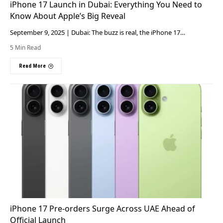
iPhone 17 Launch in Dubai: Everything You Need to
Know About Apple’s Big Reveal
September 9, 2025 | Dubai: The buzz is real, the iPhone 17…
5 Min Read
Read More
iPhone 17 Pre-orders Surge Across UAE Ahead of
Official Launch