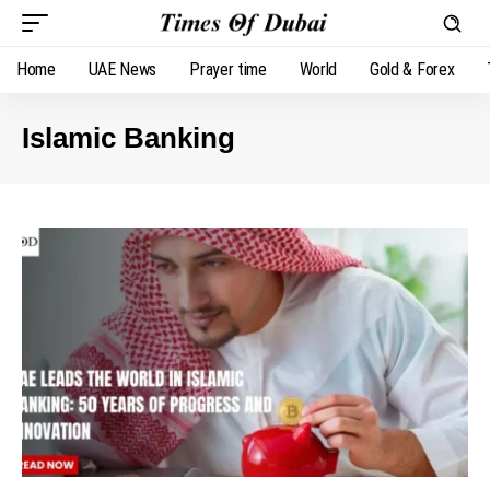
Home
UAE News
Prayer time
World
Gold & Forex
Islamic Banking