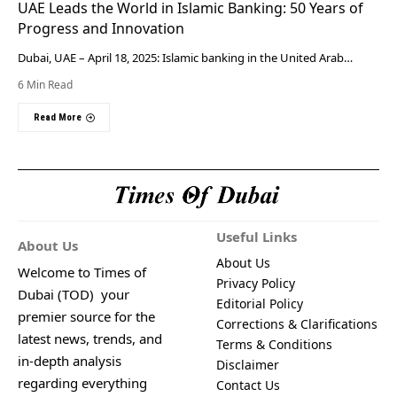
UAE Leads the World in Islamic Banking: 50 Years of
Progress and Innovation
Dubai, UAE – April 18, 2025: Islamic banking in the United Arab…
6 Min Read
Read More
Useful Links
About Us
About Us
Welcome to Times of
Privacy Policy
Dubai (TOD) your
Editorial Policy
premier source for the
Corrections & Clarifications
latest news, trends, and
Terms & Conditions
in-depth analysis
Disclaimer
regarding everything
Contact Us