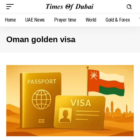
Home
UAE News
Prayer time
World
Gold & Forex
Oman golden visa