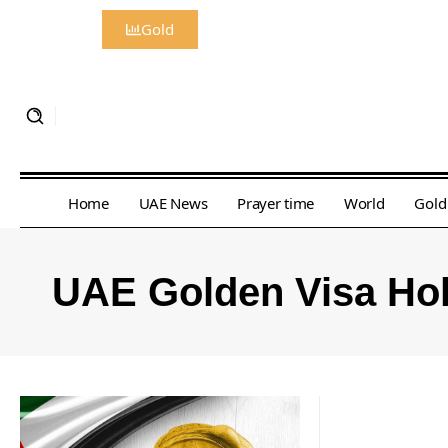
Gold
Home
UAE News
Prayer time
World
Gold
UAE Golden Visa Ho