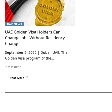
UAE NEWS
UAE Golden Visa Holders Can
Change Jobs Without Residency
Change
September 2, 2025 | Dubai, UAE: The
Golden Visa program of the…
7 Min Read
Read More