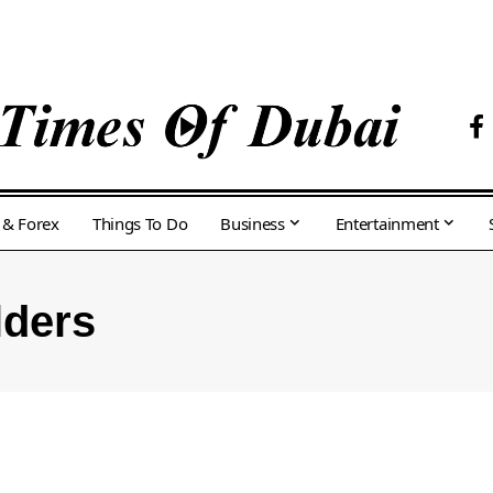
 & Forex
Things To Do
Business
Entertainment
lders