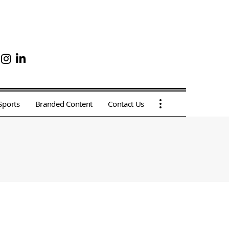
Sports
Branded Content
Contact Us