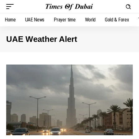
Home
UAE News
Prayer time
World
Gold & Forex
UAE Weather Alert