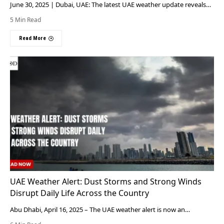
June 30, 2025 | Dubai, UAE: The latest UAE weather update reveals…
5 Min Read
Read More
UAE Weather Alert: Dust Storms and Strong Winds
Disrupt Daily Life Across the Country
Abu Dhabi, April 16, 2025 – The UAE weather alert is now an…