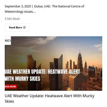
September 3, 2025 | Dubai, UAE: The National Centre of
Meteorology issues…
5 Min Read
Read More
UAE Weather Update: Heatwave Alert With Murky
Skies