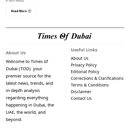
6 Min Read
Read More
Useful Links
About Us
About Us
Welcome to Times of
Privacy Policy
Dubai (TOD) your
Editorial Policy
premier source for the
Corrections & Clarifications
latest news, trends, and
Terms & Conditions
in-depth analysis
Disclaimer
regarding everything
Contact Us
happening in Dubai, the
UAE, the world, and
beyond.