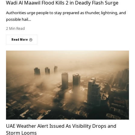
Wadi Al Maawil Flood Kills 2 in Deadly Flash Surge
Authorities urge people to stay prepared as thunder, lightning, and
possible hail…
2 Min Read
Read More
UAE Weather Alert Issued As Visibility Drops and
Storm Looms