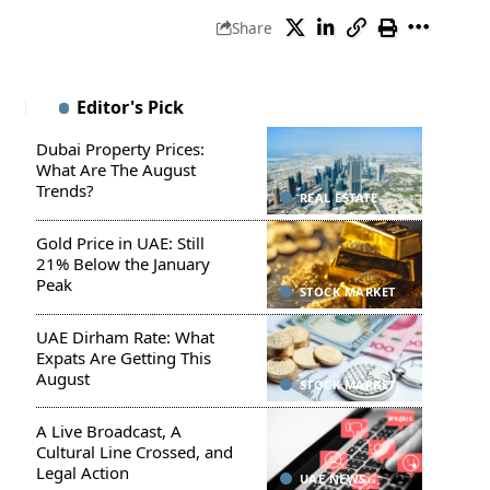
Share
Editor's Pick
Dubai Property Prices:
What Are The August
Trends?
REAL ESTATE
Gold Price in UAE: Still
21% Below the January
Peak
STOCK MARKET
UAE Dirham Rate: What
Expats Are Getting This
August
STOCK MARKET
A Live Broadcast, A
Cultural Line Crossed, and
Legal Action
UAE NEWS