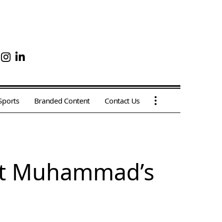
Sports
Branded Content
Contact Us
het Muhammad’s