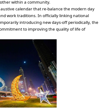
h other within a community.
exhaustive calendar that re-balance the modern day
 work traditions. In officially linking national
emporarily introducing new days-off periodically, the
ommitment to improving the quality of life of