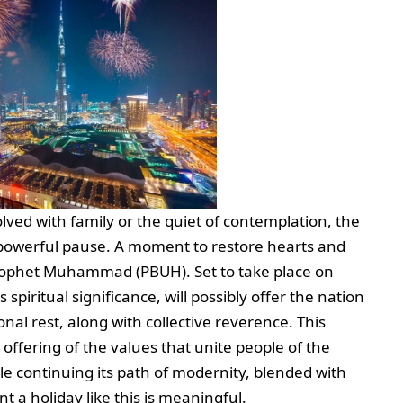
volved with family or the quiet of contemplation, the
a powerful pause. A moment to restore hearts and
Prophet Muhammad (PBUH). Set to take place on
 spiritual significance, will possibly offer the nation
nal rest, along with collective reverence. This
 offering of the values that unite people of the
le continuing its path of modernity, blended with
t a holiday like this is meaningful.