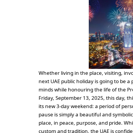
Whether living in the place, visiting, in
next UAE public holiday is going to be 
minds while honouring the life of the 
Friday, September 13, 2025, this day, this
its new 3-day weekend: a period of perso
pause is simply a beautiful and symbolic
place, in peace, purpose, and pride. Whi
custom and tradition, the UAE is confiden