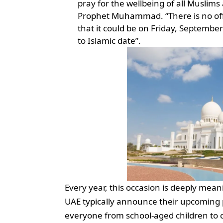
pray for the wellbeing of all Muslims
Prophet Muhammad. “There is no offi
that it could be on Friday, September
to Islamic date”.
Every year, this occasion is deeply mean
UAE typically announce their upcoming pu
everyone from school-aged children to