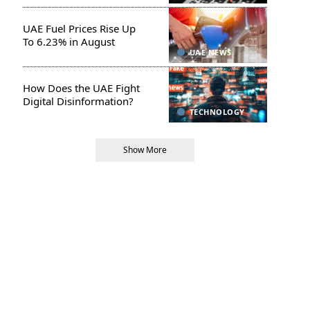
UAE Fuel Prices Rise Up
To 6.23% in August
UAE NEWS
How Does the UAE Fight
Digital Disinformation?
TECHNOLOGY
Show More