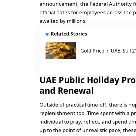
announcement, the Federal Authority f
official dates for employees across the
awaited by millions.
Related Stories
Gold Price in UAE: Still
UAE Public Holiday Pr
and Renewal
Outside of practical time-off, there is h
replenishment too. Time spent with a pr
individual to pray, reflect, and spend ti
up to the point of unrealistic pace, thes