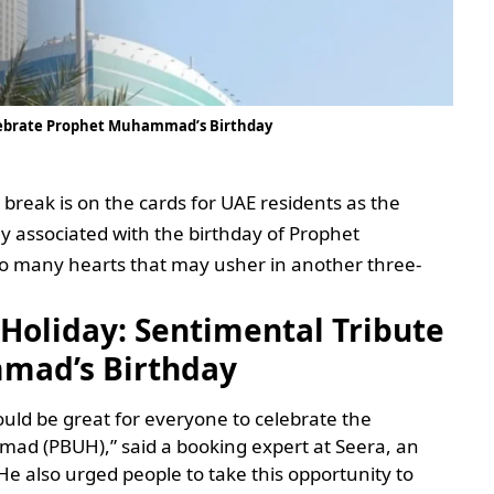
elebrate Prophet Muhammad’s Birthday
 break is on the cards for UAE residents as the
ay associated with the birthday of Prophet
 many hearts that may usher in another three-
 Holiday: Sentimental Tribute
mad’s Birthday
uld be great for everyone to celebrate the
ad (PBUH),” said a booking expert at Seera, an
 He also urged people to take this opportunity to