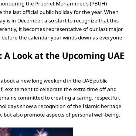
in honouring the Prophet Mohammed’s (PBUH)
 the last official public holiday for the year. When
 is in December, also start to recognize that this
rently, it becomes representative of our last major
se before the calendar year winds down as everyone
: A Look at the Upcoming UAE
s about a new long weekend in the UAE public
f, excitement to celebrate the extra time off and
mains committed to creating a caring, respectful,
holidays show a recognition of the Islamic heritage
 but also promote aspects of personal well-being,