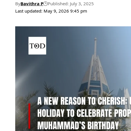
By
Bavithra P
Published: July 3, 2025
Last updated: May 9, 2026 9:45 pm