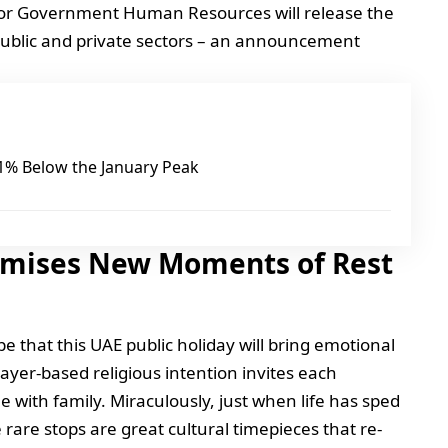
or Government Human Resources will release the
 public and private sectors – an announcement
 21% Below the January Peak
omises New Moments of Rest
ope that this UAE public holiday will bring emotional
ayer-based religious intention invites each
me with family. Miraculously, just when life has sped
e rare stops are great cultural timepieces that re-