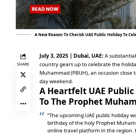
A New Reason To Cherish UAE Public Holiday To C
July 3, 2025 | Dubai, UAE:
A substantial
country gears up to celebrate the holid
SHARE
Muhammad (PBUH), an occasion close to
day weekend.
A Heartfelt UAE Public
To The Prophet Muham
“The upcoming UAE public holiday wo
birthday of the holy Prophet Muhamm
online travel platform in the region.