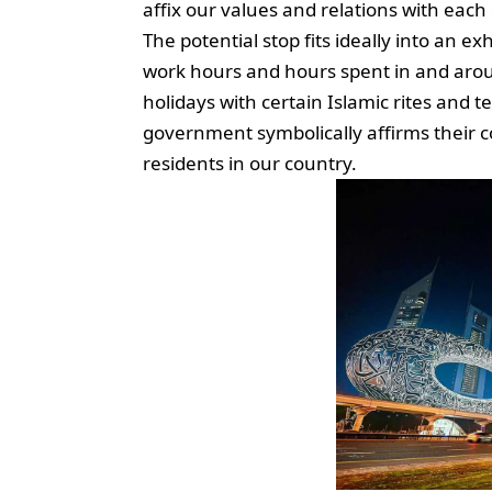
affix our values and relations with eac
The potential stop fits ideally into an 
work hours and hours spent in and around
holidays with certain Islamic rites and t
government symbolically affirms their c
residents in our country.