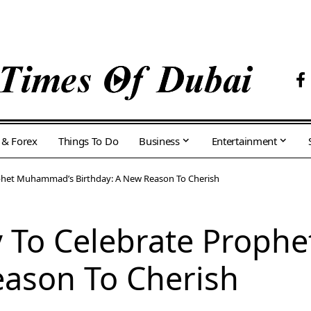
 & Forex
Things To Do
Business
Entertainment
ophet Muhammad’s Birthday: A New Reason To Cherish
y To Celebrate Prop
eason To Cherish