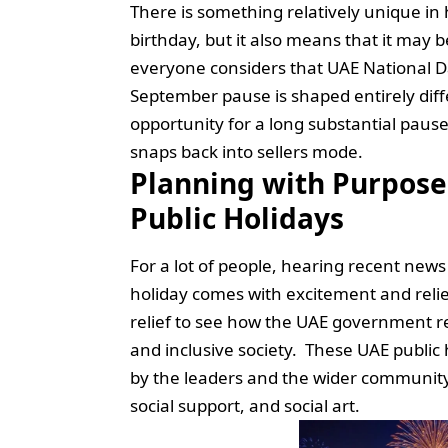
There is something relatively unique 
birthday, but it also means that it may be
everyone considers that UAE National Day
September pause is shaped entirely diffe
opportunity for a long substantial pau
snaps back into sellers mode.
Planning with Purpose
Public Holidays
For a lot of people, hearing recent new
holiday comes with excitement and relie
relief to see how the UAE government re
and inclusive society. These UAE public 
by the leaders and the wider community,
social support, and social art.