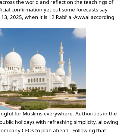
 across the world and reflect on the teachings of
cial confirmation yet but some forecasts say
 13, 2025, when it is 12 Rabi’ al-Awwal according
ingful for Muslims everywhere. Authorities in the
blic holidays with refreshing simplicity, allowing
 company CEOs to plan ahead. Following that