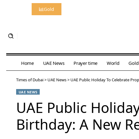
Gold
Home
UAE News
Prayer time
World
Gold
Times of Dubai
>
UAE News
>
UAE Public Holiday To Celebrate Pr
UAE NEWS
UAE Public Holida
Birthday: A New R