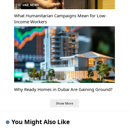
UAE NEWS
What Humanitarian Campaigns Mean for Low-
Income Workers
UAE NEWS
Why Ready Homes in Dubai Are Gaining Ground?
Show More
You Might Also Like