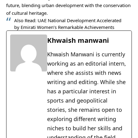
future, blending urban development with the conservation
of cultural heritage.
Also Read:
UAE National Development Accelerated
by Emirati Women’s Remarkable Achievements
Khwaish manwani
Khwaish Manwani is currently
working as an editorial intern,
where she assists with news
writing and editing. While she
has a particular interest in
sports and geopolitical
stories, she remains open to
exploring different writing
niches to build her skills and
understanding of the field.