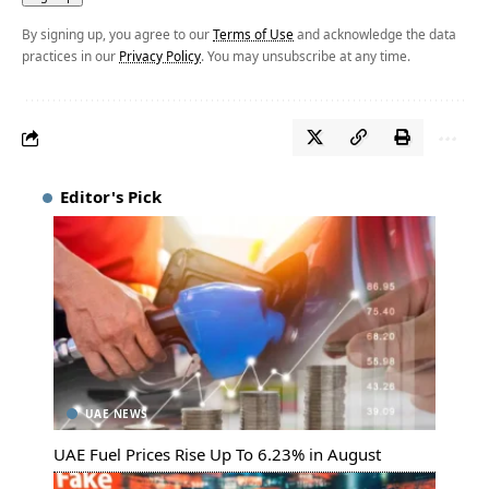
By signing up, you agree to our
Terms of Use
and acknowledge the data
practices in our
Privacy Policy
. You may unsubscribe at any time.
Editor's Pick
UAE NEWS
UAE Fuel Prices Rise Up To 6.23% in August