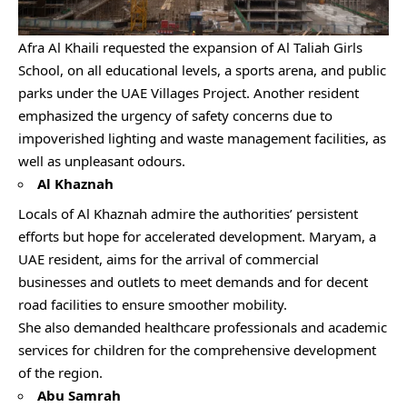
Afra Al Khaili requested the expansion of Al Taliah Girls
School, on all educational levels, a sports arena, and public
parks under the UAE Villages Project. Another resident
emphasized the urgency of safety concerns due to
impoverished lighting and waste management facilities, as
well as unpleasant odours.
Al Khaznah
Locals of Al Khaznah admire the authorities’ persistent
efforts but hope for accelerated development. Maryam, a
UAE resident, aims for the arrival of commercial
businesses and outlets to meet demands and for decent
road facilities to ensure smoother mobility.
She also demanded healthcare professionals and academic
services for children for the comprehensive development
of the region.
Abu Samrah