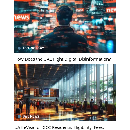
TECHNOLOGY
How Does the UAE Fight Digital Disinformation?
UAE NEWS
UAE eVisa for GCC Residents: Eligibility, Fees,