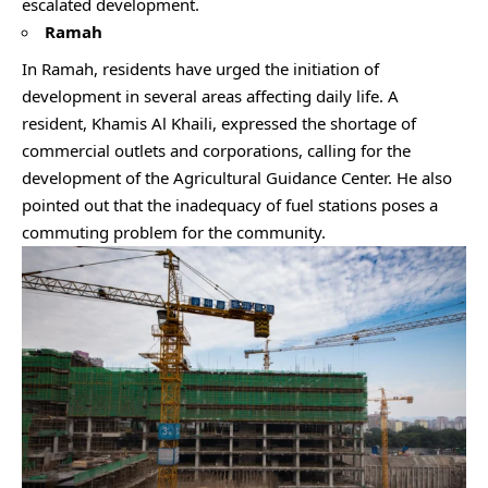
escalated development.
Ramah
In Ramah, residents have urged the initiation of
development in several areas affecting daily life. A
resident, Khamis Al Khaili, expressed the shortage of
commercial outlets and corporations, calling for the
development of the Agricultural Guidance Center. He also
pointed out that the inadequacy of fuel stations poses a
commuting problem for the community.