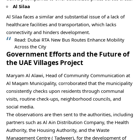
Al Silaa
Al Silaa faces a similar and substantial issue of a lack of
healthcare facilities and transportation, which lacks
connectivity and hinders development.
Read:
Dubai RTA New Bus Routes Enhance Mobility
Across the City
Government Efforts and the Future of
the UAE Villages Project
Maryam Al Alawi, Head of Community Communication at
Al Maqam Municipality, corroborated that the municipality
consistently checks upon residents through communal
visits, routine check-ups, neighborhood councils, and
social media.
The observations are then sent to the authorities, including
partners such as Al Ain Distribution Company, the Health
Authority, the Housing Authority, and the Waste
Management Centre ( Tadweer), for the development of