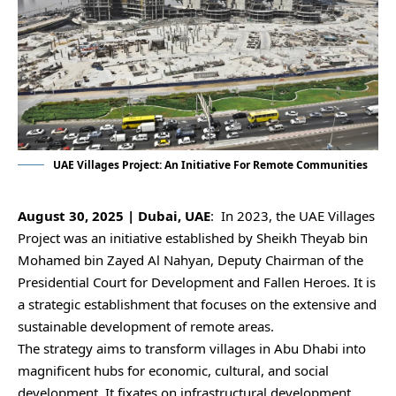
UAE Villages Project: An Initiative For Remote Communities
August 30, 2025 | Dubai, UAE
: In 2023, the UAE Villages
Project was an initiative established by Sheikh Theyab bin
Mohamed bin Zayed Al Nahyan, Deputy Chairman of the
Presidential Court for Development and Fallen Heroes. It is
a strategic establishment that focuses on the extensive and
sustainable development of remote areas.
The strategy aims to transform villages in Abu Dhabi into
magnificent hubs for economic, cultural, and social
development. It fixates on infrastructural development,