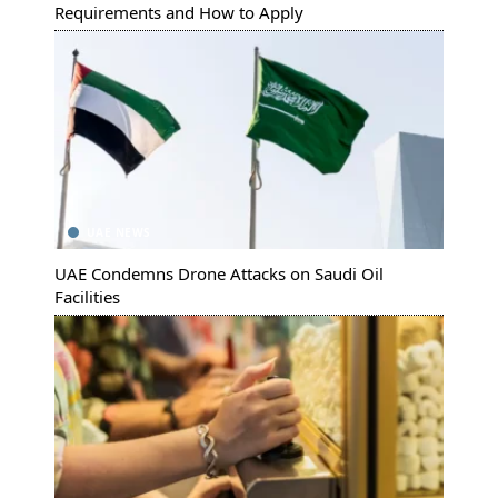
Requirements and How to Apply
UAE NEWS
UAE Condemns Drone Attacks on Saudi Oil
Facilities