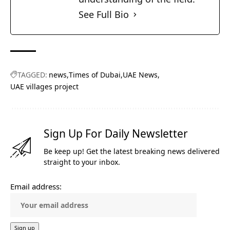
See Full Bio
TAGGED:
news
Times of Dubai
UAE News
UAE villages project
Sign Up For Daily Newsletter
Be keep up! Get the latest breaking news delivered
straight to your inbox.
Email address: