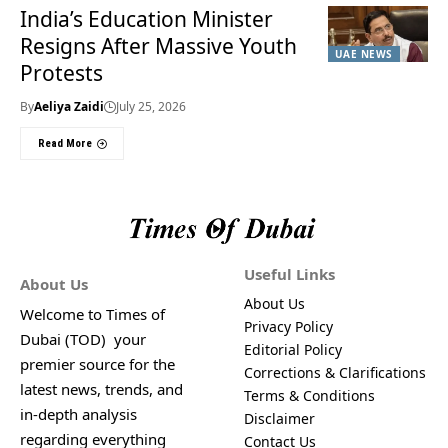
India’s Education Minister
Resigns After Massive Youth
UAE NEWS
Protests
By
Aeliya Zaidi
July 25, 2026
Read More
Useful Links
About Us
About Us
Welcome to Times of
Privacy Policy
Dubai (TOD) your
Editorial Policy
premier source for the
Corrections & Clarifications
latest news, trends, and
Terms & Conditions
in-depth analysis
Disclaimer
regarding everything
Contact Us