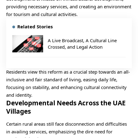
providing necessary services, and creating an environment
for tourism and cultural activities.
Related Stories
A Live Broadcast, A Cultural Line
Crossed, and Legal Action
Residents view this reform as a crucial step towards an all-
inclusive and fair standard of living, easing daily life,
focusing on stability, and enhancing cultural connectivity
and identity.
Developmental Needs Across the UAE
Villages
Certain rural areas still face disconnection and difficulties
in availing services, emphasizing the dire need for