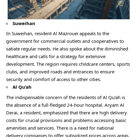
Suweihan
In Suweihan, resident Al Mazrouei appeals to the
government for commercial outlets and cooperatives to
satiate regular needs. He also spoke about the diminished
healthcare and calls for a strategy for extensive
development. The region requires childcare centers, sports
clubs, and improved roads and entrances to ensure
security and comfort of access to other cities.
Al Qu’ah
The indispensable concern of the residents of Al Qu’ah is
the absence of a full-fledged 24-hour hospital. Aryam Al
Derai, a resident, emphasized that there are high delivery
costs for crucial provisions and problems accessing basic
amenities and services. There is a need for national
delivery companies to offer subsidized prices across areas.