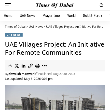
Home
UAE News
Prayer time
World
Gold & Forex
Times of Dubai
>
UAE News
>
UAE Villages Project: An Initiative For Remote Communities
UAE NEWS
UAE Villages Project: An Initiative
For Remote Communities
By
Khwaish manwani
Published: August 30, 2025
Last updated: May 8, 2026 9:03 pm