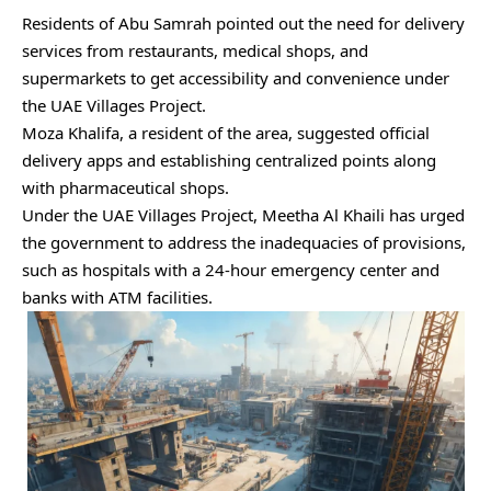
Residents of Abu Samrah pointed out the need for delivery
services from restaurants, medical shops, and
supermarkets to get accessibility and convenience under
the UAE Villages Project.
Moza Khalifa, a resident of the area, suggested official
delivery apps and establishing centralized points along
with pharmaceutical shops.
Under the UAE Villages Project, Meetha Al Khaili has urged
the government to address the inadequacies of provisions,
such as hospitals with a 24-hour emergency center and
banks with ATM facilities.