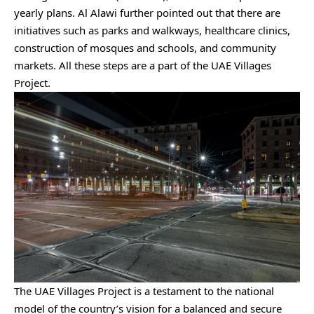
yearly plans. Al Alawi further pointed out that there are
initiatives such as parks and walkways, healthcare clinics,
construction of mosques and schools, and community
markets. All these steps are a part of the UAE Villages
Project.
The UAE Villages Project is a testament to the national
model of the country’s vision for a balanced and secure