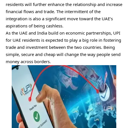
residents will further enhance the relationship and increase
financial flows and trade. The intermittent of the
integration is also a significant move toward the UAE’s
aspirations of being cashless.
As the UAE and India build on economic partnerships, UPI
for UAE residents is expected to play a big role in fostering
trade and investment between the two countries. Being
simple, secure and cheap will change the way people send
money across borders.