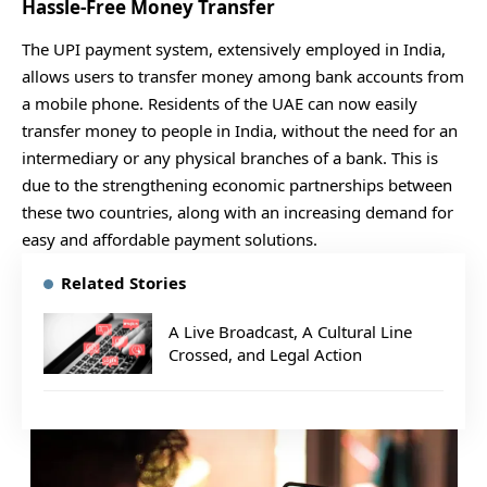
Hassle-Free Money Transfer
The UPI payment system, extensively employed in India,
allows users to transfer money among bank accounts from
a mobile phone. Residents of the UAE can now easily
transfer money to people in India, without the need for an
intermediary or any physical branches of a bank. This is
due to the strengthening economic partnerships between
these two countries, along with an increasing demand for
easy and affordable payment solutions.
Related Stories
A Live Broadcast, A Cultural Line
Crossed, and Legal Action