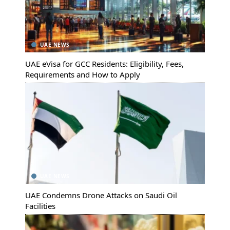
UAE NEWS
UAE eVisa for GCC Residents: Eligibility, Fees,
Requirements and How to Apply
UAE NEWS
UAE Condemns Drone Attacks on Saudi Oil
Facilities