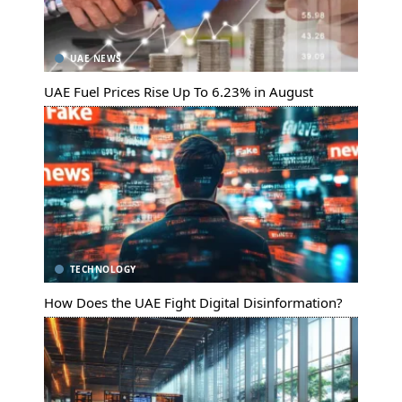
UAE NEWS
UAE Fuel Prices Rise Up To 6.23% in August
TECHNOLOGY
How Does the UAE Fight Digital Disinformation?