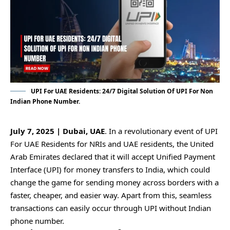
UPI For UAE Residents: 24/7 Digital Solution Of UPI For Non
Indian Phone Number.
July 7, 2025 | Dubai, UAE
. In a revolutionary event of UPI
For UAE Residents for NRIs and UAE residents, the United
Arab Emirates declared that it will accept Unified Payment
Interface (UPI) for money transfers to India, which could
change the game for sending money across borders with a
faster, cheaper, and easier way. Apart from this, seamless
transactions can easily occur through UPI without Indian
phone number.