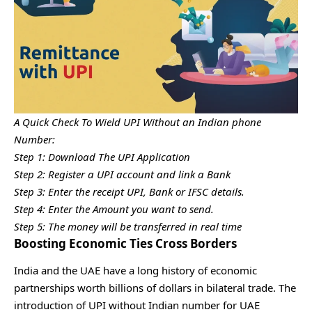
A Quick Check To Wield UPI Without an Indian phone
Number:
Step 1: Download The UPI Application
Step 2: Register a UPI account and link a Bank
Step 3: Enter the receipt UPI, Bank or IFSC details.
Step 4: Enter the Amount you want to send.
Step 5: The money will be transferred in real time
Boosting Economic Ties Cross Borders
India and the UAE have a long history of economic
partnerships worth billions of dollars in bilateral trade. The
introduction of UPI without Indian number for UAE