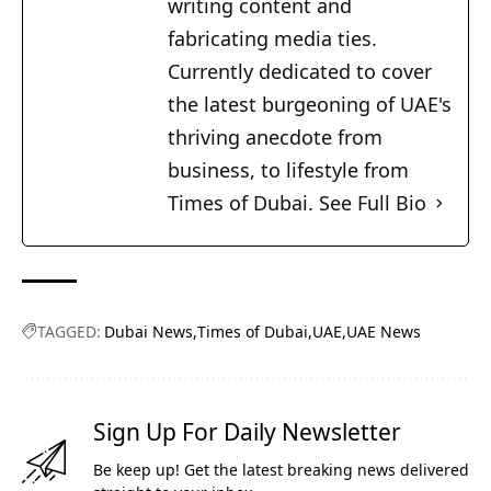
writing content and
fabricating media ties.
Currently dedicated to cover
the latest burgeoning of UAE's
thriving anecdote from
business, to lifestyle from
Times of Dubai.
See Full Bio
TAGGED:
Dubai News
Times of Dubai
UAE
UAE News
Sign Up For Daily Newsletter
Be keep up! Get the latest breaking news delivered