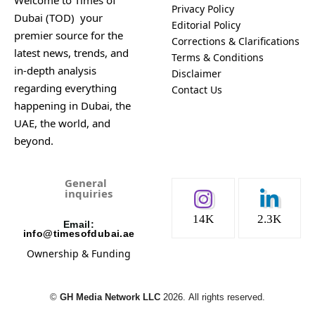
Welcome to Times of
Privacy Policy
Dubai (TOD) your
Editorial Policy
premier source for the
Corrections & Clarifications
latest news, trends, and
Terms & Conditions
in-depth analysis
Disclaimer
regarding everything
Contact Us
happening in Dubai, the
UAE, the world, and
beyond.
General
inquiries
14K
2.3K
Email:
info@timesofdubai.ae
Ownership & Funding
©️
GH Media Network LLC
2026.
All rights reserved.