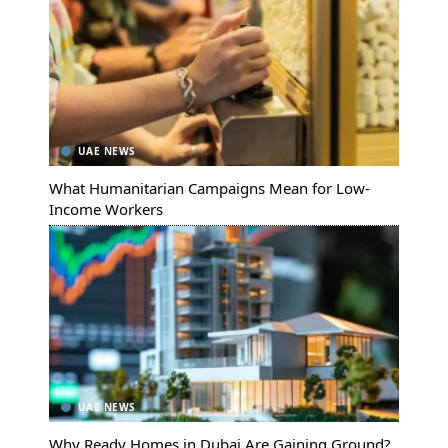
UAE NEWS
What Humanitarian Campaigns Mean for Low-
Income Workers
UAE NEWS
Why Ready Homes in Dubai Are Gaining Ground?