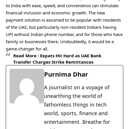
to India with ease, speed, and convenience can stimulate
financial inclusion and economic growth. The new
payment solution is assumed to be popular with residents
of the UAE, but particularly non-resident Indians having
UPI without Indian phone number, and for those who have
family or businesses there. Undoubtedly, it would be a
game-changer for all.
Read More :
Expats Hit Hard as UAE Bank
Transfer Charges Strike Remittances
Purnima Dhar
A journalist on a voyage of
unearthing the world of
fathomless things in tech
world, sports, finance and
entertainment. Breathe for