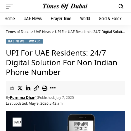
Home
UAE News
Prayer time
World
Gold & Forex
Times of Dubai
>
UAE News
>
UPI For UAE Residents: 24/7 Digital Solution For Non Indian Phone Number
UAE NEWS
WORLD
UPI For UAE Residents: 24/7
Digital Solution For Non Indian
Phone Number
By
Purnima Dhar
Published: July 7, 2025
Last updated: May 9, 2026 5:42 am