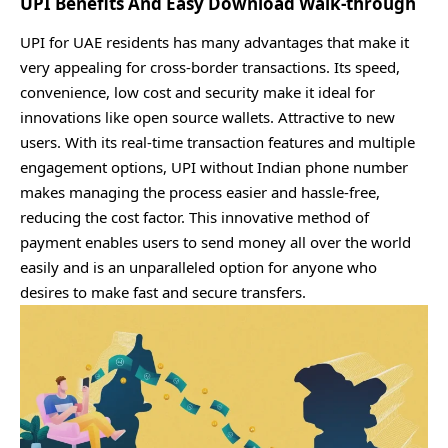
UPI Benefits And Easy Download Walk-through
UPI for UAE residents has many advantages that make it
very appealing for cross-border transactions. Its speed,
convenience, low cost and security make it ideal for
innovations like open source wallets. Attractive to new
users. With its real-time transaction features and multiple
engagement options, UPI without Indian phone number
makes managing the process easier and hassle-free,
reducing the cost factor. This innovative method of
payment enables users to send money all over the world
easily and is an unparalleled option for anyone who
desires to make fast and secure transfers.