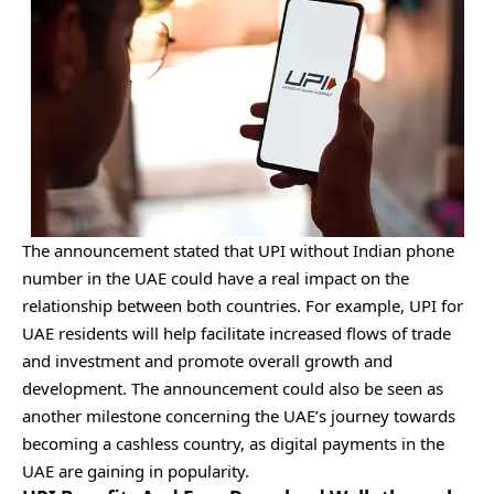
The announcement stated that UPI without Indian phone
number in the UAE could have a real impact on the
relationship between both countries. For example, UPI for
UAE residents will help facilitate increased flows of trade
and investment and promote overall growth and
development. The announcement could also be seen as
another milestone concerning the UAE’s journey towards
becoming a cashless country, as digital payments in the
UAE are gaining in popularity.