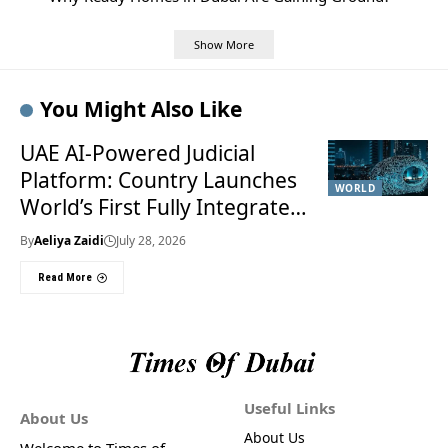
Show More
You Might Also Like
UAE AI-Powered Judicial
Platform: Country Launches
WORLD
World’s First Fully Integrated
Smart Justice System
By
Aeliya Zaidi
July 28, 2026
Read More
Useful Links
About Us
About Us