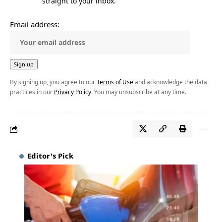
straight to your inbox.
Email address:
By signing up, you agree to our
Terms of Use
and acknowledge the data
practices in our
Privacy Policy
. You may unsubscribe at any time.
Editor's Pick