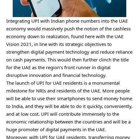
Integrating UPI with Indian phone numbers into the UAE
economy would massively push the notion of the cashless
economy down to realization, found here with the UAE
Vision 2021, in line with its strategic objectives to
strengthen digital payment technology and reduce reliance
on cash payments. This would then further clinch the title
for the UAE as the region’s front runner in digital
disruptive innovation and financial technology.
The launch of UPI for UAE residents is a monumental
milestone for NRIs and residents of the UAE. More people
will be able to use their smartphones to send money home
to India, and they will be able to do it quickly, conveniently,
and at low cost. UPI will contribute immensely to the
economic relationship between the countries and will be a
huge promoter of digital payments in the UAE.
Moreover, with UPI for UAE residents, transferring money