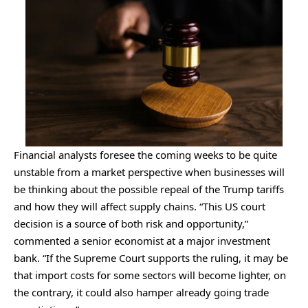
Financial analysts foresee the coming weeks to be quite
unstable from a market perspective when businesses will
be thinking about the possible repeal of the Trump tariffs
and how they will affect supply chains. “This US court
decision is a source of both risk and opportunity,”
commented a senior economist at a major investment
bank. “If the Supreme Court supports the ruling, it may be
that import costs for some sectors will become lighter, on
the contrary, it could also hamper already going trade