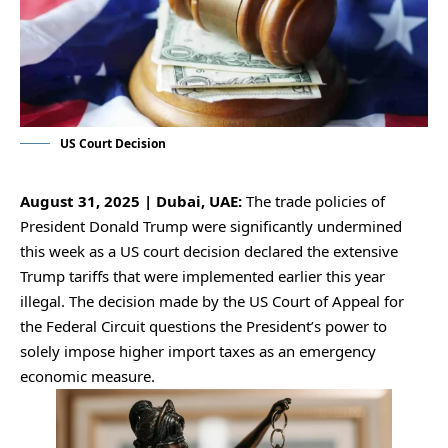
US Court Decision
August 31, 2025 | Dubai, UAE:
The trade policies of
President Donald Trump were significantly undermined
this week as a US court decision declared the extensive
Trump tariffs that were implemented earlier this year
illegal. The decision made by the US Court of Appeal for
the Federal Circuit questions the President’s power to
solely impose higher import taxes as an emergency
economic measure.