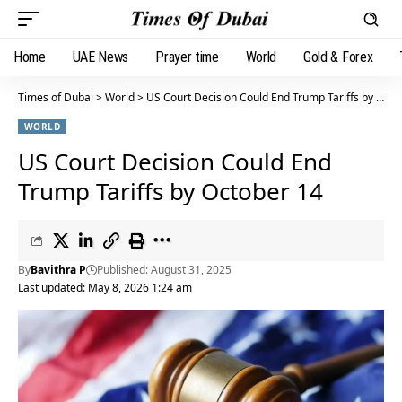
Home
UAE News
Prayer time
World
Gold & Forex
Times of Dubai
>
World
>
US Court Decision Could End Trump Tariffs by October 14
WORLD
US Court Decision Could End
Trump Tariffs by October 14
By
Bavithra P
Published: August 31, 2025
Last updated: May 8, 2026 1:24 am