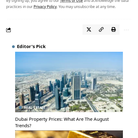
By signing up, you agree to our
Terms of Use
and acknowledge the data
practices in our
Privacy Policy
. You may unsubscribe at any time.
Editor's Pick
REAL ESTATE
Dubai Property Prices: What Are The August
Trends?