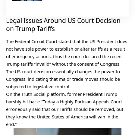
Legal Issues Around US Court Decision
on Trump Tariffs
The Federal Circuit Court stated that the US President does
not have sole power to establish or alter tariffs as a result
of emergency actions, thus the court declared the recent
Trump tariffs “invalid” without the consent of Congress.
The US court decision essentially changes the power to
Congress, indicating that major trade moves should be
subjected to legislative control.
On the Truth Social platform, former President Trump
harshly hit back: “Today a Highly Partisan Appeals Court
erroneously said that our Tariffs should be removed, but
they know the United States of America will win in the
end.”