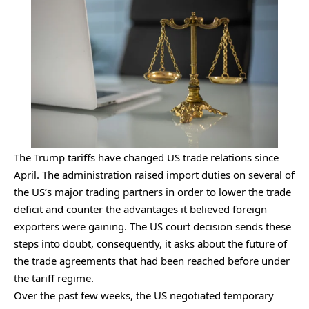
The Trump tariffs have changed US trade relations since
April. The administration raised import duties on several of
the US’s major trading partners in order to lower the trade
deficit and counter the advantages it believed foreign
exporters were gaining. The US court decision sends these
steps into doubt, consequently, it asks about the future of
the trade agreements that had been reached before under
the tariff regime.
Over the past few weeks, the US negotiated temporary