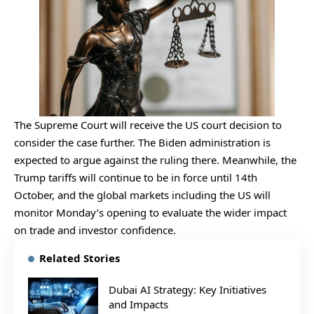
The Supreme Court will receive the US court decision to
consider the case further. The Biden administration is
expected to argue against the ruling there. Meanwhile, the
Trump tariffs will continue to be in force until 14th
October, and the global markets including the US will
monitor Monday’s opening to evaluate the wider impact
on trade and investor confidence.
Related Stories
Dubai AI Strategy: Key Initiatives
and Impacts