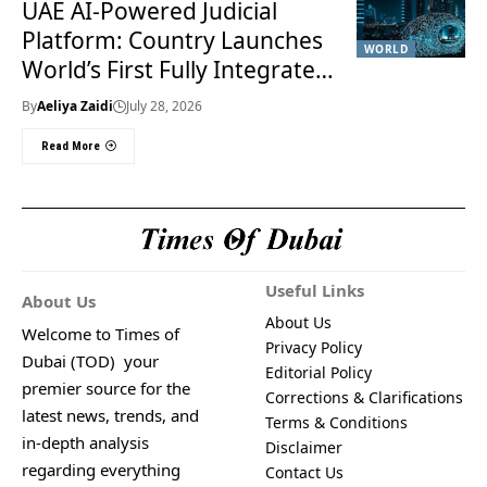
UAE AI-Powered Judicial
Platform: Country Launches
WORLD
World’s First Fully Integrated
Smart Justice System
By
Aeliya Zaidi
July 28, 2026
Read More
Useful Links
About Us
About Us
Welcome to Times of
Privacy Policy
Dubai (TOD) your
Editorial Policy
premier source for the
Corrections & Clarifications
latest news, trends, and
Terms & Conditions
in-depth analysis
Disclaimer
regarding everything
Contact Us