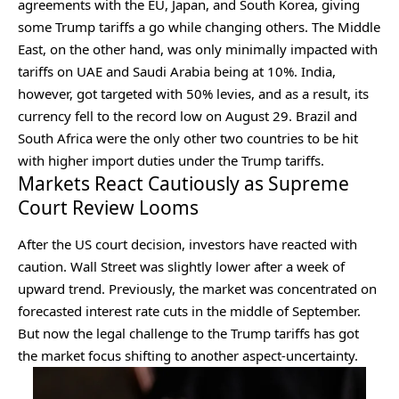
agreements with the EU, Japan, and South Korea, giving
some Trump tariffs a go while changing others. The Middle
East, on the other hand, was only minimally impacted with
tariffs on UAE and Saudi Arabia being at 10%. India,
however, got targeted with 50% levies, and as a result, its
currency fell to the record low on August 29. Brazil and
South Africa were the only other two countries to be hit
with higher import duties under the Trump tariffs.
Markets React Cautiously as Supreme
Court Review Looms
After the US court decision, investors have reacted with
caution. Wall Street was slightly lower after a week of
upward trend. Previously, the market was concentrated on
forecasted interest rate cuts in the middle of September.
But now the legal challenge to the Trump tariffs has got
the market focus shifting to another aspect-uncertainty.