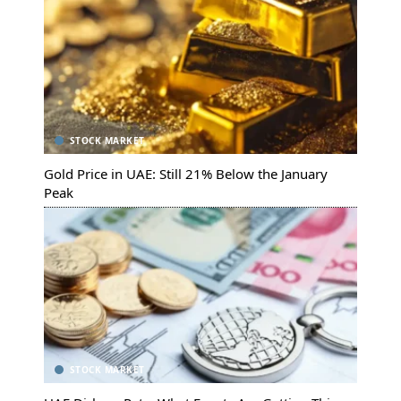
STOCK MARKET
Gold Price in UAE: Still 21% Below the January
Peak
STOCK MARKET