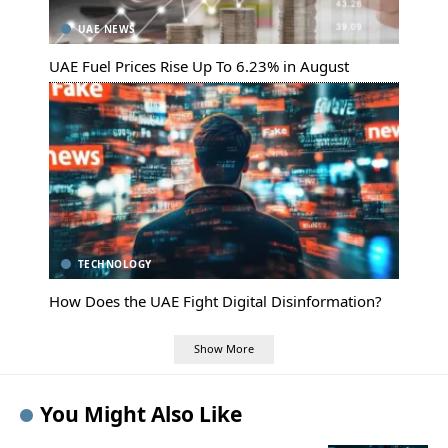
UAE NEWS
UAE Fuel Prices Rise Up To 6.23% in August
TECHNOLOGY
How Does the UAE Fight Digital Disinformation?
Show More
You Might Also Like