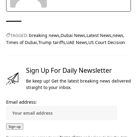
TAGGED:
breaking news
Dubai News
Latest News
news
Times of Dubai
Trump tariffs
UAE News
US Court Decision
Sign Up For Daily Newsletter
Be keep up! Get the latest breaking news delivered
straight to your inbox.
Email address: