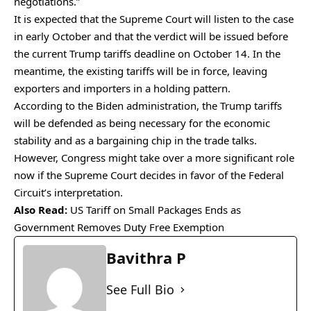
negotiations.”
It is expected that the Supreme Court will listen to the case
in early October and that the verdict will be issued before
the current Trump tariffs deadline on October 14. In the
meantime, the existing tariffs will be in force, leaving
exporters and importers in a holding pattern.
According to the Biden administration, the Trump tariffs
will be defended as being necessary for the economic
stability and as a bargaining chip in the trade talks.
However, Congress might take over a more significant role
now if the Supreme Court decides in favor of the Federal
Circuit’s interpretation.
Also Read:
US Tariff on Small Packages Ends as
Government Removes Duty Free Exemption
Bavithra P
See Full Bio