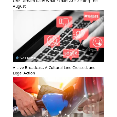
UAE Dirham Rate: What Expats Are Getting This
August
UAE NEWS
A Live Broadcast, A Cultural Line Crossed, and
Legal Action