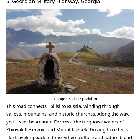
6. Georgian Military Highway, Georgia
Image Credit TripAdvisor
This road connects Tbilisi to Russia, winding through
valleys, mountains, and historic churches. Along the way,
you’ll see the Ananuri Fortress, the turquoise waters of
Zhinvali Reservoir, and Mount Kazbek. Driving here feels
like traveling back in time, where culture and nature blend