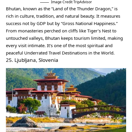
Image Credit TripAdvisor
Bhutan, known as the “Land of the Thunder Dragon,” is
rich in culture, tradition, and natural beauty. It measures
success not by GDP but by “Gross National Happiness.”
From monasteries perched on cliffs like Tiger’s Nest to
untouched valleys, Bhutan keeps tourism limited, making
every visit intimate. It’s one of the most spiritual and
peaceful Underrated Travel Destinations in the World.
25. Ljubljana, Slovenia