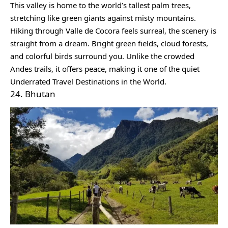
This valley is home to the world’s tallest palm trees,
stretching like green giants against misty mountains.
Hiking through Valle de Cocora feels surreal, the scenery is
straight from a dream. Bright green fields, cloud forests,
and colorful birds surround you. Unlike the crowded
Andes trails, it offers peace, making it one of the quiet
Underrated Travel Destinations in the World.
24. Bhutan