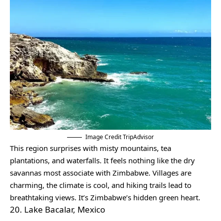
Image Credit TripAdvisor
This region surprises with misty mountains, tea
plantations, and waterfalls. It feels nothing like the dry
savannas most associate with Zimbabwe. Villages are
charming, the climate is cool, and hiking trails lead to
breathtaking views. It’s Zimbabwe’s hidden green heart.
20. Lake Bacalar, Mexico