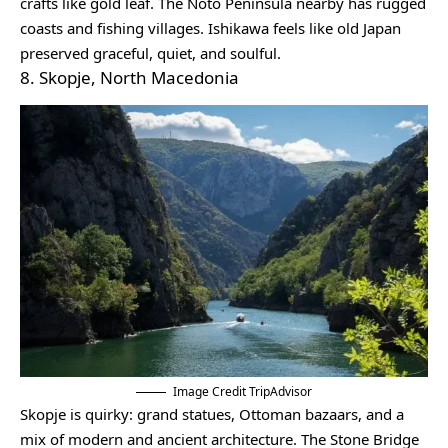
crafts like gold leaf. The Noto Peninsula nearby has rugged
coasts and fishing villages. Ishikawa feels like old Japan
preserved graceful, quiet, and soulful.
8. Skopje, North Macedonia
Image Credit TripAdvisor
Skopje is quirky: grand statues, Ottoman bazaars, and a
mix of modern and ancient architecture. The Stone Bridge