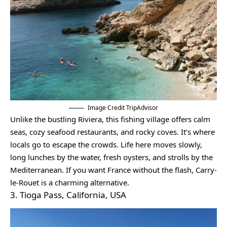
Image Credit TripAdvisor
Unlike the bustling Riviera, this fishing village offers calm
seas, cozy seafood restaurants, and rocky coves. It’s where
locals go to escape the crowds. Life here moves slowly,
long lunches by the water, fresh oysters, and strolls by the
Mediterranean. If you want France without the flash, Carry-
le-Rouet is a charming alternative.
3. Tioga Pass, California, USA