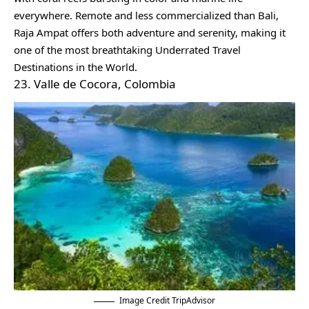
everywhere. Remote and less commercialized than Bali,
Raja Ampat offers both adventure and serenity, making it
one of the most breathtaking Underrated Travel
Destinations in the World.
23. Valle de Cocora, Colombia
Image Credit TripAdvisor