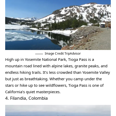
Image Credit TripAdvisor
High up in Yosemite National Park, Tioga Pass is a
mountain road lined with alpine lakes, granite peaks, and
endless hiking trails. It’s less crowded than Yosemite Valley
but just as breathtaking. Whether you camp under the
stars or hike up to see wildflowers, Tioga Pass is one of
California’s quiet masterpieces.
4. Filandia, Colombia