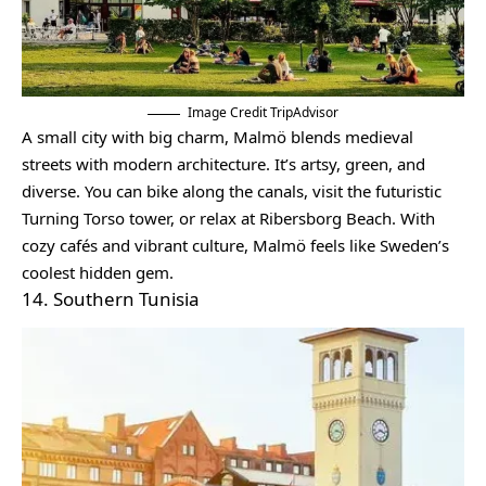
Image Credit TripAdvisor
A small city with big charm, Malmö blends medieval
streets with modern architecture. It’s artsy, green, and
diverse. You can bike along the canals, visit the futuristic
Turning Torso tower, or relax at Ribersborg Beach. With
cozy cafés and vibrant culture, Malmö feels like Sweden’s
coolest hidden gem.
14. Southern Tunisia