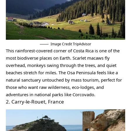
Image Credit TripAdvisor
This rainforest-covered corner of Costa Rica is one of the
most biodiverse places on Earth. Scarlet macaws fly
overhead, monkeys swing through the trees, and quiet
beaches stretch for miles. The Osa Peninsula feels like a
natural sanctuary untouched by mass tourism, perfect for
those who want raw wilderness, eco-lodges, and
adventures in national parks like Corcovado.
2. Carry-le-Rouet, France