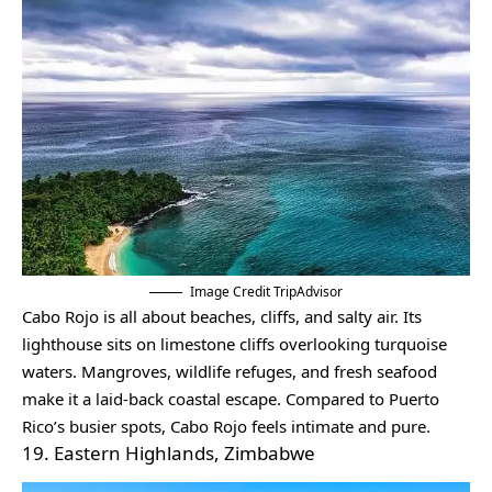
Image Credit TripAdvisor
Cabo Rojo is all about beaches, cliffs, and salty air. Its
lighthouse sits on limestone cliffs overlooking turquoise
waters. Mangroves, wildlife refuges, and fresh seafood
make it a laid-back coastal escape. Compared to Puerto
Rico’s busier spots, Cabo Rojo feels intimate and pure.
19. Eastern Highlands, Zimbabwe