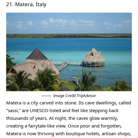
21. Matera, Italy
Image Credit TripAdvisor
Matera is a city carved into stone. Its cave dwellings, called
“sassi,” are UNESCO-listed and feel like stepping back
thousands of years. At night, the caves glow warmly,
creating a fairytale-like view. Once poor and forgotten,
Matera is now thriving with boutique hotels, artisan shops,