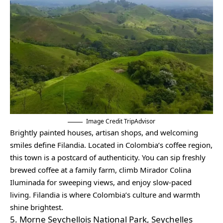
Image Credit TripAdvisor
Brightly painted houses, artisan shops, and welcoming
smiles define Filandia. Located in Colombia’s coffee region,
this town is a postcard of authenticity. You can sip freshly
brewed coffee at a family farm, climb Mirador Colina
Iluminada for sweeping views, and enjoy slow-paced
living. Filandia is where Colombia’s culture and warmth
shine brightest.
5. Morne Seychellois National Park, Seychelles