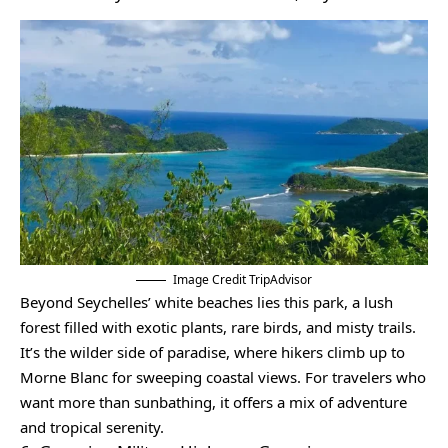
Image Credit TripAdvisor
Beyond Seychelles’ white beaches lies this park, a lush
forest filled with exotic plants, rare birds, and misty trails.
It’s the wilder side of paradise, where hikers climb up to
Morne Blanc for sweeping coastal views. For travelers who
want more than sunbathing, it offers a mix of adventure
and tropical serenity.