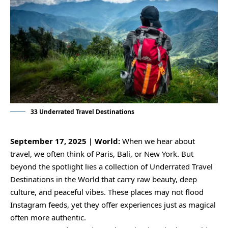
33 Underrated Travel Destinations
September 17, 2025 | World:
When we hear about
travel, we often think of Paris, Bali, or New York. But
beyond the spotlight lies a collection of Underrated Travel
Destinations in the World that carry raw beauty, deep
culture, and peaceful vibes. These places may not flood
Instagram feeds, yet they offer experiences just as magical
often more authentic.