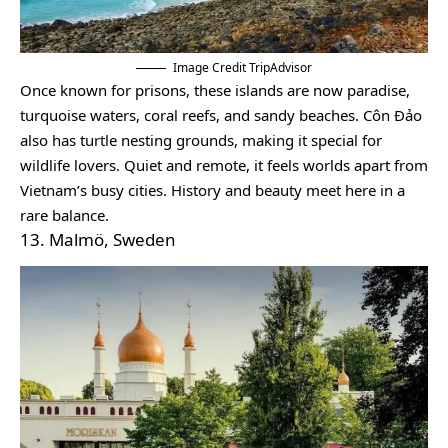
Image Credit TripAdvisor
Once known for prisons, these islands are now paradise,
turquoise waters, coral reefs, and sandy beaches. Côn Đảo
also has turtle nesting grounds, making it special for
wildlife lovers. Quiet and remote, it feels worlds apart from
Vietnam’s busy cities. History and beauty meet here in a
rare balance.
13. Malmö, Sweden