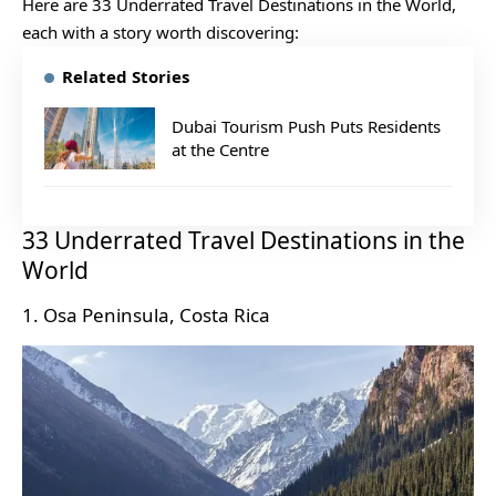
Here are 33 Underrated Travel Destinations in the World,
each with a story worth discovering:
Related Stories
Dubai Tourism Push Puts Residents
at the Centre
33 Underrated Travel Destinations in the
World
1. Osa Peninsula, Costa Rica