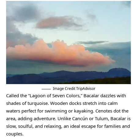
Image Credit TripAdvisor
Called the “Lagoon of Seven Colors,” Bacalar dazzles with
shades of turquoise. Wooden docks stretch into calm
waters perfect for swimming or kayaking. Cenotes dot the
area, adding adventure. Unlike Cancún or Tulum, Bacalar is
slow, soulful, and relaxing, an ideal escape for families and
couples.