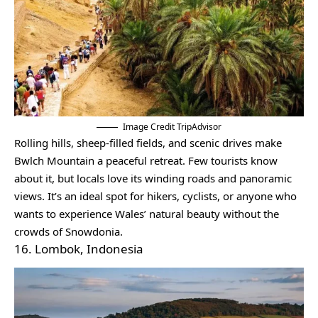
Image Credit TripAdvisor
Rolling hills, sheep-filled fields, and scenic drives make
Bwlch Mountain a peaceful retreat. Few tourists know
about it, but locals love its winding roads and panoramic
views. It’s an ideal spot for hikers, cyclists, or anyone who
wants to experience Wales’ natural beauty without the
crowds of Snowdonia.
16. Lombok, Indonesia