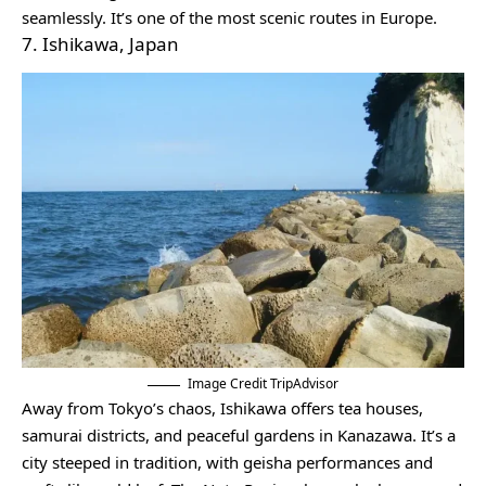
seamlessly. It’s one of the most scenic routes in Europe.
7. Ishikawa, Japan
Image Credit TripAdvisor
Away from Tokyo’s chaos, Ishikawa offers tea houses,
samurai districts, and peaceful gardens in Kanazawa. It’s a
city steeped in tradition, with geisha performances and