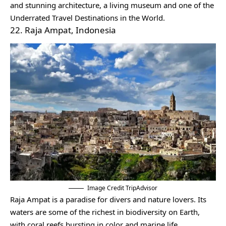
and stunning architecture, a living museum and one of the
Underrated Travel Destinations in the World.
22. Raja Ampat, Indonesia
Image Credit TripAdvisor
Raja Ampat is a paradise for divers and nature lovers. Its
waters are some of the richest in biodiversity on Earth,
with coral reefs bursting in color and marine life