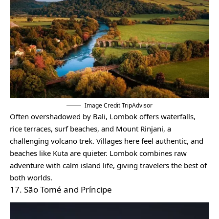
Image Credit TripAdvisor
Often overshadowed by Bali, Lombok offers waterfalls,
rice terraces, surf beaches, and Mount Rinjani, a
challenging volcano trek. Villages here feel authentic, and
beaches like Kuta are quieter. Lombok combines raw
adventure with calm island life, giving travelers the best of
both worlds.
17. São Tomé and Príncipe