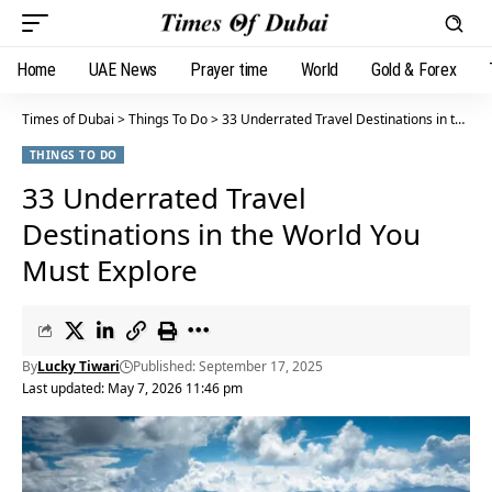
Home
UAE News
Prayer time
World
Gold & Forex
Times of Dubai
>
Things To Do
>
33 Underrated Travel Destinations in the World You Must Explore
THINGS TO DO
33 Underrated Travel
Destinations in the World You
Must Explore
By
Lucky Tiwari
Published: September 17, 2025
Last updated: May 7, 2026 11:46 pm