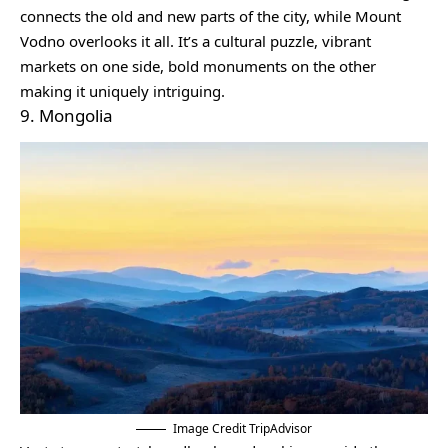
connects the old and new parts of the city, while Mount
Vodno overlooks it all. It’s a cultural puzzle, vibrant
markets on one side, bold monuments on the other
making it uniquely intriguing.
9. Mongolia
Image Credit TripAdvisor