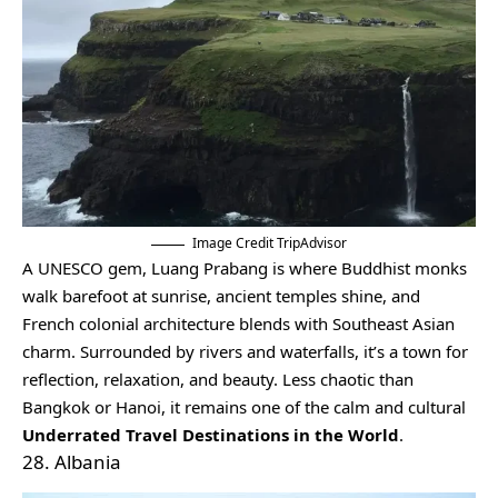
Image Credit TripAdvisor
A UNESCO gem, Luang Prabang is where Buddhist monks
walk barefoot at sunrise, ancient temples shine, and
French colonial architecture blends with Southeast Asian
charm. Surrounded by rivers and waterfalls, it’s a town for
reflection, relaxation, and beauty. Less chaotic than
Bangkok or Hanoi, it remains one of the calm and cultural
Underrated Travel Destinations in the World
.
28. Albania