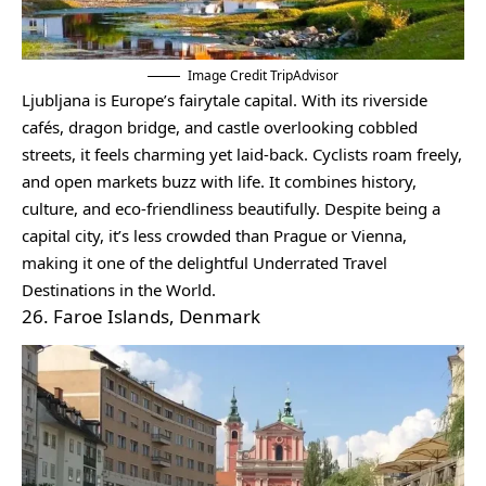
Image Credit TripAdvisor
Ljubljana is Europe’s fairytale capital. With its riverside
cafés, dragon bridge, and castle overlooking cobbled
streets, it feels charming yet laid-back. Cyclists roam freely,
and open markets buzz with life. It combines history,
culture, and eco-friendliness beautifully. Despite being a
capital city, it’s less crowded than Prague or Vienna,
making it one of the delightful Underrated Travel
Destinations in the World.
26. Faroe Islands, Denmark