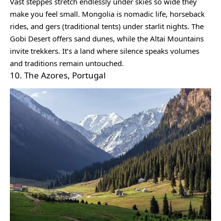
Vast steppes stretch endlessly under skies so wide they
make you feel small. Mongolia is nomadic life, horseback
rides, and gers (traditional tents) under starlit nights. The
Gobi Desert offers sand dunes, while the Altai Mountains
invite trekkers. It’s a land where silence speaks volumes
and traditions remain untouched.
10. The Azores, Portugal