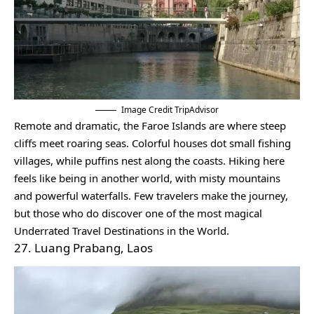
Image Credit TripAdvisor
Remote and dramatic, the Faroe Islands are where steep
cliffs meet roaring seas. Colorful houses dot small fishing
villages, while puffins nest along the coasts. Hiking here
feels like being in another world, with misty mountains
and powerful waterfalls. Few travelers make the journey,
but those who do discover one of the most magical
Underrated Travel Destinations in the World.
27. Luang Prabang, Laos