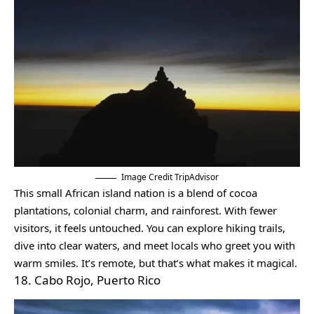
Image Credit TripAdvisor
This small African island nation is a blend of cocoa
plantations, colonial charm, and rainforest. With fewer
visitors, it feels untouched. You can explore hiking trails,
dive into clear waters, and meet locals who greet you with
warm smiles. It’s remote, but that’s what makes it magical.
18. Cabo Rojo, Puerto Rico