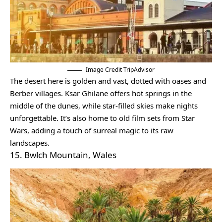
Image Credit TripAdvisor
The desert here is golden and vast, dotted with oases and
Berber villages. Ksar Ghilane offers hot springs in the
middle of the dunes, while star-filled skies make nights
unforgettable. It’s also home to old film sets from Star
Wars, adding a touch of surreal magic to its raw
landscapes.
15. Bwlch Mountain, Wales