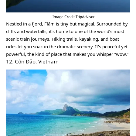
Image Credit TripAdvisor
Nestled in a fjord, Flåm is tiny but magical. Surrounded by
cliffs and waterfalls, it’s home to one of the world’s most
scenic train journeys. Hiking trails, kayaking, and boat
rides let you soak in the dramatic scenery. It’s peaceful yet
powerful, the kind of place that makes you whisper “wow.”
12. Côn Đảo, Vietnam