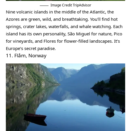
Image Credit TripAdvisor
Nine volcanic islands in the middle of the Atlantic, the
Azores are green, wild, and breathtaking. You’ll find hot
springs, crater lakes, waterfalls, and whale watching. Each
island has its own personality, São Miguel for nature, Pico
for vineyards, and Flores for flower-filled landscapes. It’s
Europe’s secret paradise.
11. Flåm, Norway