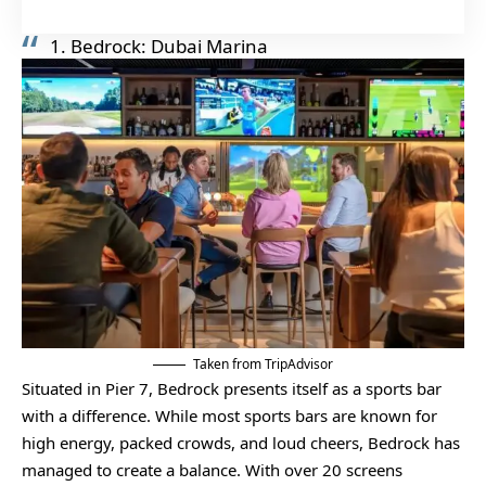
1. Bedrock: Dubai Marina
Taken from TripAdvisor
Situated in Pier 7, Bedrock presents itself as a sports bar
with a difference. While most sports bars are known for
high energy, packed crowds, and loud cheers, Bedrock has
managed to create a balance. With over 20 screens