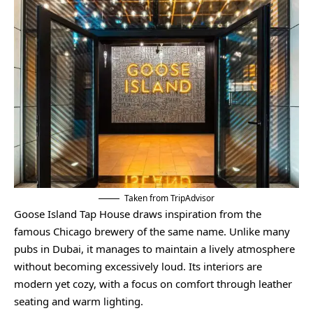
Taken from TripAdvisor
Goose Island Tap House draws inspiration from the
famous Chicago brewery of the same name. Unlike many
pubs in Dubai, it manages to maintain a lively atmosphere
without becoming excessively loud. Its interiors are
modern yet cozy, with a focus on comfort through leather
seating and warm lighting.