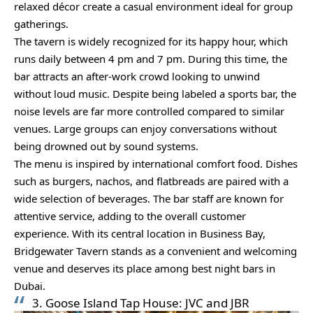
relaxed décor create a casual environment ideal for group
gatherings.
The tavern is widely recognized for its happy hour, which
runs daily between 4 pm and 7 pm. During this time, the
bar attracts an after-work crowd looking to unwind
without loud music. Despite being labeled a sports bar, the
noise levels are far more controlled compared to similar
venues. Large groups can enjoy conversations without
being drowned out by sound systems.
The menu is inspired by international comfort food. Dishes
such as burgers, nachos, and flatbreads are paired with a
wide selection of beverages. The bar staff are known for
attentive service, adding to the overall customer
experience. With its central location in Business Bay,
Bridgewater Tavern stands as a convenient and welcoming
venue and deserves its place among best night bars in
Dubai.
3. Goose Island Tap House: JVC and JBR