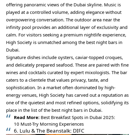
offering panoramic views of the Dubai skyline. Music is
played at a controlled volume, adding elegance without
overpowering conversation. The outdoor area near the
infinity pool provides an additional layer of exclusivity and
calm. For visitors seeking a premium nightlife experience,
High Society is unmatched among the best night bars in
Dubai.
Signature dishes include oysters, caviar-topped croques,
and delicately prepared seafood. These are paired with fine
wines and cocktails curated by expert mixologists. The bar
caters to a clientele that values privacy, taste, and
sophistication. In a market often dominated by high-
energy venues, High Society has carved out a reputation as
one of the quietest and most refined options, solidifying its
place in the list of the best night bars in Dubai.
Read More:
Best Breakfast Spots in Dubai 2025:
10 Must-Try Morning Experiences
6. Lulu & The Beanstalk: DIFC