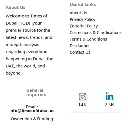
Useful Links
About Us
About Us
Welcome to Times of
Privacy Policy
Dubai (TOD) your
Editorial Policy
premier source for the
Corrections & Clarifications
latest news, trends, and
Terms & Conditions
in-depth analysis
Disclaimer
regarding everything
Contact Us
happening in Dubai, the
UAE, the world, and
beyond.
General
inquiries
14K
2.3K
Email:
info@timesofdubai.ae
Ownership & Funding