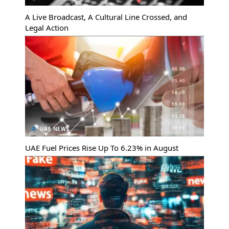
A Live Broadcast, A Cultural Line Crossed, and
Legal Action
UAE NEWS
UAE Fuel Prices Rise Up To 6.23% in August