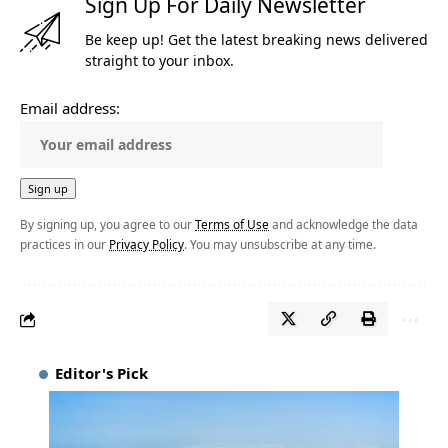
Sign Up For Daily Newsletter
Be keep up! Get the latest breaking news delivered
straight to your inbox.
Email address:
By signing up, you agree to our
Terms of Use
and acknowledge the data
practices in our
Privacy Policy
. You may unsubscribe at any time.
Editor's Pick