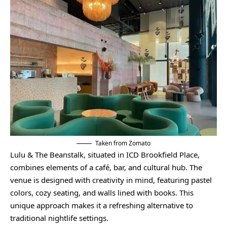
Taken from Zomato
Lulu & The Beanstalk, situated in ICD Brookfield Place,
combines elements of a café, bar, and cultural hub. The
venue is designed with creativity in mind, featuring pastel
colors, cozy seating, and walls lined with books. This
unique approach makes it a refreshing alternative to
traditional nightlife settings.