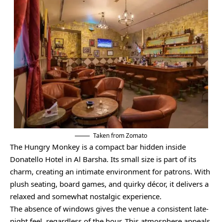
Taken from Zomato
The Hungry Monkey is a compact bar hidden inside
Donatello Hotel in Al Barsha. Its small size is part of its
charm, creating an intimate environment for patrons. With
plush seating, board games, and quirky décor, it delivers a
relaxed and somewhat nostalgic experience.
The absence of windows gives the venue a consistent late-
night feel, regardless of the hour. This atmosphere appeals