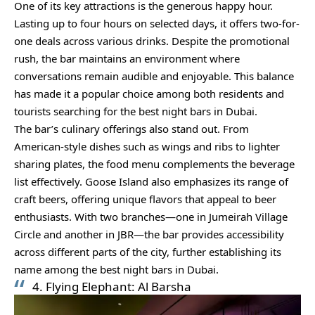
One of its key attractions is the generous happy hour.
Lasting up to four hours on selected days, it offers two-for-
one deals across various drinks. Despite the promotional
rush, the bar maintains an environment where
conversations remain audible and enjoyable. This balance
has made it a popular choice among both residents and
tourists searching for the best night bars in Dubai.
The bar’s culinary offerings also stand out. From
American-style dishes such as wings and ribs to lighter
sharing plates, the food menu complements the beverage
list effectively. Goose Island also emphasizes its range of
craft beers, offering unique flavors that appeal to beer
enthusiasts. With two branches—one in Jumeirah Village
Circle and another in JBR—the bar provides accessibility
across different parts of the city, further establishing its
name among the best night bars in Dubai.
4. Flying Elephant: Al Barsha