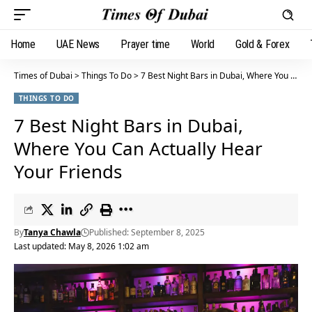
Home
UAE News
Prayer time
World
Gold & Forex
Times of Dubai
>
Things To Do
>
7 Best Night Bars in Dubai, Where You Can Actually Hear Your Friends
THINGS TO DO
7 Best Night Bars in Dubai,
Where You Can Actually Hear
Your Friends
By
Tanya Chawla
Published: September 8, 2025
Last updated: May 8, 2026 1:02 am