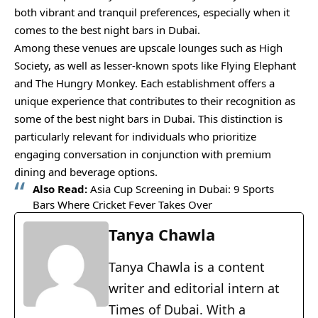
both vibrant and tranquil preferences, especially when it
comes to the best night bars in Dubai.
Among these venues are upscale lounges such as High
Society, as well as lesser-known spots like Flying Elephant
and The Hungry Monkey. Each establishment offers a
unique experience that contributes to their recognition as
some of the best night bars in Dubai. This distinction is
particularly relevant for individuals who prioritize
engaging conversation in conjunction with premium
dining and beverage options.
Also Read:
Asia Cup Screening in Dubai: 9 Sports
Bars Where Cricket Fever Takes Over
Tanya Chawla
Tanya Chawla is a content
writer and editorial intern at
Times of Dubai. With a