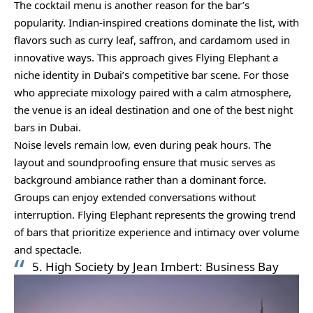
The cocktail menu is another reason for the bar’s
popularity. Indian-inspired creations dominate the list, with
flavors such as curry leaf, saffron, and cardamom used in
innovative ways. This approach gives Flying Elephant a
niche identity in Dubai’s competitive bar scene. For those
who appreciate mixology paired with a calm atmosphere,
the venue is an ideal destination and one of the best night
bars in Dubai.
Noise levels remain low, even during peak hours. The
layout and soundproofing ensure that music serves as
background ambiance rather than a dominant force.
Groups can enjoy extended conversations without
interruption. Flying Elephant represents the growing trend
of bars that prioritize experience and intimacy over volume
and spectacle.
5. High Society by Jean Imbert: Business Bay