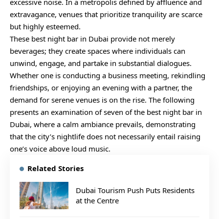
excessive noise. In a metropolis defined by affluence and
extravagance, venues that prioritize tranquility are scarce
but highly esteemed.
These best night bar in Dubai provide not merely
beverages; they create spaces where individuals can
unwind, engage, and partake in substantial dialogues.
Whether one is conducting a business meeting, rekindling
friendships, or enjoying an evening with a partner, the
demand for serene venues is on the rise. The following
presents an examination of seven of the best night bar in
Dubai, where a calm ambiance prevails, demonstrating
that the city’s nightlife does not necessarily entail raising
one’s voice above loud music.
Related Stories
Dubai Tourism Push Puts Residents
at the Centre