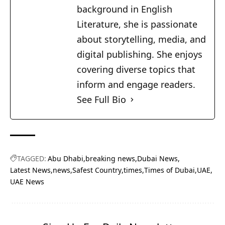
background in English
Literature, she is passionate
about storytelling, media, and
digital publishing. She enjoys
covering diverse topics that
inform and engage readers.
See Full Bio
TAGGED:
Abu Dhabi
breaking news
Dubai News
Latest News
news
Safest Country
times
Times of Dubai
UAE
UAE News