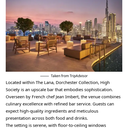
Taken from TripAdvisor
Located within The Lana, Dorchester Collection, High
Society is an upscale bar that embodies sophistication.
Overseen by French chef Jean Imbert, the venue combines
culinary excellence with refined bar service. Guests can
expect high-quality ingredients and meticulous
presentation across both food and drinks.
The setting is serene, with floor-to-ceiling windows