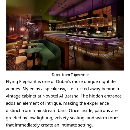
Taken from TripAdvisor
Flying Elephant is one of Dubai’s more unique nightlife
venues. Styled as a speakeasy, it is tucked away behind a
vintage cabinet at Novotel Al Barsha. The hidden entrance
adds an element of intrigue, making the experience
distinct from mainstream bars. Once inside, patrons are
greeted by low lighting, velvety seating, and warm tones
that immediately create an intimate setting.