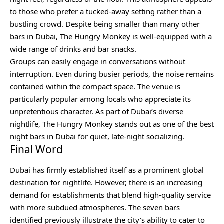
to those who prefer a tucked-away setting rather than a
bustling crowd. Despite being smaller than many other
bars in Dubai, The Hungry Monkey is well-equipped with a
wide range of drinks and bar snacks.
Groups can easily engage in conversations without
interruption. Even during busier periods, the noise remains
contained within the compact space. The venue is
particularly popular among locals who appreciate its
unpretentious character. As part of Dubai’s diverse
nightlife, The Hungry Monkey stands out as one of the best
night bars in Dubai for quiet, late-night socializing.
Final Word
Dubai has firmly established itself as a prominent global
destination for nightlife. However, there is an increasing
demand for establishments that blend high-quality service
with more subdued atmospheres. The seven bars
identified previously illustrate the city’s ability to cater to