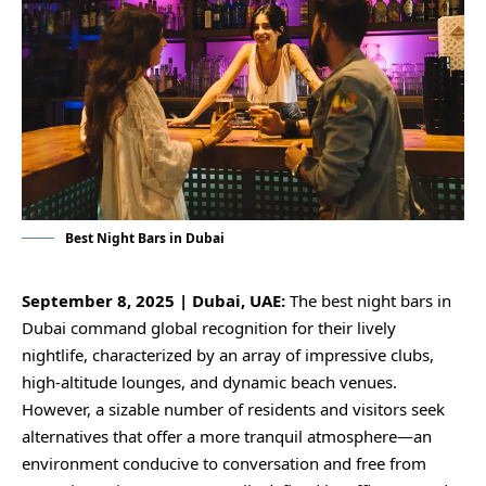
Best Night Bars in Dubai
September 8, 2025 | Dubai, UAE:
The best night bars in
Dubai command global recognition for their lively
nightlife, characterized by an array of impressive clubs,
high-altitude lounges, and dynamic beach venues.
However, a sizable number of residents and visitors seek
alternatives that offer a more tranquil atmosphere—an
environment conducive to conversation and free from