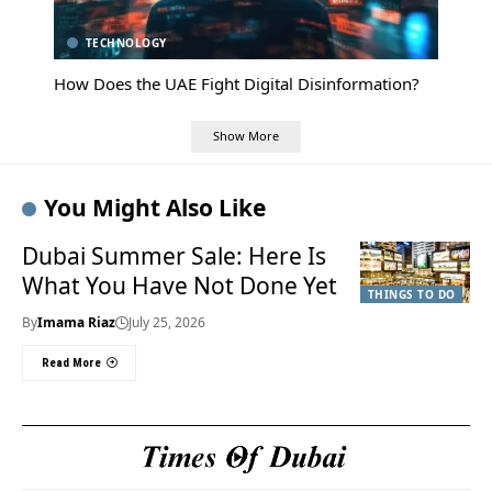
TECHNOLOGY
How Does the UAE Fight Digital Disinformation?
Show More
You Might Also Like
Dubai Summer Sale: Here Is
What You Have Not Done Yet
THINGS TO DO
By
Imama Riaz
July 25, 2026
Read More