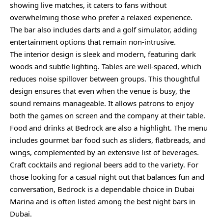
showing live matches, it caters to fans without
overwhelming those who prefer a relaxed experience.
The bar also includes darts and a golf simulator, adding
entertainment options that remain non-intrusive.
The interior design is sleek and modern, featuring dark
woods and subtle lighting. Tables are well-spaced, which
reduces noise spillover between groups. This thoughtful
design ensures that even when the venue is busy, the
sound remains manageable. It allows patrons to enjoy
both the games on screen and the company at their table.
Food and drinks at Bedrock are also a highlight. The menu
includes gourmet bar food such as sliders, flatbreads, and
wings, complemented by an extensive list of beverages.
Craft cocktails and regional beers add to the variety. For
those looking for a casual night out that balances fun and
conversation, Bedrock is a dependable choice in Dubai
Marina and is often listed among the best night bars in
Dubai.