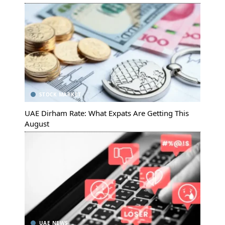
STOCK MARKET
UAE Dirham Rate: What Expats Are Getting This
August
UAE NEWS