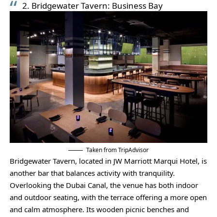
2. Bridgewater Tavern: Business Bay
Taken from TripAdvisor
Bridgewater Tavern, located in JW Marriott Marqui Hotel, is
another bar that balances activity with tranquility.
Overlooking the Dubai Canal, the venue has both indoor
and outdoor seating, with the terrace offering a more open
and calm atmosphere. Its wooden picnic benches and