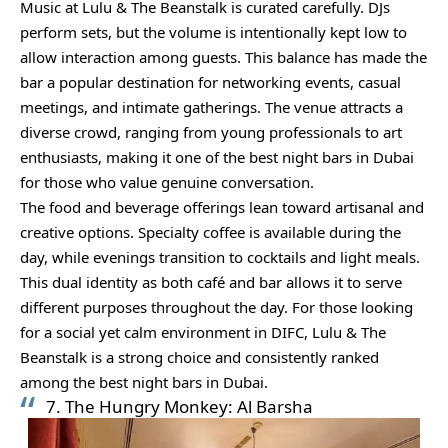
Music at Lulu & The Beanstalk is curated carefully. DJs
perform sets, but the volume is intentionally kept low to
allow interaction among guests. This balance has made the
bar a popular destination for networking events, casual
meetings, and intimate gatherings. The venue attracts a
diverse crowd, ranging from young professionals to art
enthusiasts, making it one of the best night bars in Dubai
for those who value genuine conversation.
The food and beverage offerings lean toward artisanal and
creative options. Specialty coffee is available during the
day, while evenings transition to cocktails and light meals.
This dual identity as both café and bar allows it to serve
different purposes throughout the day. For those looking
for a social yet calm environment in DIFC, Lulu & The
Beanstalk is a strong choice and consistently ranked
among the best night bars in Dubai.
7. The Hungry Monkey: Al Barsha