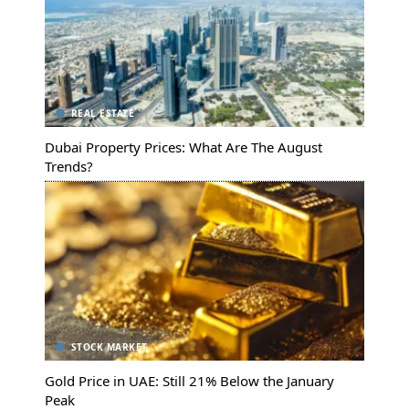
REAL ESTATE
Dubai Property Prices: What Are The August
Trends?
STOCK MARKET
Gold Price in UAE: Still 21% Below the January
Peak