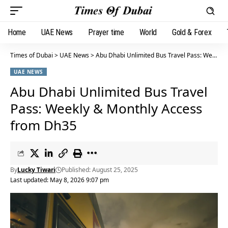
Home
UAE News
Prayer time
World
Gold & Forex
Times of Dubai
>
UAE News
>
Abu Dhabi Unlimited Bus Travel Pass: Weekly & Monthly Access from Dh35
UAE NEWS
Abu Dhabi Unlimited Bus Travel
Pass: Weekly & Monthly Access
from Dh35
By
Lucky Tiwari
Published: August 25, 2025
Last updated: May 8, 2026 9:07 pm