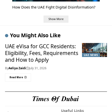
How Does the UAE Fight Digital Disinformation?
Show More
You Might Also Like
UAE eVisa for GCC Residents:
Eligibility, Fees, Requirements
UAE NEWS
and How to Apply
By
Aeliya Zaidi
July 31, 2026
Read More
Useful Links