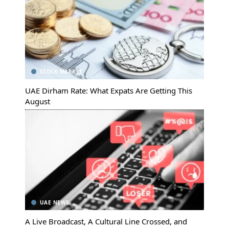
STOCK MARKET
UAE Dirham Rate: What Expats Are Getting This
August
UAE NEWS
A Live Broadcast, A Cultural Line Crossed, and