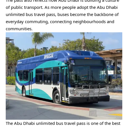
The pass also reflects how Abu Dhabi is building a culture
of public transport. As more people adopt the Abu Dhabi
unlimited bus travel pass, buses become the backbone of
everyday commuting, connecting neighbourhoods and
communities.
The Abu Dhabi unlimited bus travel pass is one of the best