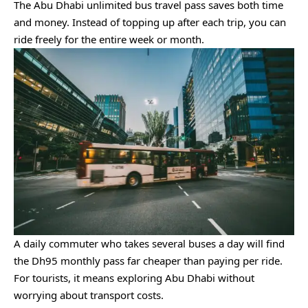
The Abu Dhabi unlimited bus travel pass saves both time
and money. Instead of topping up after each trip, you can
ride freely for the entire week or month.
A daily commuter who takes several buses a day will find
the Dh95 monthly pass far cheaper than paying per ride.
For tourists, it means exploring Abu Dhabi without
worrying about transport costs.