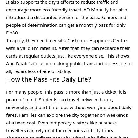
It also supports the city’s efforts to reduce traffic and
encourage more eco-friendly travel. AD Mobility has also
introduced a discounted version of the pass. Seniors and
people of determination can get a monthly pass for only
Dh80.
To apply, they need to visit a Customer Happiness Centre
with a valid Emirates ID. After that, they can recharge their
cards at regular outlets just like everyone else. This shows
Abu Dhabi’s focus on making public transport accessible to
all, regardless of age or ability.
How the Pass Fits Daily Life?
For many people, this pass is more than just a ticket; it is
peace of mind. Students can travel between home,
university, and part-time jobs without worrying about daily
fares. Families can explore the city together on weekends
at a fixed cost. Even temporary visitors like business
travellers can rely on it for meetings and city tours.