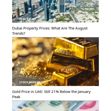
REAL ESTATE
Dubai Property Prices: What Are The August
Trends?
STOCK MARKET
Gold Price in UAE: Still 21% Below the January
Peak