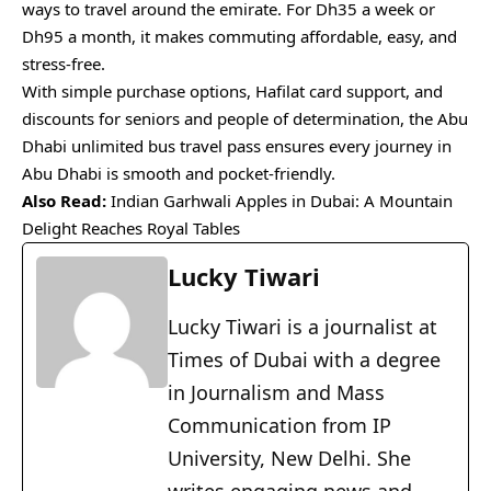
ways to travel around the emirate. For Dh35 a week or
Dh95 a month, it makes commuting affordable, easy, and
stress-free.
With simple purchase options, Hafilat card support, and
discounts for seniors and people of determination, the Abu
Dhabi unlimited bus travel pass ensures every journey in
Abu Dhabi is smooth and pocket-friendly.
Also Read:
Indian Garhwali Apples in Dubai: A Mountain
Delight Reaches Royal Tables
Lucky Tiwari
Lucky Tiwari is a journalist at
Times of Dubai with a degree
in Journalism and Mass
Communication from IP
University, New Delhi. She