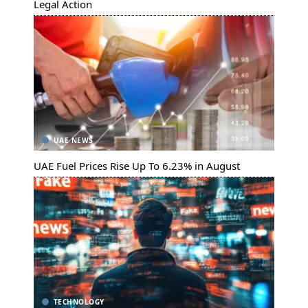
Legal Action
UAE NEWS
UAE Fuel Prices Rise Up To 6.23% in August
TECHNOLOGY