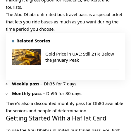
tourists.
The Abu Dhabi unlimited bus travel pass is a special ticket
that lets you ride buses as much as you want during the
time period you choose.
Related Stories
Gold Price in UAE: Still 21% Below
the January Peak
Weekly pass
– Dh35 for 7 days.
Monthly pass
– Dh95 for 30 days.
There’s also a discounted monthly pass for Dh80 available
for seniors and people of determination.
Getting Started With a Hafilat Card
To use the Abu Dhabi unlimited bus travel pass, you first