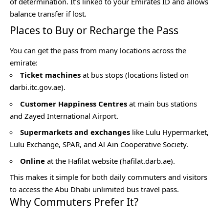
of determination. It’s linked to your Emirates ID and allows
balance transfer if lost.
Places to Buy or Recharge the Pass
You can get the pass from many locations across the
emirate:
Ticket machines
at bus stops (locations listed on
darbi.itc.gov.ae).
Customer Happiness Centres
at main bus stations
and Zayed International Airport.
Supermarkets and exchanges
like Lulu Hypermarket,
Lulu Exchange, SPAR, and Al Ain Cooperative Society.
Online
at the Hafilat website (hafilat.darb.ae).
This makes it simple for both daily commuters and visitors
to access the Abu Dhabi unlimited bus travel pass.
Why Commuters Prefer It?