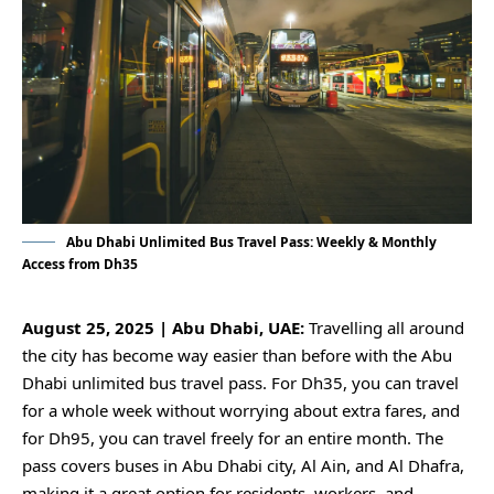
Abu Dhabi Unlimited Bus Travel Pass: Weekly & Monthly
Access from Dh35
August 25, 2025 | Abu Dhabi, UAE:
Travelling all around
the city has become way easier than before with the Abu
Dhabi unlimited bus travel pass. For Dh35, you can travel
for a whole week without worrying about extra fares, and
for Dh95, you can travel freely for an entire month. The
pass covers buses in Abu Dhabi city, Al Ain, and Al Dhafra,
making it a great option for residents, workers, and