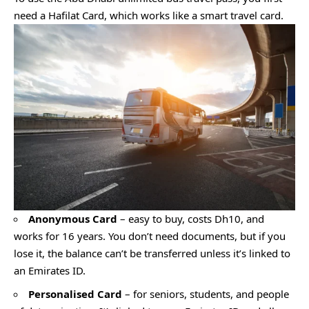
need a Hafilat Card, which works like a smart travel card.
Anonymous Card
– easy to buy, costs Dh10, and
works for 16 years. You don’t need documents, but if you
lose it, the balance can’t be transferred unless it’s linked to
an Emirates ID.
Personalised Card
– for seniors, students, and people