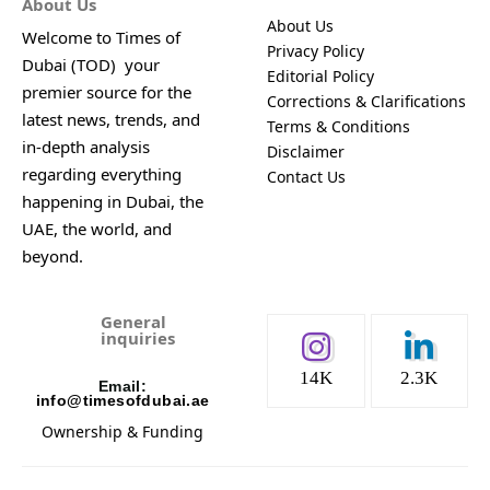
About Us
About Us
Welcome to Times of
Privacy Policy
Dubai (TOD) your
Editorial Policy
premier source for the
Corrections & Clarifications
latest news, trends, and
Terms & Conditions
in-depth analysis
Disclaimer
regarding everything
Contact Us
happening in Dubai, the
UAE, the world, and
beyond.
General
inquiries
14K
2.3K
Email:
info@timesofdubai.ae
Ownership & Funding