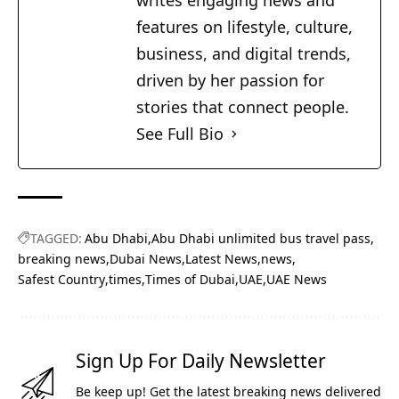
writes engaging news and
features on lifestyle, culture,
business, and digital trends,
driven by her passion for
stories that connect people.
See Full Bio
TAGGED:
Abu Dhabi
Abu Dhabi unlimited bus travel pass
breaking news
Dubai News
Latest News
news
Safest Country
times
Times of Dubai
UAE
UAE News
Sign Up For Daily Newsletter
Be keep up! Get the latest breaking news delivered