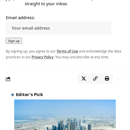
straight to your inbox.
Email address:
By signing up, you agree to our
Terms of Use
and acknowledge the data
practices in our
Privacy Policy
. You may unsubscribe at any time.
Editor's Pick