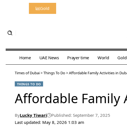
Gold
Home
UAE News
Prayer time
World
Gold
Times of Dubai
>
Things To Do
>
Affordable Family Activities in Du
THINGS TO DO
Affordable Family 
By
Lucky Tiwari
Published: September 7, 2025
Last updated: May 8, 2026 1:03 am