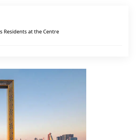
 Residents at the Centre