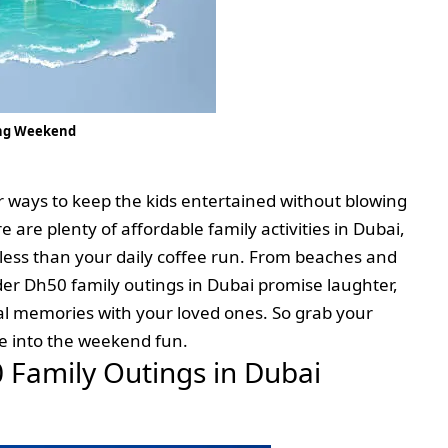
ong Weekend
r ways to keep the kids entertained without blowing
 are plenty of affordable family activities in Dubai,
 less than your daily coffee run. From beaches and
der Dh50 family outings in Dubai promise laughter,
l memories with your loved ones. So grab your
ve into the weekend fun.
0 Family Outings in Dubai