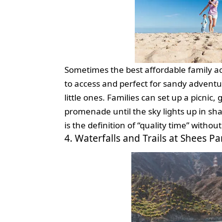
Sometimes the best affordable family acti
to access and perfect for sandy adventure
little ones. Families can set up a picnic, 
promenade until the sky lights up in s
is the definition of “quality time” witho
4. Waterfalls and Trails at Shees Pa