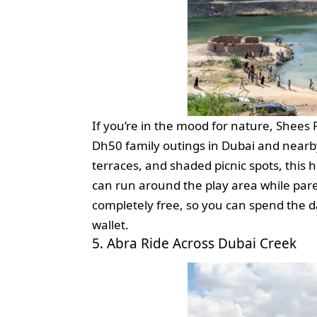
If you’re in the mood for nature, Shees
Dh50 family outings in Dubai and nearb
terraces, and shaded picnic spots, this h
can run around the play area while pare
completely free, so you can spend the 
wallet.
5. Abra Ride Across Dubai Creek