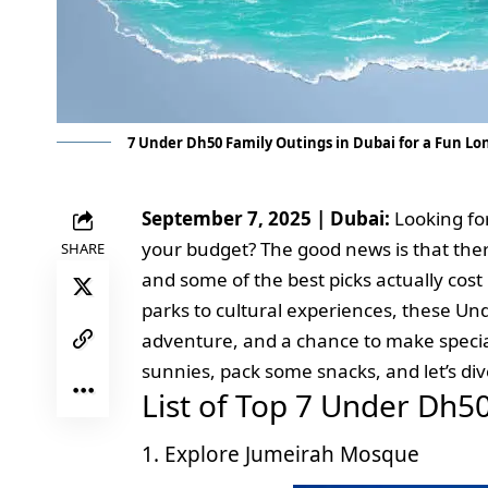
7 Under Dh50 Family Outings in Dubai for a Fun L
September 7, 2025 | Dubai:
Looking fo
your budget? The good news is that there
SHARE
and some of the best picks actually cost
parks to cultural experiences, these Un
adventure, and a chance to make specia
sunnies, pack some snacks, and let’s di
List of Top 7 Under Dh5
1. Explore Jumeirah Mosque