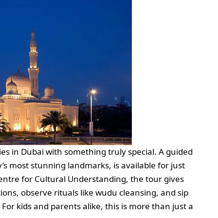
ities in Dubai with something truly special. A guided
’s most stunning landmarks, is available for just
re for Cultural Understanding, the tour gives
ions, observe rituals like wudu cleansing, and sip
For kids and parents alike, this is more than just a