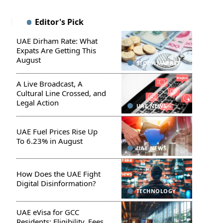
Editor's Pick
UAE Dirham Rate: What
Expats Are Getting This
August
STOCK MARKET
A Live Broadcast, A
Cultural Line Crossed, and
Legal Action
UAE NEWS
UAE Fuel Prices Rise Up
To 6.23% in August
UAE NEWS
How Does the UAE Fight
Digital Disinformation?
TECHNOLOGY
UAE eVisa for GCC
Residents: Eligibility, Fees,