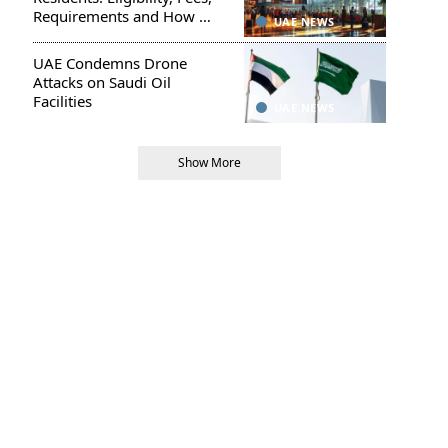
Requirements and How to
UAE NEWS
Apply
UAE Condemns Drone
Attacks on Saudi Oil
Facilities
UAE NEWS
Show More