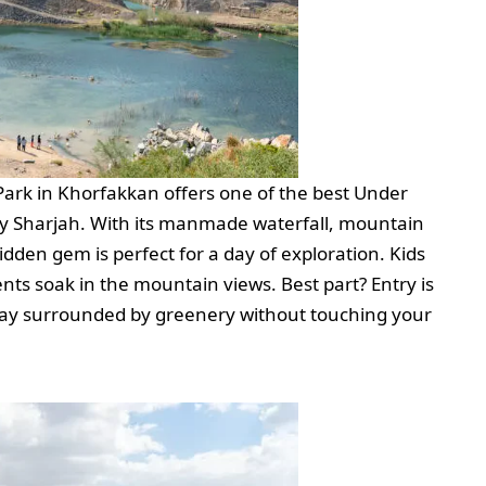
 Park in Khorfakkan offers one of the best Under
y Sharjah. With its manmade waterfall, mountain
idden gem is perfect for a day of exploration. Kids
nts soak in the mountain views. Best part? Entry is
day surrounded by greenery without touching your