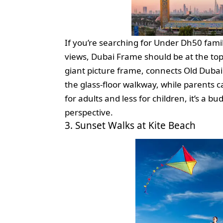
If you’re searching for Under Dh50 famil
views, Dubai Frame should be at the top o
giant picture frame, connects Old Dubai wi
the glass-floor walkway, while parents c
for adults and less for children, it’s a 
perspective.
3. Sunset Walks at Kite Beach