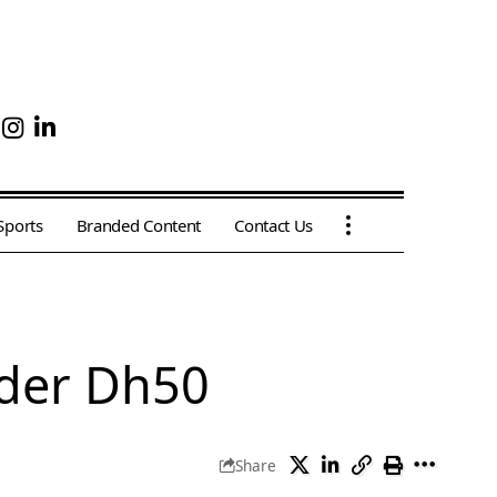
Sports
Branded Content
Contact Us
nder Dh50
Share