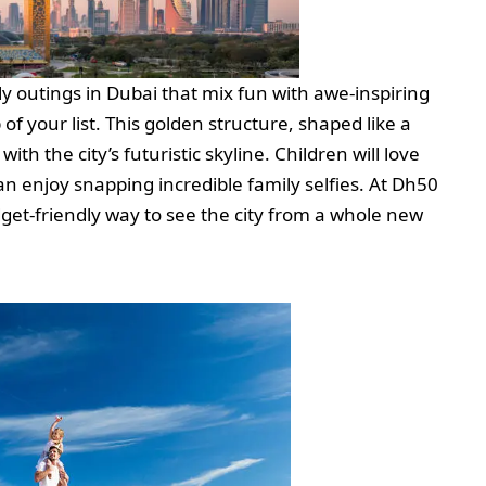
y outings in Dubai that mix fun with awe-inspiring
f your list. This golden structure, shaped like a
th the city’s futuristic skyline. Children will love
an enjoy snapping incredible family selfies. At Dh50
budget-friendly way to see the city from a whole new