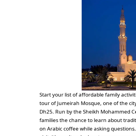
Start your list of affordable family activ
tour of Jumeirah Mosque, one of the city
Dh25. Run by the Sheikh Mohammed Cent
families the chance to learn about tradit
on Arabic coffee while asking questions. 