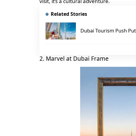
visit, it’s a cultural adventure.
Related Stories
Dubai Tourism Push Puts
2. Marvel at Dubai Frame