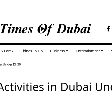
 & Forex
Things To Do
Business
Entertainment
bai Under Dh50
Activities in Dubai U