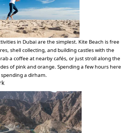
vities in Dubai are the simplest. Kite Beach is free
s, shell collecting, and building castles with the
grab a coffee at nearby cafés, or just stroll along the
hades of pink and orange. Spending a few hours here
ut spending a dirham.
rk