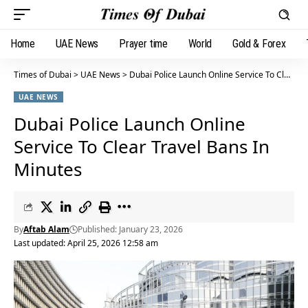
Home
UAE News
Prayer time
World
Gold & Forex
Times of Dubai
>
UAE News
>
Dubai Police Launch Online Service To Clear Travel Bans In Minutes
UAE NEWS
Dubai Police Launch Online
Service To Clear Travel Bans In
Minutes
By
Aftab Alam
Published: January 23, 2026
Last updated: April 25, 2026 12:58 am