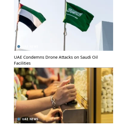
UAE NEWS
UAE Condemns Drone Attacks on Saudi Oil
Facilities
UAE NEWS