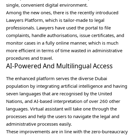
single, convenient digital environment.
Among the new ones, there is the recently introduced
Lawyers Platform, which is tailor-made to legal
professionals. Lawyers have used the portal to file
complaints, handle authorisations, issue certificates, and
monitor cases in a fully online manner, which is much
more efficient in terms of time wasted in administrative
procedures and travel.
AI-Powered And Multilingual Access
The enhanced platform serves the diverse Dubai
population by integrating artificial intelligence and having
seven languages that are recognised by the United
Nations, and AI-based interpretation of over 260 other
languages. Virtual assistant will take one through the
processes and help the users to navigate the legal and
administrative processes easily.
These improvements are in line with the zero-bureaucracy