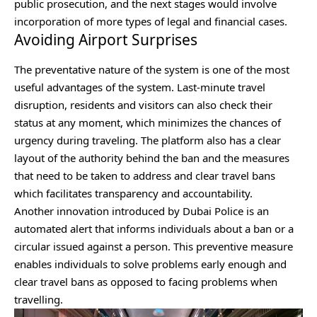
public prosecution, and the next stages would involve
incorporation of more types of legal and financial cases.
Avoiding Airport Surprises
The preventative nature of the system is one of the most
useful advantages of the system. Last-minute travel
disruption, residents and visitors can also check their
status at any moment, which minimizes the chances of
urgency during traveling. The platform also has a clear
layout of the authority behind the ban and the measures
that need to be taken to address and clear travel bans
which facilitates transparency and accountability.
Another innovation introduced by Dubai Police is an
automated alert that informs individuals about a ban or a
circular issued against a person. This preventive measure
enables individuals to solve problems early enough and
clear travel bans as opposed to facing problems when
travelling.