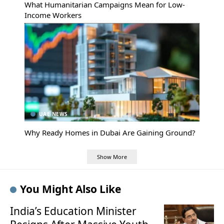
What Humanitarian Campaigns Mean for Low-
Income Workers
UAE NEWS
Why Ready Homes in Dubai Are Gaining Ground?
Show More
You Might Also Like
India’s Education Minister