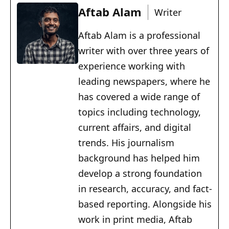
Aftab Alam
Writer
Aftab Alam is a professional
writer with over three years of
experience working with
leading newspapers, where he
has covered a wide range of
topics including technology,
current affairs, and digital
trends. His journalism
background has helped him
develop a strong foundation
in research, accuracy, and fact-
based reporting. Alongside his
work in print media, Aftab