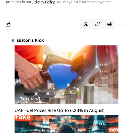
practices in our
Privacy Policy
. You may unsubscribe at any time.
Editor's Pick
UAE NEWS
UAE Fuel Prices Rise Up To 6.23% in August