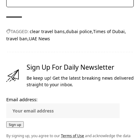
TAGGED:
clear travel bans
dubai police
Times of Dubai
travel ban
UAE News
Sign Up For Daily Newsletter
Be keep up! Get the latest breaking news delivered
straight to your inbox.
Email address:
By signing up, you agree to our
Terms of Use
and acknowledge the data