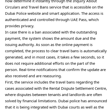
now determine it instantly through the Inquiry About
Circulars and Travel Bans service that is accessible on the
Dubai Police website and smart application. The access is
authenticated and controlled through UAE Pass, which
provides privacy.
In case there is a ban associated with the outstanding
payment, the system shows the amount due and the
issuing authority. As soon as the online payment is
completed, the process to clear travel bans is automatically
generated, and in most cases, it takes a few seconds, so it
does not require additional efforts on the part of the
person. Real-time notifications that confirm the update are
also received and are reassuring.
First, the service includes the travel bans regarding the
cases associated with the Rental Dispute Settlement Centre,
where disputes between tenants and landlords are often
solved by financial limitations. Dubai police has announced
that it is being integrated with Dubai courts as well as the