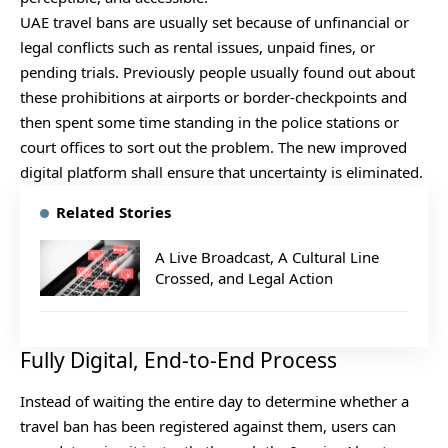
UAE travel bans are usually set because of unfinancial or
legal conflicts such as rental issues, unpaid fines, or
pending trials. Previously people usually found out about
these prohibitions at airports or border-checkpoints and
then spent some time standing in the police stations or
court offices to sort out the problem. The new improved
digital platform shall ensure that uncertainty is eliminated.
Related Stories
A Live Broadcast, A Cultural Line
Crossed, and Legal Action
Fully Digital, End-to-End Process
Instead of waiting the entire day to determine whether a
travel ban has been registered against them, users can