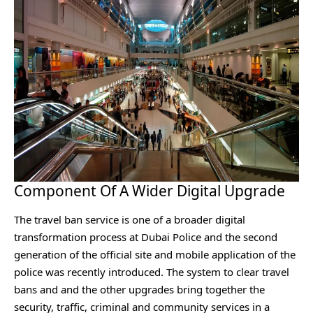
Component Of A Wider Digital Upgrade
The travel ban service is one of a broader digital
transformation process at Dubai Police and the second
generation of the official site and mobile application of the
police was recently introduced. The system to clear travel
bans and and the other upgrades bring together the
security, traffic, criminal and community services in a