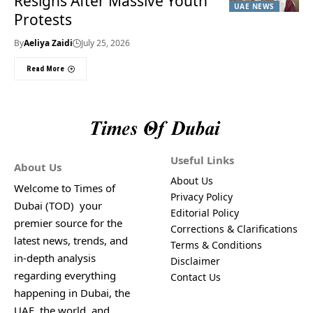
Resigns After Massive Youth
UAE NEWS
Protests
By
Aeliya Zaidi
July 25, 2026
Read More
Useful Links
About Us
About Us
Welcome to Times of
Privacy Policy
Dubai (TOD) your
Editorial Policy
premier source for the
Corrections & Clarifications
latest news, trends, and
Terms & Conditions
in-depth analysis
Disclaimer
regarding everything
Contact Us
happening in Dubai, the
UAE, the world, and