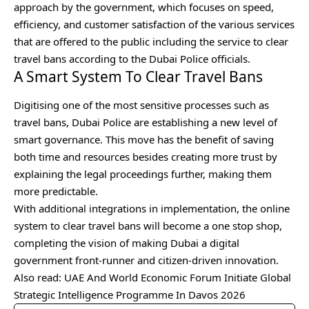
approach by the government, which focuses on speed,
efficiency, and customer satisfaction of the various services
that are offered to the public including the service to clear
travel bans according to the Dubai Police officials.
A Smart System To Clear Travel Bans
Digitising one of the most sensitive processes such as
travel bans, Dubai Police are establishing a new level of
smart governance. This move has the benefit of saving
both time and resources besides creating more trust by
explaining the legal proceedings further, making them
more predictable.
With additional integrations in implementation, the online
system to clear travel bans will become a one stop shop,
completing the vision of making Dubai a digital
government front-runner and citizen-driven innovation.
Also read:
UAE And World Economic Forum Initiate Global
Strategic Intelligence Programme In Davos 2026