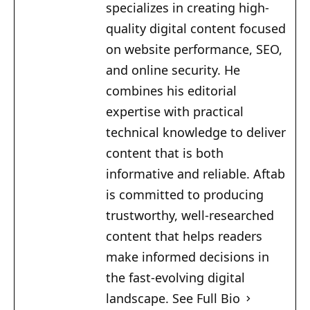
specializes in creating high-
quality digital content focused
on website performance, SEO,
and online security. He
combines his editorial
expertise with practical
technical knowledge to deliver
content that is both
informative and reliable. Aftab
is committed to producing
trustworthy, well-researched
content that helps readers
make informed decisions in
the fast-evolving digital
landscape.
See Full Bio