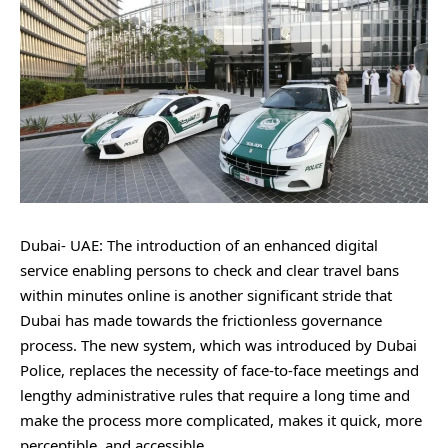
Dubai- UAE: The introduction of an enhanced digital
service enabling persons to check and clear travel bans
within minutes online is another significant stride that
Dubai has made towards the frictionless governance
process. The new system, which was introduced by Dubai
Police, replaces the necessity of face-to-face meetings and
lengthy administrative rules that require a long time and
make the process more complicated, makes it quick, more
perceptible, and accessible.