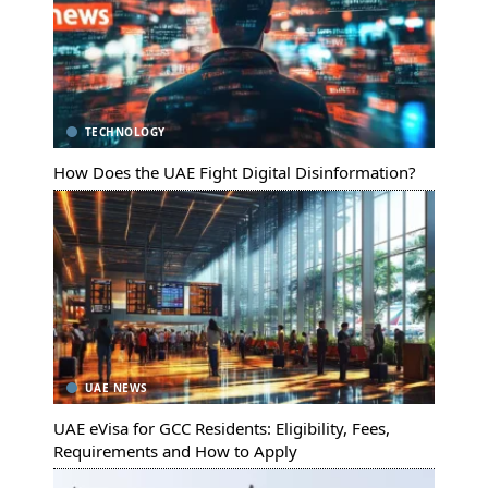
TECHNOLOGY
How Does the UAE Fight Digital Disinformation?
UAE NEWS
UAE eVisa for GCC Residents: Eligibility, Fees,
Requirements and How to Apply