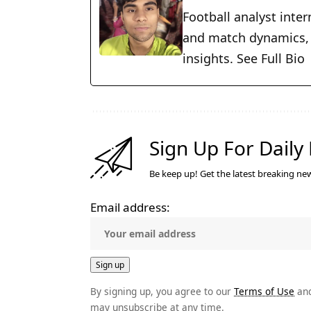
Football analyst inter
and match dynamics, w
insights.
See Full Bio
Sign Up For Daily
Be keep up! Get the latest breaking new
Email address:
By signing up, you agree to our
Terms of Use
and
may unsubscribe at any time.