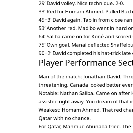
29’ David volley. Nice technique. 2-0.
33’ Red for Homam Ahmed. Pulled Buch
45+3’ David again. Tap in from close rang
53’ Another red. Madibo went in hard on
64’ Saliba came on for Koné and scored s
75’ Own goal. Manai deflected Shaffelbur
90+2’ David completed his hat-trick late 
Player Performance Sec
Man of the match: Jonathan David. Three
threatening. Canada looked better every
Notable: Nathan Saliba. Came on after K
assisted right away. You dream of that 
Weakest: Homam Ahmed. That red chang
Qatar with no chance.
For Qatar, Mahmud Abunada tried. The k