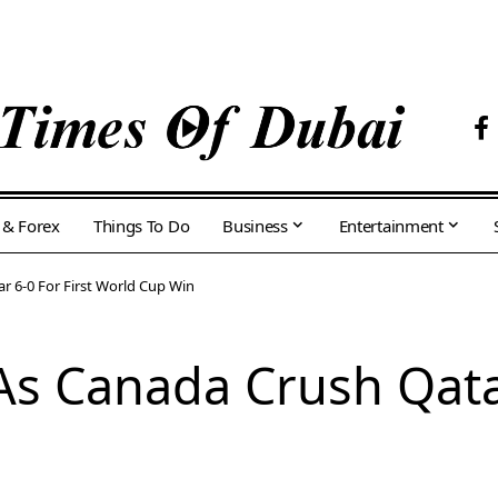
 & Forex
Things To Do
Business
Entertainment
r 6-0 For First World Cup Win
s Canada Crush Qatar