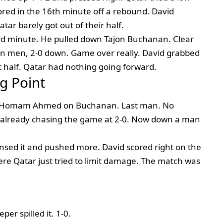
scored in the 16th minute off a rebound. David
tar barely got out of their half.
 minute. He pulled down Tajon Buchanan. Clear
en men, 2-0 down. Game over really. David grabbed
t half. Qatar had nothing going forward.
g Point
te, Homam Ahmed on Buchanan. Last man. No
e already chasing the game at 2-0. Now down a man
nsed it and pushed more. David scored right on the
here Qatar just tried to limit damage. The match was
.
er spilled it. 1-0.