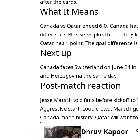
after the cards.
What It Means
Canada vs Qatar ended 6-0. Canada has 
difference. Plus six vs plus three. They 
Qatar has 1 point. The goal difference is 
Next up
Canada faces Switzerland on June 24 in 
and Herzegovina the same day.
Post-match reaction
Jesse Marsch told fans before kickoff to
Aggressive start. Loud crowd. Marsch got
Canada made history. Qatar will want to
Dhruv Kapoor