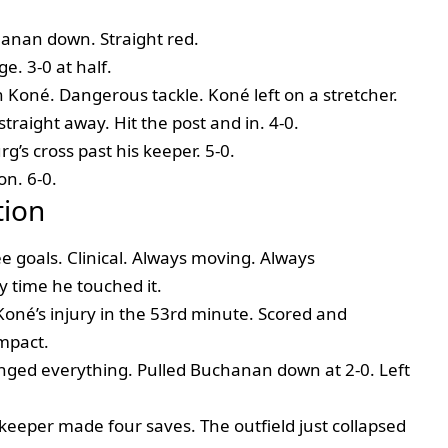
anan down. Straight red.
e. 3-0 at half.
 Koné. Dangerous tackle. Koné left on a stretcher.
traight away. Hit the post and in. 4-0.
g’s cross past his keeper. 5-0.
on. 6-0.
tion
 goals. Clinical. Always moving. Always
 time he touched it.
oné’s injury in the 53rd minute. Scored and
impact.
ed everything. Pulled Buchanan down at 2-0. Left
eeper made four saves. The outfield just collapsed