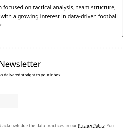
n focused on tactical analysis, team structure,
ith a growing interest in data-driven football
 Newsletter
s delivered straight to your inbox.
 acknowledge the data practices in our
Privacy Policy
. You