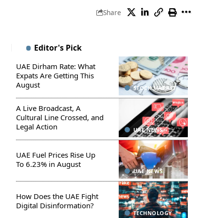
Share
Editor's Pick
UAE Dirham Rate: What
Expats Are Getting This
August
STOCK MARKET
A Live Broadcast, A
Cultural Line Crossed, and
Legal Action
UAE NEWS
UAE Fuel Prices Rise Up
To 6.23% in August
UAE NEWS
How Does the UAE Fight
Digital Disinformation?
TECHNOLOGY