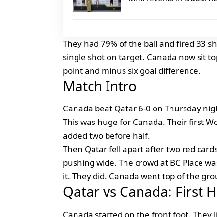
They had 79% of the ball and fired 33 s
single shot on target. Canada now sit to
point and minus six goal difference.
Match Intro
Canada beat Qatar 6-0 on Thursday nigh
This was huge for Canada. Their first Wo
added two before half.
Then Qatar fell apart after two red card
pushing wide. The crowd at BC Place wa
it. They did. Canada went top of the gro
Qatar vs Canada: First 
Canada started on the front foot. They l