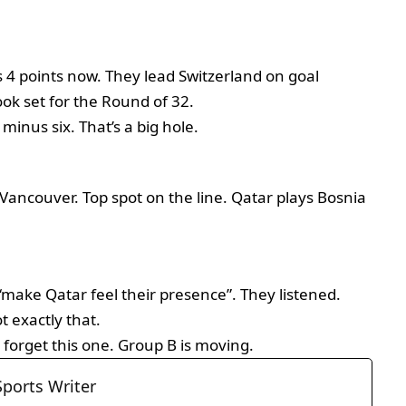
4 points now. They lead Switzerland on goal
look set for the Round of 32.
minus six. That’s a big hole.
Vancouver. Top spot on the line. Qatar plays Bosnia
 “make Qatar feel their presence”. They listened.
 exactly that.
 forget this one. Group B is moving.
Sports Writer