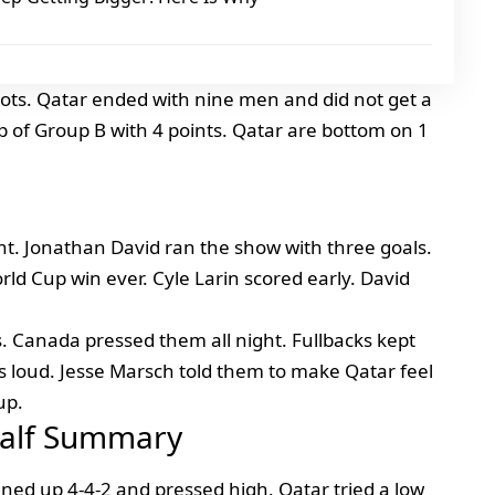
hots. Qatar ended with nine men and did not get a
p of Group B with 4 points. Qatar are bottom on 1
t. Jonathan David ran the show with three goals.
rld Cup win ever. Cyle Larin scored early. David
s. Canada pressed them all night. Fullbacks kept
s loud. Jesse Marsch told them to make Qatar feel
up.
Half Summary
ined up 4-4-2 and pressed high. Qatar tried a low