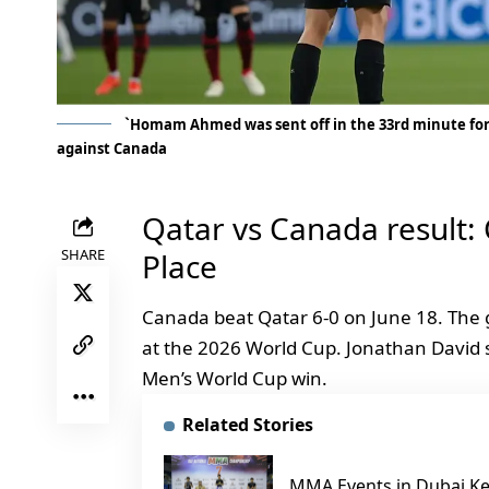
`Homam Ahmed was sent off in the 33rd minute for
against Canada
Qatar vs Canada result:
SHARE
Place
Canada beat Qatar 6-0 on June 18. The 
at the 2026 World Cup. Jonathan David sco
Men’s World Cup win.
Related Stories
MMA Events in Dubai Ke