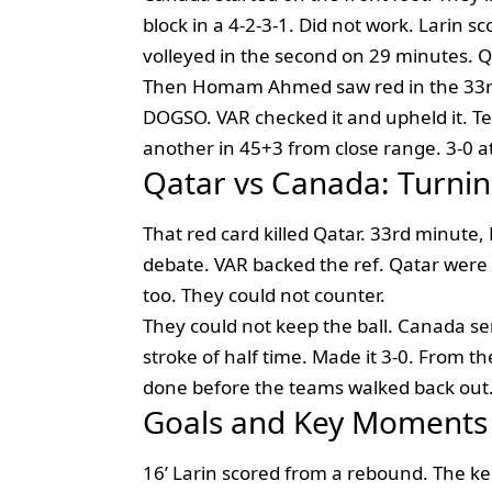
block in a 4-2-3-1. Did not work. Larin 
volleyed in the second on 29 minutes. Qa
Then Homam Ahmed saw red in the 33rd
DOGSO. VAR checked it and upheld it. T
another in 45+3 from close range. 3-0 a
Qatar vs Canada: Turnin
That red card killed Qatar. 33rd minu
debate. VAR backed the ref. Qatar wer
too. They could not counter.
They could not keep the ball. Canada se
stroke of half time. Made it 3-0. From t
done before the teams walked back out
Goals and Key Moments
16’ Larin scored from a rebound. The keep