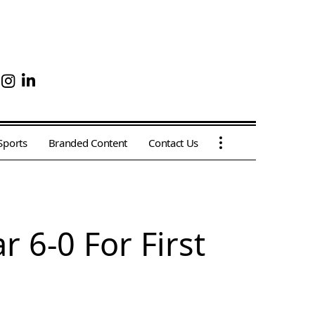
Sports
Branded Content
Contact Us
 6-0 For First