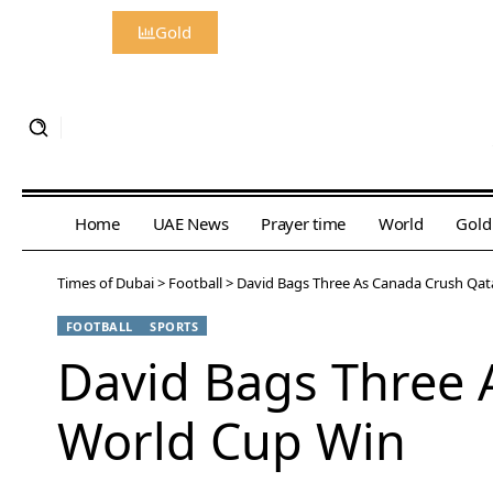
Gold
Home
UAE News
Prayer time
World
Gold
Times of Dubai
>
Football
>
David Bags Three As Canada Crush Qata
FOOTBALL
SPORTS
David Bags Three A
World Cup Win