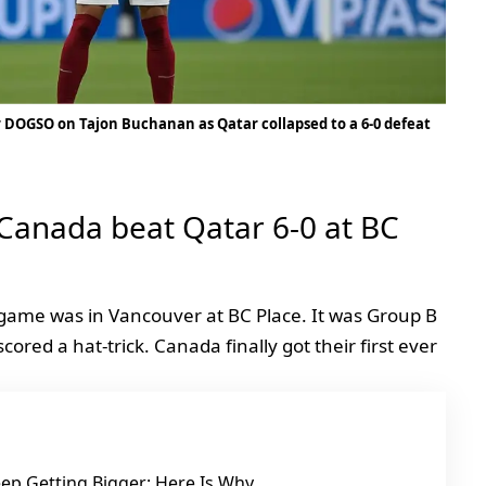
 DOGSO on Tajon Buchanan as Qatar collapsed to a 6-0 defeat
 Canada beat Qatar 6-0 at BC
game was in Vancouver at BC Place. It was Group B
red a hat-trick. Canada finally got their first ever
ep Getting Bigger: Here Is Why