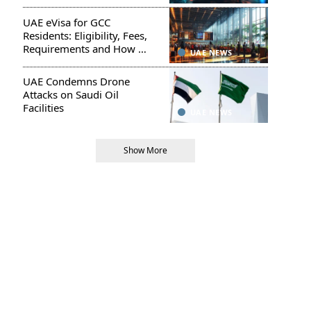
UAE eVisa for GCC
Residents: Eligibility, Fees,
Requirements and How to
UAE NEWS
Apply
UAE Condemns Drone
Attacks on Saudi Oil
Facilities
UAE NEWS
Show More