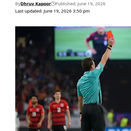
By
Dhruv Kapoor
Published: June 19, 2026
Last updated: June 19, 2026 3:50 pm