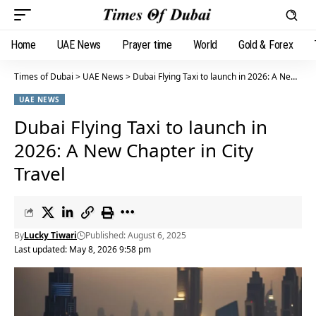
Home
UAE News
Prayer time
World
Gold & Forex
Times of Dubai
>
UAE News
>
Dubai Flying Taxi to launch in 2026: A New Chapter in City Travel
UAE NEWS
Dubai Flying Taxi to launch in
2026: A New Chapter in City
Travel
By
Lucky Tiwari
Published: August 6, 2025
Last updated: May 8, 2026 9:58 pm