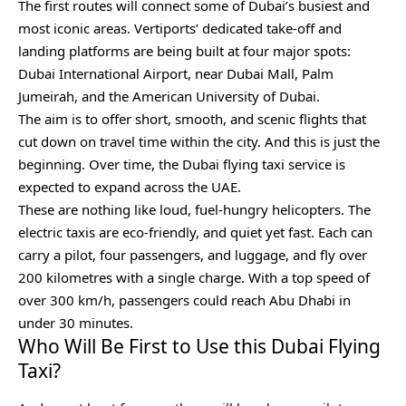
The first routes will connect some of Dubai’s busiest and
most iconic areas. Vertiports’ dedicated take-off and
landing platforms are being built at four major spots:
Dubai International Airport, near Dubai Mall, Palm
Jumeirah, and the American University of Dubai.
The aim is to offer short, smooth, and scenic flights that
cut down on travel time within the city. And this is just the
beginning. Over time, the Dubai flying taxi service is
expected to expand across the UAE.
These are nothing like loud, fuel-hungry helicopters. The
electric taxis are eco-friendly, and quiet yet fast. Each can
carry a pilot, four passengers, and luggage, and fly over
200 kilometres with a single charge. With a top speed of
over 300 km/h, passengers could reach Abu Dhabi in
under 30 minutes.
Who Will Be First to Use this Dubai Flying
Taxi?