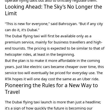
operate flying taxis but also to officially regulate them.
Looking Ahead: The Sky’s No Longer the
Limit
“This is new for everyone,” said Bahrozyan. “But if any city
can do it, it’s Dubai.”
The Dubai flying taxi will first be available only as a
premium service, mainly for business travellers and high-
end tourists. The pricing is expected to be similar to that of
helicopter rides, at least in the beginning.
But the plan is to make it more affordable in the coming
years. Just like electric cars became cheaper over time, this
service too will eventually be priced for everyday use. The
RTA hopes it will one day cost the same as an Uber ride.
Pioneering the Rules for a New Way to
Travel
The Dubai flying taxi launch is more than just a headline;
it’s a sign of how quickly the future is becoming our