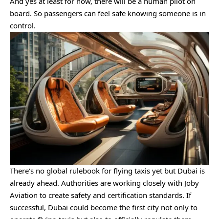
And yes at least for now, there will be a human pilot on
board. So passengers can feel safe knowing someone is in
control.
There’s no global rulebook for flying taxis yet but Dubai is
already ahead. Authorities are working closely with Joby
Aviation to create safety and certification standards. If
successful, Dubai could become the first city not only to