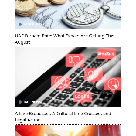
STOCK MARKET
UAE Dirham Rate: What Expats Are Getting This
August
UAE NEWS
A Live Broadcast, A Cultural Line Crossed, and
Legal Action