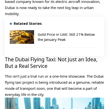
based company known for its electric aircraft innovation,
Dubai is now ready to take the next big leap in urban
mobility.
Related Stories
Gold Price in UAE: Still 21% Below
the January Peak
The Dubai Flying Taxi: Not Just an Idea,
But a Real Service
This isn’t just a trial run or a one-time showcase. The Dubai
flying taxi project is being introduced as a genuine, reliable
mode of transport soon, one that will become a part of
everyday life in the city.