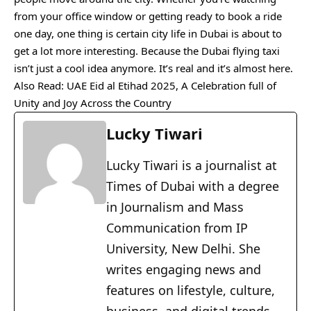
from your office window or getting ready to book a ride
one day, one thing is certain city life in Dubai is about to
get a lot more interesting. Because the Dubai flying taxi
isn’t just a cool idea anymore. It’s real and it’s almost here.
Also Read:
UAE Eid al Etihad 2025, A Celebration full of
Unity and Joy Across the Country
Lucky Tiwari
Lucky Tiwari is a journalist at
Times of Dubai with a degree
in Journalism and Mass
Communication from IP
University, New Delhi. She
writes engaging news and
features on lifestyle, culture,
business, and digital trends,