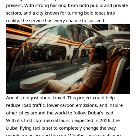
present. With strong backing from both public and private
sectors, and a city known for turning bold ideas into
reality, the service has every chance to succeed.
And it’s not just about travel. This project could help
reduce road traffic, lower carbon emissions, and inspire
other cities around the world to follow Dubai’s lead.
With it’s first commercial launch expected in 2026, the
Dubai flying taxi is set to completely change the way
people move around the city. Whether you’re watching