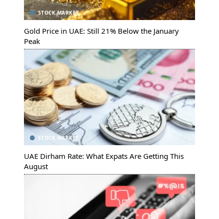
STOCK MARKET
Gold Price in UAE: Still 21% Below the January
Peak
STOCK MARKET
UAE Dirham Rate: What Expats Are Getting This
August