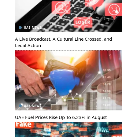
UAE NEWS
A Live Broadcast, A Cultural Line Crossed, and
Legal Action
UAE NEWS
UAE Fuel Prices Rise Up To 6.23% in August