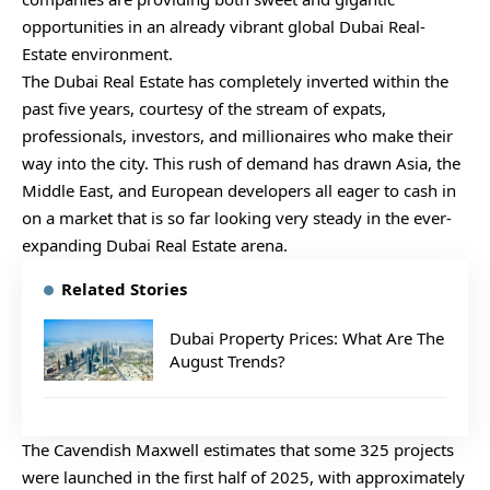
opportunities in an already vibrant global Dubai Real-
Estate environment.
The Dubai Real Estate has completely inverted within the
past five years, courtesy of the stream of expats,
professionals, investors, and millionaires who make their
way into the city. This rush of demand has drawn Asia, the
Middle East, and European developers all eager to cash in
on a market that is so far looking very steady in the ever-
expanding Dubai Real Estate arena.
Related Stories
Dubai Property Prices: What Are The
August Trends?
The Cavendish Maxwell estimates that some 325 projects
were launched in the first half of 2025, with approximately