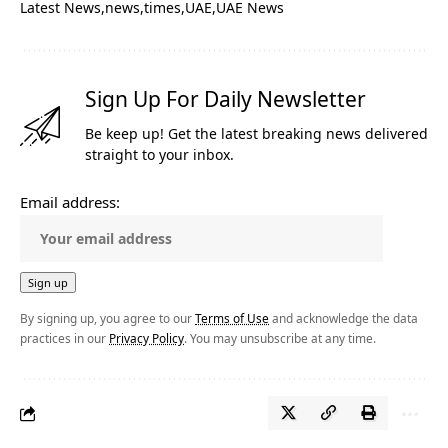
Latest News
news
times
UAE
UAE News
Sign Up For Daily Newsletter
Be keep up! Get the latest breaking news delivered
straight to your inbox.
Email address:
By signing up, you agree to our
Terms of Use
and acknowledge the data
practices in our
Privacy Policy
. You may unsubscribe at any time.