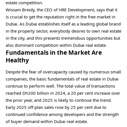
estate competition.
Wissam Breidy, the CEO of HRE Development, says that it
is crucial to get the reputation right in the free market in
Dubai. As Dubai establishes itself as a leading global brand
in the property sector, everybody desires to own real estate
in the city, and this presents tremendous opportunities but
also dominant competition within Dubai real estate.
Fundamentals in the Market Are
Healthy
Despite the fear of overcapacity caused by numerous small
companies, the basic fundamentals of real estate in Dubai
continue to perform well. The total value of transactions
reached Dh200 billion in 2024, a 20 per cent increase over
the prior year, and 2025 is likely to continue the trend.
Early 2025 off-plan sales rose by 25 per cent due to
continued confidence among developers and the strength
of buyer demand within Dubai real estate.