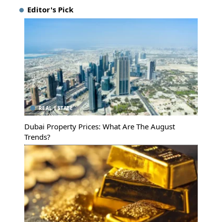
Editor's Pick
REAL ESTATE
Dubai Property Prices: What Are The August
Trends?