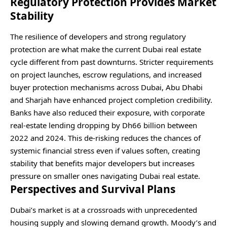
Regulatory Protection Provides Market
Stability
The resilience of developers and strong regulatory
protection are what make the current Dubai real estate
cycle different from past downturns. Stricter requirements
on project launches, escrow regulations, and increased
buyer protection mechanisms across Dubai, Abu Dhabi
and Sharjah have enhanced project completion credibility.
Banks have also reduced their exposure, with corporate
real-estate lending dropping by Dh66 billion between
2022 and 2024. This de-risking reduces the chances of
systemic financial stress even if values soften, creating
stability that benefits major developers but increases
pressure on smaller ones navigating Dubai real estate.
Perspectives and Survival Plans
Dubai’s market is at a crossroads with unprecedented
housing supply and slowing demand growth. Moody’s and