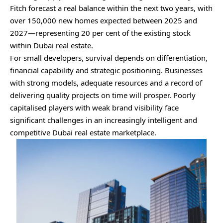
Fitch forecast a real balance within the next two years, with
over 150,000 new homes expected between 2025 and
2027—representing 20 per cent of the existing stock
within Dubai real estate.
For small developers, survival depends on differentiation,
financial capability and strategic positioning. Businesses
with strong models, adequate resources and a record of
delivering quality projects on time will prosper. Poorly
capitalised players with weak brand visibility face
significant challenges in an increasingly intelligent and
competitive Dubai real estate marketplace.