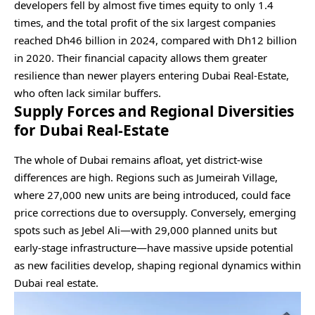
developers fell by almost five times equity to only 1.4
times, and the total profit of the six largest companies
reached Dh46 billion in 2024, compared with Dh12 billion
in 2020. Their financial capacity allows them greater
resilience than newer players entering Dubai Real-Estate,
who often lack similar buffers.
Supply Forces and Regional Diversities
for Dubai Real-Estate
The whole of Dubai remains afloat, yet district-wise
differences are high. Regions such as Jumeirah Village,
where 27,000 new units are being introduced, could face
price corrections due to oversupply. Conversely, emerging
spots such as Jebel Ali—with 29,000 planned units but
early-stage infrastructure—have massive upside potential
as new facilities develop, shaping regional dynamics within
Dubai real estate.