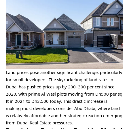
Land prices pose another significant challenge, particularly
for small developers. The skyrocketing of land rates in
Dubai has pushed prices up by 200–300 per cent since
2020, with prime Al Wasl plots moving from Dh500 per sq
ft in 2021 to Dh3,500 today. This drastic increase is
making most developers consider Abu Dhabi, where land
is relatively affordable another strategic reaction emerging
from Dubai Real-Estate pressures.