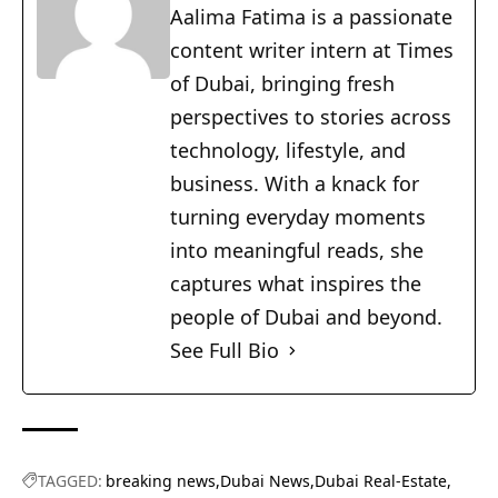
Aalima Fatima is a passionate
content writer intern at Times
of Dubai, bringing fresh
perspectives to stories across
technology, lifestyle, and
business. With a knack for
turning everyday moments
into meaningful reads, she
captures what inspires the
people of Dubai and beyond.
See Full Bio
TAGGED:
breaking news
Dubai News
Dubai Real-Estate