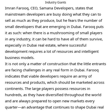
Industry Giants
Imran Farooq, CEO, Samana Developers, states that
mainstream developers are busy doing what they can to
sell as much as they produce, but he fears the number of
small developers that are emerging in Dubai. Farooq puts
it as such: when there is a mushrooming of small players
in any industry, it can be hard to have all of them survive,
especially in Dubai real estate, where successful
development requires a lot of resources and intelligent
business models.
It is not only a matter of construction that the little entrants
are facing challenges in any real form in Dubai. Farooq
indicates that viable developers require an army of
resources and products, which should be marketed across
continents. The large players possess resources in
hundreds, as they have diversified throughout the world
and are always prepared to open new markets every
quarter—an advantage that continues to shape Dubai real