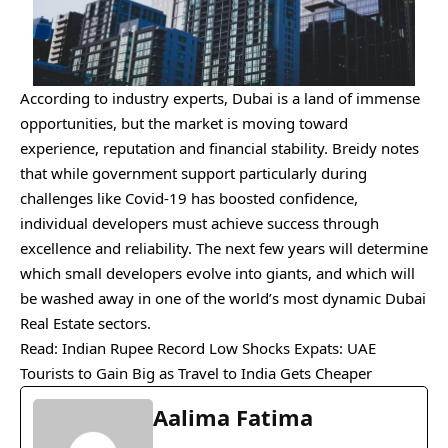
According to industry experts, Dubai is a land of immense
opportunities, but the market is moving toward
experience, reputation and financial stability. Breidy notes
that while government support particularly during
challenges like Covid-19 has boosted confidence,
individual developers must achieve success through
excellence and reliability. The next few years will determine
which small developers evolve into giants, and which will
be washed away in one of the world’s most dynamic Dubai
Real Estate sectors.
Read:
Indian Rupee Record Low Shocks Expats: UAE
Tourists to Gain Big as Travel to India Gets Cheaper
Aalima Fatima