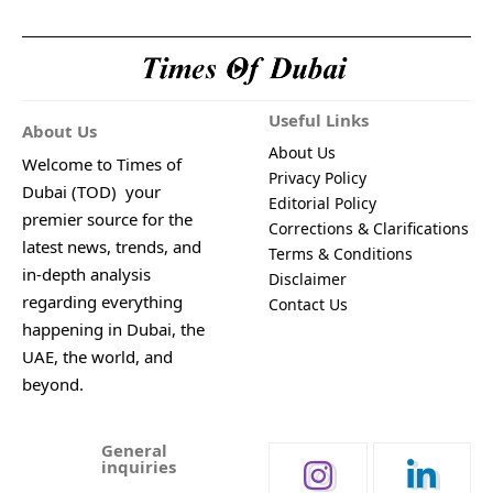
Useful Links
About Us
About Us
Welcome to Times of
Privacy Policy
Dubai (TOD) your
Editorial Policy
premier source for the
Corrections & Clarifications
latest news, trends, and
Terms & Conditions
in-depth analysis
Disclaimer
regarding everything
Contact Us
happening in Dubai, the
UAE, the world, and
beyond.
General
inquiries