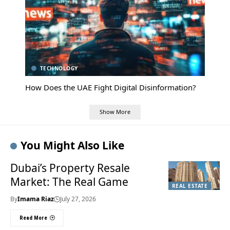
TECHNOLOGY
How Does the UAE Fight Digital Disinformation?
Show More
You Might Also Like
Dubai’s Property Resale
Market: The Real Game
REAL ESTATE
By
Imama Riaz
July 27, 2026
Read More