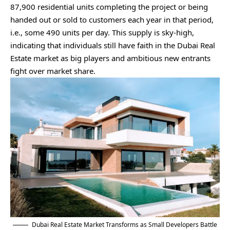
87,900 residential units completing the project or being
handed out or sold to customers each year in that period,
i.e., some 490 units per day. This supply is sky-high,
indicating that individuals still have faith in the Dubai Real
Estate market as big players and ambitious new entrants
fight over market share.
Dubai Real Estate Market Transforms as Small Developers Battle