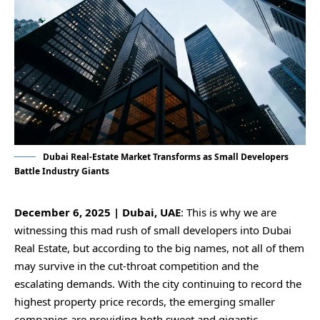
Dubai Real-Estate Market Transforms as Small Developers
Battle Industry Giants
December 6, 2025 | Dubai, UAE
: This is why we are
witnessing this mad rush of small developers into Dubai
Real Estate, but according to the big names, not all of them
may survive in the cut-throat competition and the
escalating demands. With the city continuing to record the
highest property price records, the emerging smaller
companies are providing both sweet and gigantic