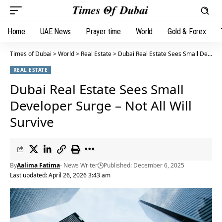
Home
UAE News
Prayer time
World
Gold & Forex
Times of Dubai
>
World
>
Real Estate
>
Dubai Real Estate Sees Small Developer Surge – Not All Will Survive
REAL ESTATE
Dubai Real Estate Sees Small
Developer Surge – Not All Will
Survive
By
Aalima Fatima
- News Writer
Published: December 6, 2025
Last updated: April 26, 2026 3:43 am