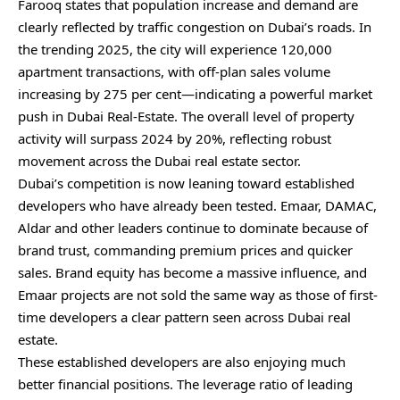
Farooq states that population increase and demand are
clearly reflected by traffic congestion on Dubai’s roads. In
the trending 2025, the city will experience 120,000
apartment transactions, with off-plan sales volume
increasing by 275 per cent—indicating a powerful market
push in Dubai Real-Estate. The overall level of property
activity will surpass 2024 by 20%, reflecting robust
movement across the Dubai real estate sector.
Dubai’s competition is now leaning toward established
developers who have already been tested. Emaar, DAMAC,
Aldar and other leaders continue to dominate because of
brand trust, commanding premium prices and quicker
sales. Brand equity has become a massive influence, and
Emaar projects are not sold the same way as those of first-
time developers a clear pattern seen across Dubai real
estate.
These established developers are also enjoying much
better financial positions. The leverage ratio of leading