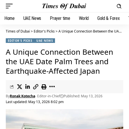
Home
UAE News
Prayer time
World
Gold & Forex
Times of Dubai
>
Editor's Picks
>
A Unique Connection Between the UAE Date Palm Trees and Earthquake-Affected Japan
EDITOR'S PICKS
UAE NEWS
A Unique Connection Between
the UAE Date Palm Trees and
Earthquake-Affected Japan
By
Ronak Kotecha
- Editor-in-Chief
Published: May 13, 2026
Last updated: May 13, 2026 8:02 pm