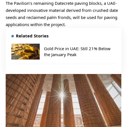
The Pavilion’s remaining Datecrete paving blocks, a UAE-
developed innovative material derived from crushed date
seeds and reclaimed palm fronds, will be used for paving
applications within the project.
Related Stories
Gold Price in UAE: Still 21% Below
the January Peak