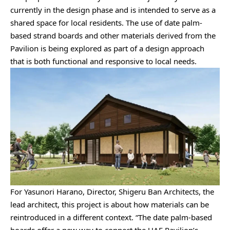
currently in the design phase and is intended to serve as a
shared space for local residents. The use of date palm-
based strand boards and other materials derived from the
Pavilion is being explored as part of a design approach
that is both functional and responsive to local needs.
For Yasunori Harano, Director, Shigeru Ban Architects, the
lead architect, this project is about how materials can be
reintroduced in a different context. “The date palm-based