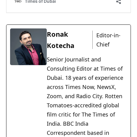
Ronak
Editor-in-
Kotecha
Chief
Senior Journalist and
Consulting Editor at Times of
Dubai. 18 years of experience
across Times Now, NewsX,
Zoom, and Radio City. Rotten
Tomatoes-accredited global
film critic for The Times of
India. BBC India
Correspondent based in