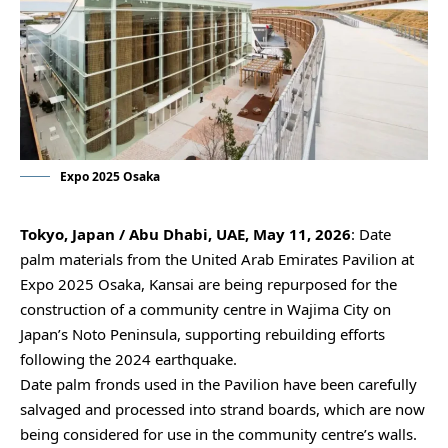
Expo 2025 Osaka
Tokyo, Japan / Abu Dhabi, UAE, May 11, 2026
: Date
palm materials from the United Arab Emirates Pavilion at
Expo 2025 Osaka, Kansai are being repurposed for the
construction of a community centre in Wajima City on
Japan’s Noto Peninsula, supporting rebuilding efforts
following the 2024 earthquake.
Date palm fronds used in the Pavilion have been carefully
salvaged and processed into strand boards, which are now
being considered for use in the community centre’s walls.