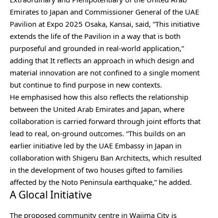
Emirates to Japan and Commissioner General of the UAE
Pavilion at Expo 2025 Osaka, Kansai, said, “This initiative
extends the life of the Pavilion in a way that is both
purposeful and grounded in real-world application,”
adding that It reflects an approach in which design and
material innovation are not confined to a single moment
but continue to find purpose in new contexts.
He emphasised how this also reflects the relationship
between the United Arab Emirates and Japan, where
collaboration is carried forward through joint efforts that
lead to real, on-ground outcomes. “This builds on an
earlier initiative led by the UAE Embassy in Japan in
collaboration with Shigeru Ban Architects, which resulted
in the development of two houses gifted to families
affected by the Noto Peninsula earthquake,” he added.
A Glocal Initiative
The proposed community centre in Wajima City is