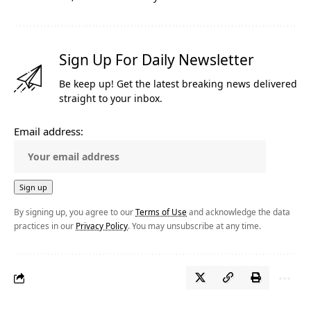
Sign Up For Daily Newsletter
Be keep up! Get the latest breaking news delivered
straight to your inbox.
Email address:
By signing up, you agree to our
Terms of Use
and acknowledge the data
practices in our
Privacy Policy
. You may unsubscribe at any time.