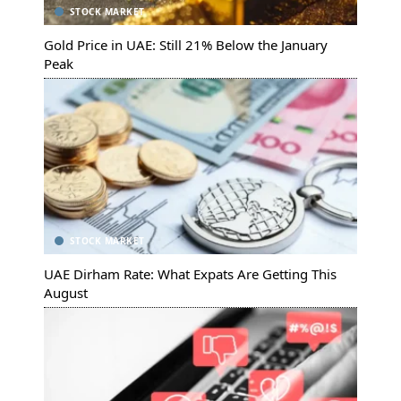
STOCK MARKET
Gold Price in UAE: Still 21% Below the January
Peak
STOCK MARKET
UAE Dirham Rate: What Expats Are Getting This
August