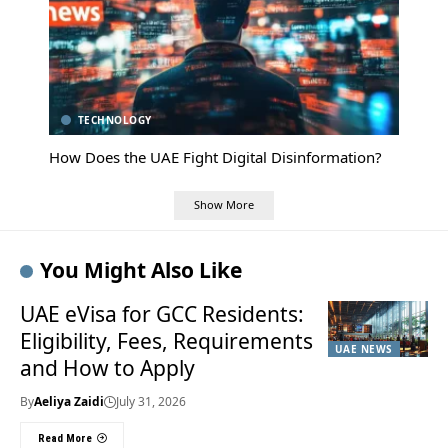
TECHNOLOGY
How Does the UAE Fight Digital Disinformation?
Show More
You Might Also Like
UAE eVisa for GCC Residents:
Eligibility, Fees, Requirements
UAE NEWS
and How to Apply
By
Aeliya Zaidi
July 31, 2026
Read More