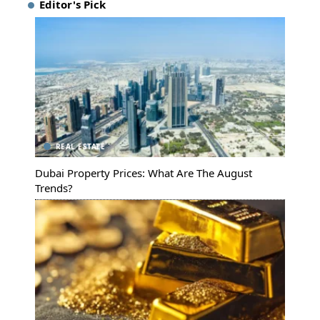
Editor's Pick
REAL ESTATE
Dubai Property Prices: What Are The August
Trends?