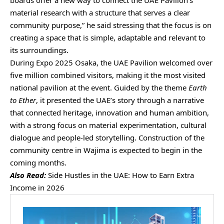
boards offer a new way to connect the UAE Pavilion’s
material research with a structure that serves a clear
community purpose,” he said stressing that the focus is on
creating a space that is simple, adaptable and relevant to
its surroundings.
During Expo 2025 Osaka, the UAE Pavilion welcomed over
five million combined visitors, making it the most visited
national pavilion at the event. Guided by the theme
Earth
to Ether
, it presented the UAE’s story through a narrative
that connected heritage, innovation and human ambition,
with a strong focus on material experimentation, cultural
dialogue and people-led storytelling. Construction of the
community centre in Wajima is expected to begin in the
coming months.
Also Read:
Side Hustles in the UAE: How to Earn Extra
Income in 2026