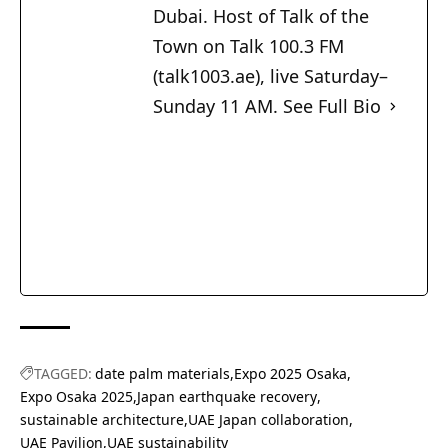
Dubai. Host of Talk of the
Town on Talk 100.3 FM
(talk1003.ae), live Saturday–
Sunday 11 AM.
See Full Bio
TAGGED:
date palm materials
Expo 2025 Osaka
Expo Osaka 2025
Japan earthquake recovery
sustainable architecture
UAE Japan collaboration
UAE Pavilion
UAE sustainability