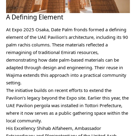
A Defining Element
At Expo 2025 Osaka, Date Palm fronds formed a defining
element of the UAE Pavilion’s architecture, including its 90
palm rachis columns. These materials reflected a
reimagining of traditional Emirati resources,
demonstrating how date palm-based materials can be
adapted through design and engineering. Their reuse in
Wajima extends this approach into a practical community
setting.
The initiative builds on recent efforts to extend the
Pavilion’s legacy beyond the Expo site. Earlier this year, the
UAE Pavilion pergola was installed in Tottori Prefecture,
where it now serves as a public gathering space within the
local community.
His Excellency Shihab Alfaheem, Ambassador
Extraordinary and Plenipotentiary of the United Arab