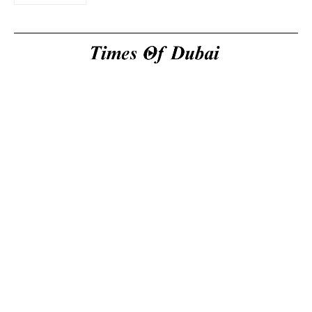
Useful Links
About Us
About Us
Welcome to Times of
Privacy Policy
Dubai (TOD) your
Editorial Policy
premier source for the
Corrections & Clarifications
latest news, trends, and
Terms & Conditions
in-depth analysis
Disclaimer
regarding everything
Contact Us
happening in Dubai, the
UAE, the world, and
beyond.
General
inquiries