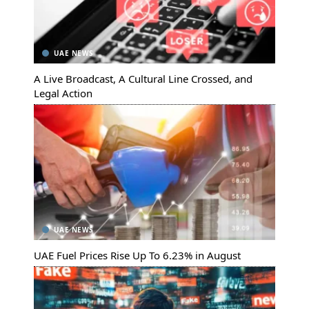
UAE NEWS
A Live Broadcast, A Cultural Line Crossed, and
Legal Action
UAE NEWS
UAE Fuel Prices Rise Up To 6.23% in August