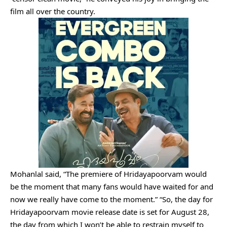
film all over the country.
Mohanlal said, “The premiere of Hridayapoorvam would
be the moment that many fans would have waited for and
now we really have come to the moment.” “So, the day for
Hridayapoorvam movie release date is set for August 28,
the day from which I won’t be able to restrain myself to