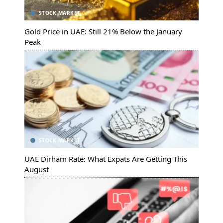
STOCK MARKET
Gold Price in UAE: Still 21% Below the January
Peak
STOCK MARKET
UAE Dirham Rate: What Expats Are Getting This
August