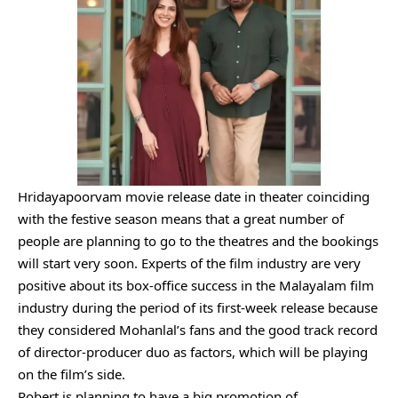
Hridayapoorvam movie release date in theater coinciding
with the festive season means that a great number of
people are planning to go to the theatres and the bookings
will start very soon. Experts of the film industry are very
positive about its box-office success in the Malayalam film
industry during the period of its first-week release because
they considered Mohanlal’s fans and the good track record
of director-producer duo as factors, which will be playing
on the film’s side.
Robert is planning to have a big promotion of