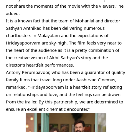
not share the moments of the movie with the viewers,” he
added.
It is a known fact that the team of Mohanlal and director
Sathyan Anthikad has been delivering numerous
chartbusters in Malayalam and the expectations of
Hridayapoorvam are sky-high. The film feels very near to
the heart of the audience as it is a pretty combination of
the creative vision of Akhil Sathyan’s story and the
director’s heartfelt performances.
Antony Perumbavoor, who has been a guarantor of quality
family films that travel long under Aashirvad Cinemas,
remarked, “Hridayapoorvam is a heartfelt story reflecting
on relationships and love, and the feelings can be drawn
from the trailer. By this partnership, we are determined to
ensure an excellent cinematic encounter.”