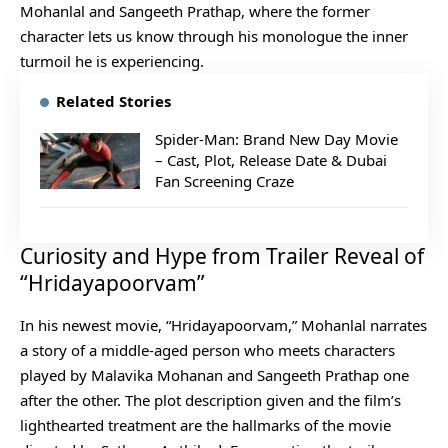
Mohanlal and Sangeeth Prathap, where the former
character lets us know through his monologue the inner
turmoil he is experiencing.
Related Stories
Spider-Man: Brand New Day Movie
– Cast, Plot, Release Date & Dubai
Fan Screening Craze
Curiosity and Hype from Trailer Reveal of
“Hridayapoorvam”
In his newest movie, “Hridayapoorvam,” Mohanlal narrates
a story of a middle-aged person who meets characters
played by Malavika Mohanan and Sangeeth Prathap one
after the other. The plot description given and the film’s
lighthearted treatment are the hallmarks of the movie