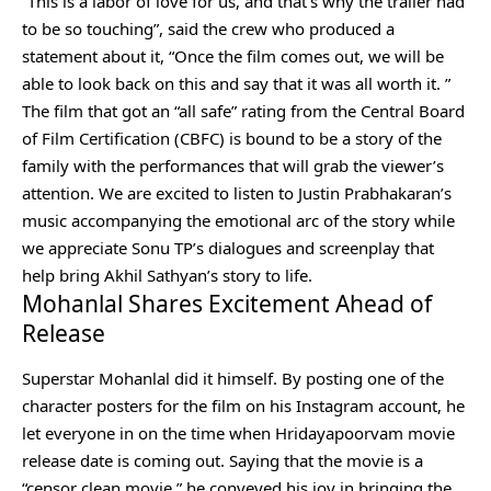
“This is a labor of love for us, and that’s why the trailer had
to be so touching”, said the crew who produced a
statement about it, “Once the film comes out, we will be
able to look back on this and say that it was all worth it. ”
The film that got an “all safe” rating from the Central Board
of Film Certification (CBFC) is bound to be a story of the
family with the performances that will grab the viewer’s
attention. We are excited to listen to Justin Prabhakaran’s
music accompanying the emotional arc of the story while
we appreciate Sonu TP’s dialogues and screenplay that
help bring Akhil Sathyan’s story to life.
Mohanlal Shares Excitement Ahead of
Release
Superstar Mohanlal did it himself. By posting one of the
character posters for the film on his Instagram account, he
let everyone in on the time when Hridayapoorvam movie
release date is coming out. Saying that the movie is a
“censor clean movie,” he conveyed his joy in bringing the