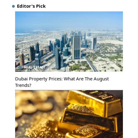
Editor's Pick
REAL ESTATE
Dubai Property Prices: What Are The August
Trends?