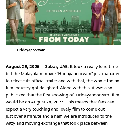
Hridayapoorvam
August 29, 2025 | Dubai, UAE:
It took a really long time,
but the Malayalam movie “Hridayapoorvam” just managed
to release its official trailer and with that, the whole Indian
film industry got delighted. Along with this, it was also
publicized that the first showing of “Hridayapoorvam” film
would be on August 28, 2025. This means that fans can
expect a very touching and lovely film to come out.
Just over a minute and a half, we are introduced to the
witty and moving exchange that took place between