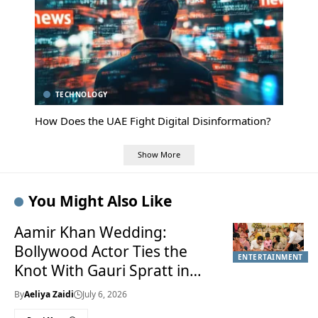
TECHNOLOGY
How Does the UAE Fight Digital Disinformation?
Show More
You Might Also Like
Aamir Khan Wedding:
Bollywood Actor Ties the
ENTERTAINMENT
Knot With Gauri Spratt in
Private Mumbai Celebration
By
Aeliya Zaidi
July 6, 2026