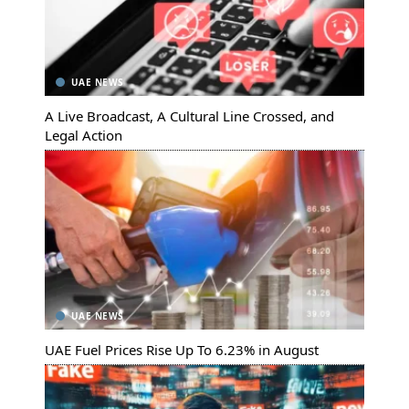
UAE NEWS
A Live Broadcast, A Cultural Line Crossed, and
Legal Action
UAE NEWS
UAE Fuel Prices Rise Up To 6.23% in August