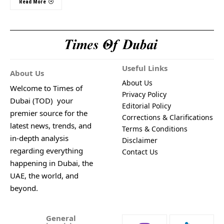
Read More
Useful Links
About Us
About Us
Welcome to Times of
Privacy Policy
Dubai (TOD) your
Editorial Policy
premier source for the
Corrections & Clarifications
latest news, trends, and
Terms & Conditions
in-depth analysis
Disclaimer
regarding everything
Contact Us
happening in Dubai, the
UAE, the world, and
beyond.
General