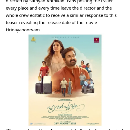
directed by Sathyan Anthikad. Fans posting the trailer
every place and every time leave the director and the
whole crew ecstatic to receive a similar response to this
teaser revealing the release date of the movie
Hridayapoorvam.