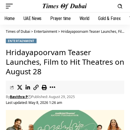
Home
UAE News
Prayer time
World
Gold & Forex
Times of Dubai
>
Entertainment
>
Hridayapoorvam Teaser Launches, Film to Hit Theatres on August 28
ENTERTAINMENT
Hridayapoorvam Teaser
Launches, Film to Hit Theatres on
August 28
By
Bavithra P
Published: August 29, 2025
Last updated: May 8, 2026 1:26 am