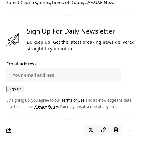
Safest Country
times
Times of Dubai
UAE
UAE News
Sign Up For Daily Newsletter
Be keep up! Get the latest breaking news delivered
straight to your inbox.
Email address:
By signing up, you agree to our
Terms of Use
and acknowledge the data
practices in our
Privacy Policy
. You may unsubscribe at any time.