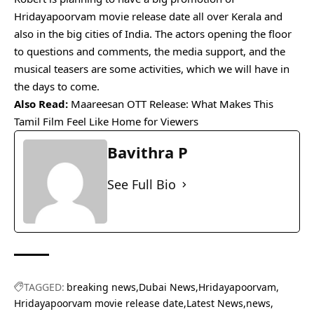
Hridayapoorvam movie release date all over Kerala and
also in the big cities of India. The actors opening the floor
to questions and comments, the media support, and the
musical teasers are some activities, which we will have in
the days to come.
Also Read:
Maareesan OTT Release: What Makes This
Tamil Film Feel Like Home for Viewers
Bavithra P
See Full Bio
TAGGED:
breaking news
Dubai News
Hridayapoorvam
Hridayapoorvam movie release date
Latest News
news