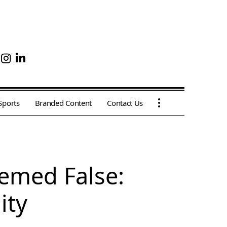
Sports
Branded Content
Contact Us
emed False:
ity