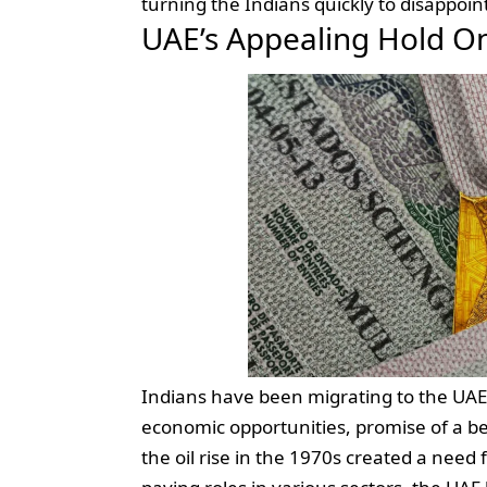
turning the Indians quickly to disappoi
UAE’s Appealing Hold On
Indians have been migrating to the UAE 
economic opportunities, promise of a bett
the oil rise in the 1970s created a need f