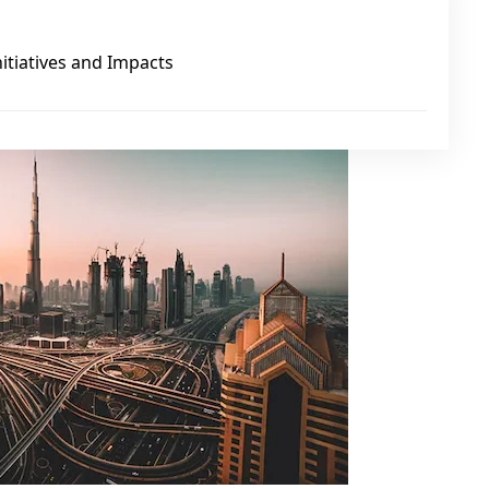
nitiatives and Impacts