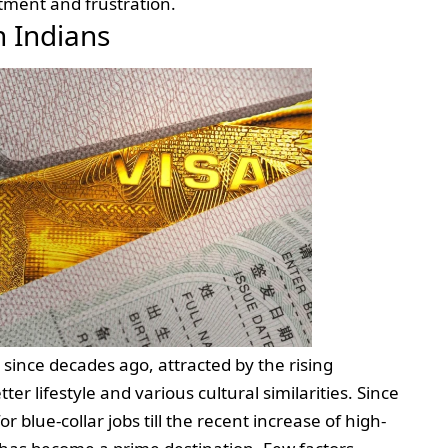
ntment and frustration.
 Indians
since decades ago, attracted by the rising
er lifestyle and various cultural similarities. Since
or blue-collar jobs till the recent increase of high-