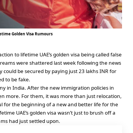
ifetime Golden Visa Rumours
ction to lifetime UAE’s golden visa being called false
dreams were shattered last week following the news
 could be secured by paying just 23 lakhs INR for
d to be fake.
 in India. After the new immigration policies in
en more. For them, it was more than just relocation,
l for the beginning of a new and better life for the
fetime UAE’s golden visa wasn’t just to brush off a
eams had just settled upon.