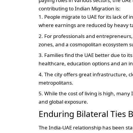
paying roles in various sectors, the UA
contributing to Indian Migration is:
People migrate to UAE for its lack of
where earnings are reduced by heavy t
For professionals and entrepreneurs,
zones, and a cosmopolitan ecosystem s
Families find the UAE better due to it
healthcare, education options and an i
The city offers great infrastructure, 
metropolitans.
While the cost of living is high, many I
and global exposure.
Enduring Bilateral Ties
The India-UAE relationship has been sta