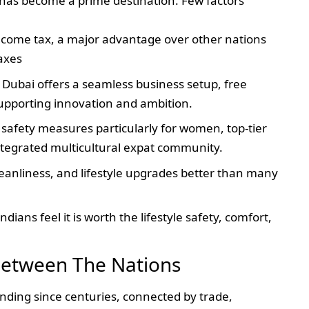
E has become a prime destination. Few factors
 income tax, a major advantage over other nations
axes
 Dubai offers a seamless business setup, free
upporting innovation and ambition.
s safety measures particularly for women, top-tier
ntegrated multicultural expat community.
cleanliness, and lifestyle upgrades better than many
ndians feel it is worth the lifestyle safety, comfort,
 Between The Nations
nding since centuries, connected by trade,