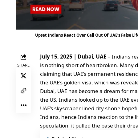
Upset Indians React Over Call Out Of UAE’s False L
July 15, 2025 | Dubai, UAE
– Indians rea
is nothing short of heartbroken. Many 
SHARE
claiming that UAE’s permanent residency
the UAE’s golden visa, which was reveale
Dubai, UAE has become a dream for many
the US, Indians looked up to the UAE ev
UAE’s skyscraper-lined city shone hopefu
Indians, hence Indians reaction to the li
speculation, it pulled the base their dr