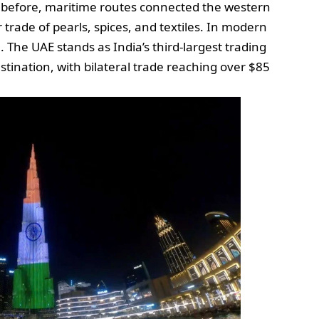
 before, maritime routes connected the western
or trade of pearls, spices, and textiles. In modern
 The UAE stands as India’s third-largest trading
stination, with bilateral trade reaching over $85