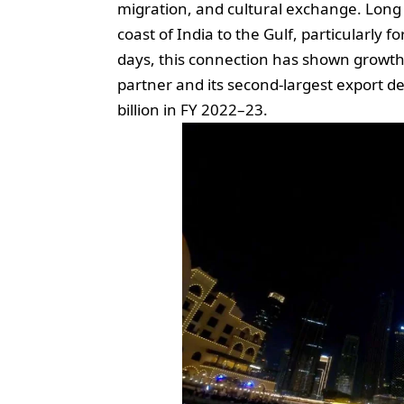
migration, and cultural exchange. Long
coast of India to the Gulf, particularly f
days, this connection has shown growth.
partner and its second-largest export de
billion in FY 2022–23.