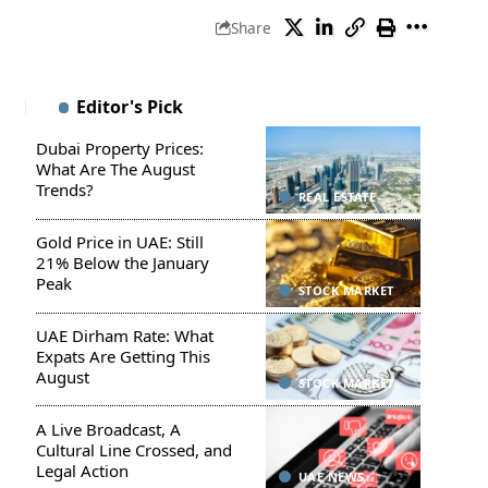
Share
Editor's Pick
Dubai Property Prices:
What Are The August
Trends?
REAL ESTATE
Gold Price in UAE: Still
21% Below the January
Peak
STOCK MARKET
UAE Dirham Rate: What
Expats Are Getting This
August
STOCK MARKET
A Live Broadcast, A
Cultural Line Crossed, and
Legal Action
UAE NEWS