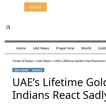
Gold
Home
UAE News
Prayer time
World
Gold
Times of Dubai
>
UAE News
>
UAE’s Lifetime Golden Visa Rumours 
UAE NEWS
WORLD
UAE’s Lifetime Go
Indians React Sadl