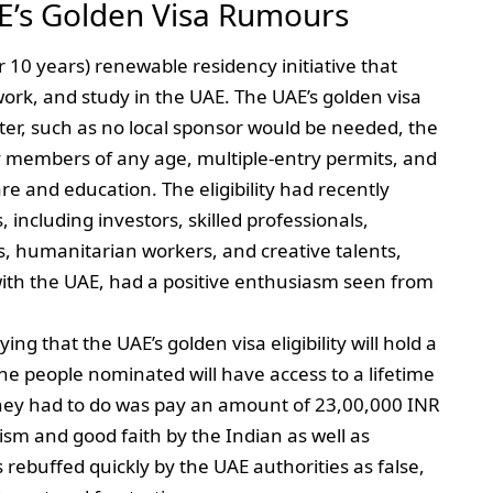
E’s Golden Visa Rumours
r 10 years) renewable residency initiative that
, work, and study in the UAE. The UAE’s golden visa
fter, such as no local sponsor would be needed, the
ly members of any age, multiple-entry permits, and
are and education. The eligibility had recently
 including investors, skilled professionals,
, humanitarian workers, and creative talents,
with the UAE, had a positive enthusiasm seen from
ng that the UAE’s golden visa eligibility will hold a
he people nominated will have access to a lifetime
 they had to do was pay an amount of 23,00,000 INR
ism and good faith by the Indian as well as
rebuffed quickly by the UAE authorities as false,