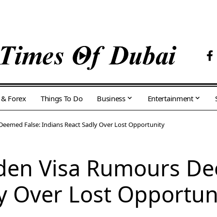
 & Forex
Things To Do
Business
Entertainment
Deemed False: Indians React Sadly Over Lost Opportunity
lden Visa Rumours De
y Over Lost Opportun