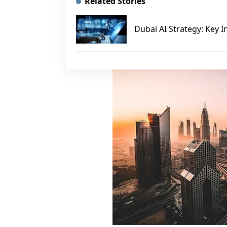
Related Stories
Dubai AI Strategy: Key I