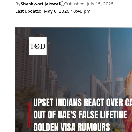
By
Shashwati Jaiswal
Published: July 15, 2025
Last updated: May 8, 2026 10:48 pm