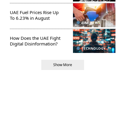
UAE Fuel Prices Rise Up
To 6.23% in August
UAE NEWS
How Does the UAE Fight
Digital Disinformation?
TECHNOLOGY
Show More