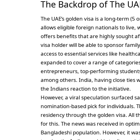
The Backdrop of The UA
The UAE’s golden visa is a long-term (5 o
allows eligible foreign nationals to live
offers benefits that are highly sought a
visa holder will be able to sponsor fami
access to essential services like healthc
expanded to cover a range of categories,
entrepreneurs, top-performing students
among others. India, having close ties 
the Indians reaction to the initiative.
However, a viral speculation surfaced sayi
nomination-based pick for individuals. T
residency through the golden visa. All
for this. The news was received in optim
Bangladeshi population. However, it was 