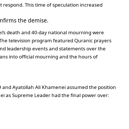
t respond. This time of speculation increased
onfirms the demise.
i’s death and 40-day national mourning were
. The television program featured Quranic prayers
and leadership events and statements over the
ans into official mourning and the hours of
 and Ayatollah Ali Khamenei assumed the position
ei as Supreme Leader had the final power over: