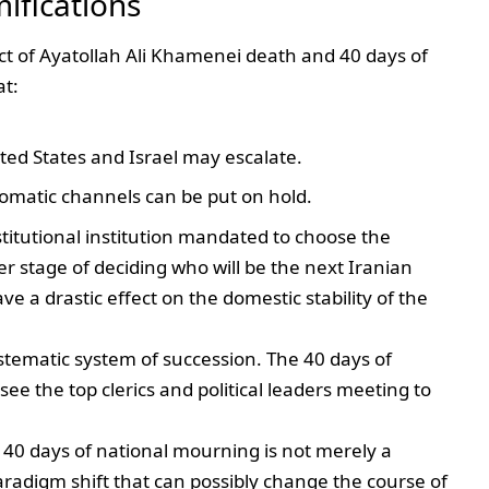
ifications
ct of Ayatollah Ali Khamenei death and 40 days of
at:
ed States and Israel may escalate.
lomatic channels can be put on hold.
stitutional institution mandated to choose the
r stage of deciding who will be the next Iranian
e a drastic effect on the domestic stability of the
ystematic system of succession. The 40 days of
ee the top clerics and political leaders meeting to
 40 days of national mourning is not merely a
paradigm shift that can possibly change the course of