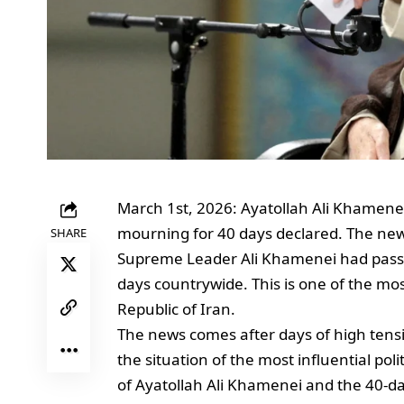
March 1st, 2026: Ayatollah Ali Khamenei
mourning for 40 days declared. The news
SHARE
Supreme Leader Ali Khamenei had pass
days countrywide. This is one of the most
Republic of Iran.
The news comes after days of high tens
the situation of the most influential pol
of Ayatollah Ali Khamenei and the 40-da