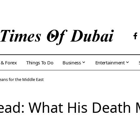
 & Forex
Things To Do
Business
Entertainment
ans for the Middle East
ead: What His Death 