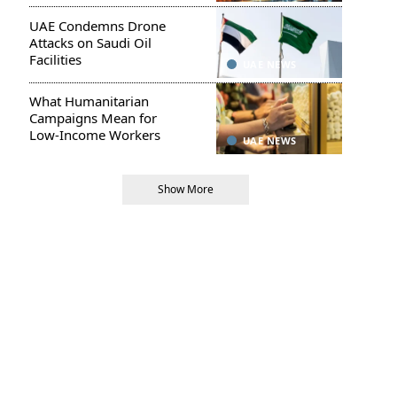
UAE Condemns Drone
Attacks on Saudi Oil
Facilities
UAE NEWS
What Humanitarian
Campaigns Mean for
Low-Income Workers
UAE NEWS
Show More