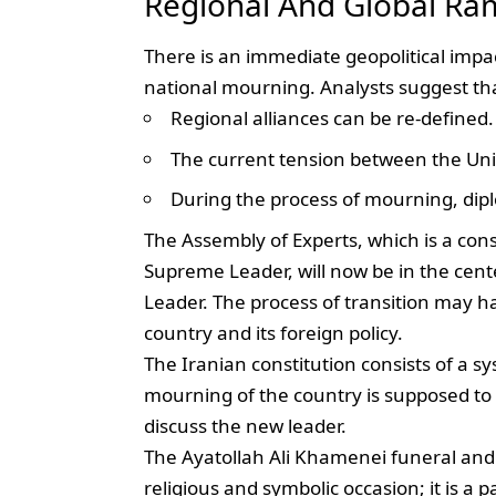
Regional And Global Ram
There is an immediate geopolitical impa
national mourning. Analysts suggest th
Regional alliances can be re-defined.
The current tension between the Unit
During the process of mourning, dip
The Assembly of Experts, which is a con
Supreme Leader, will now be in the cente
Leader. The process of transition may hav
country and its foreign policy.
The Iranian constitution consists of a s
mourning of the country is supposed to s
discuss the new leader.
The Ayatollah Ali Khamenei funeral and
religious and symbolic occasion; it is a 