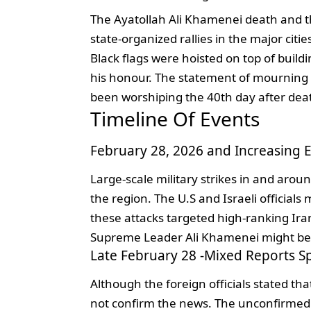
The Ayatollah Ali Khamenei death and 
state-organized rallies in the major ci
Black flags were hoisted on top of build
his honour. The statement of mourning 4
been worshiping the 40th day after dea
Timeline Of Events
February 28, 2026 and Increasing E
Large-scale military strikes in and arou
the region. The U.S and Israeli official
these attacks targeted high-ranking Iran
Supreme Leader Ali Khamenei might be 
Late February 28 -Mixed Reports S
Although the foreign officials stated that
not confirm the news. The unconfirmed