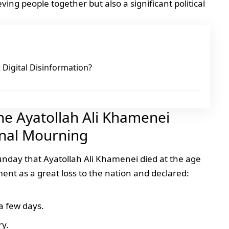
ving people together but also a significant political
Digital Disinformation?
The Ayatollah Ali Khamenei
nal Mourning
Sunday that
Ayatollah Ali Khamenei
died at the age
nt as a great loss to the nation and declared:
a few days.
ry.