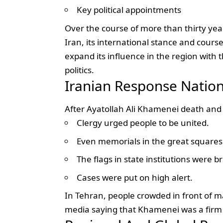
Key political appointments
Over the course of more than thirty yea
Iran, its international stance and course
expand its influence in the region with t
politics.
Iranian Response Nation
After Ayatollah Ali Khamenei death and
Clergy urged people to be united.
Even memorials in the great squares 
The flags in state institutions were b
Cases were put on high alert.
In Tehran, people crowded in front of m
media saying that Khamenei was a firm s