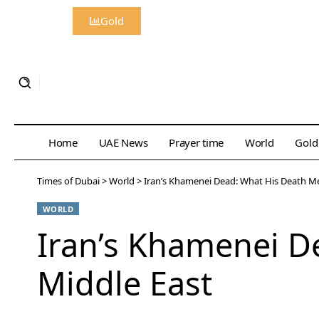
Gold
Home
UAE News
Prayer time
World
Gold
Times of Dubai
>
World
>
Iran’s Khamenei Dead: What His Death Me
WORLD
Iran’s Khamenei D
Middle East