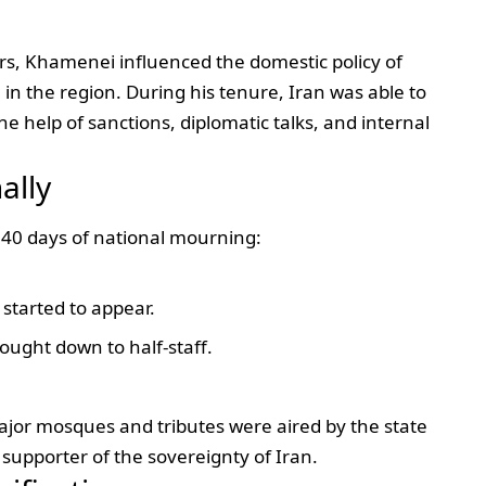
rs, Khamenei influenced the domestic policy of
 in the region. During his tenure, Iran was able to
he help of sanctions, diplomatic talks, and internal
ally
 40 days of national mourning:
started to appear.
rought down to half-staff.
ajor mosques and tributes were aired by the state
upporter of the sovereignty of Iran.