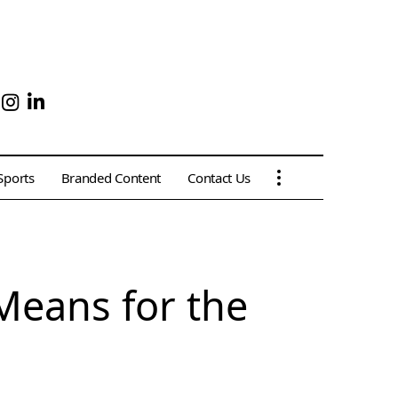
Sports
Branded Content
Contact Us
Means for the