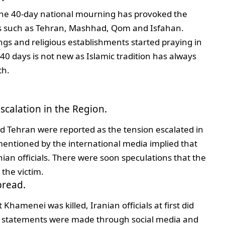
the 40-day national mourning has provoked the
ties such as Tehran, Mashhad, Qom and Isfahan.
ings and religious establishments started praying in
0 days is not new as Islamic tradition has always
th.
scalation in the Region.
nd Tehran were reported as the tension escalated in
s mentioned by the international media implied that
ian officials. There were soon speculations that the
the victim.
pread.
 Khamenei was killed, Iranian officials at first did
 statements were made through social media and