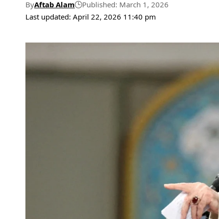
By
Aftab Alam
Published: March 1, 2026
Last updated: April 22, 2026 11:40 pm