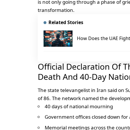
is not only going through a phase of grie
transformation.
Related Stories
How Does the UAE Fight 
Official Declaration Of 
Death And 40-Day Natio
The state televangelist in Iran said on 
of 86. The network named the developme
40 days of national mourning
Government offices closed down for 
Memorial meetings across the count