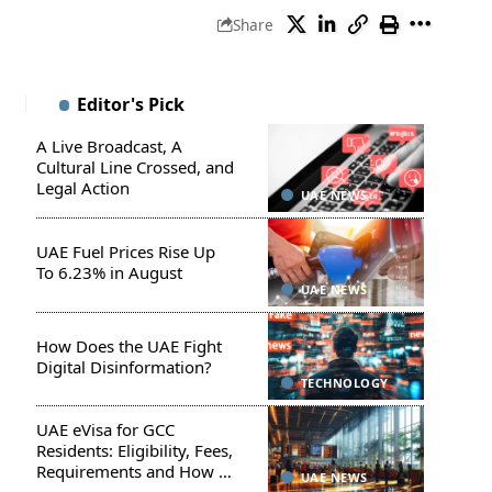
Share
Editor's Pick
A Live Broadcast, A
Cultural Line Crossed, and
Legal Action
UAE NEWS
UAE Fuel Prices Rise Up
To 6.23% in August
UAE NEWS
How Does the UAE Fight
Digital Disinformation?
TECHNOLOGY
UAE eVisa for GCC
Residents: Eligibility, Fees,
Requirements and How to
UAE NEWS
Apply