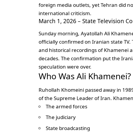
foreign media outlets, yet Tehran did no
international criticism.
March 1, 2026 – State Television C
Sunday morning, Ayatollah Ali Khamene
officially confirmed on Iranian state TV
and historical recordings of Khamenei 
decades. The confirmation put the Irani
speculation were over.
Who Was Ali Khamenei?
Ruhollah Khomeini passed away in 1989
of the Supreme Leader of Iran. Khamen
The armed forces
The judiciary
State broadcasting