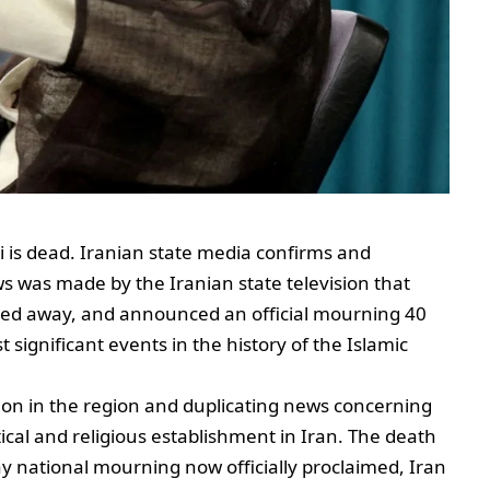
 is dead. Iranian state media confirms and
 was made by the Iranian state television that
ed away, and announced an official mourning 40
 significant events in the history of the Islamic
ion in the region and duplicating news concerning
itical and religious establishment in Iran. The death
y national mourning now officially proclaimed, Iran