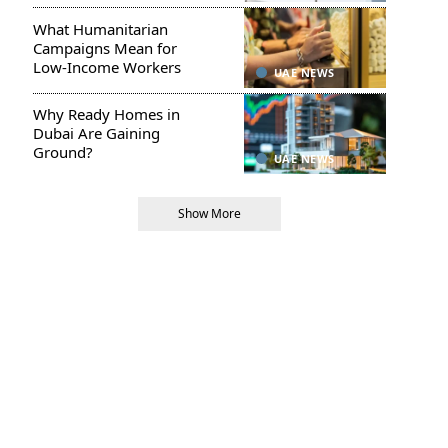
What Humanitarian
Campaigns Mean for
Low-Income Workers
UAE NEWS
Why Ready Homes in
Dubai Are Gaining
Ground?
UAE NEWS
Show More