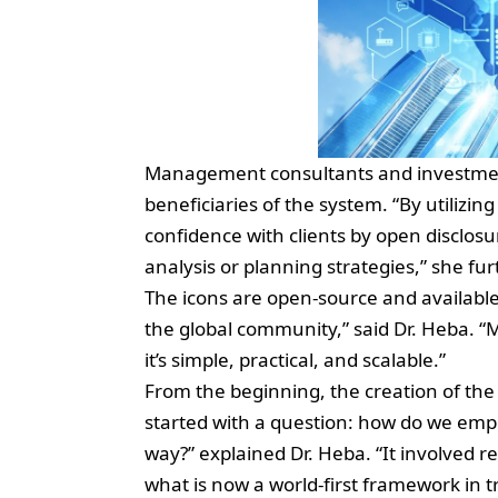
Management consultants and investment 
beneficiaries of the system. “By utilizi
confidence with clients by open disclos
analysis or planning strategies,” she fu
The icons are open-source and available f
the global community,” said Dr. Heba. “
it’s simple, practical, and scalable.”
From the beginning, the creation of the
started with a question: how do we empow
way?” explained Dr. Heba. “It involved r
what is now a world-first framework in t