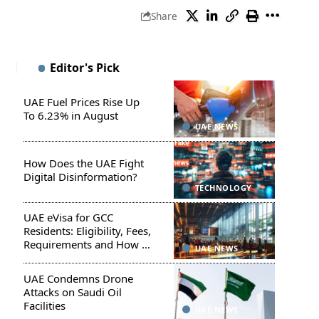
Share
Editor's Pick
UAE Fuel Prices Rise Up
To 6.23% in August
UAE NEWS
How Does the UAE Fight
Digital Disinformation?
TECHNOLOGY
UAE eVisa for GCC
Residents: Eligibility, Fees,
Requirements and How to
UAE NEWS
Apply
UAE Condemns Drone
Attacks on Saudi Oil
Facilities
UAE NEWS