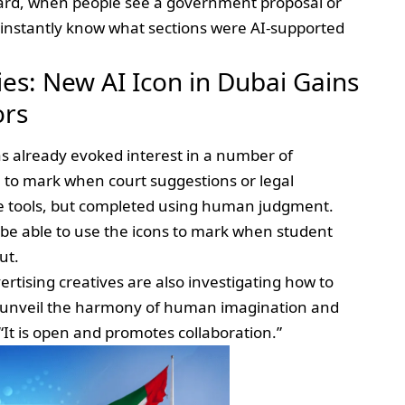
dard, when people see a government proposal or
l instantly know what sections were AI-supported
es: New AI Icon in Dubai Gains
ors
s already evoked interest in a number of
m to mark when court suggestions or legal
 tools, but completed using human judgment.
l be able to use the icons to mark when student
ut.
ertising creatives are also investigating how to
o unveil the harmony of human imagination and
It is open and promotes collaboration.”