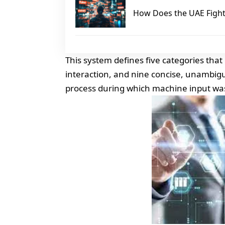
How Does the UAE Fight 
This system defines five categories tha
interaction, and nine concise, unambiguo
process during which machine input wa