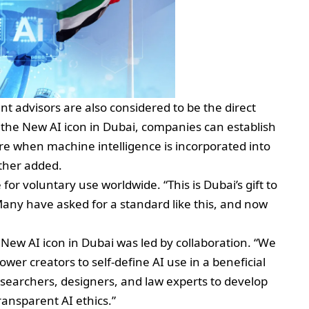
advisors are also considered to be the direct
ng the New AI icon in Dubai, companies can establish
ure when machine intelligence is incorporated into
rther added.
or voluntary use worldwide. “This is Dubai’s gift to
Many have asked for a standard like this, and now
 New AI icon in Dubai was led by collaboration. “We
er creators to self-define AI use in a beneficial
esearchers, designers, and law experts to develop
ransparent AI ethics.”