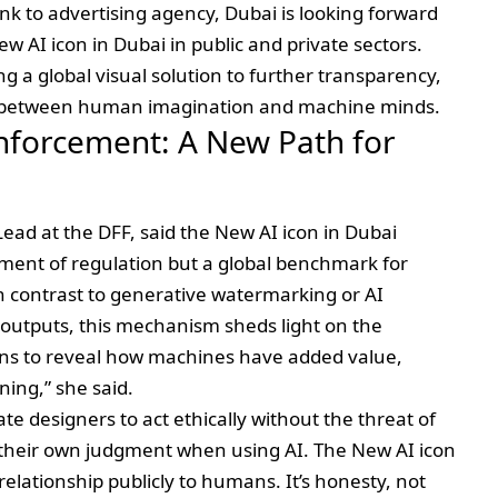
k to advertising agency, Dubai is looking forward
w AI icon in Dubai in public and private sectors.
ng a global visual solution to further transparency,
 between human imagination and machine minds.
nforcement: A New Path for
ad at the DFF, said the New AI icon in Dubai
ement of regulation but a global benchmark for
In contrast to generative watermarking or AI
t outputs, this mechanism sheds light on the
ions to reveal how machines have added value,
ning,” she said.
te designers to act ethically without the threat of
their own judgment when using AI. The New AI icon
relationship publicly to humans. It’s honesty, not