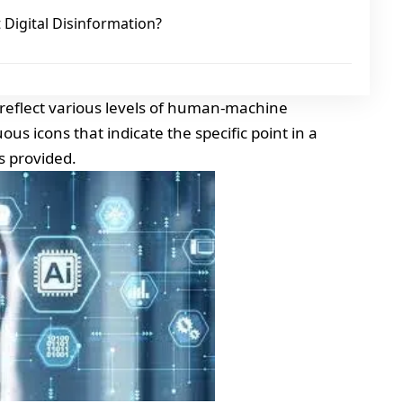
Digital Disinformation?
t reflect various levels of human-machine
us icons that indicate the specific point in a
s provided.