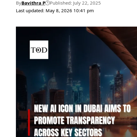
By
Bavithra P
Published: July 22, 2025
Last updated: May 8, 2026 10:41 pm