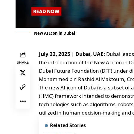
New AI Icon in Dubai
July 22, 2025 | Dubai, UAE:
Dubai leads
the introduction of the New AI icon in 
SHARE
Dubai Future Foundation (DFF) under di
Mohammed bin Rashid Al Maktoum, Crow
The new AI icon of Dubai is a subset 
(HMC) framework intended to demonstra
technologies such as algorithms, robots
utilized in human decision-making and 
Related Stories