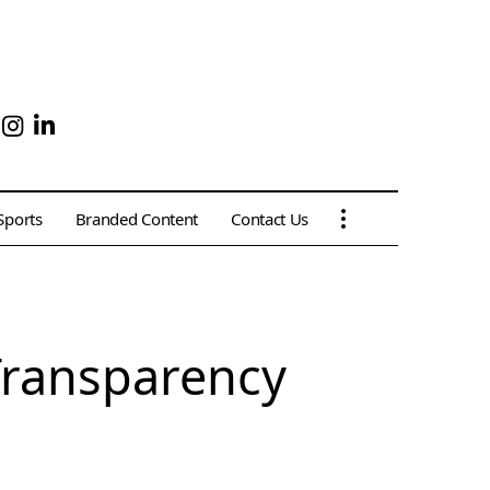
Sports
Branded Content
Contact Us
Transparency