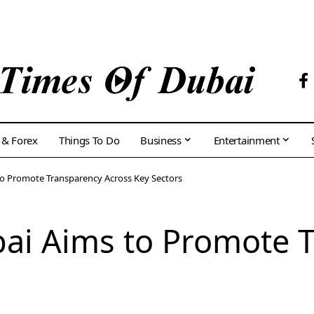
 & Forex
Things To Do
Business
Entertainment
to Promote Transparency Across Key Sectors
bai Aims to Promote 