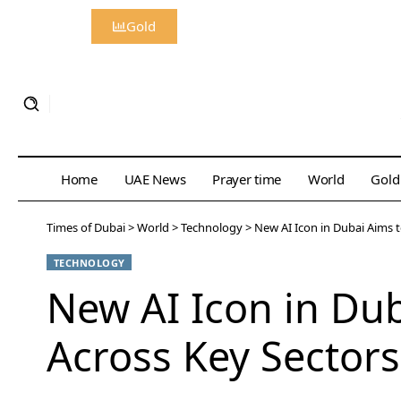
Gold
Home
UAE News
Prayer time
World
Gold
Times of Dubai
>
World
>
Technology
>
New AI Icon in Dubai Aims 
TECHNOLOGY
New AI Icon in Du
Across Key Sectors