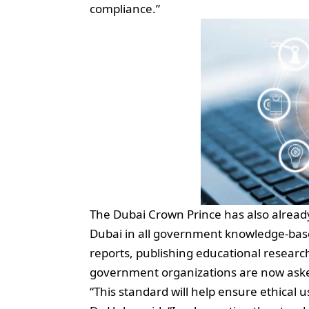
compliance.”
The Dubai Crown Prince has also alread
Dubai in all government knowledge-base
reports, publishing educational research,
government organizations are now asked
“This standard will help ensure ethical u