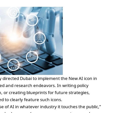
y directed Dubai to implement the New AI icon in
d and research endeavors. In writing policy
 or creating blueprints for future strategies,
 to clearly feature such icons.
se of AI in whatever industry it touches the public,”