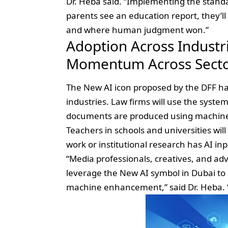
Dr. Heba said. “Implementing the stan
parents see an education report, they’l
and where human judgment won.”
Adoption Across Industri
Momentum Across Sect
The New AI icon proposed by the DFF ha
industries. Law firms will use the syste
documents are produced using machine
Teachers in schools and universities wil
work or institutional research has AI inp
“Media professionals, creatives, and adv
leverage the New AI symbol in Dubai t
machine enhancement,” said Dr. Heba. “