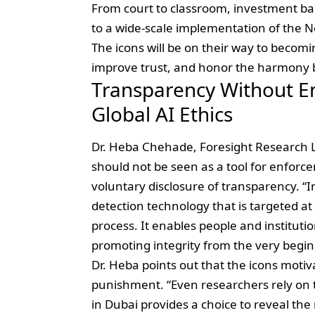
From court to classroom, investment ban
to a wide-scale implementation of the Ne
The icons will be on their way to becomi
improve trust, and honor the harmony
Transparency Without E
Global AI Ethics
Dr. Heba Chehade, Foresight Research Le
should not be seen as a tool for enforc
voluntary disclosure of transparency. “
detection technology that is targeted a
process. It enables people and institut
promoting integrity from the very begin
Dr. Heba points out that the icons motiva
punishment. “Even researchers rely on 
in Dubai provides a choice to reveal the 