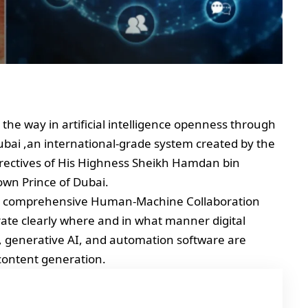
 the way in artificial intelligence openness through
Dubai ,an international-grade system created by the
rectives of His Highness Sheikh Hamdan bin
n Prince of Dubai.
of a comprehensive Human-Machine Collaboration
te clearly where and in what manner digital
, generative AI, and automation software are
content generation.