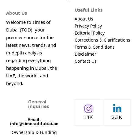
Useful Links
About Us
About Us
Welcome to Times of
Privacy Policy
Dubai (TOD) your
Editorial Policy
premier source for the
Corrections & Clarifications
latest news, trends, and
Terms & Conditions
in-depth analysis
Disclaimer
regarding everything
Contact Us
happening in Dubai, the
UAE, the world, and
beyond.
General
inquiries
14K
2.3K
Email:
info@timesofdubai.ae
Ownership & Funding