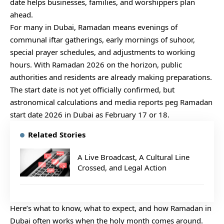
date helps businesses, families, and worshippers plan
ahead.
For many in Dubai, Ramadan means evenings of
communal iftar gatherings, early mornings of suhoor,
special prayer schedules, and adjustments to working
hours. With Ramadan 2026 on the horizon, public
authorities and residents are already making preparations.
The start date is not yet officially confirmed, but
astronomical calculations and media reports peg Ramadan
start date 2026 in Dubai as February 17 or 18.
Related Stories
A Live Broadcast, A Cultural Line
Crossed, and Legal Action
Here’s what to know, what to expect, and how Ramadan in
Dubai often works when the holy month comes around.