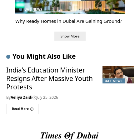
UAE NEWS
Why Ready Homes in Dubai Are Gaining Ground?
Show More
You Might Also Like
India’s Education Minister
Resigns After Massive Youth
UAE NEWS
Protests
By
Aeliya Zaidi
July 25, 2026
Read More