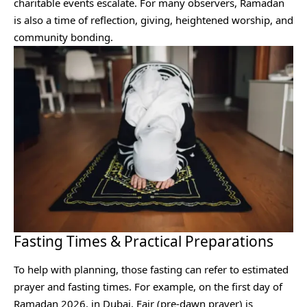
charitable events escalate. For many observers, Ramadan
is also a time of reflection, giving, heightened worship, and
community bonding.
Fasting Times & Practical Preparations
To help with planning, those fasting can refer to estimated
prayer and fasting times. For example, on the first day of
Ramadan 2026, in Dubai, Fajr (pre-dawn prayer) is