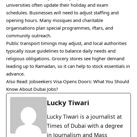
universities often update their holiday and exam
schedules. Businesses will need to adjust staffing and
opening hours. Many mosques and charitable
organisations plan special programmes, iftars, and
community outreach.
Public transport timings may adjust, and local authorities
typically issue guidelines to balance daily needs and
religious obligations. Grocery stores see higher demand
leading up to Ramadan, so it can help to stock essentials in
advance.
Also Read:
Jobseekers Visa Opens Doors: What You Should
Know About Dubai Jobs?
Lucky Tiwari
Lucky Tiwari is a journalist at
Times of Dubai with a degree
in Journalism and Mass