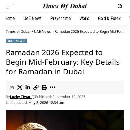
Home
UAE News
Prayer time
World
Gold & Forex
Times of Dubai
>
UAE News
>
Ramadan 2026 Expected to Begin Mid-February: Key Details for Ramadan in Dubai
UAE NEWS
Ramadan 2026 Expected to
Begin Mid-February: Key Details
for Ramadan in Dubai
By
Lucky Tiwari
Published: September 19, 2025
Last updated: May 8, 2026 12:34 am