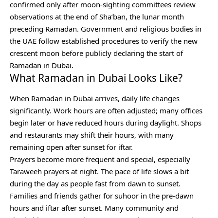
confirmed only after moon-sighting committees review
observations at the end of Sha’ban, the lunar month
preceding Ramadan. Government and religious bodies in
the UAE follow established procedures to verify the new
crescent moon before publicly declaring the start of
Ramadan in Dubai.
What Ramadan in Dubai Looks Like?
When Ramadan in Dubai arrives, daily life changes
significantly. Work hours are often adjusted; many offices
begin later or have reduced hours during daylight. Shops
and restaurants may shift their hours, with many
remaining open after sunset for iftar.
Prayers become more frequent and special, especially
Taraweeh prayers at night. The pace of life slows a bit
during the day as people fast from dawn to sunset.
Families and friends gather for suhoor in the pre-dawn
hours and iftar after sunset. Many community and