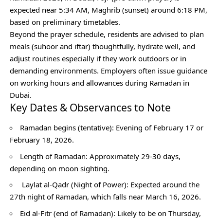
expected near 5:34 AM, Maghrib (sunset) around 6:18 PM,
based on preliminary timetables.
Beyond the prayer schedule, residents are advised to plan
meals (suhoor and iftar) thoughtfully, hydrate well, and
adjust routines especially if they work outdoors or in
demanding environments. Employers often issue guidance
on working hours and allowances during Ramadan in
Dubai.
Key Dates & Observances to Note
Ramadan begins (tentative): Evening of February 17 or
February 18, 2026.
Length of Ramadan: Approximately 29-30 days,
depending on moon sighting.
Laylat al-Qadr (Night of Power): Expected around the
27th night of Ramadan, which falls near March 16, 2026.
Eid al-Fitr (end of Ramadan): Likely to be on Thursday,