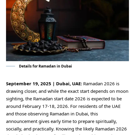
Details for Ramadan in Dubai
September 19, 2025 | Dubai, UAE:
Ramadan 2026 is
drawing closer, and while the exact start depends on moon
sighting, the Ramadan start date 2026 is expected to be
around February 17-18, 2026. For residents of the UAE
and those observing Ramadan in Dubai, this
announcement gives early time to prepare spiritually,
socially, and practically. Knowing the likely Ramadan 2026