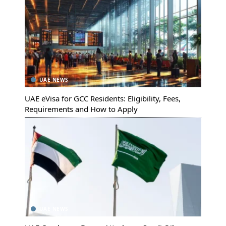
UAE NEWS
UAE eVisa for GCC Residents: Eligibility, Fees,
Requirements and How to Apply
UAE NEWS