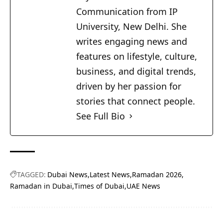
Communication from IP
University, New Delhi. She
writes engaging news and
features on lifestyle, culture,
business, and digital trends,
driven by her passion for
stories that connect people.
See Full Bio
TAGGED:
Dubai News
Latest News
Ramadan 2026
Ramadan in Dubai
Times of Dubai
UAE News