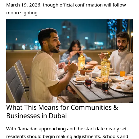
March 19, 2026, though official confirmation will follow
moon sighting.
What This Means for Communities &
Businesses in Dubai
With Ramadan approaching and the start date nearly set,
residents should begin making adjustments. Schools and