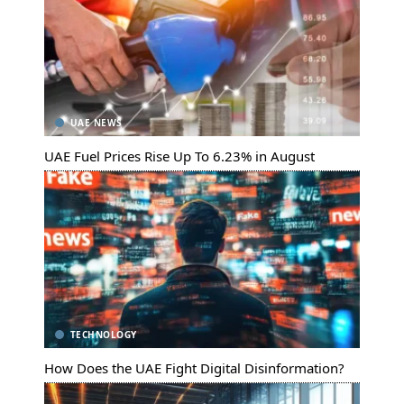
UAE NEWS
UAE Fuel Prices Rise Up To 6.23% in August
TECHNOLOGY
How Does the UAE Fight Digital Disinformation?