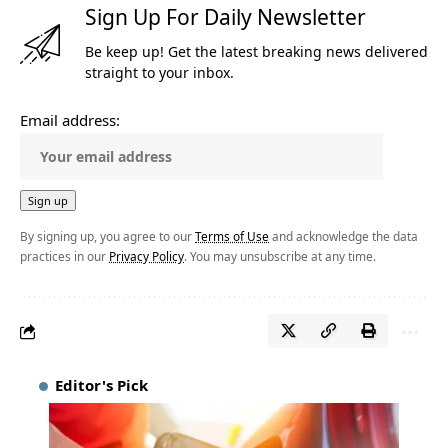
Sign Up For Daily Newsletter
Be keep up! Get the latest breaking news delivered
straight to your inbox.
Email address:
By signing up, you agree to our
Terms of Use
and acknowledge the data
practices in our
Privacy Policy
. You may unsubscribe at any time.
Editor's Pick