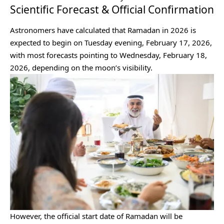
Scientific Forecast & Official Confirmation
Astronomers have calculated that Ramadan in 2026 is
expected to begin on Tuesday evening, February 17, 2026,
with most forecasts pointing to Wednesday, February 18,
2026, depending on the moon’s visibility.
However, the official start date of Ramadan will be