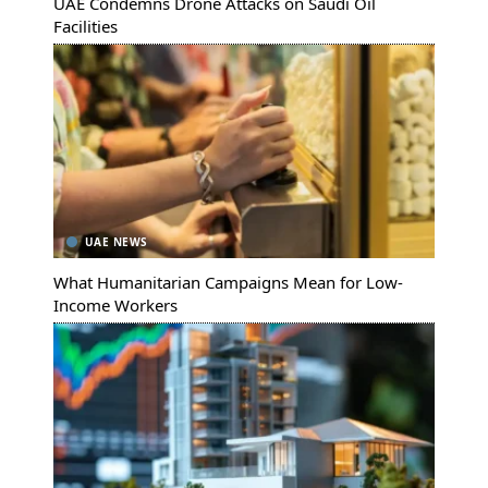
UAE Condemns Drone Attacks on Saudi Oil
Facilities
UAE NEWS
What Humanitarian Campaigns Mean for Low-
Income Workers