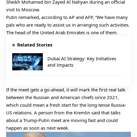
Sheikh Mohamed bin Zayed Al Nahyan during an official
visit to Moscow.
Putin remarked, according to AP and AFP, “We have many
pals who are ready to assist us in arranging such activities.
The head of the United Arab Emirates is one of them.
Related Stories
Dubai AI Strategy: Key Initiatives
and Impacts
If the meet gets a go-ahead, it will mark the first real talk
between the Russian and American chiefs since 2021,
which could mean a fresh start for the long-tense Russia-
US relations. A person from the Kremlin said that talks
about a Trump-Putin meet are moving fast and could
happen as soon as next week.