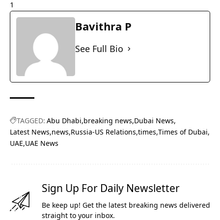
1
Bavithra P
See Full Bio
TAGGED:
Abu Dhabi
breaking news
Dubai News
Latest News
news
Russia-US Relations
times
Times of Dubai
UAE
UAE News
Sign Up For Daily Newsletter
Be keep up! Get the latest breaking news delivered
straight to your inbox.