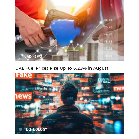
UAE NEWS
UAE Fuel Prices Rise Up To 6.23% in August
TECHNOLOGY