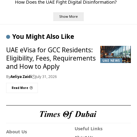
How Does the UAE Fight Digital Disinformation?
Show More
You Might Also Like
UAE eVisa for GCC Residents:
Eligibility, Fees, Requirements
UAE NEWS
and How to Apply
By
Aeliya Zaidi
July 31, 2026
Read More
Useful Links
About Us