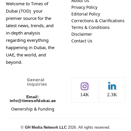
About Us
Welcome to Times of
Privacy Policy
Dubai (TOD) your
Editorial Policy
premier source for the
Corrections & Clarifications
latest news, trends, and
Terms & Conditions
in-depth analysis
Disclaimer
regarding everything
Contact Us
happening in Dubai, the
UAE, the world, and
beyond.
General
inquiries
14K
2.3K
Email:
info@timesofdubai.ae
Ownership & Funding
©️
GH Media Network LLC
2026.
All rights reserved.