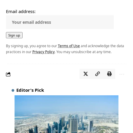
Email address:
By signing up, you agree to our
Terms of Use
and acknowledge the data
practices in our
Privacy Policy
. You may unsubscribe at any time.
Editor's Pick