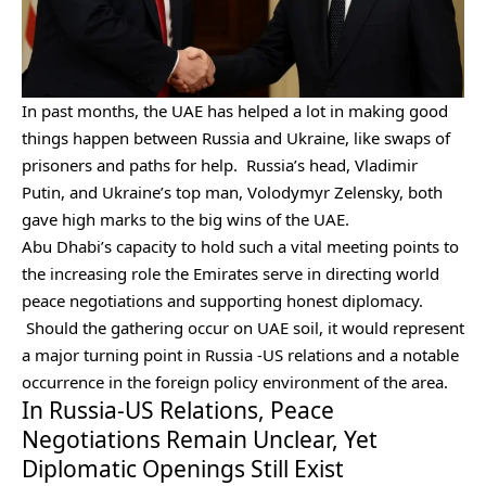
In past months, the UAE has helped a lot in making good
things happen between Russia and Ukraine, like swaps of
prisoners and paths for help. Russia’s head, Vladimir
Putin, and Ukraine’s top man, Volodymyr Zelensky, both
gave high marks to the big wins of the UAE.
Abu Dhabi’s capacity to hold such a vital meeting points to
the increasing role the Emirates serve in directing world
peace negotiations and supporting honest diplomacy.
Should the gathering occur on UAE soil, it would represent
a major turning point in Russia -US relations and a notable
occurrence in the foreign policy environment of the area.
In Russia-US Relations, Peace
Negotiations Remain Unclear, Yet
Diplomatic Openings Still Exist