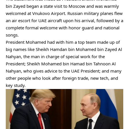
bin Zayed began a state visit to Moscow and was warmly
welcomed at Vnukovo Airport. Russian military planes flew
an air escort for UAE aircraft upon his arrival, followed by a
complete formal welcome with honor guard and national
songs.
President Mohamed had with him a top team made up of
big names like Sheikh Hamdan bin Mohamed bin Zayed Al
Nahyan, the man in charge of special work for the
President; Sheikh Mohamed bin Hamad bin Tahnoon Al
Nahyan, who gives advice to the UAE President; and many
other people who look after foreign trade, new tech, and
key study.