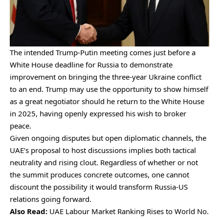
The intended Trump-Putin meeting comes just before a
White House deadline for Russia to demonstrate
improvement on bringing the three-year Ukraine conflict
to an end. Trump may use the opportunity to show himself
as a great negotiator should he return to the White House
in 2025, having openly expressed his wish to broker
peace.
Given ongoing disputes but open diplomatic channels, the
UAE’s proposal to host discussions implies both tactical
neutrality and rising clout. Regardless of whether or not
the summit produces concrete outcomes, one cannot
discount the possibility it would transform Russia-US
relations going forward.
Also Read:
UAE Labour Market Ranking Rises to World No.