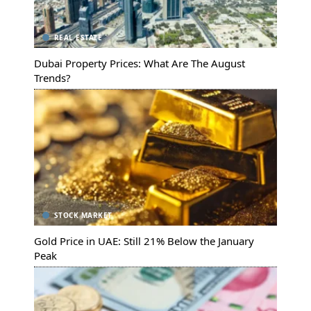
REAL ESTATE
Dubai Property Prices: What Are The August
Trends?
STOCK MARKET
Gold Price in UAE: Still 21% Below the January
Peak