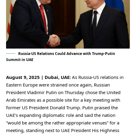
Russia-US Relations Could Advance with Trump-Putin
Summit in UAE
August 9, 2025 | Dubai, UAE:
As Russia-US relations in
Eastern Europe were strained once again, Russian
President Vladimir Putin on Thursday chose the United
Arab Emirates as a possible site for a key meeting with
former US President Donald Trump. Putin praised the
UAE’s expanding diplomatic role and said the nation
“would be among the rather appropriate venues” for a
meeting, standing next to UAE President His Highness