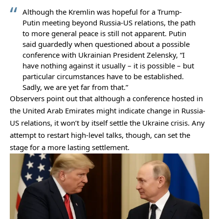
Although the Kremlin was hopeful for a Trump-
Putin meeting beyond Russia-US relations, the path
to more general peace is still not apparent. Putin
said guardedly when questioned about a possible
conference with Ukrainian President Zelensky, “I
have nothing against it usually – it is possible – but
particular circumstances have to be established.
Sadly, we are yet far from that.”
Observers point out that although a conference hosted in
the United Arab Emirates might indicate change in Russia-
US relations, it won’t by itself settle the Ukraine crisis. Any
attempt to restart high-level talks, though, can set the
stage for a more lasting settlement.