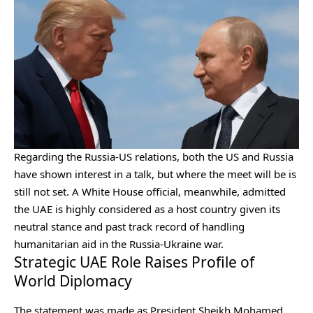
Regarding the Russia-US relations, both the US and Russia
have shown interest in a talk, but where the meet will be is
still not set.
A White House official, meanwhile, admitted
the UAE is highly considered as a host country given its
neutral stance and past track record of handling
humanitarian aid in the Russia-Ukraine war.
Strategic UAE Role Raises Profile of
World Diplomacy
The statement was made as President Sheikh Mohamed