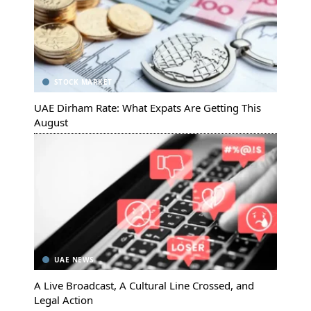
STOCK MARKET
UAE Dirham Rate: What Expats Are Getting This
August
UAE NEWS
A Live Broadcast, A Cultural Line Crossed, and
Legal Action