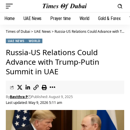
Home
UAE News
Prayer time
World
Gold & Forex
Times of Dubai
>
UAE News
>
Russia-US Relations Could Advance with Trump-Putin Summit in UAE
UAE NEWS
WORLD
Russia-US Relations Could
Advance with Trump-Putin
Summit in UAE
By
Bavithra P
Published: August 9, 2025
Last updated: May 9, 2026 5:11 am