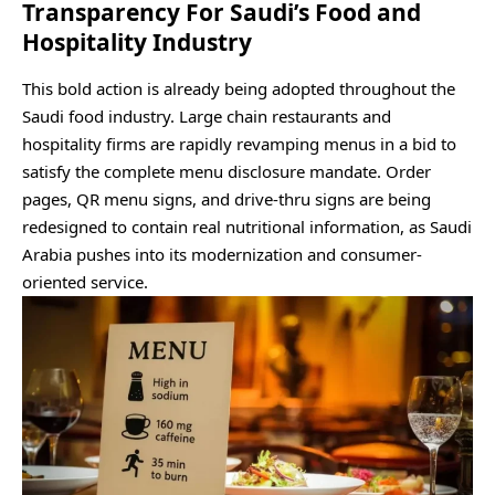
Transparency For Saudi’s Food and
Hospitality Industry
This bold action is already being adopted throughout the
Saudi food industry. Large chain restaurants and
hospitality firms are rapidly revamping menus in a bid to
satisfy the complete menu disclosure mandate. Order
pages, QR menu signs, and drive-thru signs are being
redesigned to contain real nutritional information, as Saudi
Arabia pushes into its modernization and consumer-
oriented service.