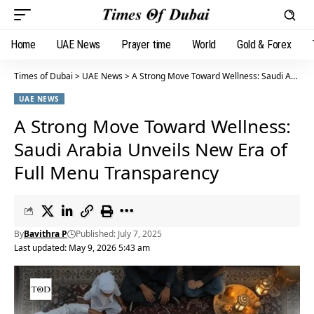
Home
UAE News
Prayer time
World
Gold & Forex
Times of Dubai
>
UAE News
>
A Strong Move Toward Wellness: Saudi Arabia Unveils New Era of Full Menu Transparency
UAE NEWS
A Strong Move Toward Wellness:
Saudi Arabia Unveils New Era of
Full Menu Transparency
By
Bavithra P
Published: July 7, 2025
Last updated: May 9, 2026 5:43 am