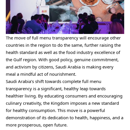
The move of full menu transparency will encourage other
countries in the region to do the same, further raising the
health standard as well as the food industry excellence of
the Gulf region. With good policy, genuine commitment,
and activism by citizens, Saudi Arabia is making every
meal a mindful act of nourishment.
Saudi Arabia’s shift towards complete full menu
transparency is a significant, healthy leap towards
healthier living. By educating consumers and encouraging
culinary creativity, the Kingdom imposes a new standard
for healthy consumption. This move is a powerful
demonstration of its dedication to health, happiness, and a
more prosperous, open future.