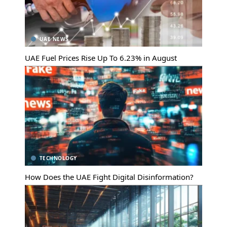
UAE NEWS
UAE Fuel Prices Rise Up To 6.23% in August
TECHNOLOGY
How Does the UAE Fight Digital Disinformation?