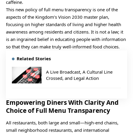
caffeine.
This new policy of full menu transparency is one of the
aspects of the Kingdom’s Vision 2030 master plan,
focusing on higher standards of living and higher health
awareness among residents and citizens. It is not a law; it
is an ingrained belief in educating people with information
so that they can make truly well-informed food choices.
Related Stories
A Live Broadcast, A Cultural Line
Crossed, and Legal Action
Empowering Diners With Clarity And
Choice of Full Menu Transparency
All restaurants, both large and small—high-end chains,
small neighborhood restaurants, and international