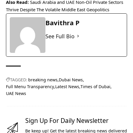
Also Read:
Saudi Arabia and UAE Non-Oil Private Sectors
Thrive Despite The Volatile Middle East Geopolitics
Bavithra P
See Full Bio
TAGGED:
breaking news
Dubai News
Full Menu Transparency
Latest News
Times of Dubai
UAE News
Sign Up For Daily Newsletter
Be keep up! Get the latest breaking news delivered