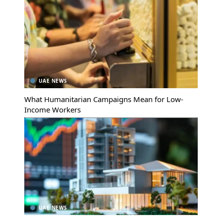
UAE NEWS
What Humanitarian Campaigns Mean for Low-
Income Workers
UAE NEWS