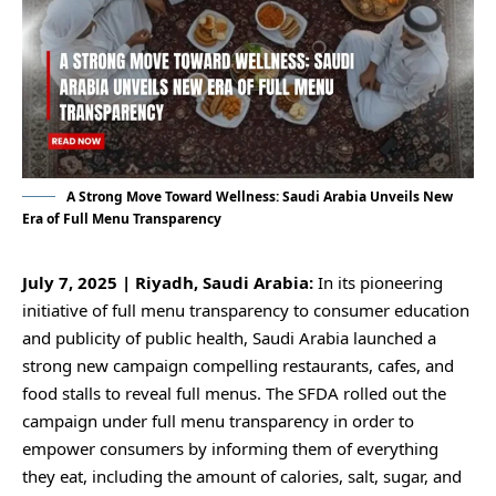
A Strong Move Toward Wellness: Saudi Arabia Unveils New
Era of Full Menu Transparency
July 7, 2025 | Riyadh, Saudi Arabia:
In its pioneering
initiative of full menu transparency to consumer education
and publicity of public health, Saudi Arabia launched a
strong new campaign compelling restaurants, cafes, and
food stalls to reveal full menus. The SFDA rolled out the
campaign under full menu transparency in order to
empower consumers by informing them of everything
they eat, including the amount of calories, salt, sugar, and