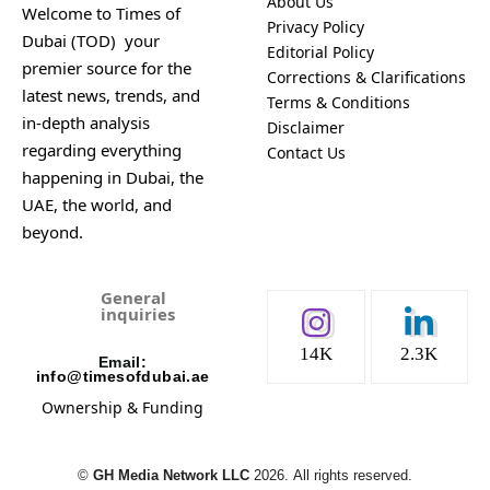
About Us
Welcome to Times of
Privacy Policy
Dubai (TOD) your
Editorial Policy
premier source for the
Corrections & Clarifications
latest news, trends, and
Terms & Conditions
in-depth analysis
Disclaimer
regarding everything
Contact Us
happening in Dubai, the
UAE, the world, and
beyond.
General
inquiries
14K
2.3K
Email:
info@timesofdubai.ae
Ownership & Funding
©️
GH Media Network LLC
2026.
All rights reserved.