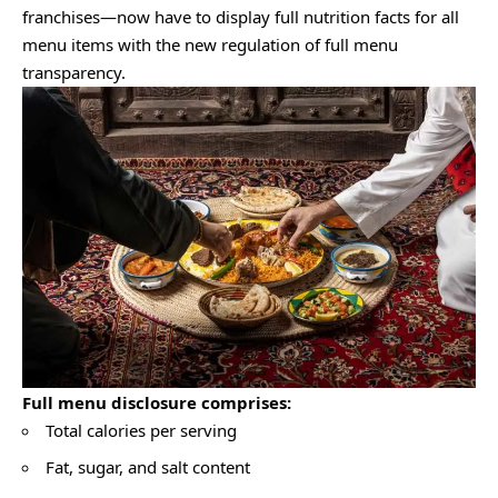
franchises—now have to display full nutrition facts for all
menu items with the new regulation of full menu
transparency.
Full menu disclosure comprises:
Total calories per serving
Fat, sugar, and salt content