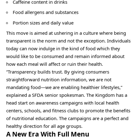
Caffeine content in drinks
Food allergens and substances
Portion sizes and daily value
This move is aimed at ushering in a culture where being
transparent is the norm and not the exception. Individuals
today can now indulge in the kind of food which they
would like to be consumed and remain informed about
how each meal will affect or ruin their health.
“Transparency builds trust. By giving consumers
straightforward nutrition information, we are not
mandating food—we are enabling healthier lifestyles,”
explained a SFDA senior spokesman. The Kingdom has a
head start on awareness campaigns with local health
centers, schools, and fitness clubs to promote the benefits
of nutritional education. The campaigns are a perfect and
healthy direction for all age groups.
A New Era With Full Menu