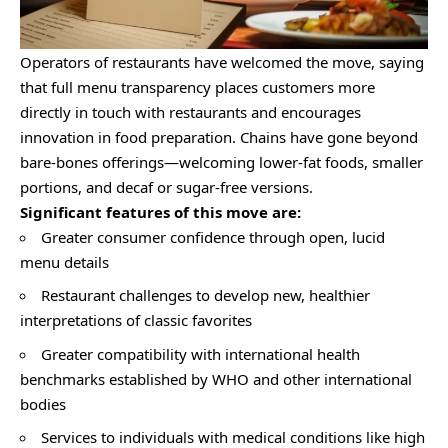
Operators of restaurants have welcomed the move, saying
that full menu transparency places customers more
directly in touch with restaurants and encourages
innovation in food preparation. Chains have gone beyond
bare-bones offerings—welcoming lower-fat foods, smaller
portions, and decaf or sugar-free versions.
Significant features of this move are:
Greater consumer confidence through open, lucid
menu details
Restaurant challenges to develop new, healthier
interpretations of classic favorites
Greater compatibility with international health
benchmarks established by WHO and other international
bodies
Services to individuals with medical conditions like high