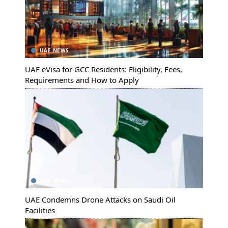
UAE NEWS
UAE eVisa for GCC Residents: Eligibility, Fees,
Requirements and How to Apply
UAE NEWS
UAE Condemns Drone Attacks on Saudi Oil
Facilities