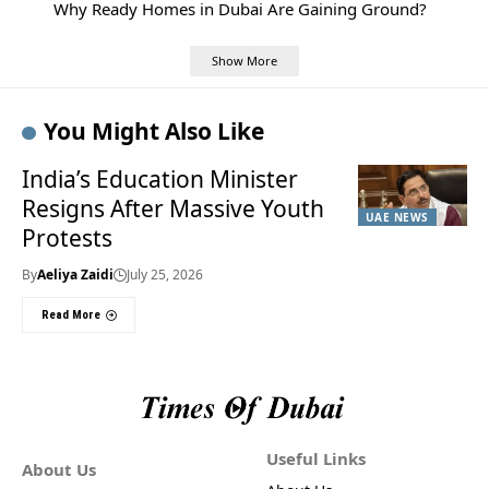
Why Ready Homes in Dubai Are Gaining Ground?
Show More
You Might Also Like
India’s Education Minister
Resigns After Massive Youth
UAE NEWS
Protests
By
Aeliya Zaidi
July 25, 2026
Read More
Useful Links
About Us