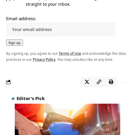
straight to your inbox.
Email address:
By signing up, you agree to our
Terms of Use
and acknowledge the data
practices in our
Privacy Policy
. You may unsubscribe at any time.
Editor's Pick