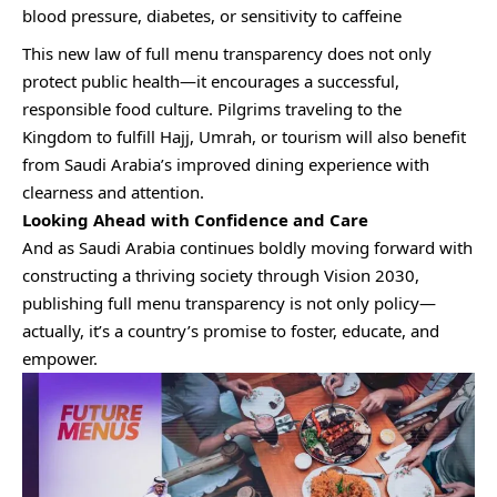
blood pressure, diabetes, or sensitivity to caffeine
This new law of full menu transparency does not only
protect public health—it encourages a successful,
responsible food culture. Pilgrims traveling to the
Kingdom to fulfill Hajj, Umrah, or tourism will also benefit
from Saudi Arabia’s improved dining experience with
clearness and attention.
Looking Ahead with Confidence and Care
And as Saudi Arabia continues boldly moving forward with
constructing a thriving society through Vision 2030,
publishing full menu transparency is not only policy—
actually, it’s a country’s promise to foster, educate, and
empower.