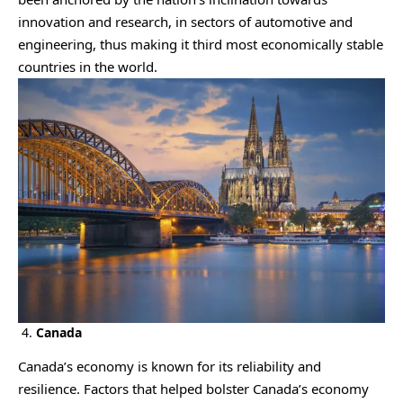
innovation and research, in sectors of automotive and
engineering, thus making it third most economically stable
countries in the world.
4.
Canada
Canada’s economy is known for its reliability and
resilience. Factors that helped bolster Canada’s economy