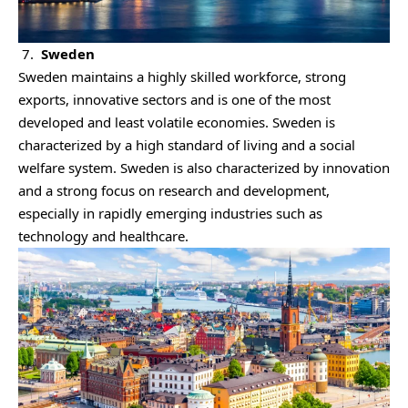
7.
Sweden
Sweden maintains a highly skilled workforce, strong
exports, innovative sectors and is one of the most
developed and least volatile economies. Sweden is
characterized by a high standard of living and a social
welfare system. Sweden is also characterized by innovation
and a strong focus on research and development,
especially in rapidly emerging industries such as
technology and healthcare.