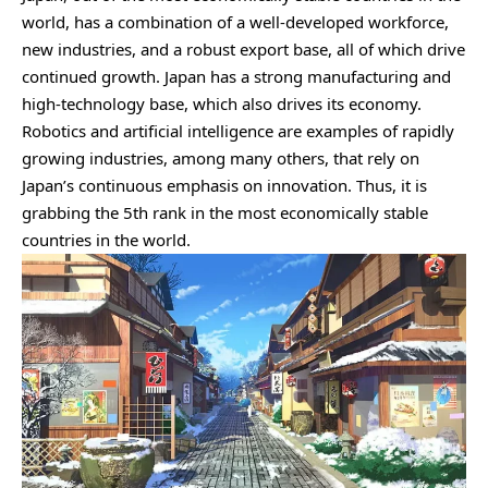
world, has a combination of a well-developed workforce,
new industries, and a robust export base, all of which drive
continued growth. Japan has a strong manufacturing and
high-technology base, which also drives its economy.
Robotics and artificial intelligence are examples of rapidly
growing industries, among many others, that rely on
Japan’s continuous emphasis on innovation. Thus, it is
grabbing the 5th rank in the most economically stable
countries in the world.