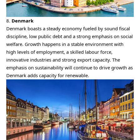
8.
Denmark
Denmark boasts a steady economy fueled by sound fiscal
discipline, low public debt and a strong emphasis on social
welfare. Growth happens in a stable environment with
high levels of employment, a skilled labour force,
innovative industries and strong export capacity. The
emphasis on sustainability will continue to drive growth as
Denmark adds capacity for renewable.