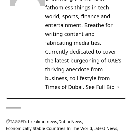
fathomless things in tech
world, sports, finance and
entertainment. Breathe for
writing content and
fabricating media ties.
Currently dedicated to cover
the latest burgeoning of UAE's
thriving anecdote from
business, to lifestyle from
Times of Dubai.
See Full Bio
TAGGED:
breaking news
Dubai News
Economically Stable Countries In The World
Latest News