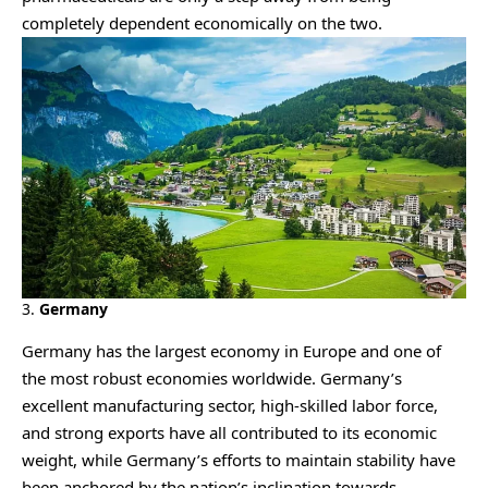
completely dependent economically on the two.
3.
Germany
Germany has the largest economy in Europe and one of
the most robust economies worldwide. Germany’s
excellent manufacturing sector, high-skilled labor force,
and strong exports have all contributed to its economic
weight, while Germany’s efforts to maintain stability have
been anchored by the nation’s inclination towards