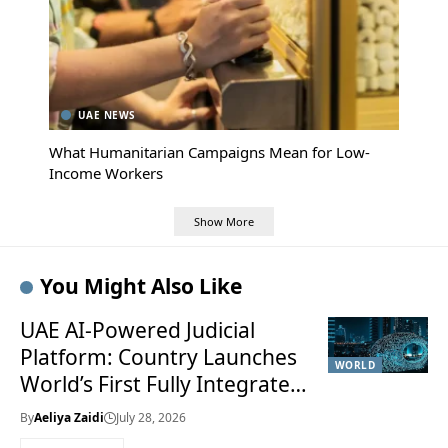
UAE NEWS
What Humanitarian Campaigns Mean for Low-
Income Workers
Show More
You Might Also Like
UAE AI-Powered Judicial
Platform: Country Launches
WORLD
World’s First Fully Integrated
Smart Justice System
By
Aeliya Zaidi
July 28, 2026