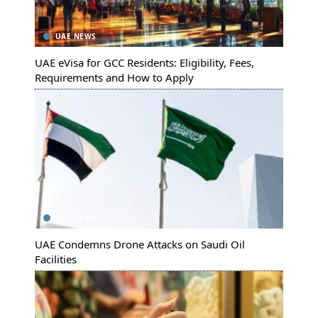
UAE NEWS
UAE eVisa for GCC Residents: Eligibility, Fees,
Requirements and How to Apply
UAE NEWS
UAE Condemns Drone Attacks on Saudi Oil
Facilities