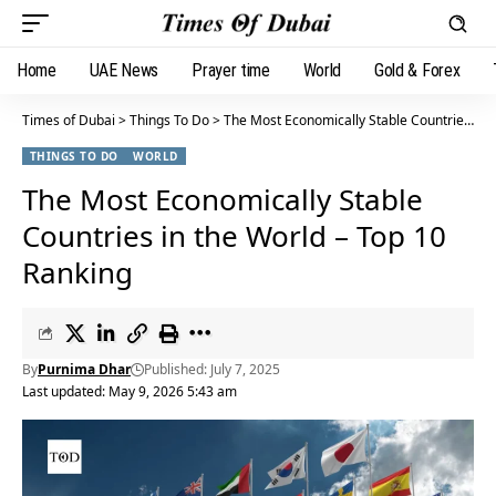
Home
UAE News
Prayer time
World
Gold & Forex
Times of Dubai
>
Things To Do
>
The Most Economically Stable Countries in the World – Top 10 Ranking
THINGS TO DO
WORLD
The Most Economically Stable
Countries in the World – Top 10
Ranking
By
Purnima Dhar
Published: July 7, 2025
Last updated: May 9, 2026 5:43 am