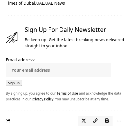
Times of Dubai
UAE
UAE News
Sign Up For Daily Newsletter
Be keep up! Get the latest breaking news delivered
straight to your inbox.
Email address:
By signing up, you agree to our
Terms of Use
and acknowledge the data
practices in our
Privacy Policy
. You may unsubscribe at any time.