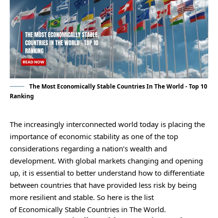
The Most Economically Stable Countries In The World - Top 10
Ranking
The increasingly interconnected world today is placing the
importance of economic stability as one of the top
considerations regarding a nation’s wealth and
development. With global markets changing and opening
up, it is essential to better understand how to differentiate
between countries that have provided less risk by being
more resilient and stable. So here is the list
of Economically Stable Countries in The World.