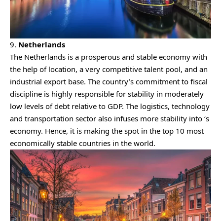
9.
Netherlands
The Netherlands is a prosperous and stable economy with
the help of location, a very competitive talent pool, and an
industrial export base. The country’s commitment to fiscal
discipline is highly responsible for stability in moderately
low levels of debt relative to GDP. The logistics, technology
and transportation sector also infuses more stability into ‘s
economy. Hence, it is making the spot in the top 10 most
economically stable countries in the world.