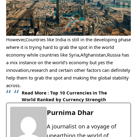
However,Countries like India is still in the developing phase
where it is trying hard to grab the spot in the world
economy while countries like Syria,Afghanistan,Russia has
a mix instance on the world’s economy but yes the
innovation,research and certain other factors can definitely
help them to grab the spot and making the global stability
across.
Read More :
Top 10 Currencies in The
World Ranked by Currency Strength
Purnima Dhar
A journalist on a voyage of
unearthing the world of