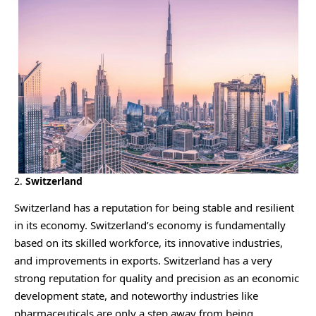
2.
Switzerland
Switzerland has a reputation for being stable and resilient
in its economy. Switzerland’s economy is fundamentally
based on its skilled workforce, its innovative industries,
and improvements in exports. Switzerland has a very
strong reputation for quality and precision as an economic
development state, and noteworthy industries like
pharmaceuticals are only a step away from being