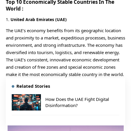
Top 10 Economically Stable Countries In The
World :
1.
United Arab Emirates (UAE)
The UAE’s economy benefits from its geographic location
and proximity to a market, expeditious processes, business
environment, and strong infrastructure. The economy has
diversified into tourism, logistics, and renewable energy.
The UAE’s consistent, innovative economic development
and creation of free zones and special economic zones
make it the most economically stable country in the world.
Related Stories
How Does the UAE Fight Digital
Disinformation?