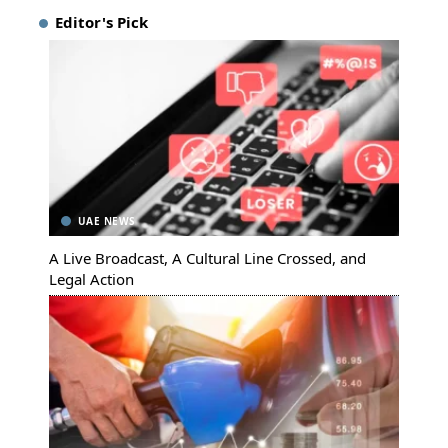
Editor's Pick
UAE NEWS
A Live Broadcast, A Cultural Line Crossed, and
Legal Action