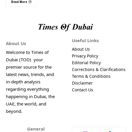
Read More
Useful Links
About Us
About Us
Welcome to Times of
Privacy Policy
Dubai (TOD) your
Editorial Policy
premier source for the
Corrections & Clarifications
latest news, trends, and
Terms & Conditions
in-depth analysis
Disclaimer
regarding everything
Contact Us
happening in Dubai, the
UAE, the world, and
beyond.
General