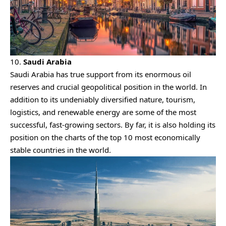
10.
Saudi Arabia
Saudi Arabia has true support from its enormous oil
reserves and crucial geopolitical position in the world. In
addition to its undeniably diversified nature, tourism,
logistics, and renewable energy are some of the most
successful, fast-growing sectors. By far, it is also holding its
position on the charts of the top 10 most economically
stable countries in the world.