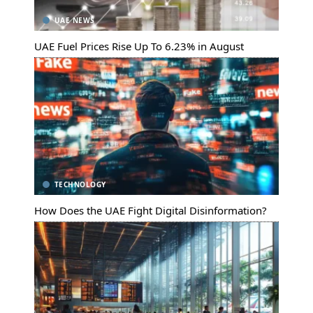
UAE NEWS
UAE Fuel Prices Rise Up To 6.23% in August
TECHNOLOGY
How Does the UAE Fight Digital Disinformation?