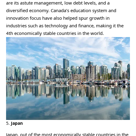
are its astute management, low debt levels, and a
diversified economy. Canada’s education system and
innovation focus have also helped spur growth in
industries such as technology and finance, making it the
4th economically stable countries in the world.
5.
Japan
Japan, out of the most economically stable countries in the