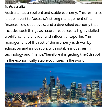
6.
Australia
Australia has a resilient and stable economy. This resilience
is due in part to Australia’s strong management of its
finances, low debt levels, and a diversified economy that
includes such things as natural resources, a highly skilled
workforce, and a leader and influential exporter. The
management of the rest of the economy is driven by
education and innovation, with notable industries in
technology and finance.Therefore it is getting the 6th spot
in the economically stable countries in the world.