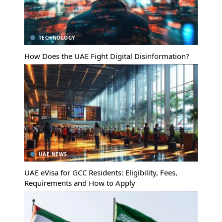
TECHNOLOGY
How Does the UAE Fight Digital Disinformation?
UAE NEWS
UAE eVisa for GCC Residents: Eligibility, Fees,
Requirements and How to Apply