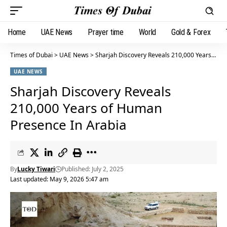
Home
UAE News
Prayer time
World
Gold & Forex
Times of Dubai
>
UAE News
>
Sharjah Discovery Reveals 210,000 Years of Human Presence In Arabia
UAE NEWS
Sharjah Discovery Reveals
210,000 Years of Human
Presence In Arabia
By
Lucky Tiwari
Published: July 2, 2025
Last updated: May 9, 2026 5:47 am