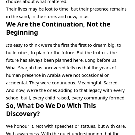
choices about what mattered.
Their lives may be lost to time, but their presence remains
in the sand, in the stone, and now, in us.
We Are the Continuation, Not the
Beginning
It’s easy to think we’re the first the first to dream big, to
build cities, to plan for the future. But the truth is, the
future has always been planned here. Long before us.
What Sharjah has uncovered tells us that the years of
human presence in Arabia were not occasional or
accidental. They were continuous. Meaningful. Sacred.
And now, we’re the ones adding to that legacy with every
school built, every child raised, every community formed.
So, What Do We Do With This
Discovery?
We honour it. Not with speeches or statues, but with care.
With awareness. With the quiet understanding that the