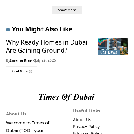
Show More
You Might Also Like
Why Ready Homes in Dubai
Are Gaining Ground?
UAE NEWS
By
Imama Riaz
July 29, 2026
Read More
Useful Links
About Us
About Us
Welcome to Times of
Privacy Policy
Dubai (TOD) your
Editorial Policy