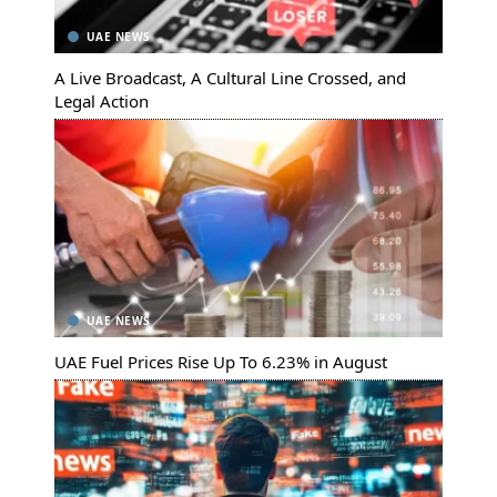
UAE NEWS
A Live Broadcast, A Cultural Line Crossed, and
Legal Action
UAE NEWS
UAE Fuel Prices Rise Up To 6.23% in August