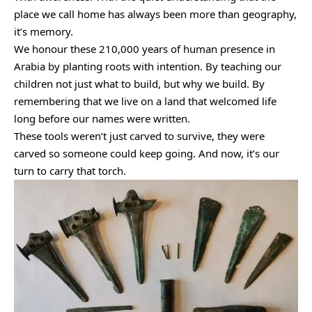
place we call home has always been more than geography,
it’s memory.
We honour these 210,000 years of human presence in
Arabia by planting roots with intention. By teaching our
children not just what to build, but why we build. By
remembering that we live on a land that welcomed life
long before our names were written.
These tools weren’t just carved to survive, they were
carved so someone could keep going. And now, it’s our
turn to carry that torch.