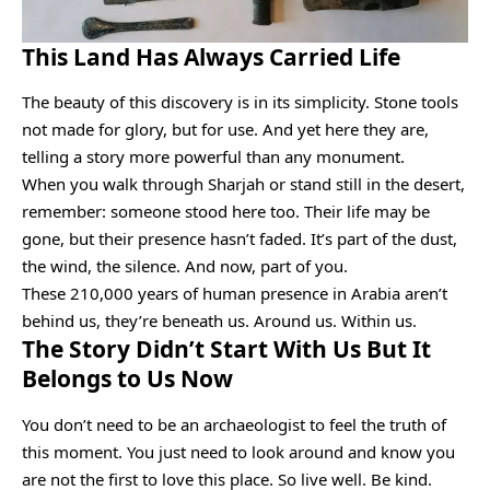
This Land Has Always Carried Life
The beauty of this discovery is in its simplicity. Stone tools
not made for glory, but for use. And yet here they are,
telling a story more powerful than any monument.
When you walk through Sharjah or stand still in the desert,
remember: someone stood here too. Their life may be
gone, but their presence hasn’t faded. It’s part of the dust,
the wind, the silence. And now, part of you.
These 210,000 years of human presence in Arabia aren’t
behind us, they’re beneath us. Around us. Within us.
The Story Didn’t Start With Us But It
Belongs to Us Now
You don’t need to be an archaeologist to feel the truth of
this moment. You just need to look around and know you
are not the first to love this place. So live well. Be kind.