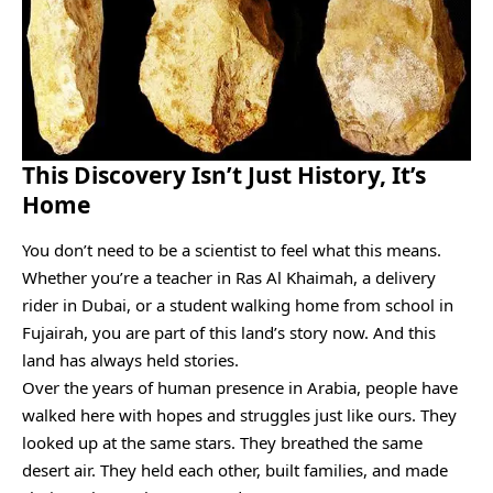
This Discovery Isn’t Just History, It’s
Home
You don’t need to be a scientist to feel what this means.
Whether you’re a teacher in Ras Al Khaimah, a delivery
rider in Dubai, or a student walking home from school in
Fujairah, you are part of this land’s story now. And this
land has always held stories.
Over the years of human presence in Arabia, people have
walked here with hopes and struggles just like ours. They
looked up at the same stars. They breathed the same
desert air. They held each other, built families, and made