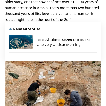
older story, one that now confirms over 210,000 years of
human presence in Arabia. That’s more than two hundred
thousand years of life, love, survival, and human spirit
rooted right here in the heart of the Gulf.
Related Stories
Jebel Ali Blasts: Seven Explosions,
One Very Unclear Morning