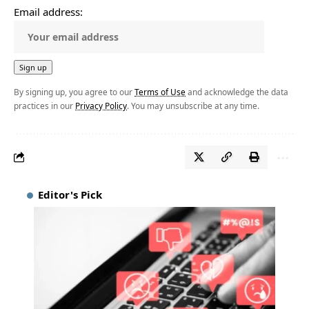
Email address:
By signing up, you agree to our
Terms of Use
and acknowledge the data
practices in our
Privacy Policy
. You may unsubscribe at any time.
Editor's Pick