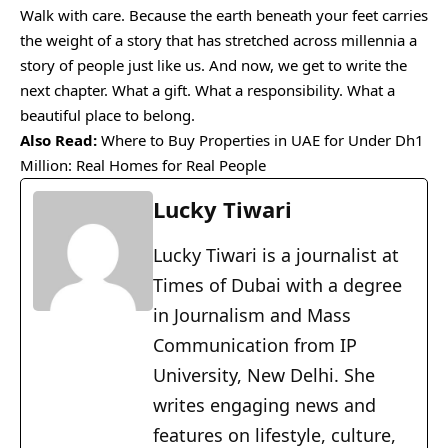
Walk with care. Because the earth beneath your feet carries
the weight of a story that has stretched across millennia a
story of people just like us. And now, we get to write the
next chapter. What a gift. What a responsibility. What a
beautiful place to belong.
Also Read:
Where to Buy Properties in UAE for Under Dh1
Million: Real Homes for Real People
Lucky Tiwari
Lucky Tiwari is a journalist at
Times of Dubai with a degree
in Journalism and Mass
Communication from IP
University, New Delhi. She
writes engaging news and
features on lifestyle, culture,