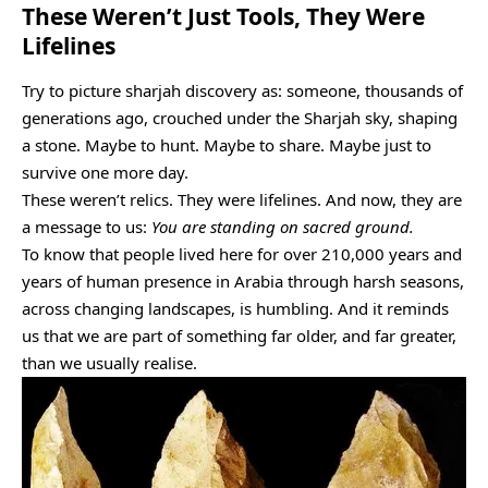
These Weren’t Just Tools, They Were
Lifelines
Try to picture sharjah discovery as: someone, thousands of
generations ago, crouched under the Sharjah sky, shaping
a stone. Maybe to hunt. Maybe to share. Maybe just to
survive one more day.
These weren’t relics. They were lifelines. And now, they are
a message to us:
You are standing on sacred ground.
To know that people lived here for over 210,000 years and
years of human presence in Arabia through harsh seasons,
across changing landscapes, is humbling. And it reminds
us that we are part of something far older, and far greater,
than we usually realise.