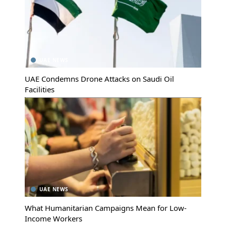
UAE NEWS
UAE Condemns Drone Attacks on Saudi Oil
Facilities
UAE NEWS
What Humanitarian Campaigns Mean for Low-
Income Workers