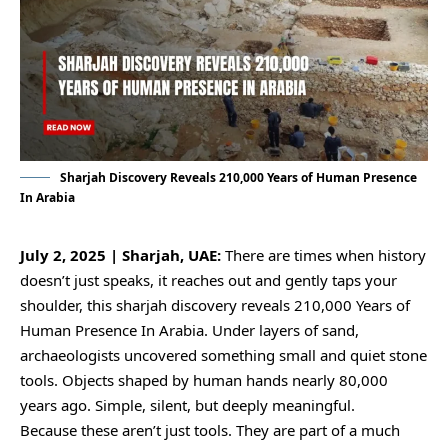
Sharjah Discovery Reveals 210,000 Years of Human Presence
In Arabia
July 2, 2025 | Sharjah, UAE:
There are times when history
doesn’t just speaks, it reaches out and gently taps your
shoulder, this sharjah discovery reveals 210,000 Years of
Human Presence In Arabia. Under layers of sand,
archaeologists uncovered something small and quiet stone
tools. Objects shaped by human hands nearly 80,000
years ago. Simple, silent, but deeply meaningful.
Because these aren’t just tools. They are part of a much