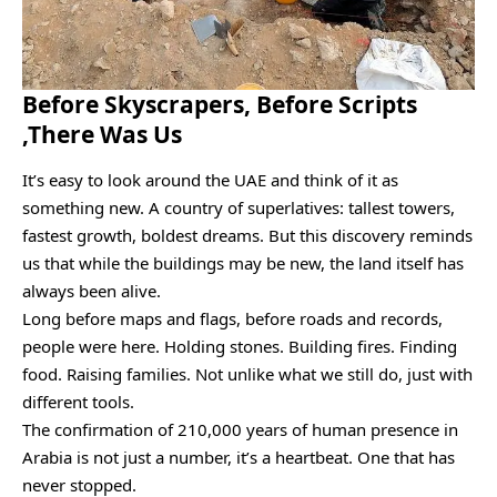
Before Skyscrapers, Before Scripts
,There Was Us
It’s easy to look around the UAE and think of it as
something new. A country of superlatives: tallest towers,
fastest growth, boldest dreams. But this discovery reminds
us that while the buildings may be new, the land itself has
always been alive.
Long before maps and flags, before roads and records,
people were here. Holding stones. Building fires. Finding
food. Raising families. Not unlike what we still do, just with
different tools.
The confirmation of 210,000 years of human presence in
Arabia is not just a number, it’s a heartbeat. One that has
never stopped.