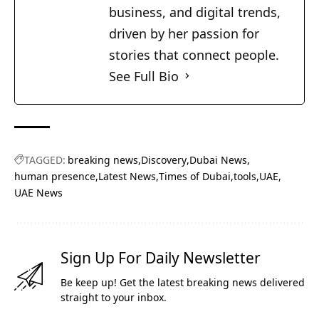
business, and digital trends,
driven by her passion for
stories that connect people.
See Full Bio
TAGGED:
breaking news
Discovery
Dubai News
human presence
Latest News
Times of Dubai
tools
UAE
UAE News
Sign Up For Daily Newsletter
Be keep up! Get the latest breaking news delivered
straight to your inbox.