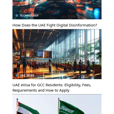
TECHNOLOGY
How Does the UAE Fight Digital Disinformation?
UAE NEWS
UAE eVisa for GCC Residents: Eligibility, Fees,
Requirements and How to Apply