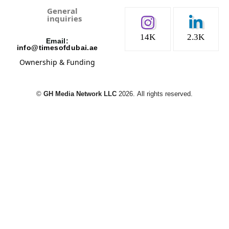
General
inquiries
14K
2.3K
Email:
info@timesofdubai.ae
Ownership & Funding
©️
GH Media Network LLC
2026.
All rights reserved.