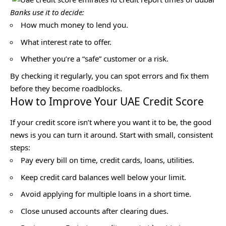
Banks use it to decide:
How much money to lend you.
What interest rate to offer.
Whether you’re a “safe” customer or a risk.
By checking it regularly, you can spot errors and fix them
before they become roadblocks.
How to Improve Your UAE Credit Score
If your credit score isn’t where you want it to be, the good
news is you can turn it around. Start with small, consistent
steps:
Pay every bill on time, credit cards, loans, utilities.
Keep credit card balances well below your limit.
Avoid applying for multiple loans in a short time.
Close unused accounts after clearing dues.