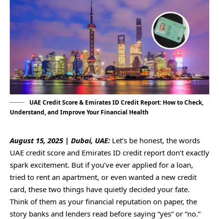
UAE Credit Score & Emirates ID Credit Report: How to Check,
Understand, and Improve Your Financial Health
August 15, 2025 | Dubai, UAE:
Let’s be honest, the words
UAE credit score and Emirates ID credit report don’t exactly
spark excitement. But if you’ve ever applied for a loan,
tried to rent an apartment, or even wanted a new credit
card, these two things have quietly decided your fate.
Think of them as your financial reputation on paper, the
story banks and lenders read before saying “yes” or “no.”