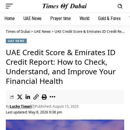
Home
UAE News
Prayer time
World
Gold & Forex
Times of Dubai
>
UAE News
>
UAE Credit Score & Emirates ID Credit Report: How to Check, Understand, and Improve Your Financial Health
UAE NEWS
UAE Credit Score & Emirates ID
Credit Report: How to Check,
Understand, and Improve Your
Financial Health
By
Lucky Tiwari
Published: August 15, 2025
Last updated: May 8, 2026 9:38 pm