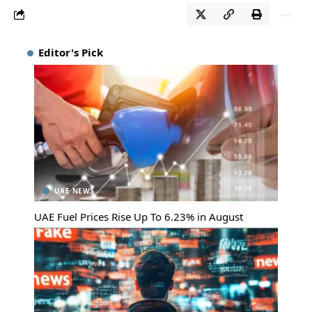
Editor's Pick
UAE NEWS
UAE Fuel Prices Rise Up To 6.23% in August