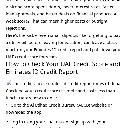
A strong score opens doors, lower interest rates, faster
loan approvals, and better deals on financial products. A
weak score? That can mean higher costs or outright
rejections.
Here’s the kicker even small slip-ups, like forgetting to pay
a utility bill before leaving for vacation, can leave a black
mark on your Emirates ID credit report and pull down your
UAE credit score for years.
How to Check Your UAE Credit Score and
Emirates ID Credit Report
Checking your credit score is simple and costs less than
lunch. Here’s how to do it:
Go to the Al Etihad Credit Bureau (AECB) website or
download the app.
Log in using your UAE Pass or sign up with your