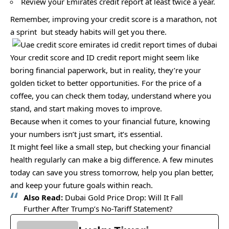
Review your Emirates credit report at least twice a year.
Remember, improving your credit score is a marathon, not
a sprint but steady habits will get you there.
Your credit score and ID credit report might seem like
boring financial paperwork, but in reality, they’re your
golden ticket to better opportunities. For the price of a
coffee, you can check them today, understand where you
stand, and start making moves to improve.
Because when it comes to your financial future, knowing
your numbers isn’t just smart, it’s essential.
It might feel like a small step, but checking your financial
health regularly can make a big difference. A few minutes
today can save you stress tomorrow, help you plan better,
and keep your future goals within reach.
Also Read:
Dubai Gold Price Drop: Will It Fall
Further After Trump’s No-Tariff Statement?