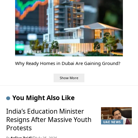
UAE NEWS
Why Ready Homes in Dubai Are Gaining Ground?
Show More
You Might Also Like
India’s Education Minister
Resigns After Massive Youth
UAE NEWS
Protests