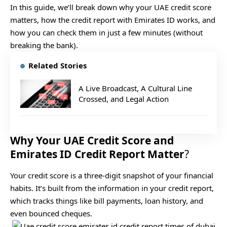
In this guide, we’ll break down why your UAE credit score
matters, how the credit report with Emirates ID works, and
how you can check them in just a few minutes (without
breaking the bank).
Related Stories
A Live Broadcast, A Cultural Line
Crossed, and Legal Action
Why Your UAE Credit Score and
Emirates ID Credit Report Matter
?
Your credit score is a three-digit snapshot of your financial
habits. It’s built from the information in your credit report,
which tracks things like bill payments, loan history, and
even bounced cheques.