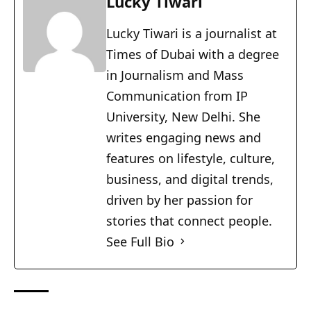
Lucky Tiwari
Lucky Tiwari is a journalist at
Times of Dubai with a degree
in Journalism and Mass
Communication from IP
University, New Delhi. She
writes engaging news and
features on lifestyle, culture,
business, and digital trends,
driven by her passion for
stories that connect people.
See Full Bio