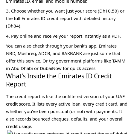
Emirates ID, email, and mobile number.
Choose whether you want just your score (Dh10.50) or
the full Emirates ID credit report with detailed history
(Dh84).
Pay online and receive your report instantly as a PDF.
You can also check through your bank’s app, Emirates
NBD, Mashreq, ADCB, and RAKBANK are just some that
offer this service. Or try government platforms like TAMM
in Abu Dhabi or DubaiNow for quick access.
What’s Inside the Emirates ID Credit
Report
The credit report is like the unfiltered version of your UAE
credit score. It lists every active loan, every credit card, and
whether you’ve been punctual (or not) with payments. It
also records bounced cheques, defaults, and your overall
credit usage.