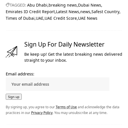
TAGGED:
Abu Dhabi
breaking news
Dubai News
Emirates ID Credit Report
Latest News
news
Safest Country
Times of Dubai
UAE
UAE Credit Score
UAE News
Sign Up For Daily Newsletter
Be keep up! Get the latest breaking news delivered
straight to your inbox.
Email address:
By signing up, you agree to our
Terms of Use
and acknowledge the data
practices in our
Privacy Policy
. You may unsubscribe at any time.