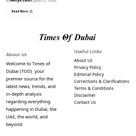
By
Aeliya Zaidi
July 25, 2026
Read More
Useful Links
About Us
About Us
Welcome to Times of
Privacy Policy
Dubai (TOD) your
Editorial Policy
premier source for the
Corrections & Clarifications
latest news, trends, and
Terms & Conditions
in-depth analysis
Disclaimer
regarding everything
Contact Us
happening in Dubai, the
UAE, the world, and
beyond.