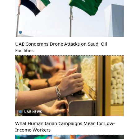
UAE NEWS
UAE Condemns Drone Attacks on Saudi Oil
Facilities
UAE NEWS
What Humanitarian Campaigns Mean for Low-
Income Workers