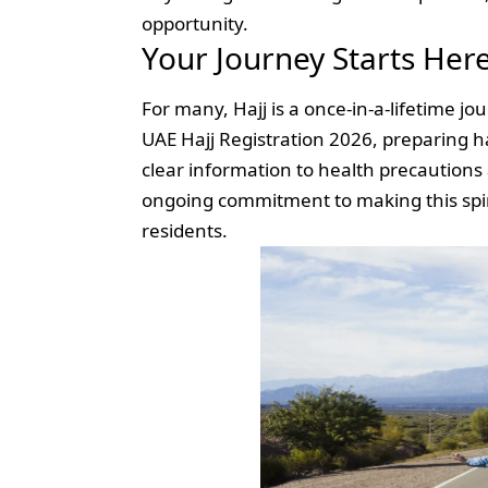
opportunity.
Your Journey Starts Her
For many, Hajj is a once-in-a-lifetime 
UAE Hajj Registration 2026, preparing 
clear information to health precautions 
ongoing commitment to making this spirit
residents.