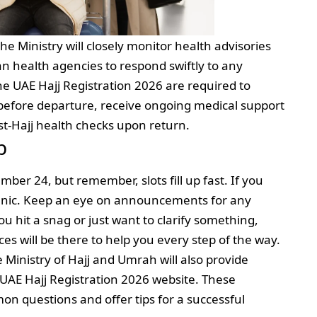
the Ministry will closely monitor health advisories
n health agencies to respond swiftly to any
he UAE Hajj Registration 2026 are required to
efore departure, receive ongoing medical support
st-Hajj health checks upon return.
p
er 24, but remember, slots fill up fast. If you
 panic. Keep an eye on announcements for any
ou hit a snag or just want to clarify something,
ces will be there to help you every step of the way.
Ministry of Hajj and Umrah will also provide
 UAE Hajj Registration 2026 website. These
n questions and offer tips for a successful