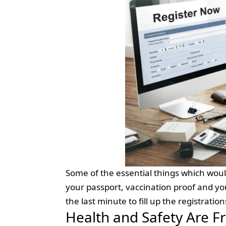
Some of the essential things which woul
your passport, vaccination proof and yo
the last minute to fill up the registratio
Health and Safety Are F