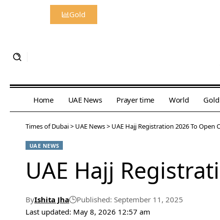
Gold
Home
UAE News
Prayer time
World
Gold
Times of Dubai
>
UAE News
>
UAE Hajj Registration 2026 To Open
UAE NEWS
UAE Hajj Registra
By
Ishita Jha
Published: September 11, 2025
Last updated: May 8, 2026 12:57 am