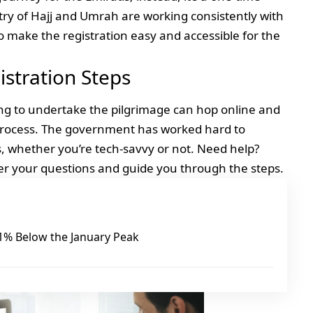
stry of Hajj and Umrah are working consistently with
o make the registration easy and accessible for the
istration Steps
g to undertake the pilgrimage can hop online and
 process. The government has worked hard to
rs, whether you’re tech-savvy or not. Need help?
r your questions and guide you through the steps.
 21% Below the January Peak