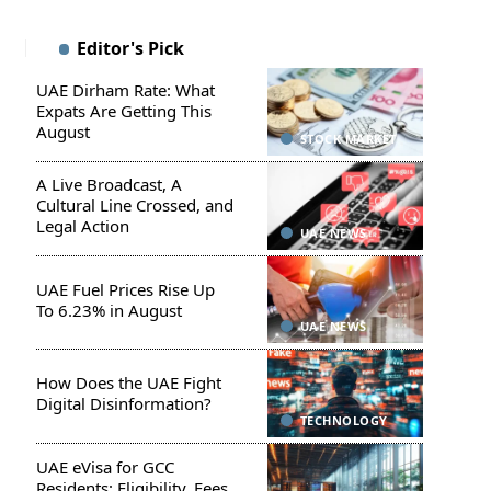
Editor's Pick
UAE Dirham Rate: What
Expats Are Getting This
August
STOCK MARKET
A Live Broadcast, A
Cultural Line Crossed, and
Legal Action
UAE NEWS
UAE Fuel Prices Rise Up
To 6.23% in August
UAE NEWS
How Does the UAE Fight
Digital Disinformation?
TECHNOLOGY
UAE eVisa for GCC
Residents: Eligibility, Fees,