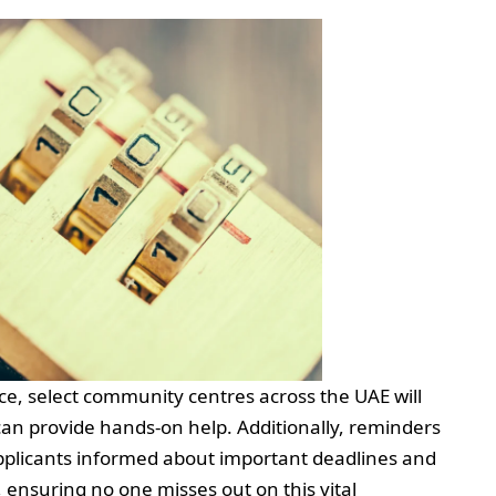
ce, select community centres across the UAE will
can provide hands-on help. Additionally, reminders
applicants informed about important deadlines and
 ensuring no one misses out on this vital