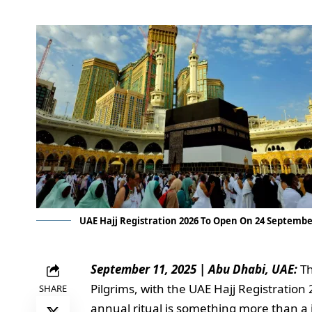
UAE Hajj Registration 2026 To Open On 24 Septemb
September 11, 2025 | Abu Dhabi, UAE:
Th
Pilgrims, with the UAE Hajj Registratio
SHARE
annual ritual is something more than a j