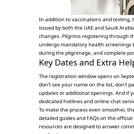
In addition to vaccinations and testing, 
issued by both the UAE and Saudi Arabia
changes. Pilgrims registering through t
undergo mandatory health screenings b
during the pilgrimage, and complete po
Key Dates and Extra Hel
The registration window opens on Septemb
don’t see your name on the list, don’t
updates or additional openings. And if y
dedicated hotlines and online chat servi
To make the process even smoother, the 
detailed guides and FAQs on the official
resources are designed to answer commo