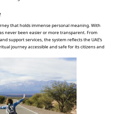
e
journey that holds immense personal meaning. With
has never been easier or more transparent. From
and support services, the system reflects the UAE’s
ual journey accessible and safe for its citizens and