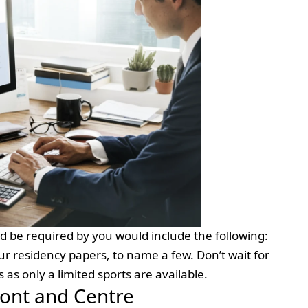
d be required by you would include the following:
ur residency papers, to name a few. Don’t wait for
ns as only a limited sports are available.
ront and Centre