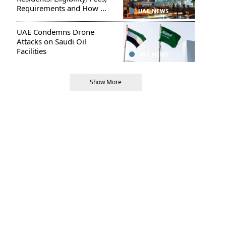
Requirements and How to
UAE NEWS
Apply
UAE Condemns Drone
Attacks on Saudi Oil
Facilities
UAE NEWS
Show More