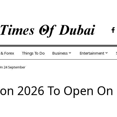
 & Forex
Things To Do
Business
Entertainment
 On 24 September
tion 2026 To Open On