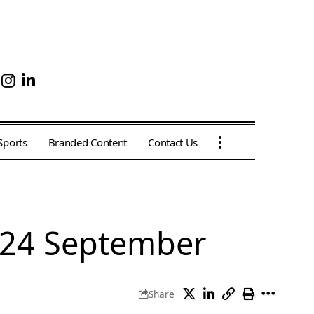
Sports
Branded Content
Contact Us
 24 September
Share