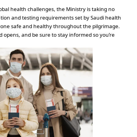
bal health challenges, the Ministry is taking no
ation and testing requirements set by Saudi health
ryone safe and healthy throughout the pilgrimage.
od opens, and be sure to stay informed so you’re