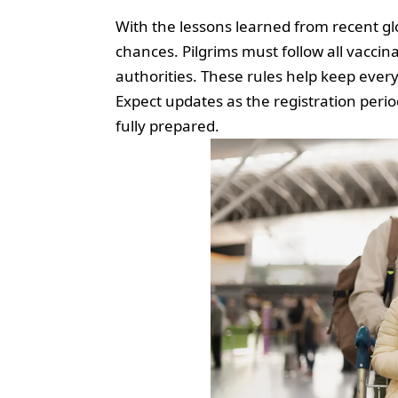
With the lessons learned from recent glo
chances. Pilgrims must follow all vaccin
authorities. These rules help keep eve
Expect updates as the registration peri
fully prepared.