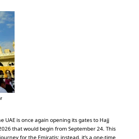
er
e UAE is once again opening its gates to Hajj
n 2026 that would begin from September 24. This
ourney for the Emiratis; instead, it’s a one-time