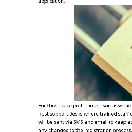
application.
For those who prefer in-person assistan
host support desks where trained staff 
will be sent via SMS and email to keep 
any changes to the registration process,