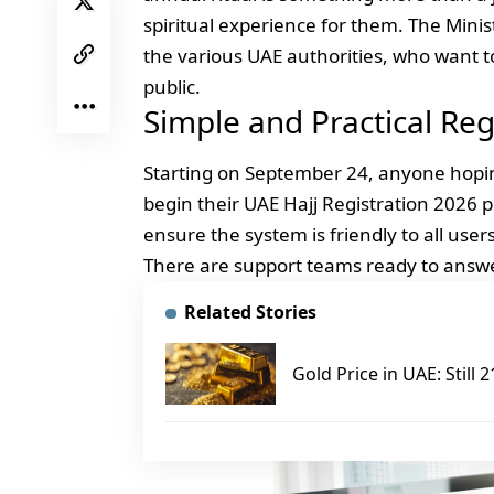
spiritual experience for them. The Mini
the various UAE authorities, who want t
public.
Simple and Practical Reg
Starting on September 24, anyone hopin
begin their UAE Hajj Registration 2026
ensure the system is friendly to all use
There are support teams ready to answe
Related Stories
Gold Price in UAE: Still