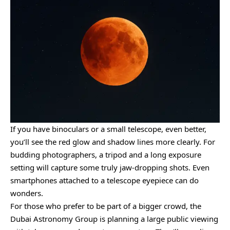
If you have binoculars or a small telescope, even better,
you’ll see the red glow and shadow lines more clearly. For
budding photographers, a tripod and a long exposure
setting will capture some truly jaw-dropping shots. Even
smartphones attached to a telescope eyepiece can do
wonders.
For those who prefer to be part of a bigger crowd, the
Dubai Astronomy Group is planning a large public viewing