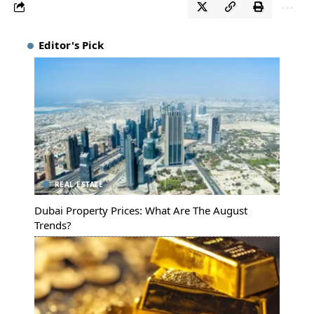
Editor's Pick
REAL ESTATE
Dubai Property Prices: What Are The August
Trends?