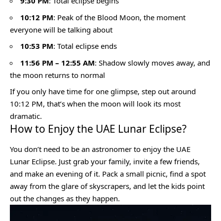
9:30 PM
: Total eclipse begins
10:12 PM
: Peak of the Blood Moon, the moment
everyone will be talking about
10:53 PM
: Total eclipse ends
11:56 PM – 12:55 AM
: Shadow slowly moves away, and
the moon returns to normal
If you only have time for one glimpse, step out around
10:12 PM, that’s when the moon will look its most
dramatic.
How to Enjoy the UAE Lunar Eclipse?
You don’t need to be an astronomer to enjoy the UAE
Lunar Eclipse. Just grab your family, invite a few friends,
and make an evening of it. Pack a small picnic, find a spot
away from the glare of skyscrapers, and let the kids point
out the changes as they happen.