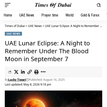
Home
UAE News
Prayer time
World
Gold & Forex
Times of Dubai
>
UAE News
>
UAE Lunar Eclipse: A Night to Remember Under The Blood Moon in September 7
UAE NEWS
UAE Lunar Eclipse: A Night to
Remember Under The Blood
Moon in September 7
By
Lucky Tiwari
Published: August 16, 2025
Last updated: May 8, 2026 9:18 pm