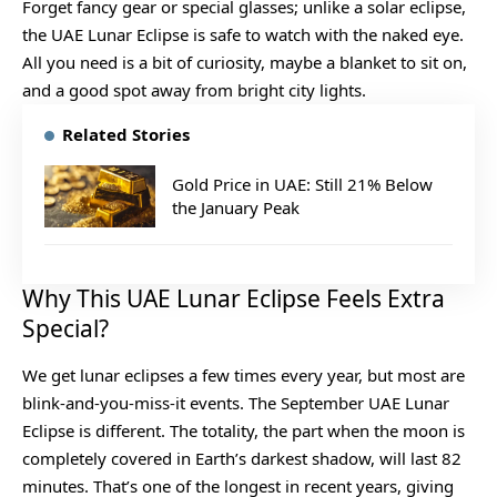
Forget fancy gear or special glasses; unlike a solar eclipse,
the UAE Lunar Eclipse is safe to watch with the naked eye.
All you need is a bit of curiosity, maybe a blanket to sit on,
and a good spot away from bright city lights.
Related Stories
Gold Price in UAE: Still 21% Below
the January Peak
Why This UAE Lunar Eclipse Feels Extra
Special?
We get lunar eclipses a few times every year, but most are
blink-and-you-miss-it events. The September UAE Lunar
Eclipse is different. The totality, the part when the moon is
completely covered in Earth’s darkest shadow, will last 82
minutes. That’s one of the longest in recent years, giving