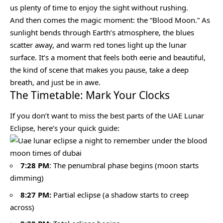
us plenty of time to enjoy the sight without rushing.
And then comes the magic moment: the “Blood Moon.” As
sunlight bends through Earth’s atmosphere, the blues
scatter away, and warm red tones light up the lunar
surface. It’s a moment that feels both eerie and beautiful,
the kind of scene that makes you pause, take a deep
breath, and just be in awe.
The Timetable: Mark Your Clocks
If you don’t want to miss the best parts of the UAE Lunar
Eclipse, here’s your quick guide:
7:28 PM
: The penumbral phase begins (moon starts
dimming)
8:27 PM:
Partial eclipse (a shadow starts to creep
across)