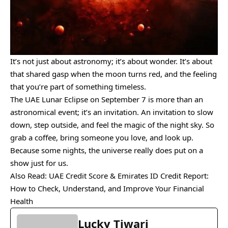
It’s not just about astronomy; it’s about wonder. It’s about
that shared gasp when the moon turns red, and the feeling
that you’re part of something timeless.
The UAE Lunar Eclipse on September 7 is more than an
astronomical event; it’s an invitation. An invitation to slow
down, step outside, and feel the magic of the night sky. So
grab a coffee, bring someone you love, and look up.
Because some nights, the universe really does put on a
show just for us.
Also Read
: UAE Credit Score & Emirates ID Credit Report:
How to Check, Understand, and Improve Your Financial
Health
Lucky Tiwari