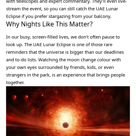
with telescopes and expert commentary. They’ll even live-
stream the event, so you can still catch the UAE Lunar
Eclipse if you prefer stargazing from your balcony.
Why Nights Like This Matter?
In our busy, screen-filled lives, we don’t often pause to
look up. The UAE Lunar Eclipse is one of those rare
reminders that the universe is bigger than our deadlines
and to-do lists. Watching the moon change colour with
your own eyes surrounded by friends, kids, or even
strangers in the park, is an experience that brings people
together.