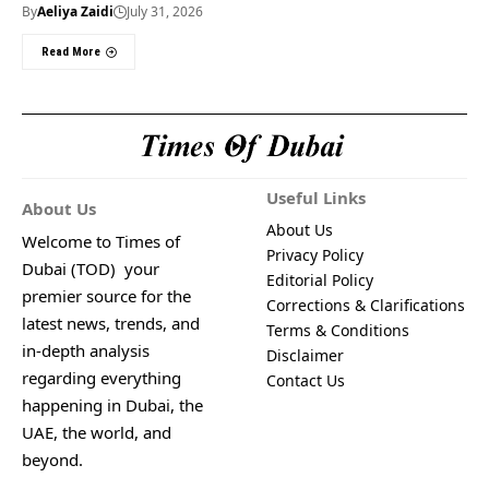
By
Aeliya Zaidi
July 31, 2026
Read More
Useful Links
About Us
About Us
Welcome to Times of
Privacy Policy
Dubai (TOD) your
Editorial Policy
premier source for the
Corrections & Clarifications
latest news, trends, and
Terms & Conditions
in-depth analysis
Disclaimer
regarding everything
Contact Us
happening in Dubai, the
UAE, the world, and
beyond.