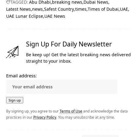
TAGGED:
Abu Dhabi
breaking news
Dubai News
Latest News
news
Safest Country
times
Times of Dubai
UAE
UAE Lunar Eclipse
UAE News
Sign Up For Daily Newsletter
Be keep up! Get the latest breaking news delivered
straight to your inbox.
Email address:
By signing up, you agree to our
Terms of Use
and acknowledge the data
practices in our
Privacy Policy
. You may unsubscribe at any time.