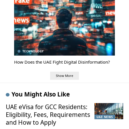
TECHNOLOGY
How Does the UAE Fight Digital Disinformation?
Show More
You Might Also Like
UAE eVisa for GCC Residents:
Eligibility, Fees, Requirements
UAE NEWS
and How to Apply