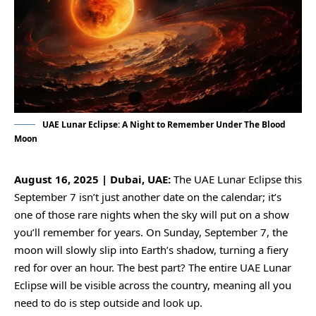
UAE Lunar Eclipse: A Night to Remember Under The Blood
Moon
August 16, 2025 | Dubai, UAE:
The UAE Lunar Eclipse this
September 7 isn’t just another date on the calendar; it’s
one of those rare nights when the sky will put on a show
you’ll remember for years. On Sunday, September 7, the
moon will slowly slip into Earth’s shadow, turning a fiery
red for over an hour. The best part? The entire
UAE Lunar
Eclipse
will be visible across the country, meaning all you
need to do is step outside and look up.