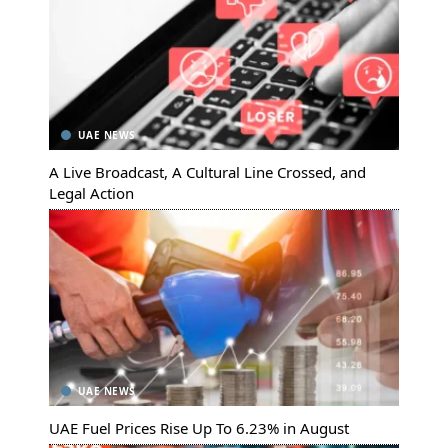
UAE NEWS
A Live Broadcast, A Cultural Line Crossed, and
Legal Action
UAE NEWS
UAE Fuel Prices Rise Up To 6.23% in August