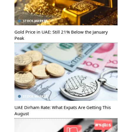
STOCK MARKET
Gold Price in UAE: Still 21% Below the January
Peak
STOCK MARKET
UAE Dirham Rate: What Expats Are Getting This
August