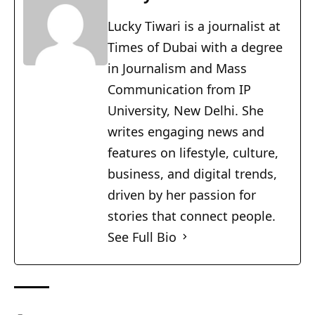
Lucky Tiwari is a journalist at
Times of Dubai with a degree
in Journalism and Mass
Communication from IP
University, New Delhi. She
writes engaging news and
features on lifestyle, culture,
business, and digital trends,
driven by her passion for
stories that connect people.
See Full Bio