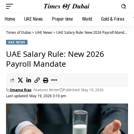
Home
UAE News
Prayer time
World
Gold & Forex
Times of Dubai
>
UAE News
>
UAE Salary Rule: New 2026 Payroll Mandate
UAE NEWS
UAE Salary Rule: New 2026
Payroll Mandate
By
Imama Riaz
- Features Writer
Published: May 19, 2026
Last updated: May 19, 2026 3:10 pm