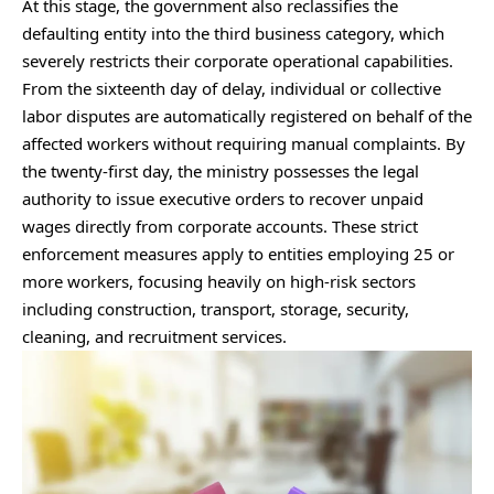
At this stage, the government also reclassifies the
defaulting entity into the third business category, which
severely restricts their corporate operational capabilities.
From the sixteenth day of delay, individual or collective
labor disputes are automatically registered on behalf of the
affected workers without requiring manual complaints. By
the twenty-first day, the ministry possesses the legal
authority to issue executive orders to recover unpaid
wages directly from corporate accounts. These strict
enforcement measures apply to entities employing 25 or
more workers, focusing heavily on high-risk sectors
including construction, transport, storage, security,
cleaning, and recruitment services.