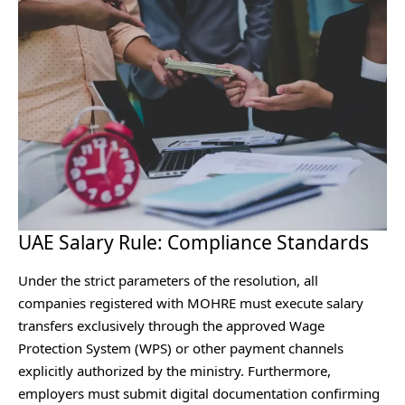
UAE Salary Rule: Compliance Standards
Under the strict parameters of the resolution, all
companies registered with MOHRE must execute salary
transfers exclusively through the approved Wage
Protection System (WPS) or other payment channels
explicitly authorized by the ministry. Furthermore,
employers must submit digital documentation confirming