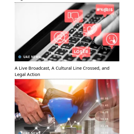
UAE NEWS
A Live Broadcast, A Cultural Line Crossed, and
Legal Action
UAE NEWS