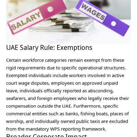
UAE Salary Rule: Exemptions
Certain workforce categories remain exempt from these
rigid requirements due to specific operational structures.
Exempted individuals include workers involved in active
court wage disputes, employees on approved unpaid
leave, individuals officially reported as absconding,
seafarers, and foreign employees who legally receive their
compensation outside the UAE. Furthermore, specific
commercial entities such as banks, fishing boats, places of
worship, and individually owned public taxis are excluded
from the mandatory WPS reporting framework.
Broader Corporate Impact