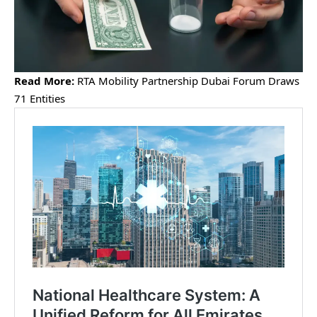
Read More:
RTA Mobility Partnership Dubai Forum Draws
71 Entities