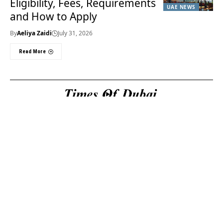
Eligibility, Fees, Requirements
UAE NEWS
and How to Apply
By
Aeliya Zaidi
July 31, 2026
Read More
Useful Links
About Us
About Us
Welcome to Times of
Privacy Policy
Dubai (TOD) your
Editorial Policy
premier source for the
Corrections & Clarifications
latest news, trends, and
Terms & Conditions
in-depth analysis
Disclaimer
regarding everything
Contact Us
happening in Dubai, the