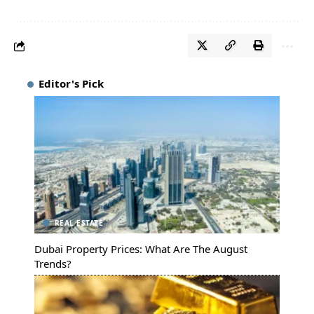
Editor's Pick
REAL ESTATE
Dubai Property Prices: What Are The August
Trends?