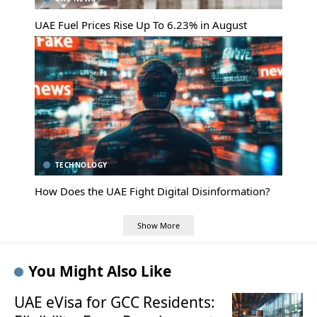
UAE Fuel Prices Rise Up To 6.23% in August
TECHNOLOGY
How Does the UAE Fight Digital Disinformation?
Show More
You Might Also Like
UAE eVisa for GCC Residents: