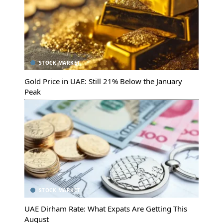
STOCK MARKET
Gold Price in UAE: Still 21% Below the January
Peak
STOCK MARKET
UAE Dirham Rate: What Expats Are Getting This
August