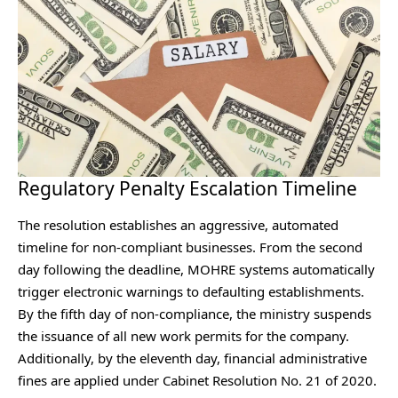
Regulatory Penalty Escalation Timeline
The resolution establishes an aggressive, automated
timeline for non-compliant businesses. From the second
day following the deadline, MOHRE systems automatically
trigger electronic warnings to defaulting establishments.
By the fifth day of non-compliance, the ministry suspends
the issuance of all new work permits for the company.
Additionally, by the eleventh day, financial administrative
fines are applied under Cabinet Resolution No. 21 of 2020.