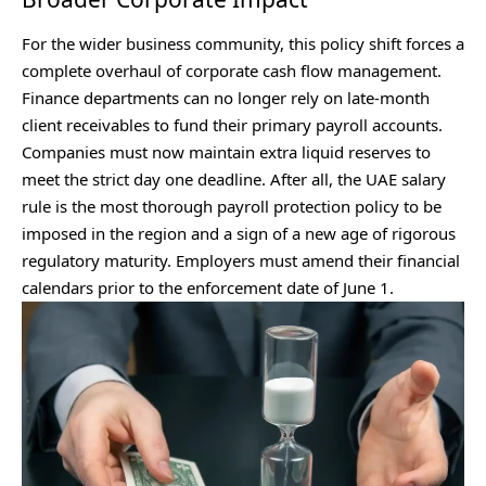
For the wider business community, this policy shift forces a
complete overhaul of corporate cash flow management.
Finance departments can no longer rely on late-month
client receivables to fund their primary payroll accounts.
Companies must now maintain extra liquid reserves to
meet the strict day one deadline. After all, the UAE salary
rule is the most thorough payroll protection policy to be
imposed in the region and a sign of a new age of rigorous
regulatory maturity. Employers must amend their financial
calendars prior to the enforcement date of June 1.