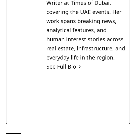
Writer at Times of Dubai,
covering the UAE events. Her
work spans breaking news,
analytical features, and
human interest stories across
real estate, infrastructure, and
everyday life in the region.
See Full Bio