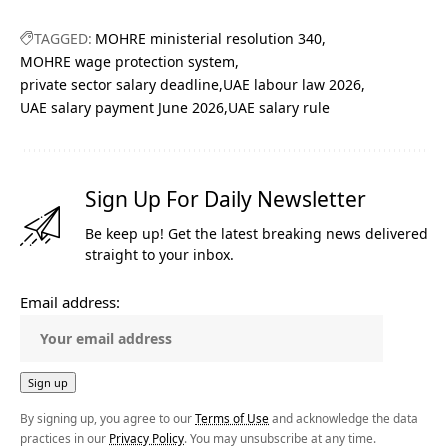
TAGGED:
MOHRE ministerial resolution 340
MOHRE wage protection system
private sector salary deadline
UAE labour law 2026
UAE salary payment June 2026
UAE salary rule
Sign Up For Daily Newsletter
Be keep up! Get the latest breaking news delivered
straight to your inbox.
Email address:
By signing up, you agree to our
Terms of Use
and acknowledge the data
practices in our
Privacy Policy
. You may unsubscribe at any time.