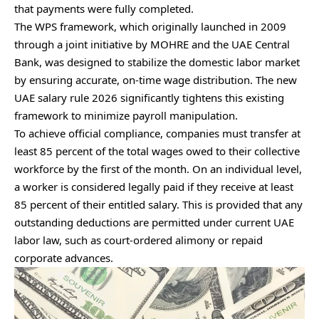
that payments were fully completed.
The WPS framework, which originally launched in 2009
through a joint initiative by MOHRE and the UAE Central
Bank, was designed to stabilize the domestic labor market
by ensuring accurate, on-time wage distribution. The new
UAE salary rule 2026 significantly tightens this existing
framework to minimize payroll manipulation.
To achieve official compliance, companies must transfer at
least 85 percent of the total wages owed to their collective
workforce by the first of the month. On an individual level,
a worker is considered legally paid if they receive at least
85 percent of their entitled salary. This is provided that any
outstanding deductions are permitted under current UAE
labor law, such as court-ordered alimony or repaid
corporate advances.