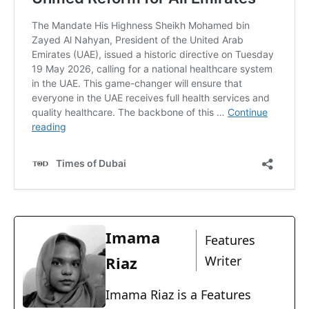
Imama
Features
Riaz
Writer
Imama Riaz is a Features