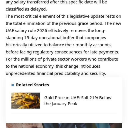
any salary transferred after this specific date will be
classified as delayed.
The most critical element of this legislative update rests on
the total elimination of the previous grace period. The new
UAE salary rule 2026 effectively removes the long-
standing 15-day operational buffer that companies
historically utilized to balance their monthly accounts
before facing regulatory consequences for late payments.
For the millions of private sector workers who contribute
to the national economy, this change introduces
unprecedented financial predictability and security.
Related Stories
Gold Price in UAE: Still 21% Below
the January Peak