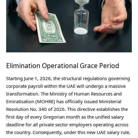
Elimination Operational Grace Period
Starting June 1, 2026, the structural regulations governing
corporate payroll within the UAE will undergo a massive
transformation. The Ministry of Human Resources and
Emiratisation (MOHRE) has officially issued Ministerial
Resolution No. 340 of 2026. This directive establishes the
first day of every Gregorian month as the unified salary
deadline for all private sector employers operating across
the country. Consequently, under this new UAE salary rule,