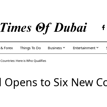
 & Forex
Things To Do
Business
Entertainment
 Countries: Here is Who Qualifies
l Opens to Six New Co