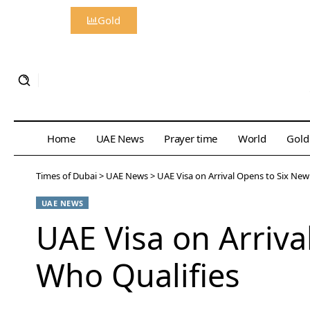
Gold
Home
UAE News
Prayer time
World
Gold
Times of Dubai
>
UAE News
>
UAE Visa on Arrival Opens to Six New
UAE NEWS
UAE Visa on Arriva
Who Qualifies