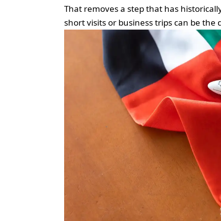
That removes a step that has historical
short visits or business trips can be th