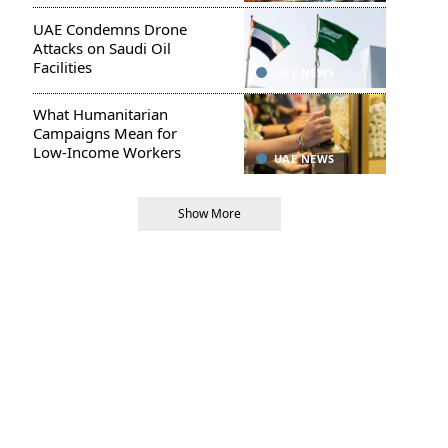
UAE Condemns Drone
Attacks on Saudi Oil
Facilities
UAE NEWS
What Humanitarian
Campaigns Mean for
Low-Income Workers
UAE NEWS
Show More