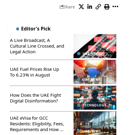
Share
Editor's Pick
A Live Broadcast, A
Cultural Line Crossed, and
Legal Action
UAE NEWS
UAE Fuel Prices Rise Up
To 6.23% in August
UAE NEWS
How Does the UAE Fight
Digital Disinformation?
TECHNOLOGY
UAE eVisa for GCC
Residents: Eligibility, Fees,
Requirements and How to
UAE NEWS
Apply