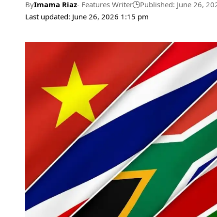
By
Imama Riaz
- Features Writer
Published: June 26, 20
Last updated: June 26, 2026 1:15 pm