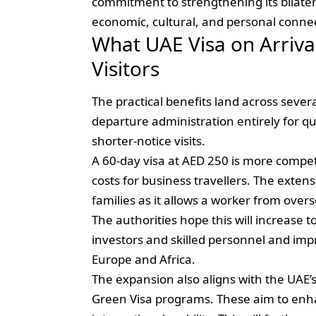
commitment to strengthening its bilater
economic, cultural, and personal conne
What UAE Visa on Arriv
Visitors
The practical benefits land across severa
departure administration entirely for q
shorter-notice visits.
A 60-day visa at AED 250 is more compet
costs for business travellers. The exte
families as it allows a worker from overs
The authorities hope this will increase t
investors and skilled personnel and imp
Europe and Africa.
The expansion also aligns with the UAE’
Green Visa programs. These aim to enha