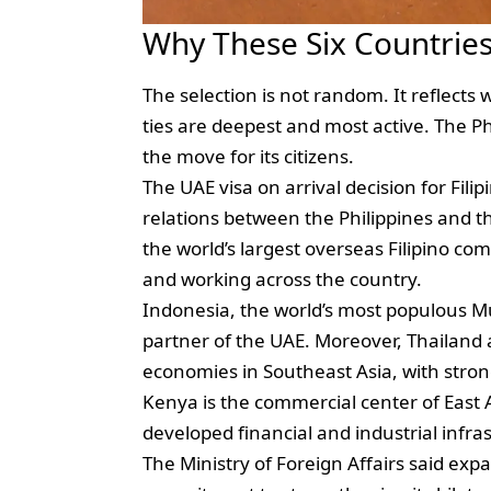
Why These Six Countries 
The selection is not random. It reflect
ties are deepest and most active. The P
the move for its citizens.
The UAE visa on arrival decision for Fili
relations between the Philippines and 
the world’s largest overseas Filipino co
and working across the country.
Indonesia, the world’s most populous Mu
partner of the UAE. Moreover, Thailand 
economies in Southeast Asia, with stron
Kenya is the commercial center of East A
developed financial and industrial infra
The Ministry of Foreign Affairs said expan