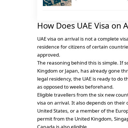
How Does UAE Visa on A
UAE visa on arrival is not a complete vis
residence for citizens of certain countr
approved.
The reasoning behind this is simple. If s
Kingdom or Japan, has already gone thr
legal residency, the UAE is ready to do t
as opposed to weeks beforehand.
Eligible travellers from the six new cou
visa on arrival. It also depends on their
United States, or a member of the Europea
permit from the United Kingdom, Singap
Canada is also eligible.