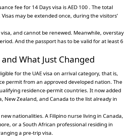
suance fee for 14 Days visa is AED 100 . The total
. Visas may be extended once, during the visitors’
gle visa, and cannot be renewed. Meanwhile, overstay
eriod. And the passport has to be valid for at least 6
e and What Just Changed
gible for the UAE visa on arrival category, that is,
ence permit from an approved developed nation. The
qualifying residence-permit countries. It now added
a, New Zealand, and Canada to the list already in
ew nationalities. A Filipino nurse living in Canada,
re, or a South African professional residing in
anging a pre-trip visa.