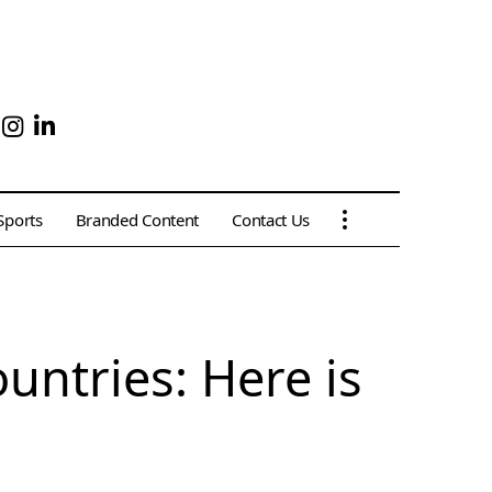
Sports
Branded Content
Contact Us
untries: Here is