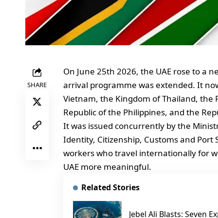
On June 25th 2026, the UAE rose to a ne
arrival programme was extended. It now i
SHARE
Vietnam, the Kingdom of Thailand, the R
Republic of the Philippines, and the Rep
It was issued concurrently by the Minist
Identity, Citizenship, Customs and Port Se
workers who travel internationally for wo
UAE more meaningful.
Related Stories
Jebel Ali Blasts: Seven 