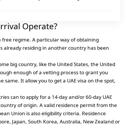
rrival Operate?
a free regime. A particular way of obtaining
ies already residing in another country has been
ome big country, like the United States, the United
ough enough of a vetting process to grant you
he same. It allow you to get a UAE visa on the spot,
ntries can to apply for a 14-day and/or 60-day UAE
 country of origin. A valid residence permit from the
n Union is also eligibility criteria. Residence
ore, Japan, South Korea, Australia, New Zealand or