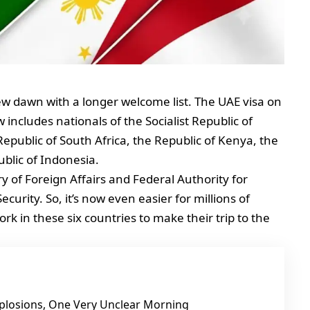
w dawn with a longer welcome list. The UAE visa on
ncludes nationals of the Socialist Republic of
epublic of South Africa, the Republic of Kenya, the
ublic of Indonesia.
ry of Foreign Affairs and Federal Authority for
curity. So, it’s now even easier for millions of
rk in these six countries to make their trip to the
Explosions, One Very Unclear Morning