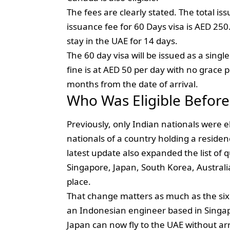
The fees are clearly stated. The total is
issuance fee for 60 Days visa is AED 250
stay in the UAE for 14 days.
The 60 day visa will be issued as a sin
fine is at AED 50 per day with no grace p
months from the date of arrival.
Who Was Eligible Befor
Previously, only Indian nationals were eli
nationals of a country holding a resid
latest update also expanded the list of 
Singapore, Japan, South Korea, Australi
place.
That change matters as much as the six n
an Indonesian engineer based in Singapo
Japan can now fly to the UAE without arr