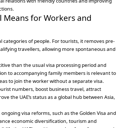
al relations with friendly countries and improving
ctions.
al Means for Workers and
l categories of people. For tourists, it removes pre-
ualifying travellers, allowing more spontaneous and
itive than the usual visa processing period and
nsion to accompanying family members is relevant to
eas to join the worker without a separate visa.
ourist numbers, boost business travel, attract
rove the UAE’s status as a global hub between Asia,
s ongoing visa reforms, such as the Golden Visa and
nce economic diversification, tourism and