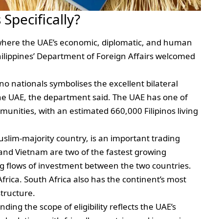
Specifically?
s where the UAE’s economic, diplomatic, and human
hilippines’ Department of Foreign Affairs welcomed
pino nationals symbolises the excellent bilateral
the UAE, the department said. The UAE has one of
mmunities, with an estimated 660,000 Filipinos living
slim-majority country, is an important trading
and Vietnam are two of the fastest growing
g flows of investment between the two countries.
frica. South Africa also has the continent’s most
structure.
ding the scope of eligibility reflects the UAE’s