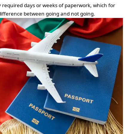
ly required days or weeks of paperwork, which for
e difference between going and not going.