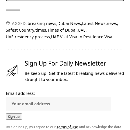
TAGGED:
breaking news
Dubai News
Latest News
news
Safest Country
times
Times of Dubai
UAE
UAE residency process
UAE Visit Visa to Residence Visa
Sign Up For Daily Newsletter
Be keep up! Get the latest breaking news delivered
straight to your inbox.
Email address:
By signing up, you agree to our
Terms of Use
and acknowledge the data