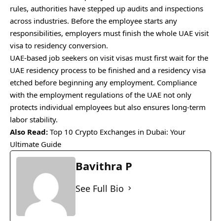
rules, authorities have stepped up audits and inspections
across industries. Before the employee starts any
responsibilities, employers must finish the whole UAE visit
visa to residency conversion.
UAE-based job seekers on visit visas must first wait for the
UAE residency process to be finished and a residency visa
etched before beginning any employment. Compliance
with the employment regulations of the UAE not only
protects individual employees but also ensures long-term
labor stability.
Also Read:
Top 10 Crypto Exchanges in Dubai: Your
Ultimate Guide
Bavithra P
See Full Bio