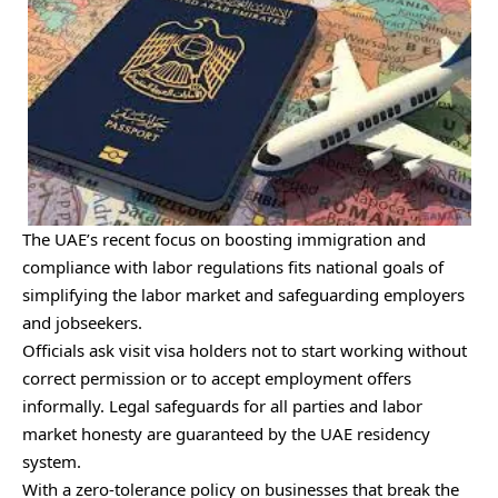
The UAE’s recent focus on boosting immigration and
compliance with labor regulations fits national goals of
simplifying the labor market and safeguarding employers
and jobseekers.
Officials ask visit visa holders not to start working without
correct permission or to accept employment offers
informally. Legal safeguards for all parties and labor
market honesty are guaranteed by the UAE residency
system.
With a zero-tolerance policy on businesses that break the