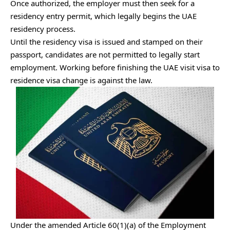
Once authorized, the employer must then seek for a
residency entry permit, which legally begins the UAE
residency process.
Until the residency visa is issued and stamped on their
passport, candidates are not permitted to legally start
employment. Working before finishing the UAE visit visa to
residence visa change is against the law.
Under the amended Article 60(1)(a) of the Employment