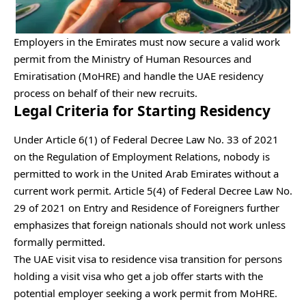
Employers in the Emirates must now secure a valid work
permit from the Ministry of Human Resources and
Emiratisation (MoHRE) and handle the UAE residency
process on behalf of their new recruits.
Legal Criteria for Starting Residency
Under Article 6(1) of Federal Decree Law No. 33 of 2021
on the Regulation of Employment Relations, nobody is
permitted to work in the United Arab Emirates without a
current work permit. Article 5(4) of Federal Decree Law No.
29 of 2021 on Entry and Residence of Foreigners further
emphasizes that foreign nationals should not work unless
formally permitted.
The UAE visit visa to residence visa transition for persons
holding a visit visa who get a job offer starts with the
potential employer seeking a work permit from MoHRE.