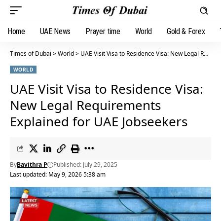
Home
UAE News
Prayer time
World
Gold & Forex
Times of Dubai
>
World
>
UAE Visit Visa to Residence Visa: New Legal Requirements Explained for UAE Jobseekers
WORLD
UAE Visit Visa to Residence Visa:
New Legal Requirements
Explained for UAE Jobseekers
By
Bavithra P
Published: July 29, 2025
Last updated: May 9, 2026 5:38 am