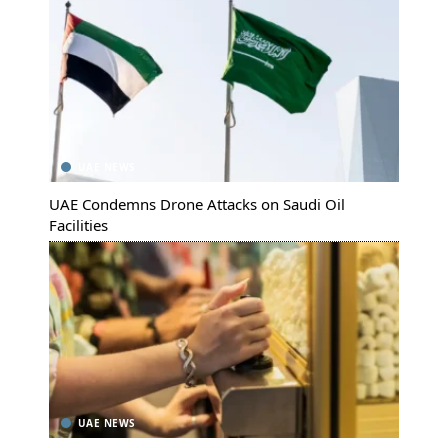
UAE NEWS
UAE Condemns Drone Attacks on Saudi Oil
Facilities
UAE NEWS