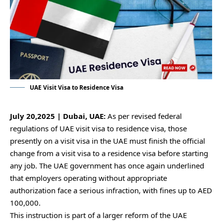
UAE Visit Visa to Residence Visa
July 20,2025 | Dubai, UAE:
As per revised federal
regulations of UAE visit visa to residence visa, those
presently on a visit visa in the UAE must finish the official
change from a visit visa to a residence visa before starting
any job. The UAE government has once again underlined
that employers operating without appropriate
authorization face a serious infraction, with fines up to AED
100,000.
This instruction is part of a larger reform of the UAE