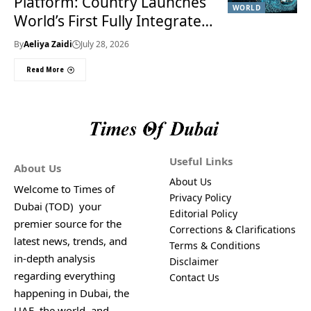
Platform: Country Launches
WORLD
World’s First Fully Integrated
Smart Justice System
By
Aeliya Zaidi
July 28, 2026
Read More
Useful Links
About Us
About Us
Welcome to Times of
Privacy Policy
Dubai (TOD) your
Editorial Policy
premier source for the
Corrections & Clarifications
latest news, trends, and
Terms & Conditions
in-depth analysis
Disclaimer
regarding everything
Contact Us
happening in Dubai, the
UAE, the world, and