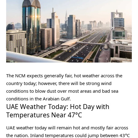
The NCM expects generally fair, hot weather across the
country today; however, there will be strong wind
conditions to blow dust over most areas and bad sea
conditions in the Arabian Gulf.
UAE Weather Today: Hot Day with
Temperatures Near 47°C
UAE weather today will remain hot and mostly fair across
the nation. Inland temperatures could jump between 43°C