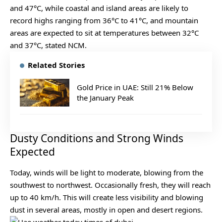
and 47°C, while coastal and island areas are likely to
record highs ranging from 36°C to 41°C, and mountain
areas are expected to sit at temperatures between 32°C
and 37°C, stated NCM.
Related Stories
Gold Price in UAE: Still 21% Below
the January Peak
Dusty Conditions and Strong Winds
Expected
Today, winds will be light to moderate, blowing from the
southwest to northwest. Occasionally fresh, they will reach
up to 40 km/h. This will create less visibility and blowing
dust in several areas, mostly in open and desert regions.