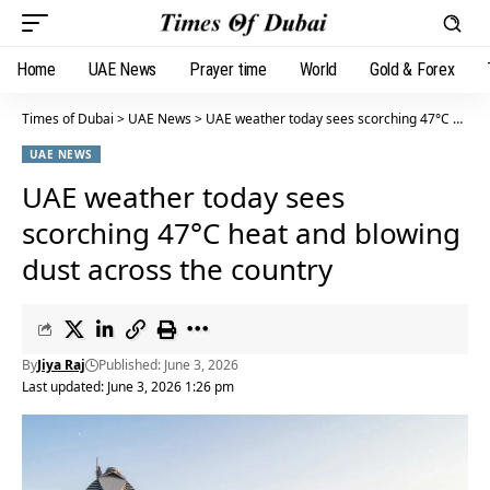
Home
UAE News
Prayer time
World
Gold & Forex
Times of Dubai
>
UAE News
>
UAE weather today sees scorching 47°C heat and blowing dust across the country
UAE NEWS
UAE weather today sees
scorching 47°C heat and blowing
dust across the country
By
Jiya Raj
Published: June 3, 2026
Last updated: June 3, 2026 1:26 pm