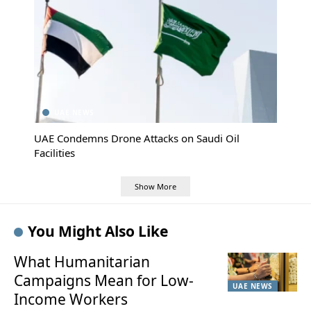
UAE NEWS
UAE Condemns Drone Attacks on Saudi Oil
Facilities
Show More
You Might Also Like
What Humanitarian
Campaigns Mean for Low-
UAE NEWS
Income Workers