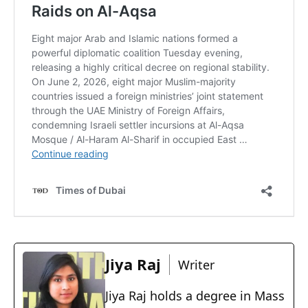
Jiya Raj
Writer
Jiya Raj holds a degree in Mass