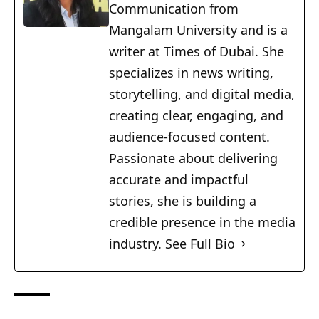
Communication from
Mangalam University and is a
writer at Times of Dubai. She
specializes in news writing,
storytelling, and digital media,
creating clear, engaging, and
audience-focused content.
Passionate about delivering
accurate and impactful
stories, she is building a
credible presence in the media
industry.
See Full Bio