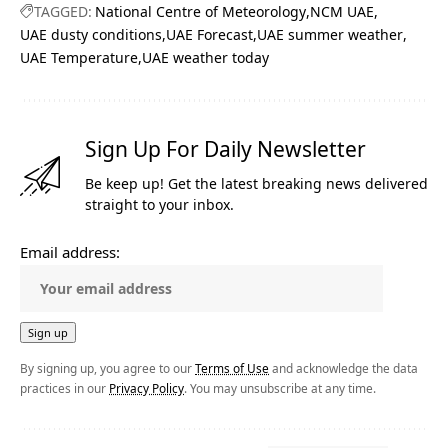
TAGGED:
National Centre of Meteorology
NCM UAE
UAE dusty conditions
UAE Forecast
UAE summer weather
UAE Temperature
UAE weather today
Sign Up For Daily Newsletter
Be keep up! Get the latest breaking news delivered
straight to your inbox.
Email address:
By signing up, you agree to our
Terms of Use
and acknowledge the data
practices in our
Privacy Policy
. You may unsubscribe at any time.