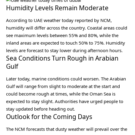
Humidity Levels Remain Moderate
According to UAE weather today reported by NCM,
humidity will differ across the country. Coastal areas could
see maximum levels between 55% and 80%, while the
inland areas are expected to touch 50% to 75%. Humidity
levels are forecast to stay lower during afternoon hours.
Sea Conditions Turn Rough in Arabian
Gulf
Later today, marine conditions could worsen. The Arabian
Gulf will range from slight to moderate at the start and
could become rough at times, while the Oman Sea is
expected to stay slight. Authorities have urged people to
stay updated before heading out.
Outlook for the Coming Days
The NCM forecasts that dusty weather will prevail over the