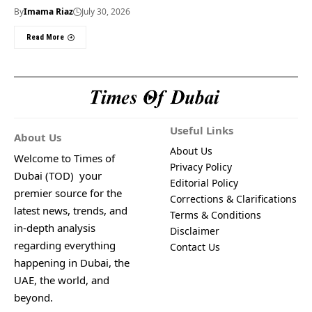
By
Imama Riaz
July 30, 2026
Read More
Useful Links
About Us
About Us
Welcome to Times of
Privacy Policy
Dubai (TOD) your
Editorial Policy
premier source for the
Corrections & Clarifications
latest news, trends, and
Terms & Conditions
in-depth analysis
Disclaimer
regarding everything
Contact Us
happening in Dubai, the
UAE, the world, and
beyond.