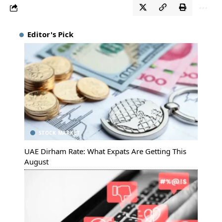
Editor's Pick
STOCK MARKET
UAE Dirham Rate: What Expats Are Getting This
August