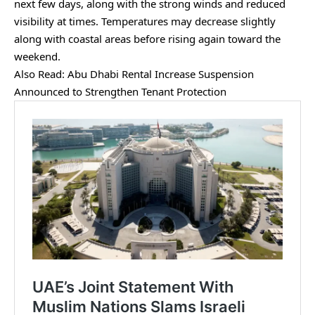
next few days, along with the strong winds and reduced
visibility at times. Temperatures may decrease slightly
along with coastal areas before rising again toward the
weekend.
Also Read:
Abu Dhabi Rental Increase Suspension
Announced to Strengthen Tenant Protection