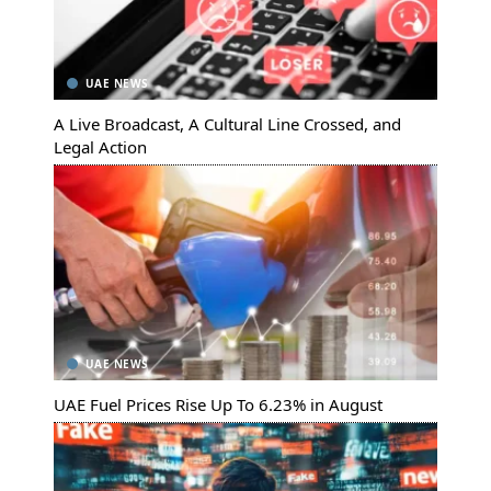
UAE NEWS
A Live Broadcast, A Cultural Line Crossed, and
Legal Action
UAE NEWS
UAE Fuel Prices Rise Up To 6.23% in August