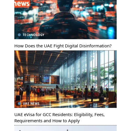
TECHNOLOGY
How Does the UAE Fight Digital Disinformation?
UAE NEWS
UAE eVisa for GCC Residents: Eligibility, Fees,
Requirements and How to Apply