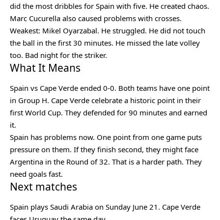
did the most dribbles for Spain with five. He created chaos.
Marc Cucurella also caused problems with crosses.
Weakest: Mikel Oyarzabal. He struggled. He did not touch
the ball in the first 30 minutes. He missed the late volley
too. Bad night for the striker.
What It Means
Spain vs Cape Verde ended 0-0. Both teams have one point
in Group H. Cape Verde celebrate a historic point in their
first World Cup. They defended for 90 minutes and earned
it.
Spain has problems now. One point from one game puts
pressure on them. If they finish second, they might face
Argentina in the Round of 32. That is a harder path. They
need goals fast.
Next matches
Spain plays Saudi Arabia on Sunday June 21. Cape Verde
faces Uruguay the same day.