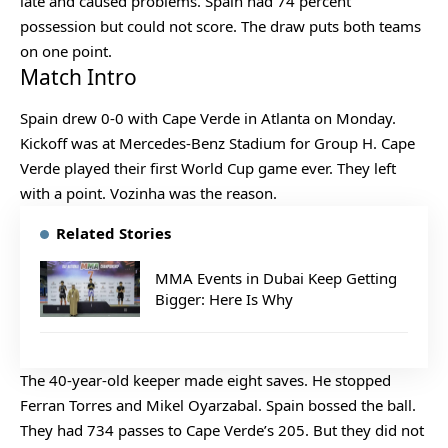
late and caused problems. Spain had 74 percent
possession but could not score. The draw puts both teams
on one point.
Match Intro
Spain drew 0-0 with Cape Verde in Atlanta on Monday.
Kickoff was at Mercedes-Benz Stadium for Group H. Cape
Verde played their first World Cup game ever. They left
with a point. Vozinha was the reason.
Related Stories
MMA Events in Dubai Keep Getting
Bigger: Here Is Why
The 40-year-old keeper made eight saves. He stopped
Ferran Torres and Mikel Oyarzabal. Spain bossed the ball.
They had 734 passes to Cape Verde’s 205. But they did not