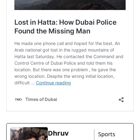
Dhruv
Sports