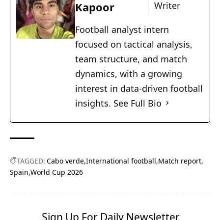
Kapoor
Writer
Football analyst intern
focused on tactical analysis,
team structure, and match
dynamics, with a growing
interest in data-driven football
insights.
See Full Bio
TAGGED:
Cabo verde
International football
Match report
Spain
World Cup 2026
Sign Up For Daily Newsletter