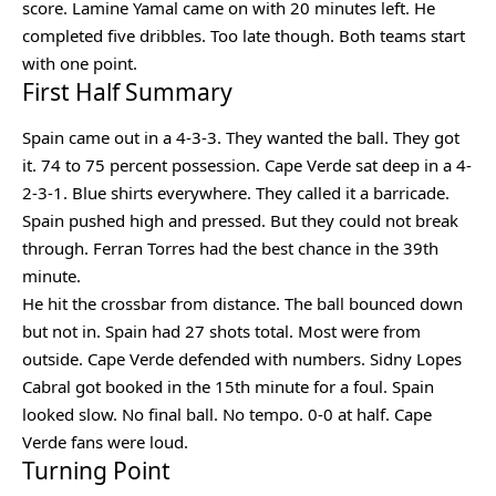
score. Lamine Yamal came on with 20 minutes left. He
completed five dribbles. Too late though. Both teams start
with one point.
First Half Summary
Spain came out in a 4-3-3. They wanted the ball. They got
it. 74 to 75 percent possession. Cape Verde sat deep in a 4-
2-3-1. Blue shirts everywhere. They called it a barricade.
Spain pushed high and pressed. But they could not break
through. Ferran Torres had the best chance in the 39th
minute.
He hit the crossbar from distance. The ball bounced down
but not in. Spain had 27 shots total. Most were from
outside. Cape Verde defended with numbers. Sidny Lopes
Cabral got booked in the 15th minute for a foul. Spain
looked slow. No final ball. No tempo. 0-0 at half. Cape
Verde fans were loud.
Turning Point