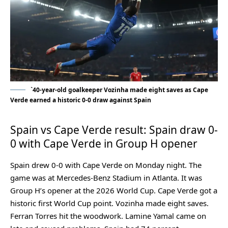
`40-year-old goalkeeper Vozinha made eight saves as Cape
Verde earned a historic 0-0 draw against Spain
Spain vs Cape Verde result: Spain draw 0-
0 with Cape Verde in Group H opener
Spain drew 0-0 with Cape Verde on Monday night. The
game was at Mercedes-Benz Stadium in Atlanta. It was
Group H’s opener at the 2026 World Cup. Cape Verde got a
historic first World Cup point. Vozinha made eight saves.
Ferran Torres hit the woodwork. Lamine Yamal came on