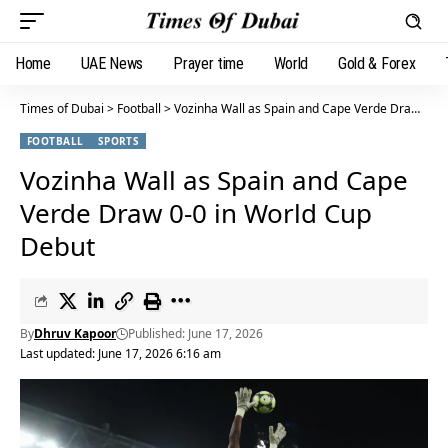
Home
UAE News
Prayer time
World
Gold & Forex
Times of Dubai
>
Football
>
Vozinha Wall as Spain and Cape Verde Draw 0-0 in World Cup Debut
FOOTBALL
SPORTS
Vozinha Wall as Spain and Cape
Verde Draw 0-0 in World Cup
Debut
By
Dhruv Kapoor
Published: June 17, 2026
Last updated: June 17, 2026 6:16 am