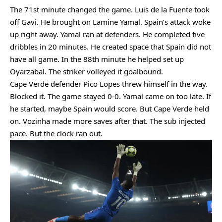
The 71st minute changed the game. Luis de la Fuente took
off Gavi. He brought on Lamine Yamal. Spain’s attack woke
up right away. Yamal ran at defenders. He completed five
dribbles in 20 minutes. He created space that Spain did not
have all game. In the 88th minute he helped set up
Oyarzabal. The striker volleyed it goalbound.
Cape Verde defender Pico Lopes threw himself in the way.
Blocked it. The game stayed 0-0. Yamal came on too late. If
he started, maybe Spain would score. But Cape Verde held
on. Vozinha made more saves after that. The sub injected
pace. But the clock ran out.