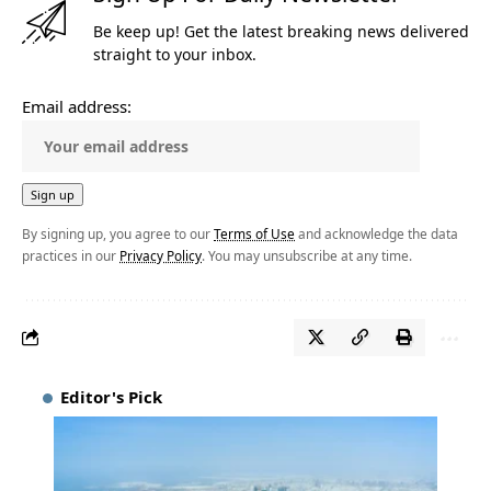
Be keep up! Get the latest breaking news delivered
straight to your inbox.
Email address:
By signing up, you agree to our
Terms of Use
and acknowledge the data
practices in our
Privacy Policy
. You may unsubscribe at any time.
Editor's Pick