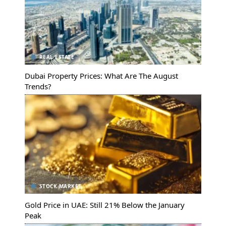
REAL ESTATE
Dubai Property Prices: What Are The August
Trends?
STOCK MARKET
Gold Price in UAE: Still 21% Below the January
Peak