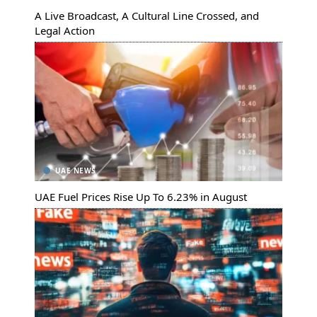
A Live Broadcast, A Cultural Line Crossed, and
Legal Action
UAE NEWS
UAE Fuel Prices Rise Up To 6.23% in August