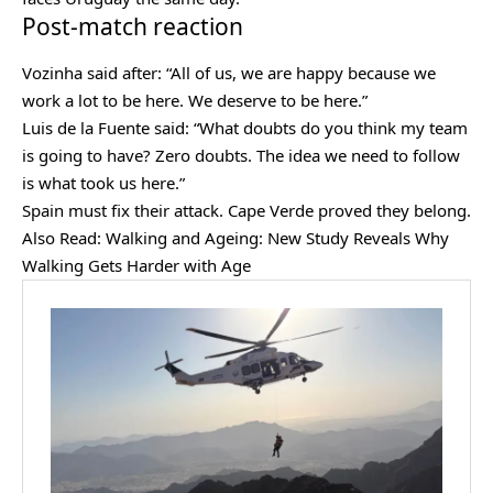
Post-match reaction
Vozinha said after: “All of us, we are happy because we
work a lot to be here. We deserve to be here.”
Luis de la Fuente said: “What doubts do you think my team
is going to have? Zero doubts. The idea we need to follow
is what took us here.”
Spain must fix their attack. Cape Verde proved they belong.
Also Read:
Walking and Ageing: New Study Reveals Why
Walking Gets Harder with Age