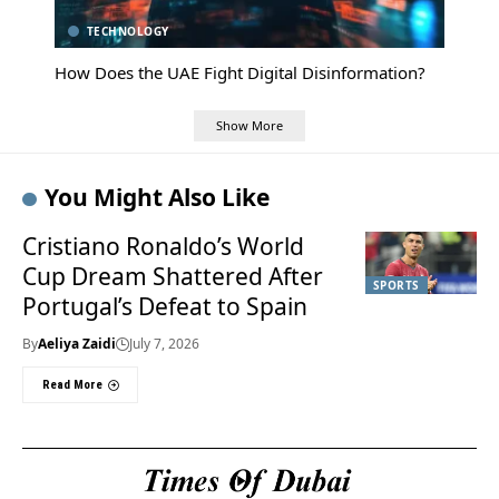
TECHNOLOGY
How Does the UAE Fight Digital Disinformation?
Show More
You Might Also Like
Cristiano Ronaldo’s World
Cup Dream Shattered After
SPORTS
Portugal’s Defeat to Spain
By
Aeliya Zaidi
July 7, 2026
Read More