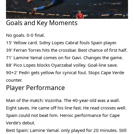
Goals and Key Moments
No goals. 0-0 final.
15’ Yellow card. Sidny Lopes Cabral fouls Spain player.
39’ Ferran Torres hits the crossbar. Best chance of first half.
71’ Lamine Yamal comes on for Gavi. Changes the game.
88’ Pico Lopes blocks Oyarzabal volley. Goal-line save.
90+2’ Pedri gets yellow for cynical foul. Stops Cape Verde
counter.
Player Performance
Man of the match: Vozinha. The 40-year-old was a wall.
Eight saves. He came off his line fast. He read crosses well.
Spain could not beat him. Heroic performance for Cape
Verde’s debut.
Best Spain: Lamine Yamal. only played for 20 minutes. Still