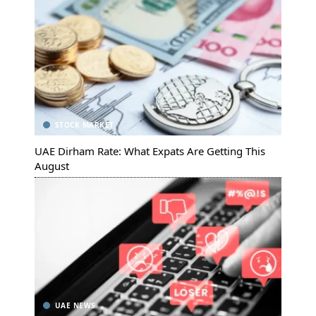
STOCK MARKET
UAE Dirham Rate: What Expats Are Getting This
August
UAE NEWS