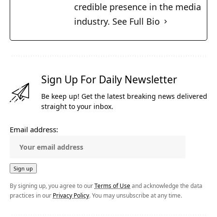
credible presence in the media
industry.
See Full Bio
Sign Up For Daily Newsletter
Be keep up! Get the latest breaking news delivered
straight to your inbox.
Email address:
By signing up, you agree to our
Terms of Use
and acknowledge the data
practices in our
Privacy Policy
. You may unsubscribe at any time.