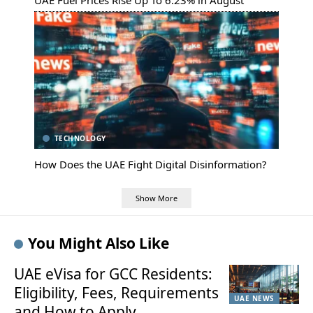
UAE Fuel Prices Rise Up To 6.23% in August
TECHNOLOGY
How Does the UAE Fight Digital Disinformation?
Show More
You Might Also Like
UAE eVisa for GCC Residents:
Eligibility, Fees, Requirements
UAE NEWS
and How to Apply