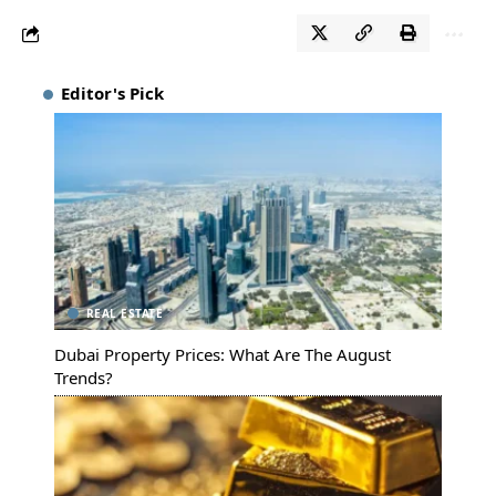
Editor's Pick
REAL ESTATE
Dubai Property Prices: What Are The August
Trends?