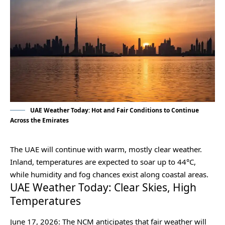
UAE Weather Today: Hot and Fair Conditions to Continue
Across the Emirates
The UAE will continue with warm, mostly clear weather.
Inland, temperatures are expected to soar up to 44°C,
while humidity and fog chances exist along coastal areas.
UAE Weather Today: Clear Skies, High
Temperatures
June 17, 2026: The NCM anticipates that fair weather will