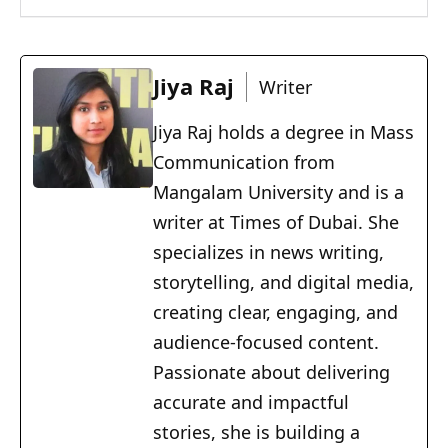
Jiya Raj
Writer
Jiya Raj holds a degree in Mass
Communication from
Mangalam University and is a
writer at Times of Dubai. She
specializes in news writing,
storytelling, and digital media,
creating clear, engaging, and
audience-focused content.
Passionate about delivering
accurate and impactful
stories, she is building a