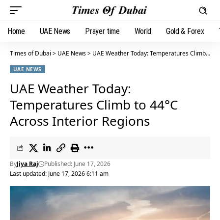
Home
UAE News
Prayer time
World
Gold & Forex
Times of Dubai
>
UAE News
>
UAE Weather Today: Temperatures Climb to 44°C Across Interior Regions
UAE NEWS
UAE Weather Today:
Temperatures Climb to 44°C
Across Interior Regions
By
Jiya Raj
Published: June 17, 2026
Last updated: June 17, 2026 6:11 am