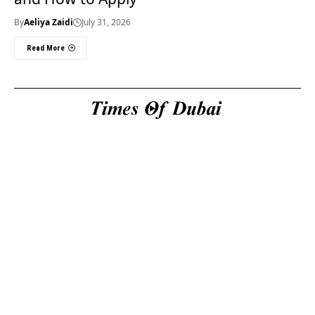
By
Aeliya Zaidi
July 31, 2026
Read More
Useful Links
About Us
About Us
Welcome to Times of
Privacy Policy
Dubai (TOD) your
Editorial Policy
premier source for the
Corrections & Clarifications
latest news, trends, and
Terms & Conditions
in-depth analysis
Disclaimer
regarding everything
Contact Us
happening in Dubai, the
UAE, the world, and
beyond.