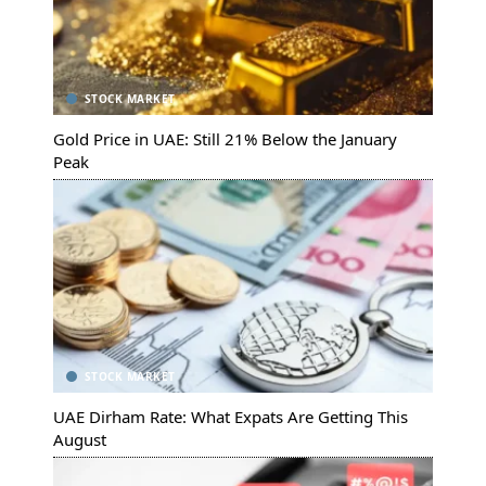
STOCK MARKET
Gold Price in UAE: Still 21% Below the January
Peak
STOCK MARKET
UAE Dirham Rate: What Expats Are Getting This
August