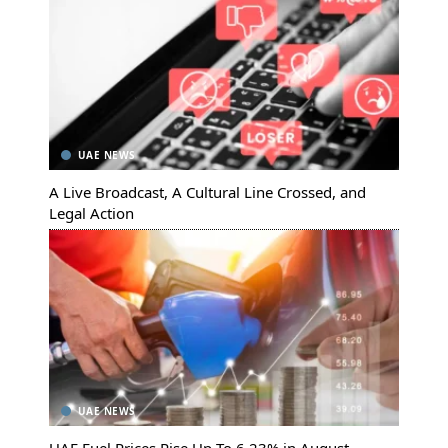
UAE NEWS
A Live Broadcast, A Cultural Line Crossed, and
Legal Action
UAE NEWS