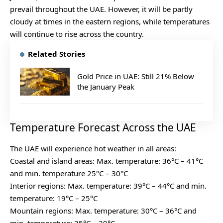
prevail throughout the UAE. However, it will be partly
cloudy at times in the eastern regions, while temperatures
will continue to rise across the country.
Related Stories
Gold Price in UAE: Still 21% Below
the January Peak
Temperature Forecast Across the UAE
The UAE will experience hot weather in all areas:
Coastal and island areas: Max. temperature: 36°C – 41°C
and min. temperature 25°C – 30°C
Interior regions: Max. temperature: 39°C – 44°C and min.
temperature: 19°C – 25°C
Mountain regions: Max. temperature: 30°C – 36°C and
min. temperature: 25°C – 29°C