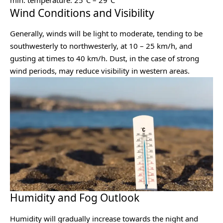
Wind Conditions and Visibility
Generally, winds will be light to moderate, tending to be
southwesterly to northwesterly, at 10 – 25 km/h, and
gusting at times to 40 km/h. Dust, in the case of strong
wind periods, may reduce visibility in western areas.
Humidity and Fog Outlook
Humidity will gradually increase towards the night and