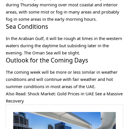
during Thursday morning over most coastal and interior
areas, with some mist or fog in many areas and probably
fog in some areas in the early morning hours.
Sea Conditions
In the Arabian Gulf, it will be rough at times in the western
waters during the daytime but subsiding later in the
evening. The Oman Sea will be slight.
Outlook for the Coming Days
The coming week will be more or less similar in weather
conditions and will continue with fair weather and hot
summer conditions in most areas of the UAE.
Also Read:
Shock Market: Gold Prices in UAE See a Massive
Recovery