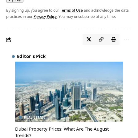
By signing up, you agree to our
Terms of Use
and acknowledge the data
practices in our
Privacy Policy
. You may unsubscribe at any time.
Editor's Pick
REAL ESTATE
Dubai Property Prices: What Are The August
Trends?