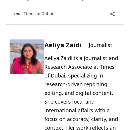
Aeliya Zaidi
Journalist
Aeliya Zaidi is a journalist and
Research Associate at Times
of Dubai, specializing in
research-driven reporting,
editing, and digital content.
She covers local and
international affairs with a
focus on accuracy, clarity, and
context. Her work reflects an