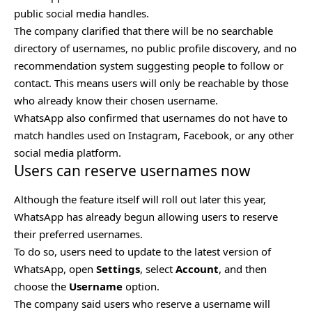
public social media handles.
The company clarified that there will be no searchable
directory of usernames, no public profile discovery, and no
recommendation system suggesting people to follow or
contact. This means users will only be reachable by those
who already know their chosen username.
WhatsApp also confirmed that usernames do not have to
match handles used on Instagram, Facebook, or any other
social media platform.
Users can reserve usernames now
Although the feature itself will roll out later this year,
WhatsApp has already begun allowing users to reserve
their preferred usernames.
To do so, users need to update to the latest version of
WhatsApp, open
Settings
, select
Account
, and then
choose the
Username
option.
The company said users who reserve a username will