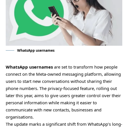
WhatsApp usernames
WhatsApp usernames
are set to transform how people
connect on the Meta-owned messaging platform, allowing
users to start new conversations without sharing their
phone numbers. The privacy-focused feature, rolling out
later this year, aims to give users greater control over their
personal information while making it easier to
communicate with new contacts, businesses and
organisations.
The update marks a significant shift from WhatsApp’s long-