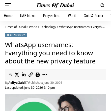
Home
UAE News
Prayer time
World
Gold & Forex
Times of Dubai
>
World
>
Technology
>
WhatsApp usernames: Everything you need to know about the new privacy feature
TECHNOLOGY
WhatsApp usernames:
Everything you need to know
about the new privacy feature
By
Aeliya Zaidi
Published: June 30, 2026
Last updated: June 30, 2026 6:10 pm