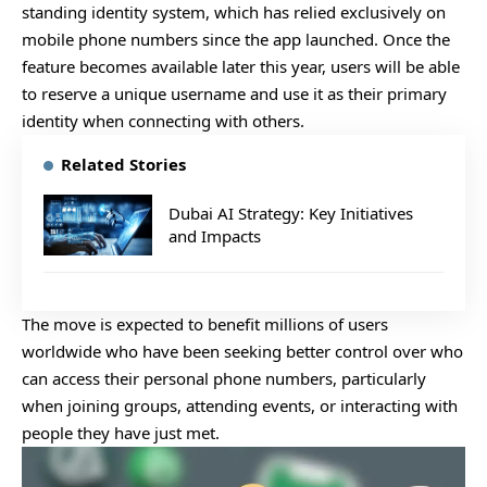
standing identity system, which has relied exclusively on
mobile phone numbers since the app launched. Once the
feature becomes available later this year, users will be able
to reserve a unique username and use it as their primary
identity when connecting with others.
Related Stories
Dubai AI Strategy: Key Initiatives
and Impacts
The move is expected to benefit millions of users
worldwide who have been seeking better control over who
can access their personal phone numbers, particularly
when joining groups, attending events, or interacting with
people they have just met.