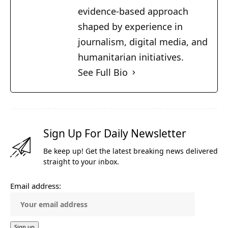
evidence-based approach
shaped by experience in
journalism, digital media, and
humanitarian initiatives.
See Full Bio
Sign Up For Daily Newsletter
Be keep up! Get the latest breaking news delivered
straight to your inbox.
Email address: