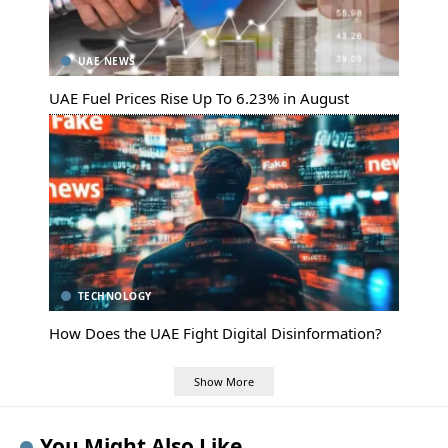
UAE NEWS
UAE Fuel Prices Rise Up To 6.23% in August
TECHNOLOGY
How Does the UAE Fight Digital Disinformation?
Show More
You Might Also Like