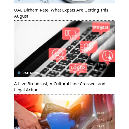
UAE Dirham Rate: What Expats Are Getting This
August
UAE NEWS
A Live Broadcast, A Cultural Line Crossed, and
Legal Action