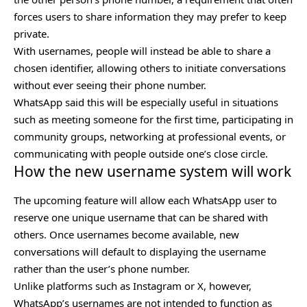
forces users to share information they may prefer to keep
private.
With usernames, people will instead be able to share a
chosen identifier, allowing others to initiate conversations
without ever seeing their phone number.
WhatsApp said this will be especially useful in situations
such as meeting someone for the first time, participating in
community groups, networking at professional events, or
communicating with people outside one’s close circle.
How the new username system will work
The upcoming feature will allow each WhatsApp user to
reserve one unique username that can be shared with
others. Once usernames become available, new
conversations will default to displaying the username
rather than the user’s phone number.
Unlike platforms such as Instagram or X, however,
WhatsApp’s usernames are not intended to function as