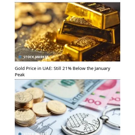
STOCK MARKET
Gold Price in UAE: Still 21% Below the January
Peak
STOCK MARKET