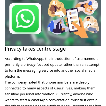
Privacy takes centre stage
According to WhatsApp, the introduction of usernames is
primarily a privacy-focused update rather than an attempt
to turn the messaging service into another social media
platform.
The company noted that phone numbers are deeply
connected to many aspects of users’ lives, making them
sensitive personal information. Currently, anyone who
wants to start a WhatsApp conversation must first obtain
the other person’s phone number, a requirement that often