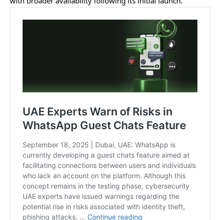
with broader availability following its initial launch.