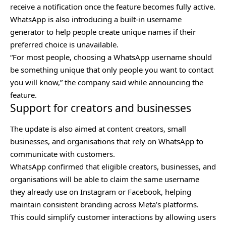
receive a notification once the feature becomes fully active.
WhatsApp is also introducing a built-in username
generator to help people create unique names if their
preferred choice is unavailable.
“For most people, choosing a WhatsApp username should
be something unique that only people you want to contact
you will know,” the company said while announcing the
feature.
Support for creators and businesses
The update is also aimed at content creators, small
businesses, and organisations that rely on WhatsApp to
communicate with customers.
WhatsApp confirmed that eligible creators, businesses, and
organisations will be able to claim the same username
they already use on Instagram or Facebook, helping
maintain consistent branding across Meta’s platforms.
This could simplify customer interactions by allowing users