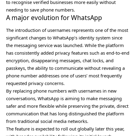
to recognise verified businesses more easily without
needing to save phone numbers.
A major evolution for WhatsApp
The
introduction of usernames
represents one of the most
significant changes to WhatsApp’s identity system since
the messaging service was launched. While the platform
has consistently added privacy features such as end-to-end
encryption, disappearing messages, chat locks, and
passkeys, the ability to communicate without revealing a
phone number addresses one of users’ most frequently
requested privacy concerns.
By replacing phone numbers with usernames in new
conversations, WhatsApp is aiming to make messaging
safer and more flexible while preserving the private, direct
communication that has long distinguished the platform
from traditional social media networks.
The feature is expected to roll out globally later this year,