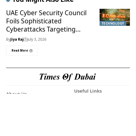
UAE Cyber Security Council
Foils Sophisticated
TECHNOLOGY
Cyberattacks Targeting
Financial Sector
By
Jiya Raj
July 3, 2026
Read More
Useful Links
About Us
About Us
Welcome to Times of
Privacy Policy
Dubai (TOD) your
Editorial Policy
premier source for the
Corrections & Clarifications
latest news, trends, and
Terms & Conditions
in-depth analysis
Disclaimer