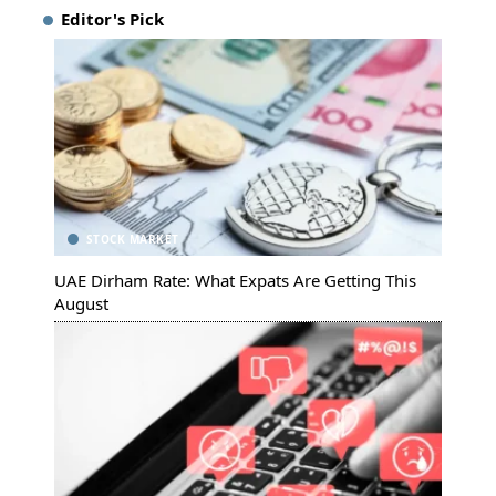
Editor's Pick
STOCK MARKET
UAE Dirham Rate: What Expats Are Getting This
August