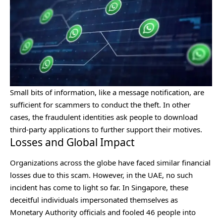
Small bits of information, like a message notification, are
sufficient for scammers to conduct the theft. In other
cases, the fraudulent identities ask people to download
third-party applications to further support their motives.
Losses and Global Impact
Organizations across the globe have faced similar financial
losses due to this scam. However, in the UAE, no such
incident has come to light so far. In Singapore, these
deceitful individuals impersonated themselves as
Monetary Authority officials and fooled 46 people into