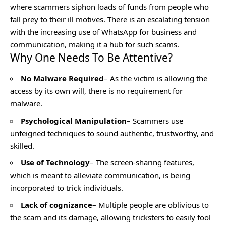
where scammers siphon loads of funds from people who
fall prey to their ill motives. There is an escalating tension
with the increasing use of WhatsApp for business and
communication, making it a hub for such scams.
Why One Needs To Be Attentive?
No Malware Required
– As the victim is allowing the
access by its own will, there is no requirement for
malware.
Psychological Manipulation
– Scammers use
unfeigned techniques to sound authentic, trustworthy, and
skilled.
Use of Technology
– The screen-sharing features,
which is meant to alleviate communication, is being
incorporated to trick individuals.
Lack of cognizance
– Multiple people are oblivious to
the scam and its damage, allowing tricksters to easily fool