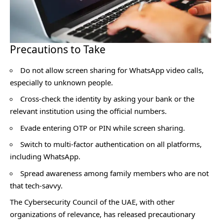
Precautions to Take
Do not allow screen sharing for WhatsApp video calls,
especially to unknown people.
Cross-check the identity by asking your bank or the
relevant institution using the official numbers.
Evade entering OTP or PIN while screen sharing.
Switch to multi-factor authentication on all platforms,
including WhatsApp.
Spread awareness among family members who are not
that tech-savvy.
The Cybersecurity Council of the UAE, with other
organizations of relevance, has released precautionary