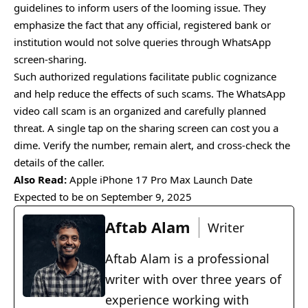
guidelines to inform users of the looming issue. They
emphasize the fact that any official, registered bank or
institution would not solve queries through WhatsApp
screen-sharing.
Such authorized regulations facilitate public cognizance
and help reduce the effects of such scams. The WhatsApp
video call scam is an organized and carefully planned
threat. A single tap on the sharing screen can cost you a
dime. Verify the number, remain alert, and cross-check the
details of the caller.
Also Read:
Apple iPhone 17 Pro Max Launch Date
Expected to be on September 9, 2025
Aftab Alam
Writer
Aftab Alam is a professional
writer with over three years of
experience working with