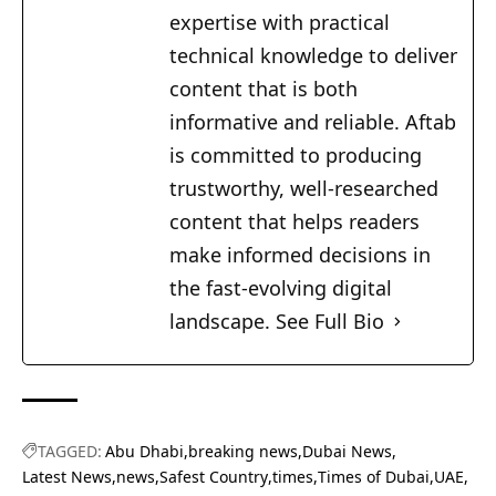
expertise with practical
technical knowledge to deliver
content that is both
informative and reliable. Aftab
is committed to producing
trustworthy, well-researched
content that helps readers
make informed decisions in
the fast-evolving digital
landscape.
See Full Bio
TAGGED:
Abu Dhabi
breaking news
Dubai News
Latest News
news
Safest Country
times
Times of Dubai
UAE