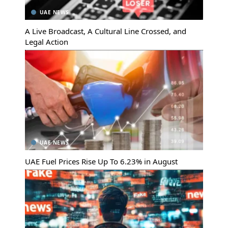
UAE NEWS
A Live Broadcast, A Cultural Line Crossed, and
Legal Action
UAE NEWS
UAE Fuel Prices Rise Up To 6.23% in August