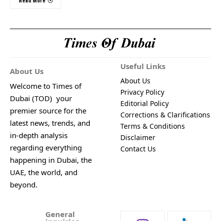
Read More
Useful Links
About Us
About Us
Welcome to Times of
Privacy Policy
Dubai (TOD) your
Editorial Policy
premier source for the
Corrections & Clarifications
latest news, trends, and
Terms & Conditions
in-depth analysis
Disclaimer
regarding everything
Contact Us
happening in Dubai, the
UAE, the world, and
beyond.
General