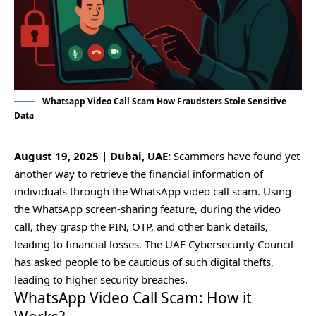
Whatsapp Video Call Scam How Fraudsters Stole Sensitive
Data
August 19, 2025 | Dubai, UAE:
Scammers have found yet
another way to retrieve the financial information of
individuals through the WhatsApp video call scam. Using
the WhatsApp screen-sharing feature, during the video
call, they grasp the PIN, OTP, and other bank details,
leading to financial losses. The UAE Cybersecurity Council
has asked people to be cautious of such digital thefts,
leading to higher security breaches.
WhatsApp Video Call Scam: How it