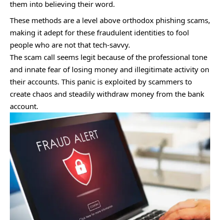
them into believing their word.
These methods are a level above orthodox phishing scams,
making it adept for these fraudulent identities to fool
people who are not that tech-savvy.
The scam call seems legit because of the professional tone
and innate fear of losing money and illegitimate activity on
their accounts. This panic is exploited by scammers to
create chaos and steadily withdraw money from the bank
account.