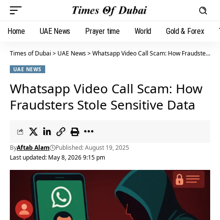
Home
UAE News
Prayer time
World
Gold & Forex
Times of Dubai
>
UAE News
>
Whatsapp Video Call Scam: How Fraudsters Stole Sensitive Data
UAE NEWS
Whatsapp Video Call Scam: How
Fraudsters Stole Sensitive Data
By
Aftab Alam
Published: August 19, 2025
Last updated: May 8, 2026 9:15 pm