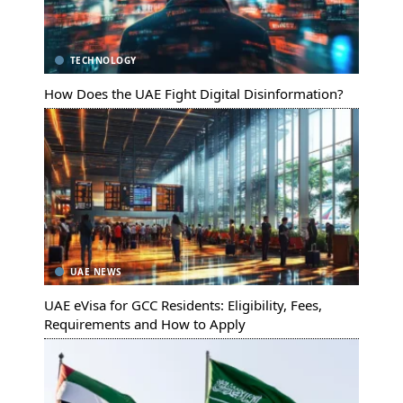
TECHNOLOGY
How Does the UAE Fight Digital Disinformation?
UAE NEWS
UAE eVisa for GCC Residents: Eligibility, Fees,
Requirements and How to Apply