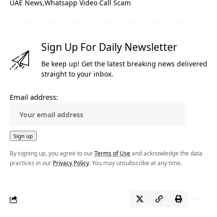
UAE News
Whatsapp Video Call Scam
Sign Up For Daily Newsletter
Be keep up! Get the latest breaking news delivered
straight to your inbox.
Email address:
By signing up, you agree to our
Terms of Use
and acknowledge the data
practices in our
Privacy Policy
. You may unsubscribe at any time.