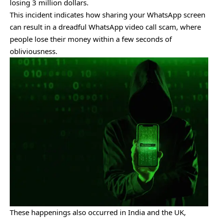
losing 3 million dollars.
This incident indicates how sharing your WhatsApp screen
can result in a dreadful WhatsApp video call scam, where
people lose their money within a few seconds of
obliviousness.
These happenings also occurred in India and the UK,