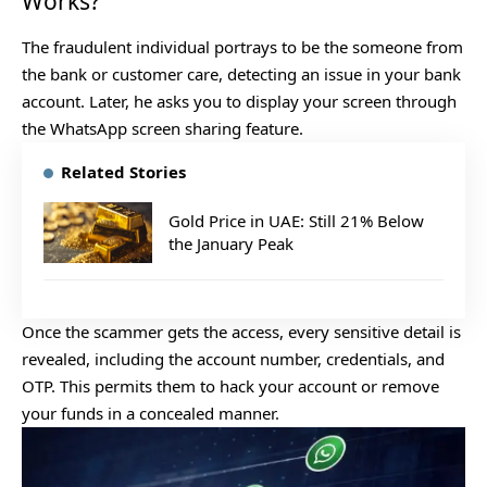
Works?
The fraudulent individual portrays to be the someone from
the bank or customer care, detecting an issue in your bank
account. Later, he asks you to display your screen through
the WhatsApp screen sharing feature.
Related Stories
Gold Price in UAE: Still 21% Below
the January Peak
Once the scammer gets the access, every sensitive detail is
revealed, including the account number, credentials, and
OTP. This permits them to hack your account or remove
your funds in a concealed manner.