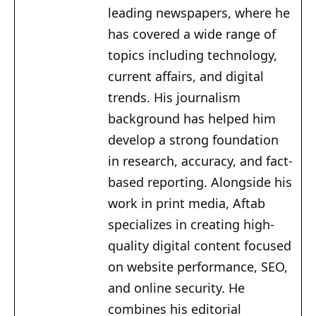
leading newspapers, where he
has covered a wide range of
topics including technology,
current affairs, and digital
trends. His journalism
background has helped him
develop a strong foundation
in research, accuracy, and fact-
based reporting. Alongside his
work in print media, Aftab
specializes in creating high-
quality digital content focused
on website performance, SEO,
and online security. He
combines his editorial