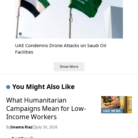
UAE NEWS
UAE Condemns Drone Attacks on Saudi Oil
Facilities
Show More
You Might Also Like
What Humanitarian
Campaigns Mean for Low-
UAE NEWS
Income Workers
By
Imama Riaz
July 30, 2026