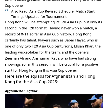
Cup opener.
Also Read:
Asia Cup Revised Schedule: Match Start
Timings Updated for Tournament
Hong Kong will be attempting its 5th Asia Cup, but only its
second in the T20 format. Having never won a match, a
record of 0-11 so far in Asia Cup history, Hong Kong
certainly has talent. Players such as Babar Hayat, who is
one of only two T20 Asia Cup centurions, Ehsan Khan, the
leading wicket-taker for the team, and the openers
Zeeshan Ali and Anshuman Rath, who have had strong
showings so far this season, will be crucial for a positive
start for Hong Kong in this Asia Cup opener.
Here are the squads for Afghanistan and Hong
Kong for the Asia Cup 2025:
Afghanistan Squad: