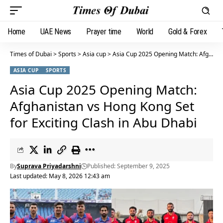
Home
UAE News
Prayer time
World
Gold & Forex
Times of Dubai
>
Sports
>
Asia cup
>
Asia Cup 2025 Opening Match: Afghanistan vs Hong Kong Set for Exciting Clash in Abu Dhabi
ASIA CUP
SPORTS
Asia Cup 2025 Opening Match:
Afghanistan vs Hong Kong Set
for Exciting Clash in Abu Dhabi
By
Suprava Priyadarshni
Published: September 9, 2025
Last updated: May 8, 2026 12:43 am