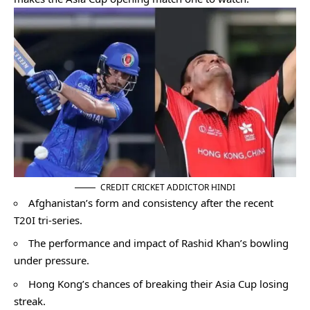
CREDIT CRICKET ADDICTOR HINDI
Afghanistan’s form and consistency after the recent
T20I tri-series.
The performance and impact of Rashid Khan’s bowling
under pressure.
Hong Kong’s chances of breaking their Asia Cup losing
streak.