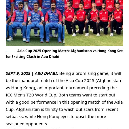
Asia Cup 2025 Opening Match: Afghanistan vs Hong Kong Set
for Exciting Clash in Abu Dhabi
SEPT 9, 2025 | ABU DHABI:
Being a promising game, it will
be the inaugural match of the
Asia Cup 2025
(Afghanistan
vs Hong Kong), an important tournament preceding the
ICC Men’s T20 World Cup. Both teams want to start out
with a good performance in this opening match of the Asia
Cup. Afghanistan is thirsty to wash out scars from recent
setbacks, while Hong Kong eyes to upset the more
seasoned opponents.