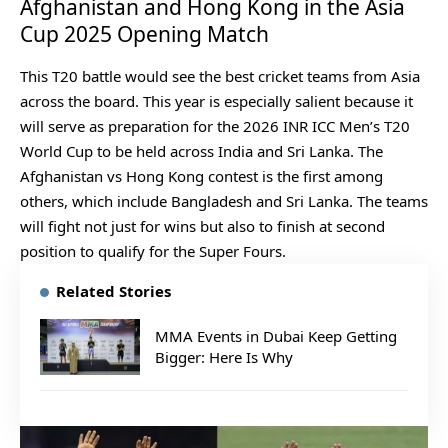
Afghanistan and Hong Kong in the Asia
Cup 2025 Opening Match
This T20 battle would see the best cricket teams from Asia
across the board. This year is especially salient because it
will serve as preparation for the 2026 INR ICC Men’s T20
World Cup to be held across India and Sri Lanka. The
Afghanistan vs Hong Kong contest is the first among
others, which include Bangladesh and Sri Lanka. The teams
will fight not just for wins but also to finish at second
position to qualify for the Super Fours.
Related Stories
MMA Events in Dubai Keep Getting
Bigger: Here Is Why