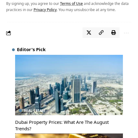
By signing up, you agree to our
Terms of Use
and acknowledge the data
practices in our
Privacy Policy
. You may unsubscribe at any time.
Editor's Pick
REAL ESTATE
Dubai Property Prices: What Are The August
Trends?