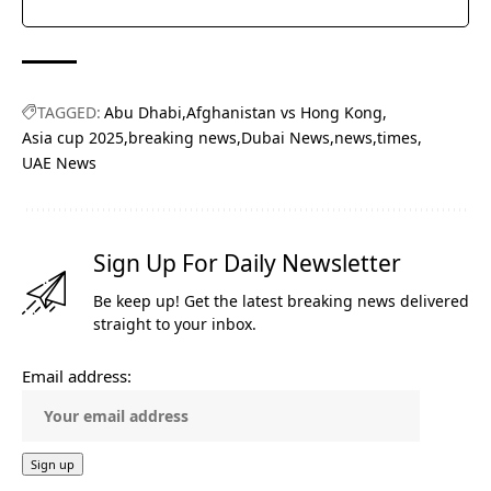
TAGGED:
Abu Dhabi
Afghanistan vs Hong Kong
Asia cup 2025
breaking news
Dubai News
news
times
UAE News
Sign Up For Daily Newsletter
Be keep up! Get the latest breaking news delivered
straight to your inbox.
Email address: