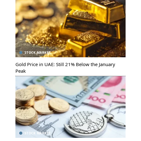
STOCK MARKET
Gold Price in UAE: Still 21% Below the January
Peak
STOCK MARKET