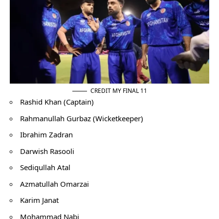
CREDIT MY FINAL 11
Rashid Khan (Captain)
Rahmanullah Gurbaz (Wicketkeeper)
Ibrahim Zadran
Darwish Rasooli
Sediqullah Atal
Azmatullah Omarzai
Karim Janat
Mohammad Nabi