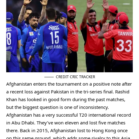
CREDIT CRIC TRACKER
Afghanistan enters the tournament on a positive note after
a recent loss against Pakistan in the tri-series final. Rashid
Khan has looked in good form during the past matches,
but the biggest question is one of inconsistency.
Afghanistan has a very successful T20 international record
in Abu Dhabi. They’ve won eleven and lost five matches
there. Back in 2015, Afghanistan lost to Hong Kong once
on this same ground, which adds some rivalry to this Asia