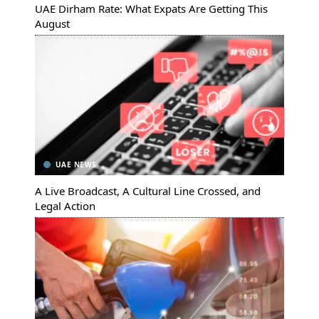
UAE Dirham Rate: What Expats Are Getting This
August
UAE NEWS
A Live Broadcast, A Cultural Line Crossed, and
Legal Action