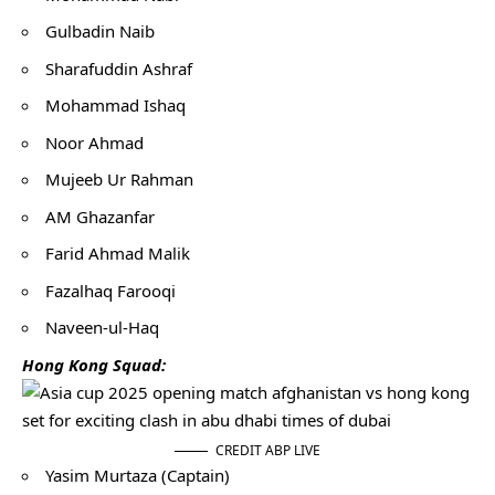
Gulbadin Naib
Sharafuddin Ashraf
Mohammad Ishaq
Noor Ahmad
Mujeeb Ur Rahman
AM Ghazanfar
Farid Ahmad Malik
Fazalhaq Farooqi
Naveen-ul-Haq
Hong Kong Squad:
CREDIT ABP LIVE
Yasim Murtaza (Captain)