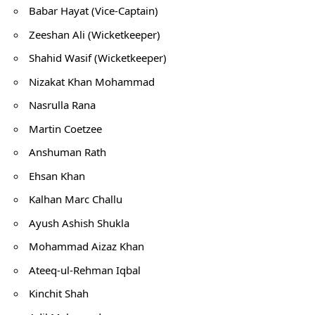
Babar Hayat (Vice-Captain)
Zeeshan Ali (Wicketkeeper)
Shahid Wasif (Wicketkeeper)
Nizakat Khan Mohammad
Nasrulla Rana
Martin Coetzee
Anshuman Rath
Ehsan Khan
Kalhan Marc Challu
Ayush Ashish Shukla
Mohammad Aizaz Khan
Ateeq-ul-Rehman Iqbal
Kinchit Shah