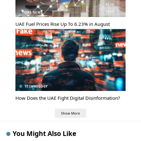
UAE NEWS
UAE Fuel Prices Rise Up To 6.23% in August
TECHNOLOGY
How Does the UAE Fight Digital Disinformation?
Show More
You Might Also Like