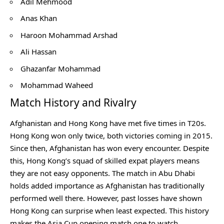
Adil Mehmood
Anas Khan
Haroon Mohammad Arshad
Ali Hassan
Ghazanfar Mohammad
Mohammad Waheed
Match History and Rivalry
Afghanistan and Hong Kong have met five times in T20s.
Hong Kong won only twice, both victories coming in 2015.
Since then, Afghanistan has won every encounter. Despite
this, Hong Kong’s squad of skilled expat players means
they are not easy opponents. The match in Abu Dhabi
holds added importance as Afghanistan has traditionally
performed well there. However, past losses have shown
Hong Kong can surprise when least expected. This history
makes the Asia Cup opening match one to watch.