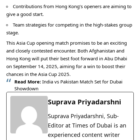
Contributions from Hong Kong’s openers are aiming to
give a good start.
Team strategies for competing in the high-stakes group
stage.
This Asia Cup opening match promises to be an exciting
and closely contested encounter. Both Afghanistan and
Hong Kong will put their best foot forward in Abu Dhabi
on September 14, 2025, aiming for a win to boost their
chances in the Asia Cup 2025.
Read More:
India vs Pakistan Match Set for Dubai
Showdown
Suprava Priyadarshni
Suprava Priyadarshni, Sub-
Editor at Times of Dubai is an
experienced content writer