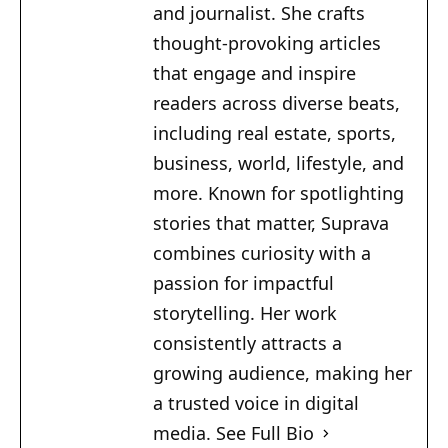
and journalist. She crafts
thought-provoking articles
that engage and inspire
readers across diverse beats,
including real estate, sports,
business, world, lifestyle, and
more. Known for spotlighting
stories that matter, Suprava
combines curiosity with a
passion for impactful
storytelling. Her work
consistently attracts a
growing audience, making her
a trusted voice in digital
media.
See Full Bio