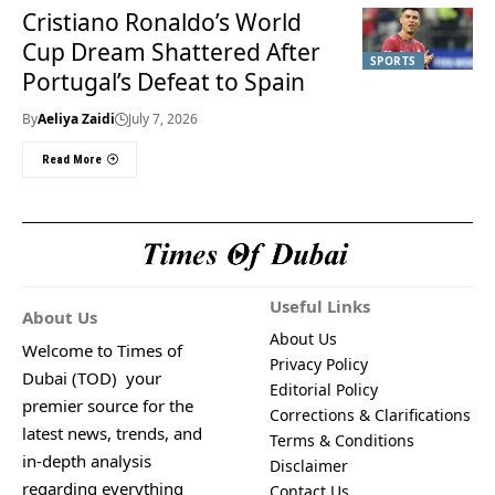
Cristiano Ronaldo’s World
Cup Dream Shattered After
SPORTS
Portugal’s Defeat to Spain
By
Aeliya Zaidi
July 7, 2026
Read More
Useful Links
About Us
About Us
Welcome to Times of
Privacy Policy
Dubai (TOD) your
Editorial Policy
premier source for the
Corrections & Clarifications
latest news, trends, and
Terms & Conditions
in-depth analysis
Disclaimer
regarding everything
Contact Us